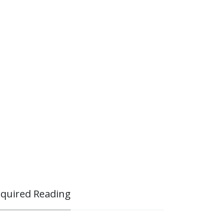
quired Reading