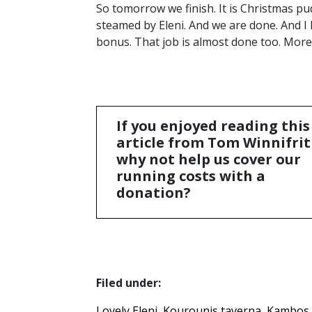
So tomorrow we finish. It is Christmas pu
steamed by Eleni. And we are done. And I
bonus. That job is almost done too. Mor
If you enjoyed reading this
article from Tom Winnifrit
why not help us cover our
running costs with a
donation?
Filed under:
Lovely Eleni
Kourounis taverna
Kambos