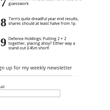
guesswork
Tern’s quite dreadful year end results,
shares should at least halve from 1p.
Defence Holdings: Putting 2 + 2
together, placing ahoy? Either way a
stand out £45m short!
gn up for my weekly newsletter
ail