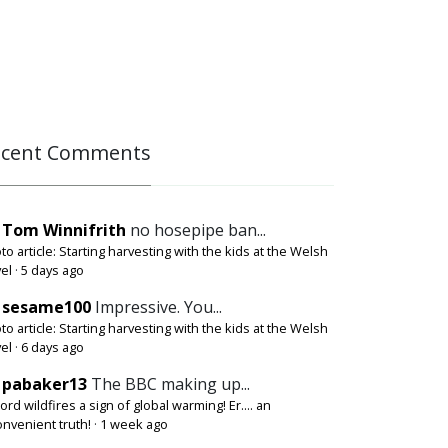
ecent Comments
Tom Winnifrith
no hosepipe ban...
to article: Starting harvesting with the kids at the Welsh
el
·
5 days ago
sesame100
Impressive. You...
to article: Starting harvesting with the kids at the Welsh
el
·
6 days ago
pabaker13
The BBC making up...
ord wildfires a sign of global warming! Er.... an
onvenient truth!
·
1 week ago