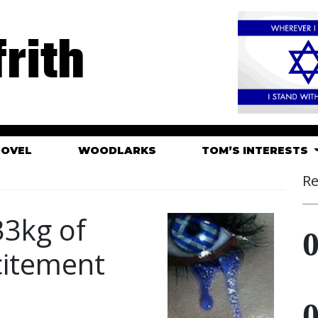
rith
HOVEL
WOODLARKS
TOM’S INTERESTS
Re
33kg of
citement