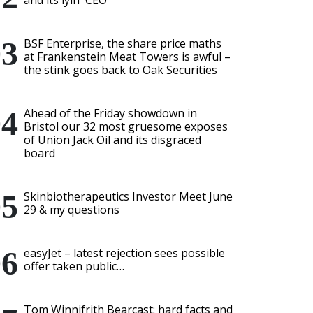
and its lyin' CEO
BSF Enterprise, the share price maths
at Frankenstein Meat Towers is awful –
the stink goes back to Oak Securities
Ahead of the Friday showdown in
Bristol our 32 most gruesome exposes
of Union Jack Oil and its disgraced
board
Skinbiotherapeutics Investor Meet June
29 & my questions
easyJet – latest rejection sees possible
offer taken public…
Tom Winnifrith Bearcast: hard facts and