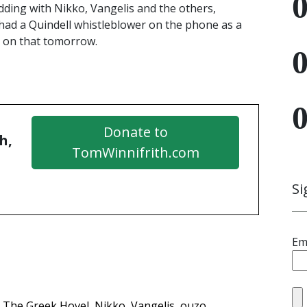
dding with Nikko, Vangelis and the others,
 had a Quindell whistleblower on the phone as a
e on that tomorrow.
Donate to
h,
TomWinnifrith.com
Si
Em
The Greek Hovel
Nikko
Vangelis
ouzo