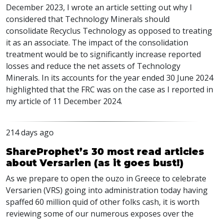
December 2023, I wrote an article setting out why I
considered that Technology Minerals should
consolidate Recyclus Technology as opposed to treating
it as an associate. The impact of the consolidation
treatment would be to significantly increase reported
losses and reduce the net assets of Technology
Minerals. In its accounts for the year ended 30 June 2024
highlighted that the FRC was on the case as I reported in
my article of 11 December 2024.
214 days ago
ShareProphet’s 30 most read articles
about Versarien (as it goes bust!)
As we prepare to open the ouzo in Greece to celebrate
Versarien (VRS) going into administration today having
spaffed 60 million quid of other folks cash, it is worth
reviewing some of our numerous exposes over the