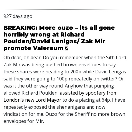
927 days ago
BREAKING: More ouzo – its all gone
horribly wrong at Richard
Poulden/David Lenigas/ Zak Mir
promote Valereum
Oh dear, oh dear. Do you remember when the Sith Lord
Zak Mir was being pushed brown envelopes to say
these shares were heading to 200p while David Lenigas
said they were going to 100p repeatedly on twitter? Or
was it the other way round. Anyhow that pumping
allowed Richard Poulden,
assisted by spoofery from
London’s new Lord Mayor
to do a placing at 64p. I have
repeatedly exposed the shenanigans and now
vindication for me. Ouzo for the Sheriff no more brown
envelopes for Mir.