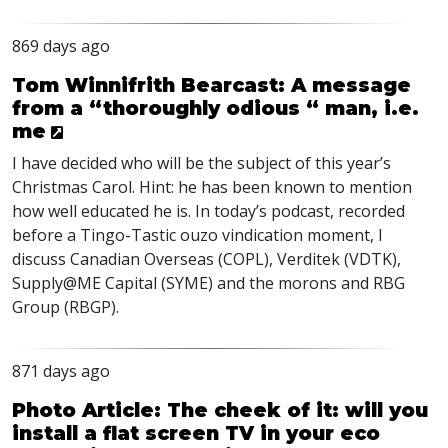
869 days ago
Tom Winnifrith Bearcast: A message
from a “thoroughly odious “ man, i.e.
me
I have decided who will be the subject of this year’s
Christmas Carol. Hint: he has been known to mention
how well educated he is. In today’s podcast, recorded
before a Tingo-Tastic ouzo vindication moment, I
discuss Canadian Overseas (
COPL
), Verditek (
VDTK
),
Supply@ME Capital (
SYME
) and the morons and
RBG
Group (
RBGP
).
871 days ago
Photo Article: The cheek of it: will you
install a flat screen TV in your eco