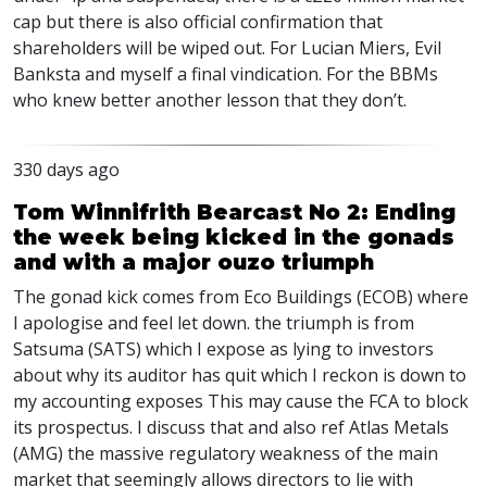
cap but there is also official confirmation that
shareholders will be wiped out. For Lucian Miers, Evil
Banksta and myself a final vindication. For the BBMs
who knew better another lesson that they don’t.
330 days ago
Tom Winnifrith Bearcast No 2: Ending
the week being kicked in the gonads
and with a major ouzo triumph
The gonad kick comes from Eco Buildings (ECOB) where
I apologise and feel let down. the triumph is from
Satsuma (SATS) which I expose as lying to investors
about why its auditor has quit which I reckon is down to
my accounting exposes This may cause the FCA to block
its prospectus. I discuss that and also ref Atlas Metals
(AMG) the massive regulatory weakness of the main
market that seemingly allows directors to lie with