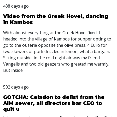
488 days ago
Video from the Greek Hovel, dancing
in Kambos
With almost everything at the Greek Hovel fixed, I
headed into the village of Kambos for supper opting to
go to the ouzerie opposite the olive press. 4 Euro for
two skewers of pork drizzled in lemon, what a bargain.
Sitting outside, in the cold night air was my friend
Vangelis and two old geezers who greeted me warmly.
But inside…
502 days ago
GOTCHA: Celadon to delist from the
AIM sewer, all directors bar CEO to
quit