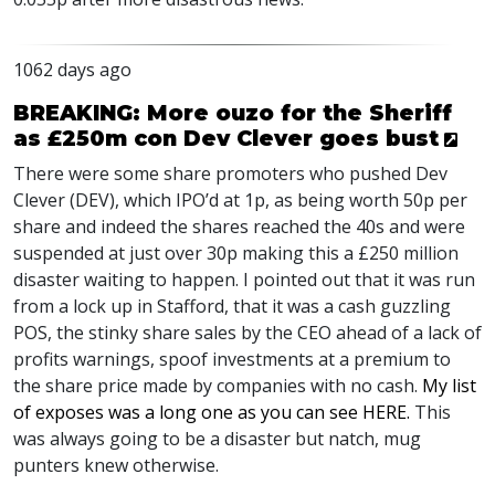
1062 days ago
BREAKING: More ouzo for the Sheriff
as £250m con Dev Clever goes bust
There were some share promoters who pushed Dev
Clever (
DEV
), which
IPO
’d at 1p, as being worth 50p per
share and indeed the shares reached the 40s and were
suspended at just over 30p making this a £250 million
disaster waiting to happen. I pointed out that it was run
from a lock up in Stafford, that it was a cash guzzling
POS
, the stinky share sales by the
CEO
ahead of a lack of
profits warnings, spoof investments at a premium to
the share price made by companies with no cash.
My list
of exposes was a long one as you can see
HERE
.
This
was always going to be a disaster but natch, mug
punters knew otherwise.