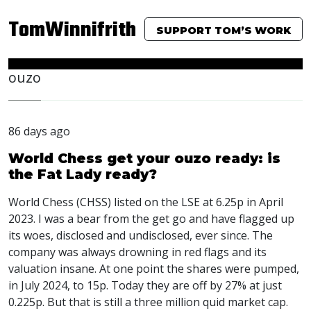
TomWinnifrith
SUPPORT TOM’S WORK
ouzo
86 days ago
World Chess get your ouzo ready: is
the Fat Lady ready?
World Chess (CHSS) listed on the LSE at 6.25p in April
2023. I was a bear from the get go and have flagged up
its woes, disclosed and undisclosed, ever since. The
company was always drowning in red flags and its
valuation insane. At one point the shares were pumped,
in July 2024, to 15p. Today they are off by 27% at just
0.225p. But that is still a three million quid market cap.