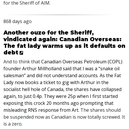
for the Sheriff of
AIM
.
868 days ago
Another ouzo for the Sheriff,
vindicated again: Canadian Overseas:
The fat lady warms up as it defaults on
debt
And to think that
Canadian Overseas Petroleum (
COPL
)
founder Arthur Millholland said that I was a “snake oil
salesman” and did not understand accounts. As the Fat
Lady now books a ticket to gig with Arthur in the
socialist hell hole of Canada, the shares have collapsed
again, to just 0.4p. They were 25p when I first started
exposing this crock 20 months ago prompting that
misleading
RNS
response from Art.
The shares should
be suspended now as Canadian is now totally screwed. It
is a zero.