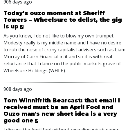
906 days ago
Today’s ouzo moment at Sheriff
Towers – Wheelsure to delist, the gig
is up
As you know, I do not like to blow my own trumpet.
Modesty really is my middle name and I have no desire
to rub the nose of crony capitalist advisers such as Liam
Murray of Cairn Financial in it and so it is with real
reluctance that I dance on the public markets grave of
Wheelsure Holdings (
WHLP
).
908 days ago
Tom Winnifrith Bearcast: that email I
received must be an April Fool and
Ouzo man's new short idea is a very
good one
I discuss the April fool without revealing which paper