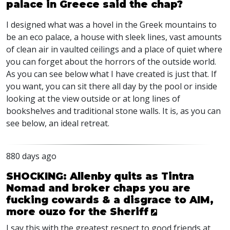
palace in Greece said the chap?
I designed what was a hovel in the Greek mountains to
be an eco palace, a house with sleek lines, vast amounts
of clean air in vaulted ceilings and a place of quiet where
you can forget about the horrors of the outside world.
As you can see below what I have created is just that. If
you want, you can sit there all day by the pool or inside
looking at the view outside or at long lines of
bookshelves and traditional stone walls. It is, as you can
see below, an ideal retreat.
880 days ago
SHOCKING: Allenby quits as Tintra
Nomad and broker chaps you are
fucking cowards & a disgrace to AIM,
more ouzo for the Sheriff
I say this with the greatest respect to good friends at