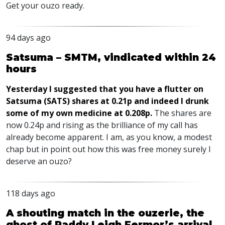
Get your ouzo ready.
94 days ago
Satsuma – SMTM, vindicated within 24
hours
Yesterday I suggested that you have a flutter on
Satsuma (SATS) shares at 0.21p and indeed I drunk
some of my own medicine at 0.208p.
The shares are
now 0.24p and rising as the brilliance of my call has
already become apparent. I am, as you know, a modest
chap but in point out how this was free money surely I
deserve an ouzo?
118 days ago
A shouting match in the ouzerie, the
ghost of Paddy Leigh Fermor’s arrival