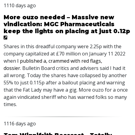
1110 days ago
More ouzo needed – Massive new
vindication: MGC Pharmaceuticals
keep the lights on placing at just 0.12p
Shares in this dreadful company were 2.25p with the
company capitalized at £70 million on January 11 2022
when
I published a, crammed with red flags,
dossier.
Bulletin Board critics and advisers said I had it
all wrong. Today the shares have collapsed by another
55% to just 0.115p after a bailout placing and warning
that the Fat Lady may have a gig. More ouzo for a once
again vindicated sheriff who has warned folks so many
times.
1116 days ago