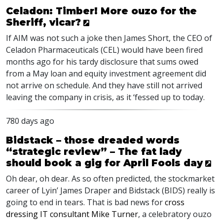
Celadon: Timber! More ouzo for the
Sheriff, vicar?
If AIM was not such a joke then James Short, the CEO of
Celadon Pharmaceuticals (CEL) would have been fired
months ago for his tardy disclosure that sums owed
from a May loan and equity investment agreement did
not arrive on schedule. And they have still not arrived
leaving the company in crisis, as it ‘fessed up to today.
780 days ago
Bidstack – those dreaded words
“strategic review” – The fat lady
should book a gig for April Fools day
Oh dear, oh dear. As so often predicted, the stockmarket
career of Lyin’ James Draper and Bidstack (
BIDS
) really is
going to end in tears. That is bad news for
cross
dressing IT consultant Mike Turner
, a celebratory ouzo