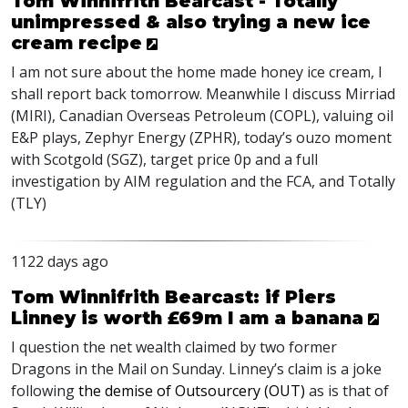
Tom Winnifrith Bearcast - Totally
unimpressed & also trying a new ice
cream recipe
I am not sure about the home made honey ice cream, I
shall report back tomorrow. Meanwhile I discuss Mirriad
(
MIRI
), Canadian Overseas Petroleum (
COPL
), valuing oil
E&P plays, Zephyr Energy (
ZPHR
), today’s ouzo moment
with Scotgold (
SGZ
), target price 0p and a full
investigation by
AIM
regulation and the
FCA
, and Totally
(
TLY
)
1122 days ago
Tom Winnifrith Bearcast: if Piers
Linney is worth £69m I am a banana
I question the net wealth claimed by two former
Dragons in the
Mail on Sunday
. Linney’s claim is a joke
following
the demise of Outsourcery (
OUT
)
as is that of