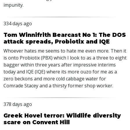
impunity.
334 days ago
Tom Winnifrith Bearcast No 1: The DOS
attack spreads, Probiotix and IQE
Whoever hates me seems to hate me even more. Then it
is onto Probiotix (PBX) which I look to as a three to eight
bagger within three years after impressive interims
today and IQE (IQE) where its more ouzo for me as a
zero beckons and more cold cabbage water for
Comrade Stacey and a thirsty former shop worker.
378 days ago
Greek Hovel terror: Wildlife diversity
scare on Convent Hill