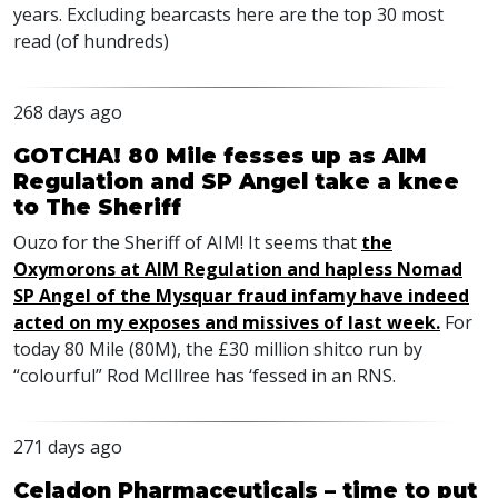
years. Excluding bearcasts here are the top 30 most
read (of hundreds)
268 days ago
GOTCHA! 80 Mile fesses up as AIM
Regulation and SP Angel take a knee
to The Sheriff
Ouzo for the Sheriff of AIM! It seems that
the
Oxymorons at AIM Regulation and hapless Nomad
SP Angel of the Mysquar fraud infamy have indeed
acted on my exposes and missives of last week.
For
today 80 Mile (80M), the £30 million shitco run by
“colourful” Rod McIllree has ‘fessed in an RNS.
271 days ago
Celadon Pharmaceuticals – time to put