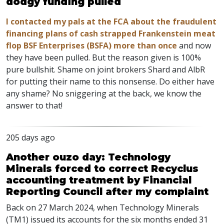
dodgy funding pulled
I contacted my pals at the FCA about the fraudulent
financing plans of cash strapped Frankenstein meat
flop BSF Enterprises (BSFA) more than once
and now
they have been pulled. But the reason given is 100%
pure bullshit. Shame on joint brokers Shard and AlbR
for putting their name to this nonsense. Do either have
any shame? No sniggering at the back, we know the
answer to that!
205 days ago
Another ouzo day: Technology
Minerals forced to correct Recyclus
accounting treatment by Financial
Reporting Council after my complaint
Back on 27 March 2024, when Technology Minerals
(TM1) issued its accounts for the six months ended 31