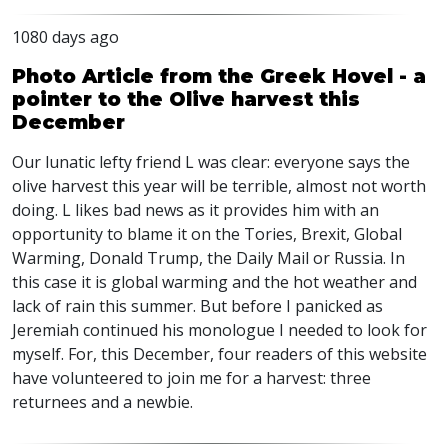
1080 days ago
Photo Article from the Greek Hovel - a
pointer to the Olive harvest this
December
Our lunatic lefty friend L was clear: everyone says the
olive harvest this year will be terrible, almost not worth
doing. L likes bad news as it provides him with an
opportunity to blame it on the Tories, Brexit, Global
Warming, Donald Trump, the Daily Mail or Russia. In
this case it is global warming and the hot weather and
lack of rain this summer. But before I panicked as
Jeremiah continued his monologue I needed to look for
myself. For, this December, four readers of this website
have volunteered to join me for a harvest: three
returnees and a newbie.