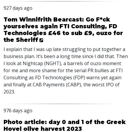
927 days ago
Tom Winnifrith Bearcast: Go F*ck
yourselves again FTI Consulting, FD
Technologies £46 to sub £9, ouzo for
the Sheriff
I explain that I was up late struggling to put together a
business plan. It’s been a long time since I did that. Then
I look at Nightcap (
NGHT
), a barrels of ouzo moment
for me and more shame for the serial PR bullies at
FTI
Consulting as FD Technologies (
FDP
) warns yet again
and finally at
CAB
Payments (
CABP
), the worst
IPO
of
2023.
976 days ago
Photo article: day 0 and 1 of the Greek
Hovel olive harvest 2023