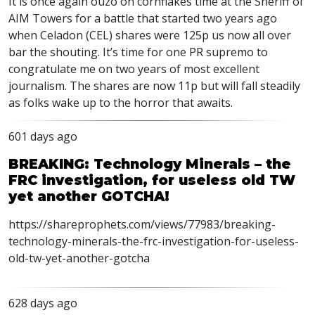
It is once again ouzo on cornflakes time at the Sheriff of
AIM Towers for a battle that started two years ago
when Celadon (CEL) shares were 125p us now all over
bar the shouting. It’s time for one PR supremo to
congratulate me on two years of most excellent
journalism. The shares are now 11p but will fall steadily
as folks wake up to the horror that awaits.
601 days ago
BREAKING: Technology Minerals – the
FRC investigation, for useless old TW
yet another GOTCHA!
https://shareprophets.com/views/77983/breaking-
technology-minerals-the-frc-investigation-for-useless-
old-tw-yet-another-gotcha
628 days ago