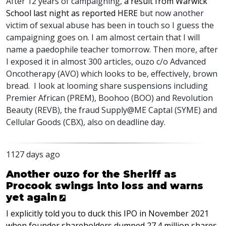
After 12 years of campaigning,
a result from Warwick
School last night as reported
HERE
but now another
victim of sexual abuse has been in touch so I guess the
campaigning goes on. I am almost certain that I will
name a paedophile teacher tomorrow. Then more, after
I exposed it in almost 300 articles, ouzo c/o Advanced
Oncotherapy (
AVO
) which looks to be, effectively, brown
bread. I look at looming share suspensions including
Premier African (
PREM
), Boohoo (
BOO
) and Revolution
Beauty (
REVB
), the fraud Supply@ME Captal (
SYME
) and
Cellular Goods (
CBX
), also on deadline day.
1127 days ago
Another ouzo for the Sheriff as
Procook swings into loss and warns
yet again
I explicitly told you to duck this
IPO
in November 2021
when founder shareholders dumped 27.4 million shares