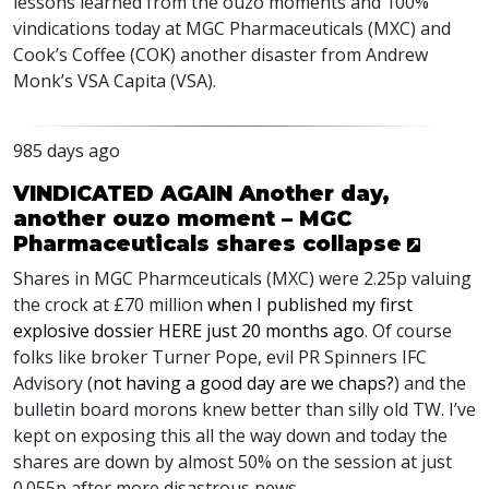
lessons learned from the ouzo moments and 100%
vindications today at
MGC
Pharmaceuticals (
MXC
) and
Cook’s Coffee (
COK
) another disaster from Andrew
Monk’s
VSA
Capita (
VSA
).
985 days ago
VINDICATED AGAIN Another day,
another ouzo moment – MGC
Pharmaceuticals shares collapse
Shares in
MGC
Pharmceuticals (
MXC
) were 2.25p valuing
the crock at £70 million
when I published my first
explosive dossier
HERE
just 20 months ago
. Of course
folks like broker Turner Pope, evil PR Spinners
IFC
Advisory (
not having a good day are we chaps?
) and the
bulletin board morons knew better than silly old TW. I’ve
kept on exposing this all the way down and today the
shares are down by almost 50% on the session at just
0.055p after more disastrous news.