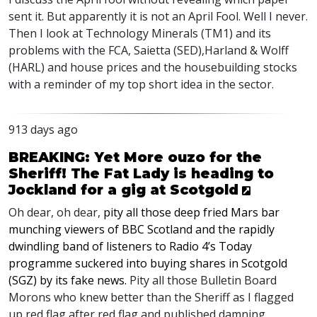
sent it. But apparently it is not an April Fool. Well I never.
Then I look at Technology Minerals (TM1) and its
problems with the
FCA
, Saietta (
SED
),Harland & Wolff
(
HARL
) and house prices and the housebuilding stocks
with a reminder of my top short idea in the sector.
913 days ago
BREAKING: Yet More ouzo for the
Sheriff! The Fat Lady is heading to
Jockland for a gig at Scotgold
Oh dear, oh dear,
pity all those deep fried Mars bar
munching viewers of
BBC
Scotland and the rapidly
dwindling band of listeners to Radio 4’s Today
programme suckered into buying shares in Scotgold
(
SGZ
) by its fake news.
Pity all those Bulletin Board
Morons who knew better than the Sheriff as I flagged
up red flag after red flag and published damning