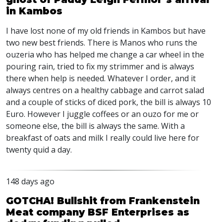
in Kambos
I have lost none of my old friends in Kambos but have
two new best friends. There is Manos who runs the
ouzeria who has helped me change a car wheel in the
pouring rain, tried to fix my strimmer and is always
there when help is needed. Whatever I order, and it
always centres on a healthy cabbage and carrot salad
and a couple of sticks of diced pork, the bill is always 10
Euro. However I juggle coffees or an ouzo for me or
someone else, the bill is always the same. With a
breakfast of oats and milk I really could live here for
twenty quid a day.
148 days ago
GOTCHA! Bullshit from Frankenstein
Meat company BSF Enterprises as