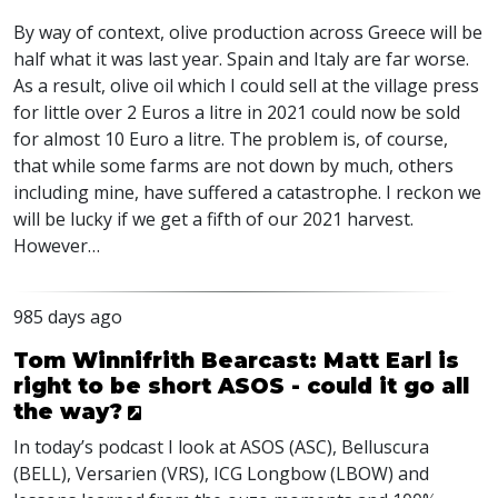
By way of context, olive production across Greece will be
half what it was last year. Spain and Italy are far worse.
As a result, olive oil which I could sell at the village press
for little over 2 Euros a litre in 2021 could now be sold
for almost 10 Euro a litre. The problem is, of course,
that while some farms are not down by much, others
including mine, have suffered a catastrophe. I reckon we
will be lucky if we get a fifth of our 2021 harvest.
However…
985 days ago
Tom Winnifrith Bearcast: Matt Earl is
right to be short ASOS - could it go all
the way?
In today’s podcast I look at
ASOS
(
ASC
), Belluscura
(
BELL
), Versarien (
VRS
),
ICG
Longbow (
LBOW
) and