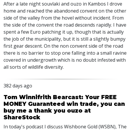
After a late night souvlaki and ouzo in Kambos I drove
home and reached the abandoned convent on the other
side of the valley from the hovel without incident. From
the side of the convent the road descends rapidly. I have
spent a few Euro patching it up, though that is actually
the job of the municipality, but it is still a slightly bumpy
first gear descent. On the non convent side of the road
there is no barrier to stop one falling into a small ravine
covered in undergrowth which is no doubt infested with
all sorts of wildlife diversity.
382 days ago
Tom Winnifrith Bearcast: Your FREE
MONEY Guaranteed win trade, you can
buy me a thank you ouzo at
ShareStock
In today's podcast I discuss Wishbone Gold (WSBN), The