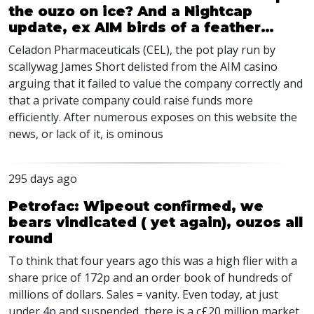
the ouzo on ice? And a Nightcap
update, ex AIM birds of a feather…
Celadon Pharmaceuticals (CEL), the pot play run by
scallywag James Short delisted from the AIM casino
arguing that it failed to value the company correctly and
that a private company could raise funds more
efficiently. After numerous exposes on this website the
news, or lack of it, is ominous
295 days ago
Petrofac: Wipeout confirmed, we
bears vindicated ( yet again), ouzos all
round
To think that four years ago this was a high flier with a
share price of 172p and an order book of hundreds of
millions of dollars. Sales = vanity. Even today, at just
under 4p and suspended, there is a c£20 million market