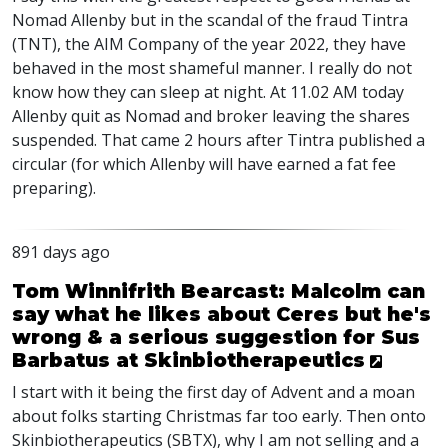
Nomad Allenby but in the scandal of the fraud Tintra
(
TNT
), the
AIM
Company of the year 2022, they have
behaved in the most shameful manner. I really do not
know how they can sleep at night. At 11.02 AM today
Allenby quit as Nomad and broker leaving the shares
suspended. That came 2 hours after Tintra published a
circular (for which Allenby will have earned a fat fee
preparing).
891 days ago
Tom Winnifrith Bearcast: Malcolm can
say what he likes about Ceres but he's
wrong & a serious suggestion for Sus
Barbatus at Skinbiotherapeutics
I start with it being the first day of Advent and a moan
about folks starting Christmas far too early. Then onto
Skinbiotherapeutics (
SBTX
), why I am not selling and a