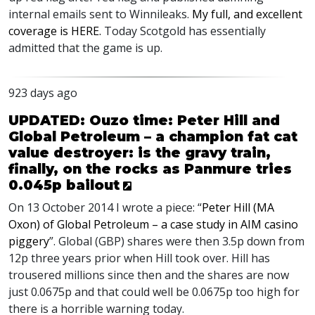
internal emails sent to Winnileaks.
My full, and excellent
coverage is
HERE
.
Today Scotgold has essentially
admitted that the game is up.
923 days ago
UPDATED: Ouzo time: Peter Hill and
Global Petroleum – a champion fat cat
value destroyer: is the gravy train,
finally, on the rocks as Panmure tries
0.045p bailout
On 13 October 2014 I wrote a piece: “
Peter Hill (MA
Oxon) of Global Petroleum – a case study in
AIM
casino
piggery
”. Global (
GBP
) shares were then 3.5p down from
12p three years prior when Hill took over. Hill has
trousered millions since then and the shares are now
just 0.0675p and that could well be 0.0675p too high for
there is a horrible warning today.