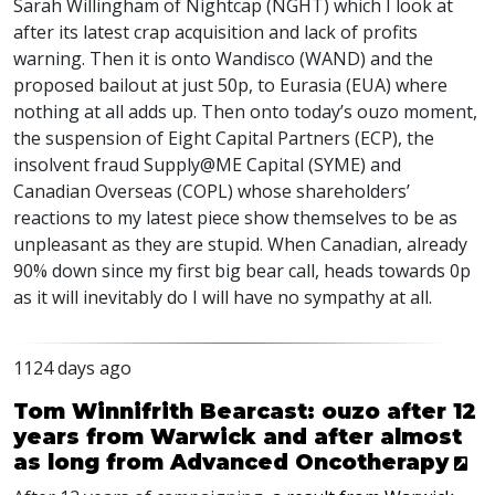
Sarah Willingham of Nightcap (
NGHT
) which I look at
after its latest crap acquisition and lack of profits
warning. Then it is onto Wandisco (
WAND
) and the
proposed bailout at just 50p, to Eurasia (
EUA
) where
nothing at all adds up. Then onto today’s ouzo moment,
the suspension of Eight Capital Partners (
ECP
), the
insolvent fraud Supply@ME Capital (
SYME
) and
Canadian Overseas (
COPL
) whose shareholders’
reactions to my latest piece show themselves to be as
unpleasant as they are stupid. When Canadian, already
90% down since my first big bear call, heads towards 0p
as it will inevitably do I will have no sympathy at all.
1124 days ago
Tom Winnifrith Bearcast: ouzo after 12
years from Warwick and after almost
as long from Advanced Oncotherapy