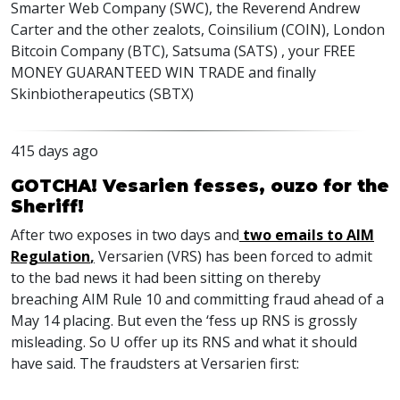
Smarter Web Company (SWC), the Reverend Andrew
Carter and the other zealots, Coinsilium (COIN), London
Bitcoin Company (BTC), Satsuma (SATS) , your FREE
MONEY GUARANTEED WIN TRADE and finally
Skinbiotherapeutics (SBTX)
415 days ago
GOTCHA! Vesarien fesses, ouzo for the
Sheriff!
After two exposes in two days and
two emails to AIM
Regulation
,
Versarien (VRS) has been forced to admit
to the bad news it had been sitting on thereby
breaching AIM Rule 10 and committing fraud ahead of a
May 14 placing. But even the ‘fess up RNS is grossly
misleading. So U offer up its RNS and what it should
have said. The fraudsters at Versarien first: