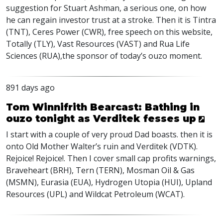
suggestion for Stuart Ashman, a serious one, on how
he can regain investor trust at a stroke. Then it is Tintra
(
TNT
), Ceres Power (
CWR
), free speech on this website,
Totally (
TLY
), Vast Resources (
VAST
) and Rua Life
Sciences (
RUA
),the sponsor of today’s ouzo moment.
891 days ago
Tom Winnifrith Bearcast: Bathing in
ouzo tonight as Verditek fesses up
I start with a couple of very proud Dad boasts. then it is
onto Old Mother Walter’s ruin and Verditek (
VDTK
).
Rejoice! Rejoice!. Then I cover small cap profits warnings,
Braveheart (
BRH
), Tern (
TERN
), Mosman Oil & Gas
(
MSMN
), Eurasia (
EUA
), Hydrogen Utopia (
HUI
), Upland
Resources (
UPL
) and Wildcat Petroleum (
WCAT
).