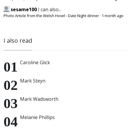
sesame100
I can also...
Photo Article from the Welsh Hovel - Date Night dinner
·
1 month ago
I also read
Caroline Glick
Mark Steyn
Mark Wadsworth
Melanie Phillips