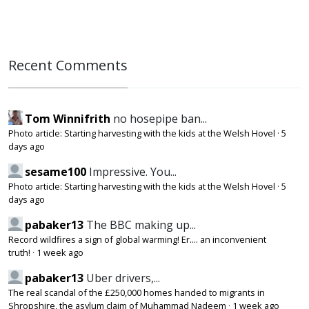
Recent Comments
Tom Winnifrith
no hosepipe ban...
Photo article: Starting harvesting with the kids at the Welsh Hovel
·
5
days ago
sesame100
Impressive. You...
Photo article: Starting harvesting with the kids at the Welsh Hovel
·
5
days ago
pabaker13
The BBC making up...
Record wildfires a sign of global warming! Er.... an inconvenient
truth!
·
1 week ago
pabaker13
Uber drivers,...
The real scandal of the £250,000 homes handed to migrants in
Shropshire, the asylum claim of Muhammad Nadeem
·
1 week ago