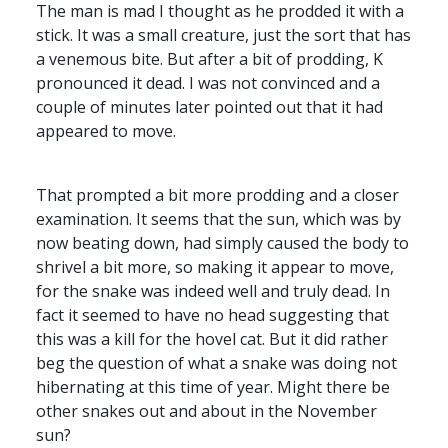
The man is mad I thought as he prodded it with a
stick. It was a small creature, just the sort that has
a venemous bite. But after a bit of prodding, K
pronounced it dead. I was not convinced and a
couple of minutes later pointed out that it had
appeared to move.
That prompted a bit more prodding and a closer
examination. It seems that the sun, which was by
now beating down, had simply caused the body to
shrivel a bit more, so making it appear to move,
for the snake was indeed well and truly dead. In
fact it seemed to have no head suggesting that
this was a kill for the hovel cat. But it did rather
beg the question of what a snake was doing not
hibernating at this time of year. Might there be
other snakes out and about in the November
sun?