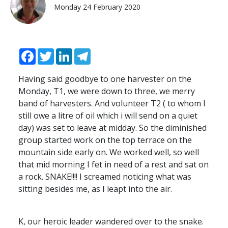
Monday 24 February 2020
Facebook
Twitter
LinkedIn
Telegram
Having said goodbye to one harvester on the
Monday, T1, we were down to three, we merry
band of harvesters. And volunteer T2 ( to whom I
still owe a litre of oil which i will send on a quiet
day) was set to leave at midday. So the diminished
group started work on the top terrace on the
mountain side early on. We worked well, so well
that mid morning I fet in need of a rest and sat on
a rock.
SNAKE
!!!! I screamed noticing what was
sitting besides me, as I leapt into the air.
K, our heroic leader wandered over to the snake.