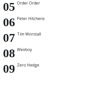
Order Order
Peter Hitchens
Tim Worstall
Wexboy
Zero Hedge