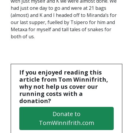
with just myself and K we were almost done. We
had just one day to go and were at 21 bags
(almost) and K and I headed off to Miranda’s for
our last supper, fuelled by Tsipero for him and
Metaxa for myself and tall tales of snakes for
both of us.
If you enjoyed reading this
article from Tom Winnifrith,
why not help us cover our
running costs with a
donation?
Donate to
TomWinnifrith.com