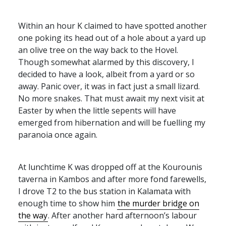
Within an hour K claimed to have spotted another
one poking its head out of a hole about a yard up
an olive tree on the way back to the Hovel.
Though somewhat alarmed by this discovery, I
decided to have a look, albeit from a yard or so
away. Panic over, it was in fact just a small lizard.
No more snakes. That must await my next visit at
Easter by when the little sepents will have
emerged from hibernation and will be fuelling my
paranoia once again.
At lunchtime K was dropped off at the Kourounis
taverna in Kambos and after more fond farewells,
I drove T2 to the bus station in Kalamata with
enough time to show him
the murder bridge on
the way
. After another hard afternoon’s labour