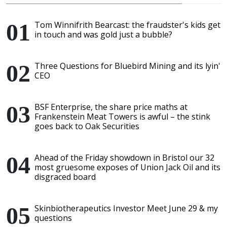
Tom Winnifrith Bearcast: the fraudster's kids get
in touch and was gold just a bubble?
Three Questions for Bluebird Mining and its lyin'
CEO
BSF Enterprise, the share price maths at
Frankenstein Meat Towers is awful – the stink
goes back to Oak Securities
Ahead of the Friday showdown in Bristol our 32
most gruesome exposes of Union Jack Oil and its
disgraced board
Skinbiotherapeutics Investor Meet June 29 & my
questions