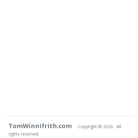
TomWinnifrith.com
Copyright ©
2026 . All
rights reserved.