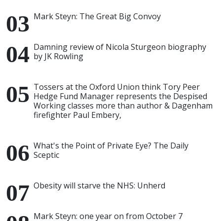
Mark Steyn: The Great Big Convoy
Damning review of Nicola Sturgeon biography
by JK Rowling
Tossers at the Oxford Union think Tory Peer
Hedge Fund Manager represents the Despised
Working classes more than author & Dagenham
firefighter Paul Embery,
What's the Point of Private Eye? The Daily
Sceptic
Obesity will starve the NHS: Unherd
Mark Steyn: one year on from October 7