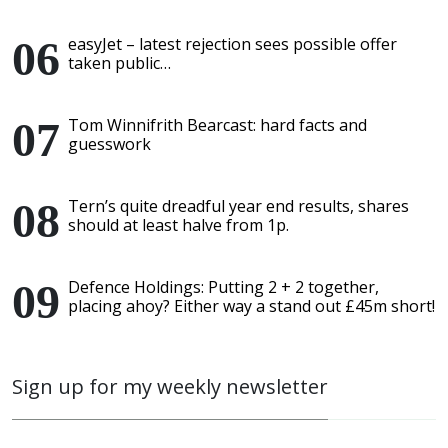
easyJet – latest rejection sees possible offer
taken public…
Tom Winnifrith Bearcast: hard facts and
guesswork
Tern’s quite dreadful year end results, shares
should at least halve from 1p.
Defence Holdings: Putting 2 + 2 together,
placing ahoy? Either way a stand out £45m short!
Sign up for my weekly newsletter