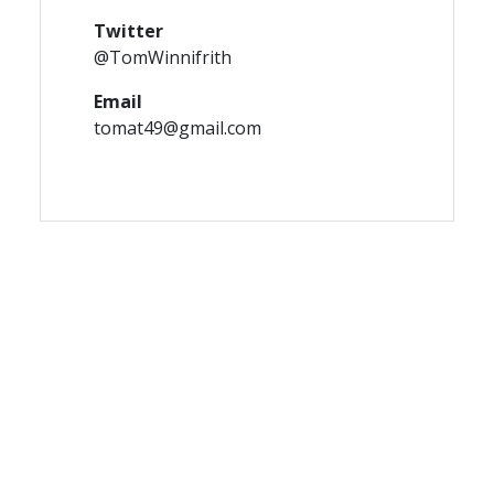
Twitter
@TomWinnifrith
Email
tomat49@gmail.com