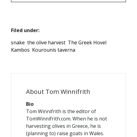
Filed under:
snake
the olive harvest
The Greek Hovel
Kambos
Kourounis taverna
About Tom Winnifrith
Bio
Tom Winnifrith is the editor of
TomWinnifrith.com. When he is not
harvesting olives in Greece, he is
(planning to) raise goats in Wales.