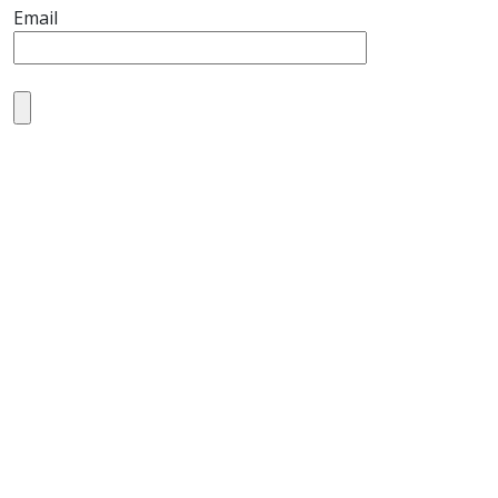
Email