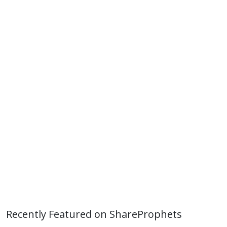
Recently Featured on ShareProphets