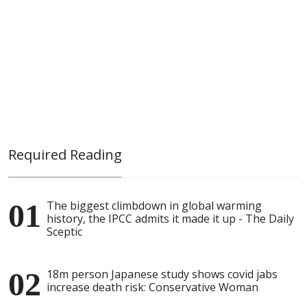
Required Reading
The biggest climbdown in global warming
history, the IPCC admits it made it up - The Daily
Sceptic
18m person Japanese study shows covid jabs
increase death risk: Conservative Woman