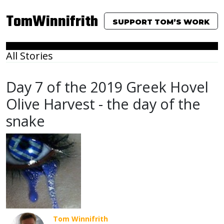
TomWinnifrith
SUPPORT TOM’S WORK
All Stories
Day 7 of the 2019 Greek Hovel
Olive Harvest - the day of the
snake
Tom Winnifrith