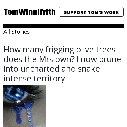
TomWinnifrith
SUPPORT TOM’S WORK
All Stories
How many frigging olive trees
does the Mrs own? I now prune
into uncharted and snake
intense territory