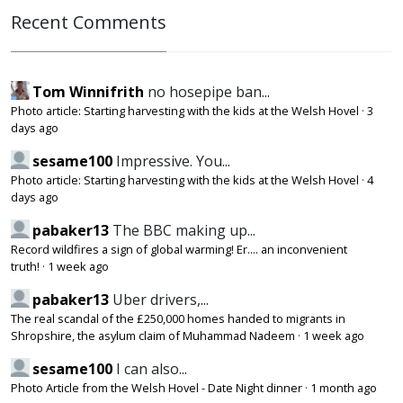
Recent Comments
Tom Winnifrith
no hosepipe ban...
Photo article: Starting harvesting with the kids at the Welsh Hovel
·
3
days ago
sesame100
Impressive. You...
Photo article: Starting harvesting with the kids at the Welsh Hovel
·
4
days ago
pabaker13
The BBC making up...
Record wildfires a sign of global warming! Er.... an inconvenient
truth!
·
1 week ago
pabaker13
Uber drivers,...
The real scandal of the £250,000 homes handed to migrants in
Shropshire, the asylum claim of Muhammad Nadeem
·
1 week ago
sesame100
I can also...
Photo Article from the Welsh Hovel - Date Night dinner
·
1 month ago