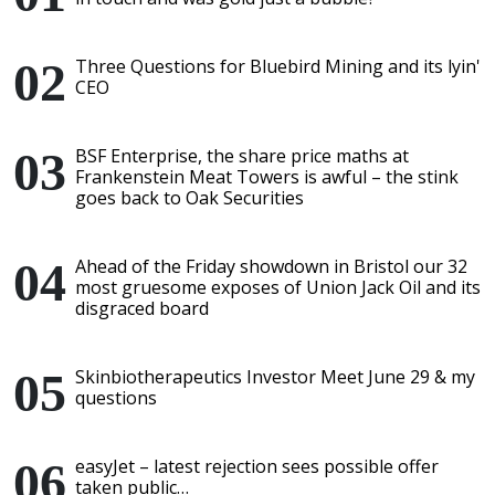
Three Questions for Bluebird Mining and its lyin'
CEO
BSF Enterprise, the share price maths at
Frankenstein Meat Towers is awful – the stink
goes back to Oak Securities
Ahead of the Friday showdown in Bristol our 32
most gruesome exposes of Union Jack Oil and its
disgraced board
Skinbiotherapeutics Investor Meet June 29 & my
questions
easyJet – latest rejection sees possible offer
taken public…