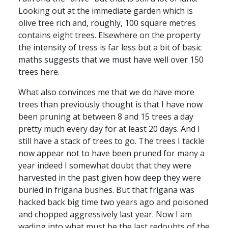
Looking out at the immediate garden which is
olive tree rich and, roughly, 100 square metres
contains eight trees. Elsewhere on the property
the intensity of tress is far less but a bit of basic
maths suggests that we must have well over 150
trees here.
What also convinces me that we do have more
trees than previously thought is that I have now
been pruning at between 8 and 15 trees a day
pretty much every day for at least 20 days. And I
still have a stack of trees to go. The trees I tackle
now appear not to have been pruned for many a
year indeed I somewhat doubt that they were
harvested in the past given how deep they were
buried in frigana bushes. But that frigana was
hacked back big time two years ago and poisoned
and chopped aggressively last year. Now I am
wading into what must be the last redoubts of the