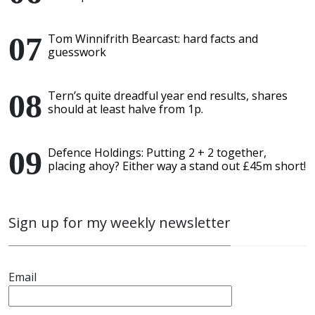
Tom Winnifrith Bearcast: hard facts and
guesswork
Tern’s quite dreadful year end results, shares
should at least halve from 1p.
Defence Holdings: Putting 2 + 2 together,
placing ahoy? Either way a stand out £45m short!
Sign up for my weekly newsletter
Email