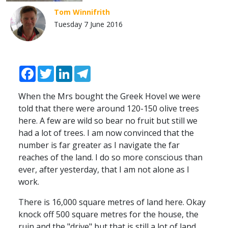
Tom Winnifrith
Tuesday 7 June 2016
Facebook
Twitter
LinkedIn
Telegram
When the Mrs bought the Greek Hovel we were
told that there were around 120-150 olive trees
here. A few are wild so bear no fruit but still we
had a lot of trees. I am now convinced that the
number is far greater as I navigate the far
reaches of the land. I do so more conscious than
ever, after yesterday, that I am not alone as I
work.
There is 16,000 square metres of land here. Okay
knock off 500 square metres for the house, the
ruin and the "drive" but that is still a lot of land.