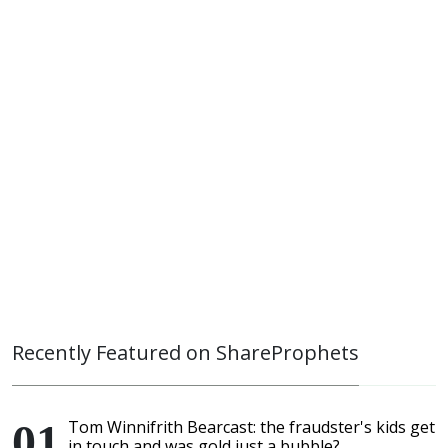
Recently Featured on ShareProphets
Tom Winnifrith Bearcast: the fraudster's kids get
in touch and was gold just a bubble?