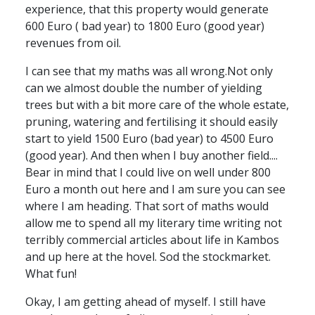
experience, that this property would generate
600 Euro ( bad year) to 1800 Euro (good year)
revenues from oil.
I can see that my maths was all wrong.Not only
can we almost double the number of yielding
trees but with a bit more care of the whole estate,
pruning, watering and fertilising it should easily
start to yield 1500 Euro (bad year) to 4500 Euro
(good year). And then when I buy another field....
Bear in mind that I could live on well under 800
Euro a month out here and I am sure you can see
where I am heading. That sort of maths would
allow me to spend all my literary time writing not
terribly commercial articles about life in Kambos
and up here at the hovel. Sod the stockmarket.
What fun!
Okay, I am getting ahead of myself. I still have