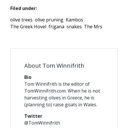
Filed under:
olive trees
olive pruning
Kambos
The Greek Hovel
frigana
snakes
The Mrs
About Tom Winnifrith
Bio
Tom Winnifrith is the editor of
TomWinnifrith.com. When he is not
harvesting olives in Greece, he is
(planning to) raise goats in Wales.
Twitter
@TomWinnifrith