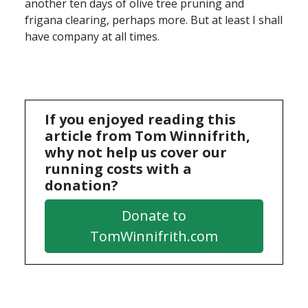
another ten days of olive tree pruning and
frigana clearing, perhaps more. But at least I shall
have company at all times.
If you enjoyed reading this
article from Tom Winnifrith,
why not help us cover our
running costs with a
donation?
Donate to
TomWinnifrith.com