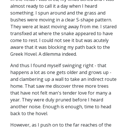
almost ready to call it a day when I heard
something. I spun around and the grass and
bushes were moving in a clear S-shape pattern.
They were at least moving away from me. I stared
transfixed at where the snake appeared to have
come to rest. I could not see it but was acutely
aware that it was blocking my path back to the
Greek Hovel. A dilemma indeed.
And thus I found myself swinging right - that
happens a lot as one gets older and grows up -
and clambering up a wall to take an indirect route
home. That saw me discover three more trees
that have not felt man's tender love for many a
year. They were duly pruned before I heard
another noise. Enough is enough, time to head
back to the hovel.
However, as I push on to the far reaches of the