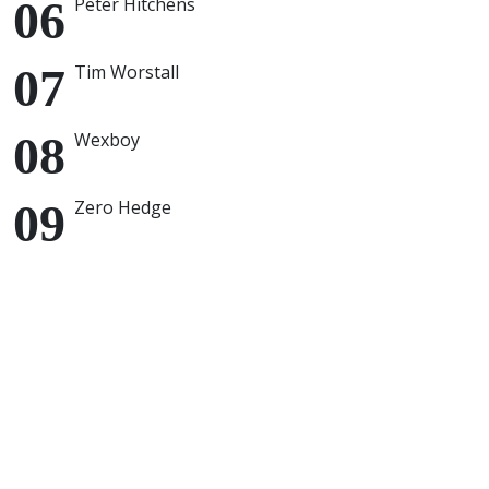
Peter Hitchens
Tim Worstall
Wexboy
Zero Hedge