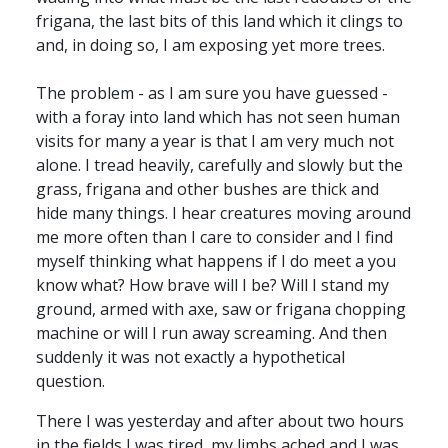
frigana, the last bits of this land which it clings to
and, in doing so, I am exposing yet more trees.
The problem - as I am sure you have guessed -
with a foray into land which has not seen human
visits for many a year is that I am very much not
alone. I tread heavily, carefully and slowly but the
grass, frigana and other bushes are thick and
hide many things. I hear creatures moving around
me more often than I care to consider and I find
myself thinking what happens if I do meet a you
know what? How brave will I be? Will I stand my
ground, armed with axe, saw or frigana chopping
machine or will I run away screaming. And then
suddenly it was not exactly a hypothetical
question.
There I was yesterday and after about two hours
in the fields I was tired, my limbs ached and I was