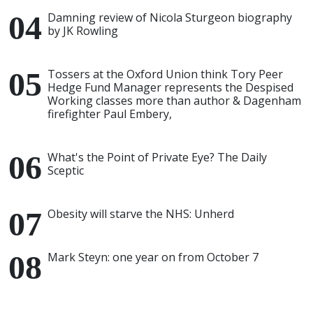
Damning review of Nicola Sturgeon biography
by JK Rowling
Tossers at the Oxford Union think Tory Peer
Hedge Fund Manager represents the Despised
Working classes more than author & Dagenham
firefighter Paul Embery,
What's the Point of Private Eye? The Daily
Sceptic
Obesity will starve the NHS: Unherd
Mark Steyn: one year on from October 7