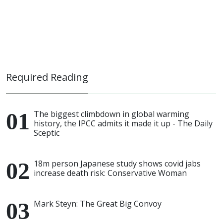
Required Reading
The biggest climbdown in global warming
history, the IPCC admits it made it up - The Daily
Sceptic
18m person Japanese study shows covid jabs
increase death risk: Conservative Woman
Mark Steyn: The Great Big Convoy