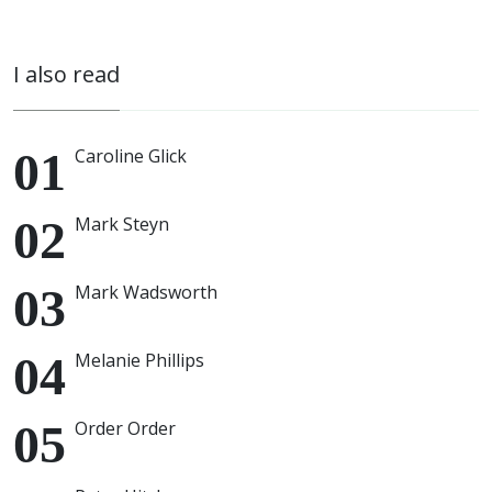
I also read
Caroline Glick
Mark Steyn
Mark Wadsworth
Melanie Phillips
Order Order