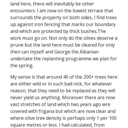
land here, there will inevitably be other
encounters. I am now on the lowest terrace that
surrounds the property on both sides, I find trees
up against iron fencing that marks our boundary
and which are protected by thick bushes.The
work must go on. Not only do the olives deserve a
prune but the land here must be cleared for only
then can myself and George the Albanian
undertake the replanting programme we plan for
the spring.
My sense is that around 40 of the 200+ trees here
are either wild or in such bad nick, for whatever
reason, that they need to be replaced as they will
never yield us anything. Moreover there are now
vast stretches of land which two years ago wre
covered with frigana but which are now clear and
where olive tree density is perhaps only 1 per 100
square metres or less. I had calculated, from