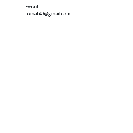
Email
tomat49@gmail.com