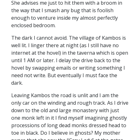
She advises me just to hit them with a broom in
the way that I smash any bug that is foolish
enough to venture inside my almost perfectly
enclosed bedroom.
The dark I cannot avoid. The village of Kambos is
well lit. I linger there at night (as I still have no
internet at the hovel) in the taverna which is open
until 1 AM or later. I delay the drive back to the
hovel by swapping emails or writing something I
need not write. But eventually I must face the
dark.
Leaving Kambos the road is unlit and I am the
only car on the winding and rough track. As I drive
down to the old and large monastery with just
one monk left in it I find myself imagining ghostly
processions of long dead monks dressed head to
toe in black. Do I believe in ghosts? My mother