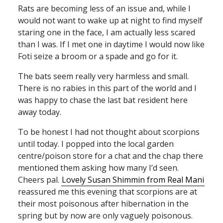
Rats are becoming less of an issue and, while I
would not want to wake up at night to find myself
staring one in the face, I am actually less scared
than I was. If I met one in daytime I would now like
Foti seize a broom or a spade and go for it.
The bats seem really very harmless and small.
There is no rabies in this part of the world and I
was happy to chase the last bat resident here
away today.
To be honest I had not thought about scorpions
until today. I popped into the local garden
centre/poison store for a chat and the chap there
mentioned them asking how many I’d seen.
Cheers pal.
Lovely Susan Shimmin from Real Mani
reassured me this evening that scorpions are at
their most poisonous after hibernation in the
spring but by now are only vaguely poisonous.