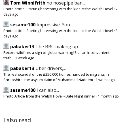
Tom Winnifrith
no hosepipe ban...
Photo article: Starting harvesting with the kids at the Welsh Hovel
·
2
days ago
sesame100
Impressive. You...
Photo article: Starting harvesting with the kids at the Welsh Hovel
·
3
days ago
pabaker13
The BBC making up...
Record wildfires a sign of global warming! Er.... an inconvenient
truth!
·
1 week ago
pabaker13
Uber drivers,...
The real scandal of the £250,000 homes handed to migrants in
Shropshire, the asylum claim of Muhammad Nadeem
·
1 week ago
sesame100
I can also...
Photo Article from the Welsh Hovel - Date Night dinner
·
1 month ago
I also read