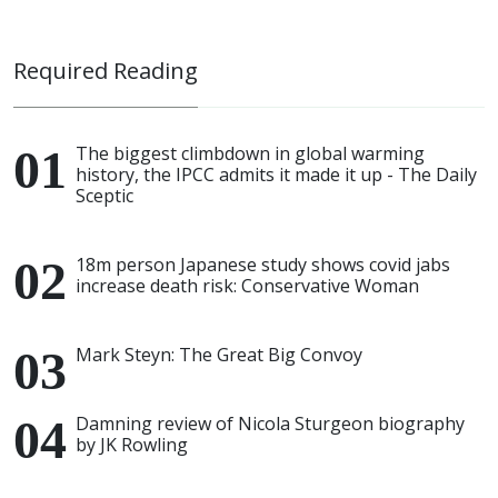
Required Reading
The biggest climbdown in global warming
history, the IPCC admits it made it up - The Daily
Sceptic
18m person Japanese study shows covid jabs
increase death risk: Conservative Woman
Mark Steyn: The Great Big Convoy
Damning review of Nicola Sturgeon biography
by JK Rowling