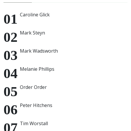
Caroline Glick
Mark Steyn
Mark Wadsworth
Melanie Phillips
Order Order
Peter Hitchens
Tim Worstall