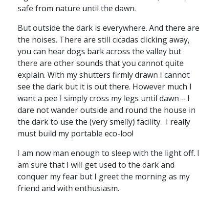
safe from nature until the dawn.
But outside the dark is everywhere. And there are
the noises. There are still cicadas clicking away,
you can hear dogs bark across the valley but
there are other sounds that you cannot quite
explain. With my shutters firmly drawn I cannot
see the dark but it is out there. However much I
want a pee I simply cross my legs until dawn – I
dare not wander outside and round the house in
the dark to use the (very smelly) facility. I really
must build my portable eco-loo!
I am now man enough to sleep with the light off. I
am sure that I will get used to the dark and
conquer my fear but I greet the morning as my
friend and with enthusiasm.