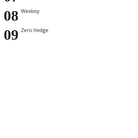
Wexboy
Zero Hedge