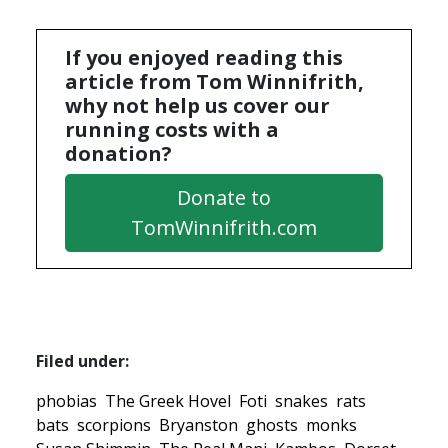
If you enjoyed reading this
article from Tom Winnifrith,
why not help us cover our
running costs with a
donation?
Donate to
TomWinnifrith.com
Filed under:
phobias
The Greek Hovel
Foti
snakes
rats
bats
scorpions
Bryanston
ghosts
monks