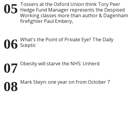
Tossers at the Oxford Union think Tory Peer
Hedge Fund Manager represents the Despised
Working classes more than author & Dagenham
firefighter Paul Embery,
What's the Point of Private Eye? The Daily
Sceptic
Obesity will starve the NHS: Unherd
Mark Steyn: one year on from October 7