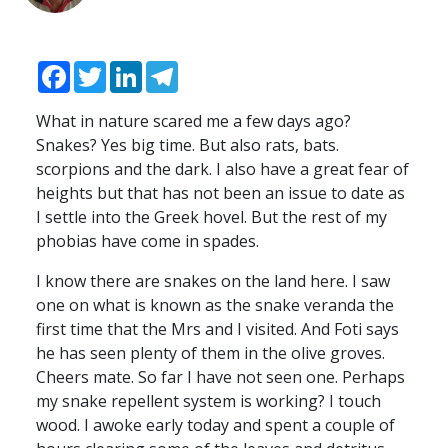
Facebook
Twitter
LinkedIn
Telegram
What in nature scared me a few days ago?
Snakes? Yes big time. But also rats, bats.
scorpions and the dark. I also have a great fear of
heights but that has not been an issue to date as
I settle into the Greek hovel. But the rest of my
phobias have come in spades.
I know there are snakes on the land here. I saw
one on what is known as the snake veranda the
first time that the Mrs and I visited. And Foti says
he has seen plenty of them in the olive groves.
Cheers mate. So far I have not seen one. Perhaps
my snake repellent system is working? I touch
wood. I awoke early today and spent a couple of