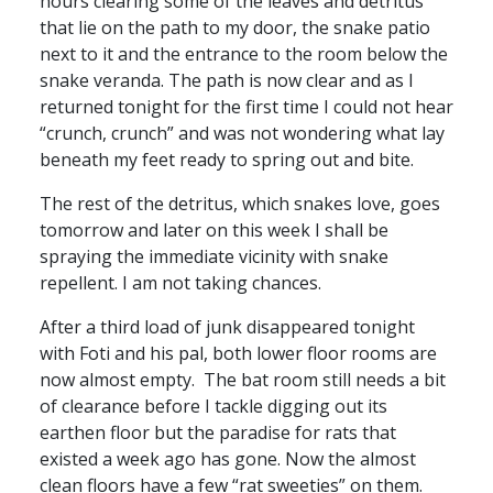
hours clearing some of the leaves and detritus
that lie on the path to my door, the snake patio
next to it and the entrance to the room below the
snake veranda. The path is now clear and as I
returned tonight for the first time I could not hear
“crunch, crunch” and was not wondering what lay
beneath my feet ready to spring out and bite.
The rest of the detritus, which snakes love, goes
tomorrow and later on this week I shall be
spraying the immediate vicinity with snake
repellent. I am not taking chances.
After a third load of junk disappeared tonight
with Foti and his pal, both lower floor rooms are
now almost empty. The bat room still needs a bit
of clearance before I tackle digging out its
earthen floor but the paradise for rats that
existed a week ago has gone. Now the almost
clean floors have a few “rat sweeties” on them.