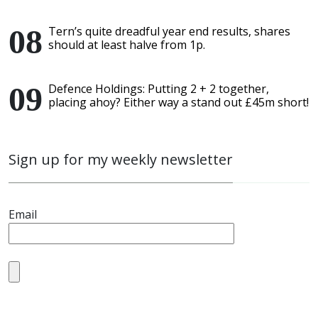
Tern’s quite dreadful year end results, shares
should at least halve from 1p.
Defence Holdings: Putting 2 + 2 together,
placing ahoy? Either way a stand out £45m short!
Sign up for my weekly newsletter
Email