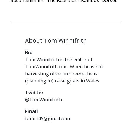
Susan Shimmin
The Real Mani
Kambos
Dorset
About Tom Winnifrith
Bio
Tom Winnifrith is the editor of
TomWinnifrith.com. When he is not
harvesting olives in Greece, he is
(planning to) raise goats in Wales.
Twitter
@TomWinnifrith
Email
tomat49@gmail.com