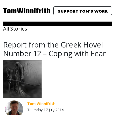
TomWinnifrith
SUPPORT TOM’S WORK
All Stories
Report from the Greek Hovel
Number 12 – Coping with Fear
Tom Winnifrith
Thursday 17 July 2014