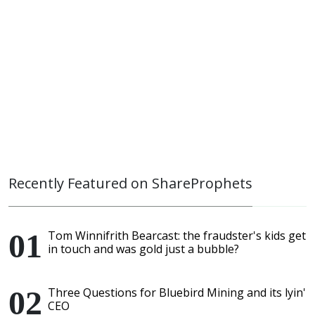
Recently Featured on ShareProphets
Tom Winnifrith Bearcast: the fraudster's kids get
in touch and was gold just a bubble?
Three Questions for Bluebird Mining and its lyin'
CEO