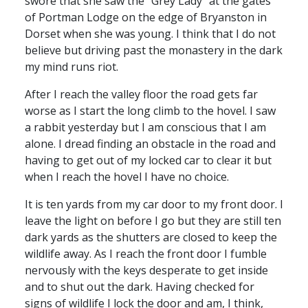
swore that she saw the “Grey Lady” at the gates
of Portman Lodge on the edge of Bryanston in
Dorset when she was young. I think that I do not
believe but driving past the monastery in the dark
my mind runs riot.
After I reach the valley floor the road gets far
worse as I start the long climb to the hovel. I saw
a rabbit yesterday but I am conscious that I am
alone. I dread finding an obstacle in the road and
having to get out of my locked car to clear it but
when I reach the hovel I have no choice.
It is ten yards from my car door to my front door. I
leave the light on before I go but they are still ten
dark yards as the shutters are closed to keep the
wildlife away. As I reach the front door I fumble
nervously with the keys desperate to get inside
and to shut out the dark. Having checked for
signs of wildlife I lock the door and am, I think,