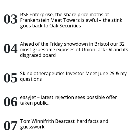
BSF Enterprise, the share price maths at
Frankenstein Meat Towers is awful – the stink
goes back to Oak Securities
Ahead of the Friday showdown in Bristol our 32
most gruesome exposes of Union Jack Oil and its
disgraced board
Skinbiotherapeutics Investor Meet June 29 & my
questions
easyJet – latest rejection sees possible offer
taken public…
Tom Winnifrith Bearcast: hard facts and
guesswork