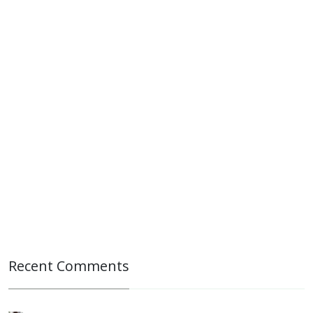
Recent Comments