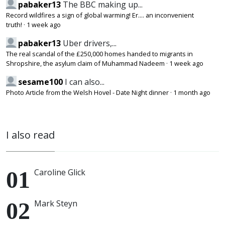
pabaker13
The BBC making up...
Record wildfires a sign of global warming! Er.... an inconvenient
truth!
·
1 week ago
pabaker13
Uber drivers,...
The real scandal of the £250,000 homes handed to migrants in
Shropshire, the asylum claim of Muhammad Nadeem
·
1 week ago
sesame100
I can also...
Photo Article from the Welsh Hovel - Date Night dinner
·
1 month ago
I also read
Caroline Glick
Mark Steyn