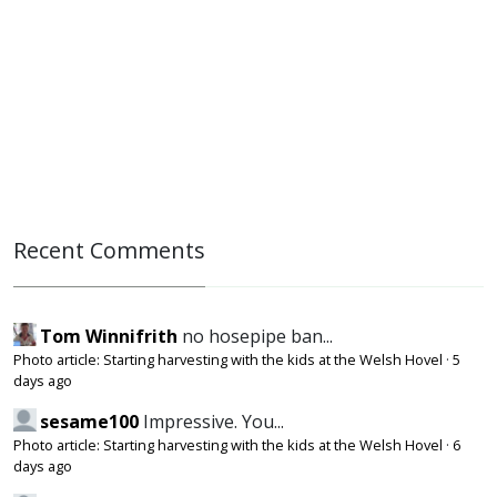
Recent Comments
Tom Winnifrith
no hosepipe ban...
Photo article: Starting harvesting with the kids at the Welsh Hovel
·
5
days ago
sesame100
Impressive. You...
Photo article: Starting harvesting with the kids at the Welsh Hovel
·
6
days ago