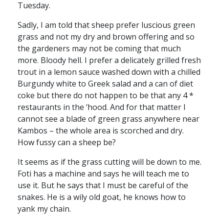
Tuesday.
Sadly, I am told that sheep prefer luscious green
grass and not my dry and brown offering and so
the gardeners may not be coming that much
more. Bloody hell. I prefer a delicately grilled fresh
trout in a lemon sauce washed down with a chilled
Burgundy white to Greek salad and a can of diet
coke but there do not happen to be that any 4 *
restaurants in the ‘hood. And for that matter I
cannot see a blade of green grass anywhere near
Kambos – the whole area is scorched and dry.
How fussy can a sheep be?
It seems as if the grass cutting will be down to me.
Foti has a machine and says he will teach me to
use it. But he says that I must be careful of the
snakes. He is a wily old goat, he knows how to
yank my chain.