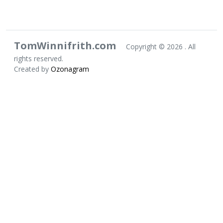
TomWinnifrith.com
Copyright ©
2026 . All
rights reserved.
Created by
Ozonagram