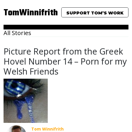
TomWinnifrith
SUPPORT TOM’S WORK
All Stories
Picture Report from the Greek
Hovel Number 14 – Porn for my
Welsh Friends
Tom Winnifrith