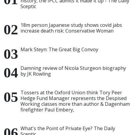
history, the IPCC admits it made it up - The Daily
Sceptic
18m person Japanese study shows covid jabs
increase death risk: Conservative Woman
Mark Steyn: The Great Big Convoy
Damning review of Nicola Sturgeon biography
by JK Rowling
Tossers at the Oxford Union think Tory Peer
Hedge Fund Manager represents the Despised
Working classes more than author & Dagenham
firefighter Paul Embery,
What's the Point of Private Eye? The Daily
Sceptic