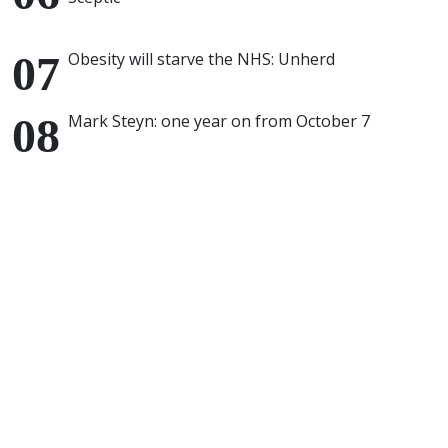
Obesity will starve the NHS: Unherd
Mark Steyn: one year on from October 7