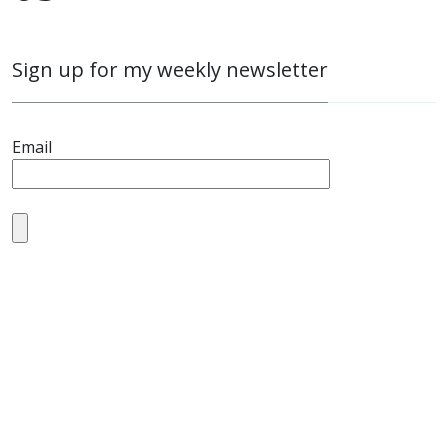
Sign up for my weekly newsletter
Email