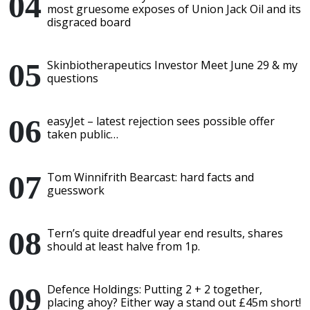
most gruesome exposes of Union Jack Oil and its
disgraced board
Skinbiotherapeutics Investor Meet June 29 & my
questions
easyJet – latest rejection sees possible offer
taken public…
Tom Winnifrith Bearcast: hard facts and
guesswork
Tern’s quite dreadful year end results, shares
should at least halve from 1p.
Defence Holdings: Putting 2 + 2 together,
placing ahoy? Either way a stand out £45m short!