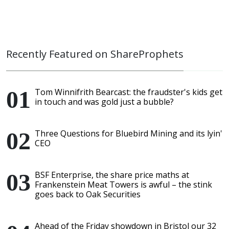
Recently Featured on ShareProphets
Tom Winnifrith Bearcast: the fraudster's kids get
in touch and was gold just a bubble?
Three Questions for Bluebird Mining and its lyin'
CEO
BSF Enterprise, the share price maths at
Frankenstein Meat Towers is awful – the stink
goes back to Oak Securities
Ahead of the Friday showdown in Bristol our 32