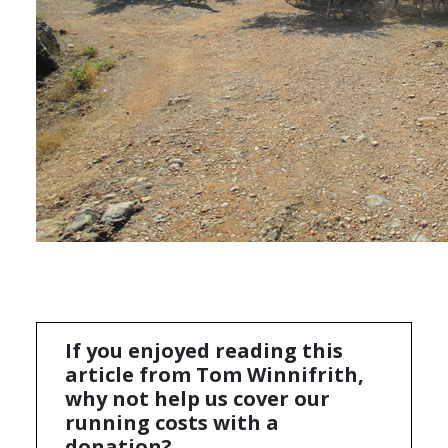
If you enjoyed reading this
article from Tom Winnifrith,
why not help us cover our
running costs with a
donation?