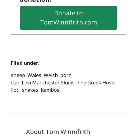
Donate to
TomWinnifrith.com
Filed under:
sheep
Wales
Welsh
porn
Dan Levi Manchester Slums
The Greek Hovel
Foti
snakes
Kambos
About Tom Winnifrith