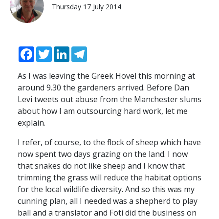
Thursday 17 July 2014
Facebook
Twitter
LinkedIn
Telegram
As I was leaving the Greek Hovel this morning at
around 9.30 the gardeners arrived. Before Dan
Levi tweets out abuse from the Manchester slums
about how I am outsourcing hard work, let me
explain.
I refer, of course, to the flock of sheep which have
now spent two days grazing on the land. I now
that snakes do not like sheep and I know that
trimming the grass will reduce the habitat options
for the local wildlife diversity. And so this was my
cunning plan, all I needed was a shepherd to play
ball and a translator and Foti did the business on