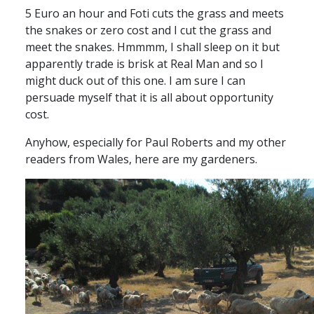
5 Euro an hour and Foti cuts the grass and meets
the snakes or zero cost and I cut the grass and
meet the snakes. Hmmmm, I shall sleep on it but
apparently trade is brisk at Real Man and so I
might duck out of this one. I am sure I can
persuade myself that it is all about opportunity
cost.
Anyhow, especially for Paul Roberts and my other
readers from Wales, here are my gardeners.