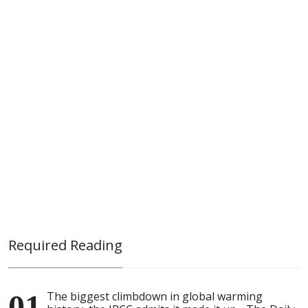
Required Reading
The biggest climbdown in global warming