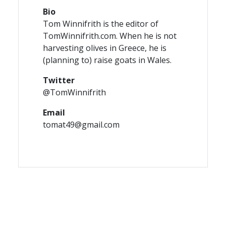
Bio
Tom Winnifrith is the editor of
TomWinnifrith.com. When he is not
harvesting olives in Greece, he is
(planning to) raise goats in Wales.
Twitter
@TomWinnifrith
Email
tomat49@gmail.com