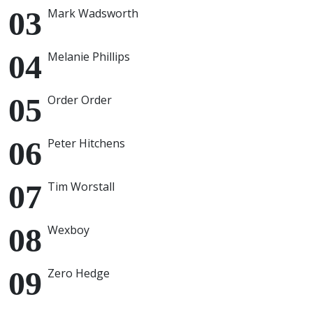
Mark Wadsworth
Melanie Phillips
Order Order
Peter Hitchens
Tim Worstall
Wexboy
Zero Hedge