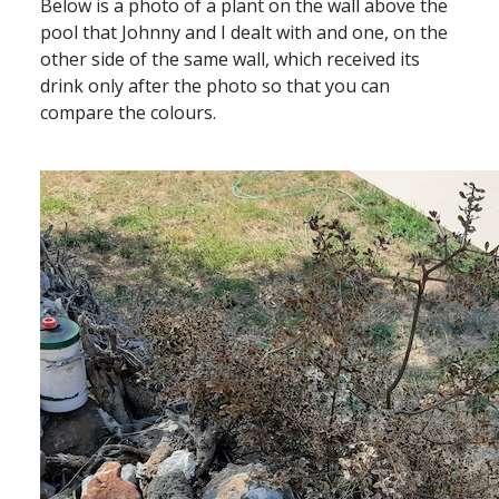
Below is a photo of a plant on the wall above the
pool that Johnny and I dealt with and one, on the
other side of the same wall, which received its
drink only after the photo so that you can
compare the colours.