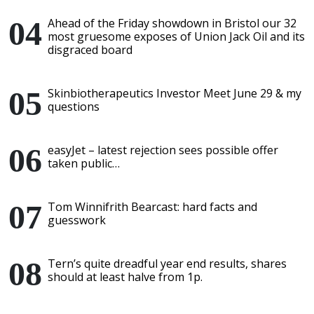
Ahead of the Friday showdown in Bristol our 32
most gruesome exposes of Union Jack Oil and its
disgraced board
Skinbiotherapeutics Investor Meet June 29 & my
questions
easyJet – latest rejection sees possible offer
taken public…
Tom Winnifrith Bearcast: hard facts and
guesswork
Tern’s quite dreadful year end results, shares
should at least halve from 1p.