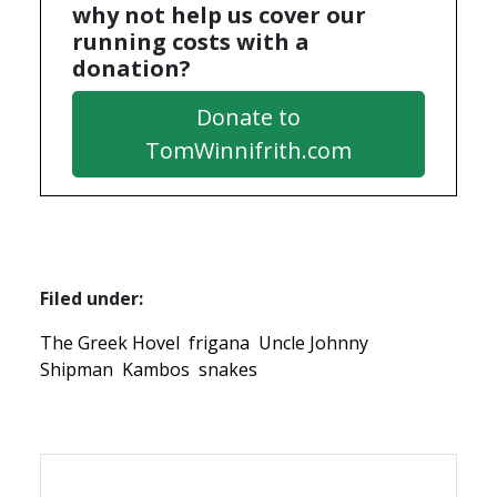
why not help us cover our
running costs with a
donation?
Donate to
TomWinnifrith.com
Filed under:
The Greek Hovel
frigana
Uncle Johnny
Shipman
Kambos
snakes