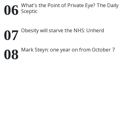
What's the Point of Private Eye? The Daily
Sceptic
Obesity will starve the NHS: Unherd
Mark Steyn: one year on from October 7