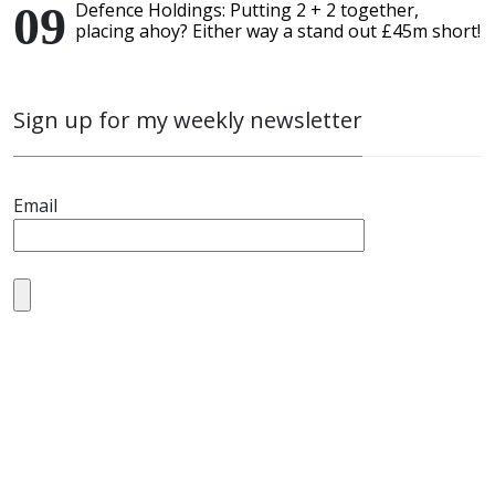
Defence Holdings: Putting 2 + 2 together,
placing ahoy? Either way a stand out £45m short!
Sign up for my weekly newsletter
Email