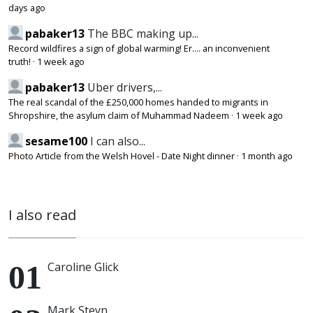
days ago
pabaker13
The BBC making up...
Record wildfires a sign of global warming! Er.... an inconvenient
truth!
·
1 week ago
pabaker13
Uber drivers,...
The real scandal of the £250,000 homes handed to migrants in
Shropshire, the asylum claim of Muhammad Nadeem
·
1 week ago
sesame100
I can also...
Photo Article from the Welsh Hovel - Date Night dinner
·
1 month ago
I also read
Caroline Glick
Mark Steyn