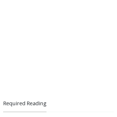
Required Reading