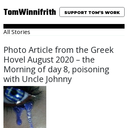
TomWinnifrith
SUPPORT TOM’S WORK
All Stories
Photo Article from the Greek
Hovel August 2020 – the
Morning of day 8, poisoning
with Uncle Johnny