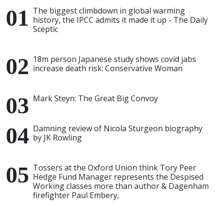
The biggest climbdown in global warming
history, the IPCC admits it made it up - The Daily
Sceptic
18m person Japanese study shows covid jabs
increase death risk: Conservative Woman
Mark Steyn: The Great Big Convoy
Damning review of Nicola Sturgeon biography
by JK Rowling
Tossers at the Oxford Union think Tory Peer
Hedge Fund Manager represents the Despised
Working classes more than author & Dagenham
firefighter Paul Embery,