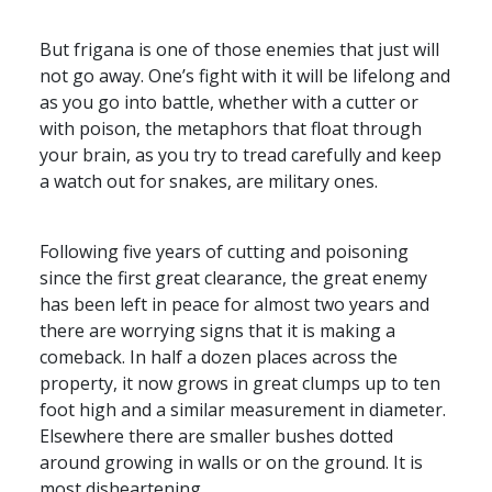
But frigana is one of those enemies that just will
not go away. One’s fight with it will be lifelong and
as you go into battle, whether with a cutter or
with poison, the metaphors that float through
your brain, as you try to tread carefully and keep
a watch out for snakes, are military ones.
Following five years of cutting and poisoning
since the first great clearance, the great enemy
has been left in peace for almost two years and
there are worrying signs that it is making a
comeback. In half a dozen places across the
property, it now grows in great clumps up to ten
foot high and a similar measurement in diameter.
Elsewhere there are smaller bushes dotted
around growing in walls or on the ground. It is
most disheartening.