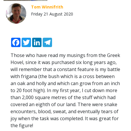
Tom Winnifrith
Friday 21 August 2020
Facebook
Twitter
LinkedIn
Telegram
Those who have read my musings from the Greek
Hovel, since it was purchased six long years ago,
will remember that a constant feature is my battle
with frigana (the bush which is a cross between
an oak and holly and which can grow from an inch
to 20 foot high). In my first year, I cut down more
than 2,000 square metres of the stuff which had
covered an eighth of our land. There were snake
encounters, blood, sweat, and eventually tears of
joy when the task was completed. It was great for
the figure!