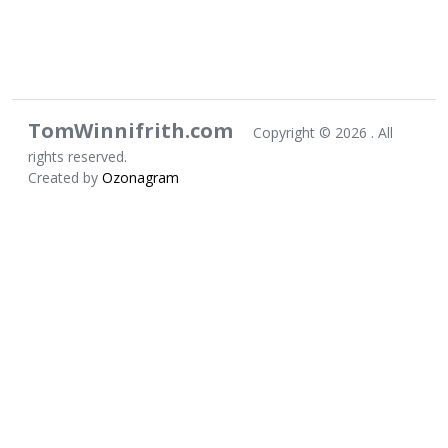
TomWinnifrith.com
Copyright ©
2026 . All
rights reserved.
Created by
Ozonagram