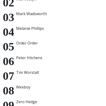
Mark Wadsworth
Melanie Phillips
Order Order
Peter Hitchens
Tim Worstall
Wexboy
Zero Hedge