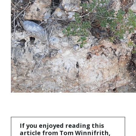
If you enjoyed reading this
article from Tom Winnifrith,