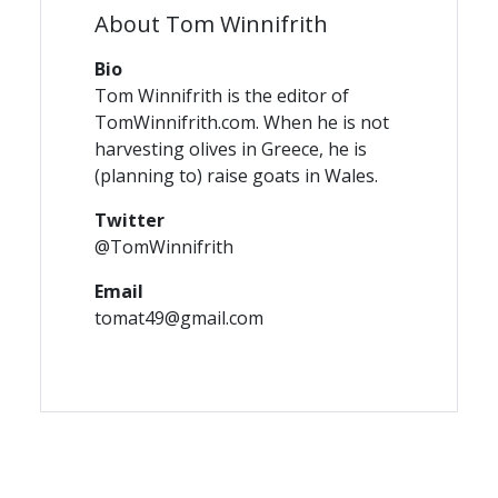
About Tom Winnifrith
Bio
Tom Winnifrith is the editor of
TomWinnifrith.com. When he is not
harvesting olives in Greece, he is
(planning to) raise goats in Wales.
Twitter
@TomWinnifrith
Email
tomat49@gmail.com