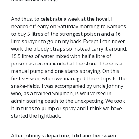
And thus, to celebrate a week at the hovel, I
headed off early on Saturday morning to Kambos
to buy 5 litres of the strongest poison and a 16
litre sprayer to go on my back. Except I can never
work the bloody straps so instead carry it around:
15.5 litres of water mixed with half a litre of
poison as recommended at the store. There is a
manual pump and one starts spraying. On this
first session, when we managed three trips to the
snake-fields, I was accompanied by uncle Johnny
who, as a trained Shipman, is well versed in
administering death to the unexpecting. We took
it in turns to pump or spray and I think we have
started the fightback.
After Johnny’s departure, I did another seven