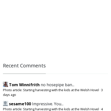
Recent Comments
Tom Winnifrith
no hosepipe ban...
Photo article: Starting harvesting with the kids at the Welsh Hovel
·
3
days ago
sesame100
Impressive. You...
Photo article: Starting harvesting with the kids at the Welsh Hovel
·
4