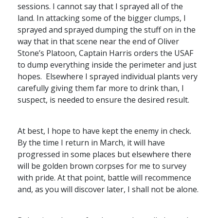
sessions. I cannot say that I sprayed all of the
land. In attacking some of the bigger clumps, I
sprayed and sprayed dumping the stuff on in the
way that in that scene near the end of Oliver
Stone’s Platoon, Captain Harris orders the
USAF
to dump everything inside the perimeter and just
hopes. Elsewhere I sprayed individual plants very
carefully giving them far more to drink than, I
suspect, is needed to ensure the desired result.
At best, I hope to have kept the enemy in check.
By the time I return in March, it will have
progressed in some places but elsewhere there
will be golden brown corpses for me to survey
with pride. At that point, battle will recommence
and, as you will discover later, I shall not be alone.