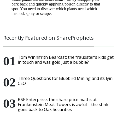
Recently Featured on ShareProphets
Tom Winnifrith Bearcast: the fraudster's kids get
in touch and was gold just a bubble?
Three Questions for Bluebird Mining and its lyin'
CEO
BSF Enterprise, the share price maths at
Frankenstein Meat Towers is awful – the stink
goes back to Oak Securities