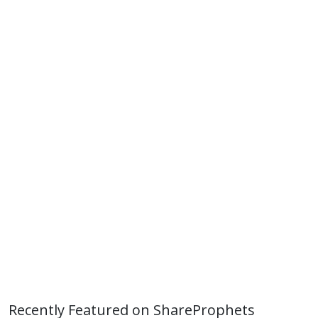
Recently Featured on ShareProphets