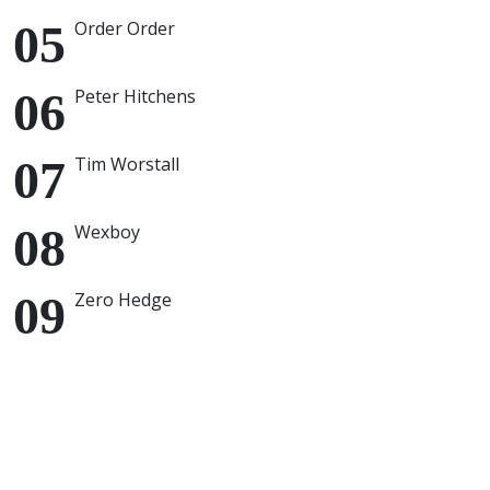
Order Order
Peter Hitchens
Tim Worstall
Wexboy
Zero Hedge