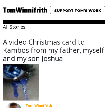
TomWinnifrith
SUPPORT TOM’S WORK
All Stories
A video Christmas card to
Kambos from my father, myself
and my son Joshua
Tom Winnifrith