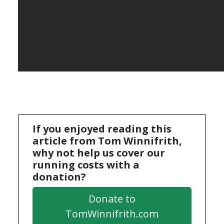
If you enjoyed reading this
article from Tom Winnifrith,
why not help us cover our
running costs with a
donation?
Donate to
TomWinnifrith.com