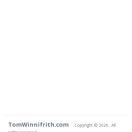
TomWinnifrith.com
Copyright ©
2026 . All