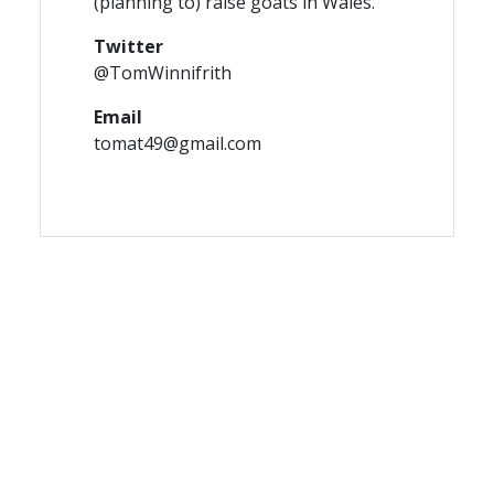
(planning to) raise goats in Wales.
Twitter
@TomWinnifrith
Email
tomat49@gmail.com