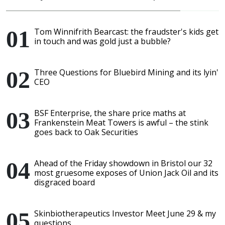
Tom Winnifrith Bearcast: the fraudster's kids get
in touch and was gold just a bubble?
Three Questions for Bluebird Mining and its lyin'
CEO
BSF Enterprise, the share price maths at
Frankenstein Meat Towers is awful – the stink
goes back to Oak Securities
Ahead of the Friday showdown in Bristol our 32
most gruesome exposes of Union Jack Oil and its
disgraced board
Skinbiotherapeutics Investor Meet June 29 & my
questions