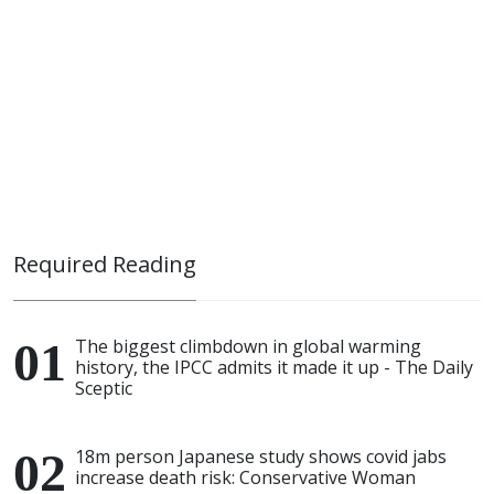
Required Reading
The biggest climbdown in global warming
history, the IPCC admits it made it up - The Daily
Sceptic
18m person Japanese study shows covid jabs
increase death risk: Conservative Woman