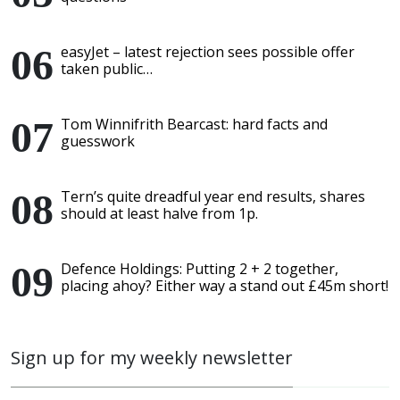
easyJet – latest rejection sees possible offer
taken public…
Tom Winnifrith Bearcast: hard facts and
guesswork
Tern’s quite dreadful year end results, shares
should at least halve from 1p.
Defence Holdings: Putting 2 + 2 together,
placing ahoy? Either way a stand out £45m short!
Sign up for my weekly newsletter