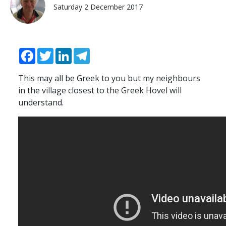
Saturday 2 December 2017
Facebook
Twitter
LinkedIn
Telegram
This may all be Greek to you but my neighbours
in the village closest to the Greek Hovel will
understand.