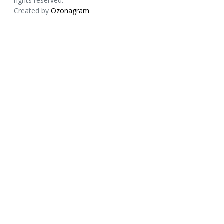
rights reserved.
Created by
Ozonagram