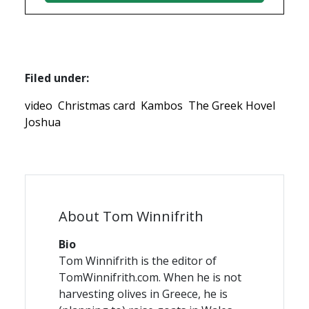
Filed under:
video
Christmas card
Kambos
The Greek Hovel
Joshua
About Tom Winnifrith
Bio
Tom Winnifrith is the editor of
TomWinnifrith.com. When he is not
harvesting olives in Greece, he is