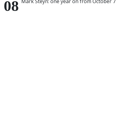
Mark Steyn: one year on from October 7