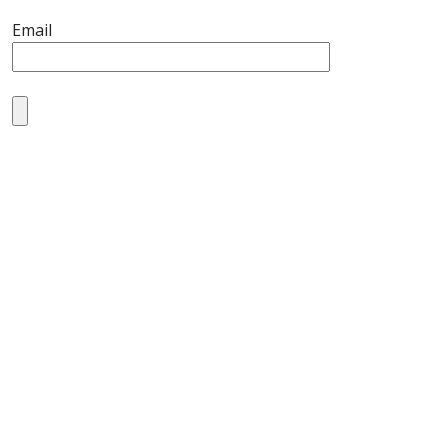
Email