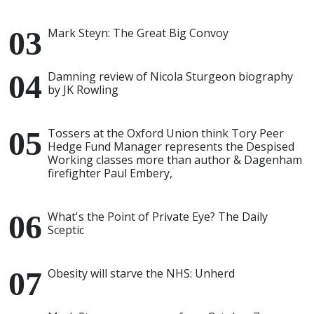
Mark Steyn: The Great Big Convoy
Damning review of Nicola Sturgeon biography
by JK Rowling
Tossers at the Oxford Union think Tory Peer
Hedge Fund Manager represents the Despised
Working classes more than author & Dagenham
firefighter Paul Embery,
What's the Point of Private Eye? The Daily
Sceptic
Obesity will starve the NHS: Unherd