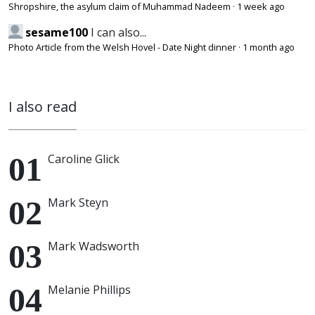
Shropshire, the asylum claim of Muhammad Nadeem
·
1 week ago
sesame100
I can also...
Photo Article from the Welsh Hovel - Date Night dinner
·
1 month ago
I also read
Caroline Glick
Mark Steyn
Mark Wadsworth
Melanie Phillips