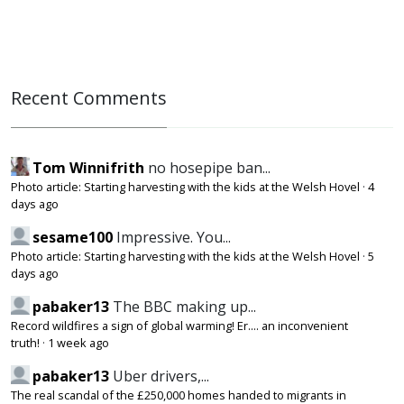
Recent Comments
Tom Winnifrith
no hosepipe ban...
Photo article: Starting harvesting with the kids at the Welsh Hovel
·
4
days ago
sesame100
Impressive. You...
Photo article: Starting harvesting with the kids at the Welsh Hovel
·
5
days ago
pabaker13
The BBC making up...
Record wildfires a sign of global warming! Er.... an inconvenient
truth!
·
1 week ago
pabaker13
Uber drivers,...
The real scandal of the £250,000 homes handed to migrants in