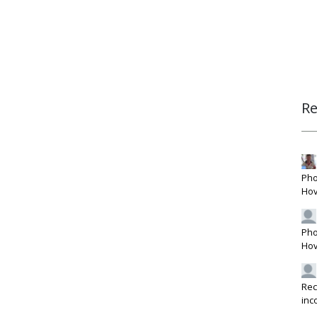
R
Pho
Hov
Pho
Hov
Rec
inc