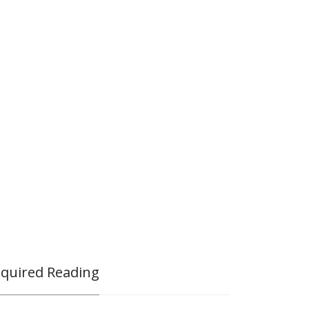
quired Reading