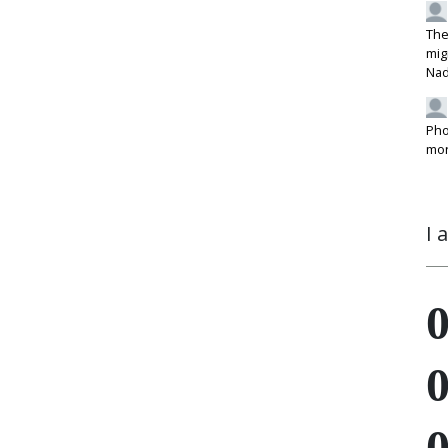
The
mig
Na
Pho
mon
I 