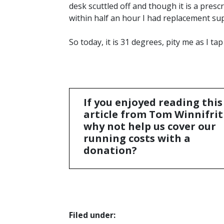
desk scuttled off and though it is a pres
within half an hour I had replacement sup
So today, it is 31 degrees, pity me as I tap 
If you enjoyed reading this
article from Tom Winnifrit
why not help us cover our
running costs with a
donation?
Filed under: