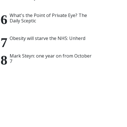
What's the Point of Private Eye? The
Daily Sceptic
Obesity will starve the NHS: Unherd
Mark Steyn: one year on from October
7