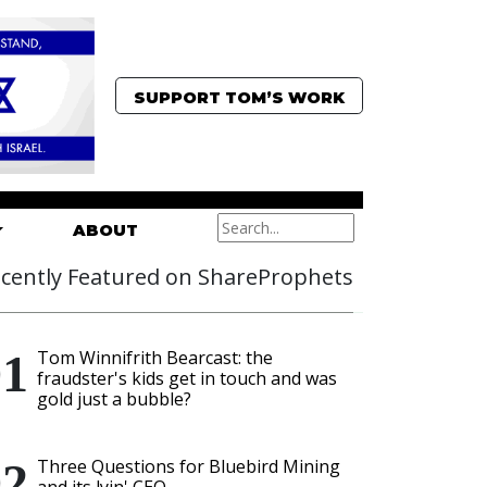
SUPPORT TOM’S WORK
ABOUT
cently Featured on ShareProphets
Tom Winnifrith Bearcast: the
fraudster's kids get in touch and was
gold just a bubble?
Three Questions for Bluebird Mining