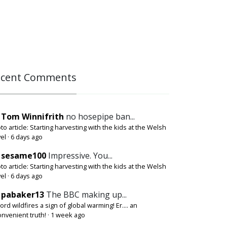
ecent Comments
Tom Winnifrith
no hosepipe ban...
to article: Starting harvesting with the kids at the Welsh
el
·
6 days ago
sesame100
Impressive. You...
to article: Starting harvesting with the kids at the Welsh
el
·
6 days ago
pabaker13
The BBC making up...
ord wildfires a sign of global warming! Er.... an
onvenient truth!
·
1 week ago