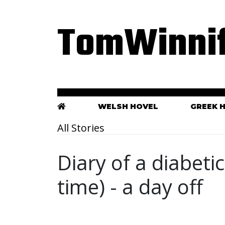
TomWinnif
WELSH HOVEL
GREEK 
All Stories
Diary of a diabeti
time) - a day off