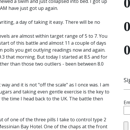
ewed a swim and just collapsed into bed. I got up
1 AM have just got up again.
ting, a day of taking it easy. There will be no
vels are almost within target range of 5 to 7. You
tart of this battle and almost 11 a couple of days
on polls you get outlying readings now and again.
.3 that morning. But today I started at 8.5 and for
other than those two outliers - been between 8.0
Si
way and it is not "off the scale" as I once was. I am
ugars and taking even gentle exercise is the key to
 the time I head back to the UK. The battle then
Em
 of one of the three pills I take to control type 2
 Messinian Bay Hotel. One of the chaps at the front