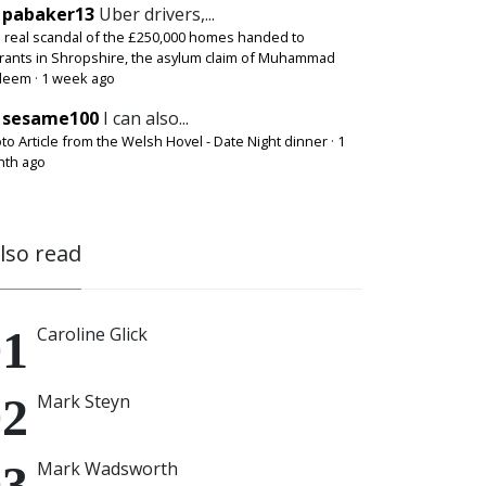
pabaker13
Uber drivers,...
 real scandal of the £250,000 homes handed to
rants in Shropshire, the asylum claim of Muhammad
deem
·
1 week ago
sesame100
I can also...
to Article from the Welsh Hovel - Date Night dinner
·
1
th ago
also read
Caroline Glick
Mark Steyn
Mark Wadsworth