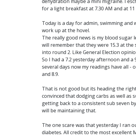
dehydration maybe a mini migraine. I esch
for a light breakfast at 7.30 AM and at 1
Today is a day for admin, swimming and wri
work up at the hovel.
The really good news is my blood sugar le
will remember that they were 15.3 at the s
into round 2. Like General Election opini
So I had a 7.2 yesterday afternoon and a 9
several days now my readings have all - 
and 8.9.
That is not good but its heading the right 
convinced that dodging carbs as well as s
getting back to a consistent sub seven by
will be maintaining that.
The one scare was that yesterday I ran out
diabetes. All credit to the most excellent