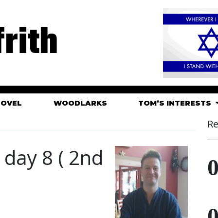
rith
HOVEL
WOODLARKS
TOM’S INTERESTS
Re
c day 8 ( 2nd