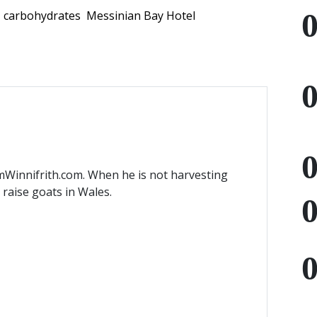
carbohydrates
Messinian Bay Hotel
mWinnifrith.com. When he is not harvesting
) raise goats in Wales.