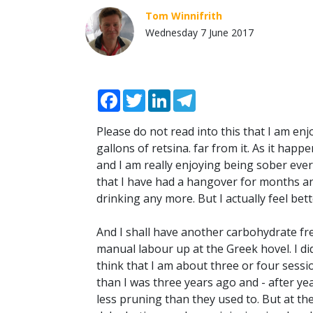
Tom Winnifrith
Wednesday 7 June 2017
Facebook
Twitter
LinkedIn
Telegram
Please do not read into this that I am en
gallons of retsina. far from it. As it hap
and I am really enjoying being sober every
that I have had a hangover for months and
drinking any more. But I actually feel bette
And I shall have another carbohydrate free 
manual labour up at the Greek hovel. I di
think that I am about three or four sess
than I was three years ago and - after year
less pruning than they used to. But at the 