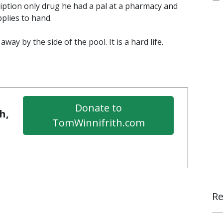
cription only drug he had a pal at a pharmacy and
plies to hand.
away by the side of the pool. It is a hard life.
Donate to
h,
TomWinnifrith.com
Re