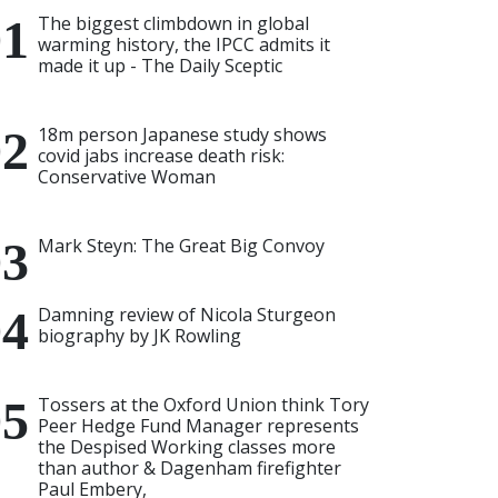
The biggest climbdown in global
warming history, the IPCC admits it
made it up - The Daily Sceptic
18m person Japanese study shows
covid jabs increase death risk:
Conservative Woman
Mark Steyn: The Great Big Convoy
Damning review of Nicola Sturgeon
biography by JK Rowling
Tossers at the Oxford Union think Tory
Peer Hedge Fund Manager represents
the Despised Working classes more
than author & Dagenham firefighter
Paul Embery,