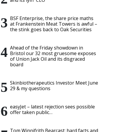
and its lyin' CEO
BSF Enterprise, the share price maths
at Frankenstein Meat Towers is awful –
the stink goes back to Oak Securities
Ahead of the Friday showdown in
Bristol our 32 most gruesome exposes
of Union Jack Oil and its disgraced
board
Skinbiotherapeutics Investor Meet June
29 & my questions
easyJet – latest rejection sees possible
offer taken public…
Tom Winnifrith Bearcast: hard facts and