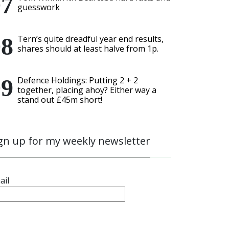
guesswork
Tern’s quite dreadful year end results,
shares should at least halve from 1p.
Defence Holdings: Putting 2 + 2
together, placing ahoy? Either way a
stand out £45m short!
gn up for my weekly newsletter
ail