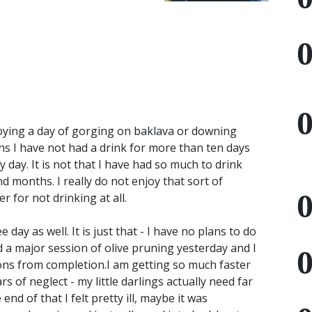
joying a day of gorging on baklava or downing
pens I have not had a drink for more than ten days
 day. It is not that I have had so much to drink
 months. I really do not enjoy that sort of
r for not drinking at all.
day as well. It is just that - I have no plans to do
d a major session of olive pruning yesterday and I
ions from completion.I am getting so much faster
s of neglect - my little darlings actually need far
end of that I felt pretty ill, maybe it was