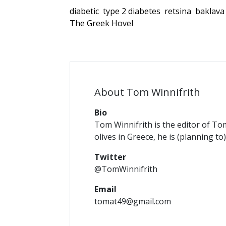
diabetic
type 2 diabetes
retsina
baklava
The Greek Hovel
About Tom Winnifrith
Bio
Tom Winnifrith is the editor of To
olives in Greece, he is (planning to
Twitter
@TomWinnifrith
Email
tomat49@gmail.com