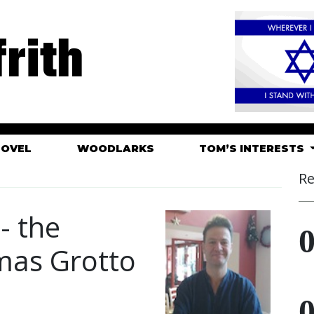
rith
HOVEL
WOODLARKS
TOM’S INTERESTS
Re
- the
mas Grotto