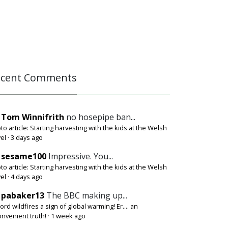
ecent Comments
Tom Winnifrith
no hosepipe ban...
to article: Starting harvesting with the kids at the Welsh
el
·
3 days ago
sesame100
Impressive. You...
to article: Starting harvesting with the kids at the Welsh
el
·
4 days ago
pabaker13
The BBC making up...
ord wildfires a sign of global warming! Er.... an
onvenient truth!
·
1 week ago