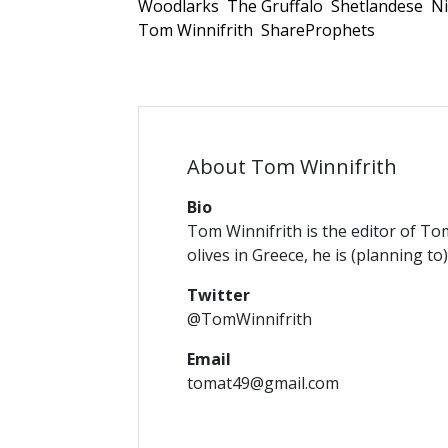
Woodlarks
The Gruffalo
Shetlandese
Ni
Tom Winnifrith
ShareProphets
About Tom Winnifrith
Bio
Tom Winnifrith is the editor of To
olives in Greece, he is (planning to
Twitter
@TomWinnifrith
Email
tomat49@gmail.com