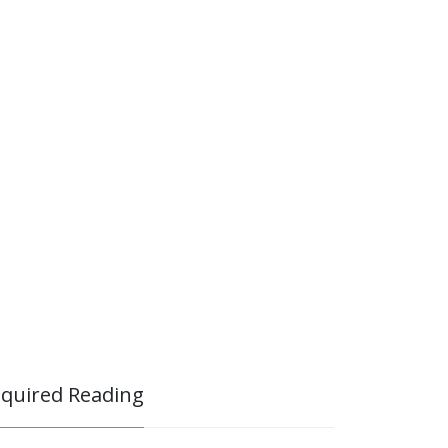
quired Reading