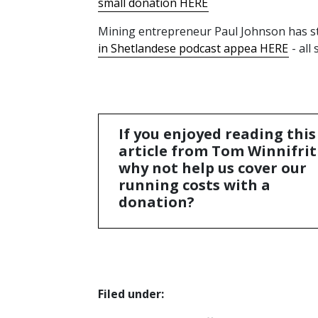
small donation HERE
Mining entrepreneur Paul Johnson has sta
in Shetlandese podcast appea HERE
- all
If you enjoyed reading this
article from Tom Winnifrit
why not help us cover our
running costs with a
donation?
Filed under: