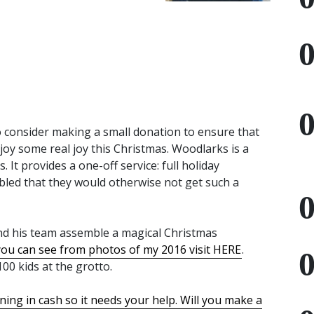
to consider making a small donation to ensure that
njoy some real joy this Christmas. Woodlarks is a
 It provides a one-off service: full holiday
bled that they would otherwise not get such a
nd his team assemble a magical Christmas
you can see from photos of my 2016 visit HERE
.
00 kids at the grotto.
ning in cash so it needs your help. Will you make a