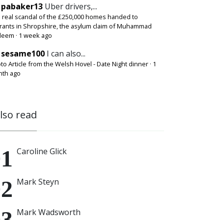
pabaker13
Uber drivers,...
 real scandal of the £250,000 homes handed to
rants in Shropshire, the asylum claim of Muhammad
deem
·
1 week ago
sesame100
I can also...
to Article from the Welsh Hovel - Date Night dinner
·
1
th ago
also read
Caroline Glick
Mark Steyn
Mark Wadsworth