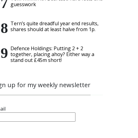
guesswork
Tern’s quite dreadful year end results,
shares should at least halve from 1p.
Defence Holdings: Putting 2 + 2
together, placing ahoy? Either way a
stand out £45m short!
gn up for my weekly newsletter
ail