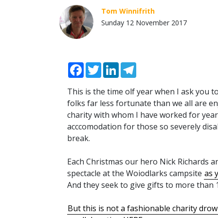
Tom Winnifrith
Sunday 12 November 2017
Facebook
Twitter
LinkedIn
Telegram
This is the time olf year when I ask you 
folks far less fortunate than we all are e
charity with whom I have worked for years.
acccomodation for those so severely disa
break.
Each Christmas our hero Nick Richards a
spectacle at the Woiodlarks campsite
as 
And they seek to give gifts to more than 1
But this is not a fashionable charity drow