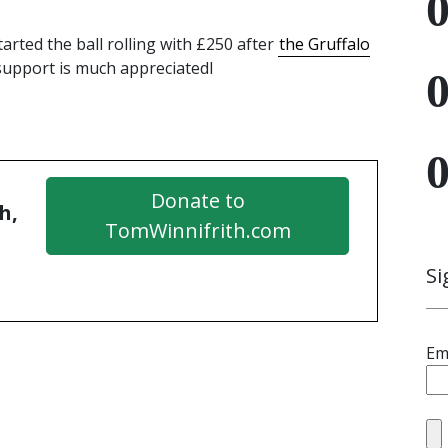
rted the ball rolling with £250 after
the Gruffalo
 support is much appreciatedl
Donate to
h,
TomWinnifrith.com
Si
Em