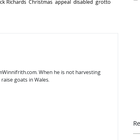
ck Richards
Christmas
appeal
disabled
grotto
mWinnifrith.com. When he is not harvesting
) raise goats in Wales.
Re