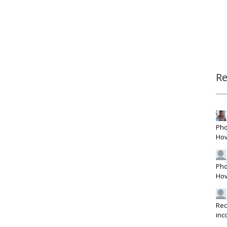
R
Pho
Hov
Pho
Hov
Rec
inc