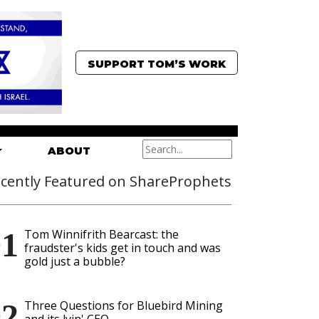
SUPPORT TOM’S WORK
ABOUT
cently Featured on ShareProphets
Tom Winnifrith Bearcast: the
fraudster's kids get in touch and was
gold just a bubble?
Three Questions for Bluebird Mining