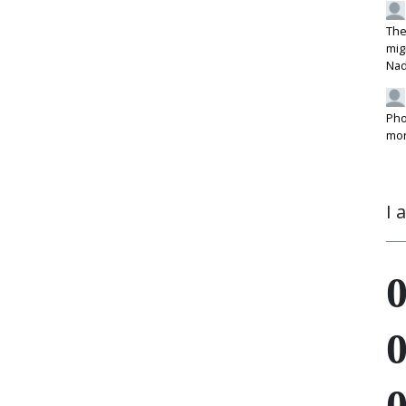
The
mig
Na
Pho
mon
I 