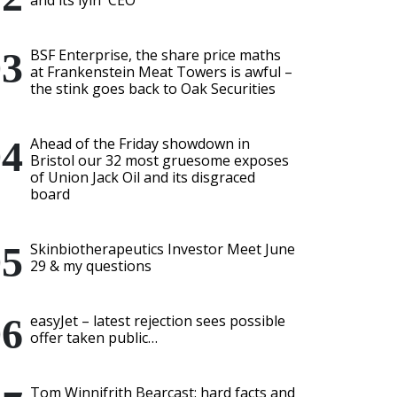
and its lyin' CEO
BSF Enterprise, the share price maths
at Frankenstein Meat Towers is awful –
the stink goes back to Oak Securities
Ahead of the Friday showdown in
Bristol our 32 most gruesome exposes
of Union Jack Oil and its disgraced
board
Skinbiotherapeutics Investor Meet June
29 & my questions
easyJet – latest rejection sees possible
offer taken public…
Tom Winnifrith Bearcast: hard facts and