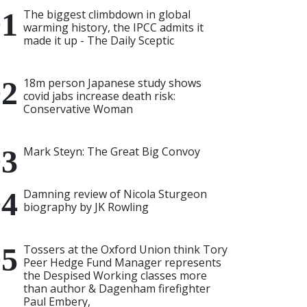
The biggest climbdown in global
warming history, the IPCC admits it
made it up - The Daily Sceptic
18m person Japanese study shows
covid jabs increase death risk:
Conservative Woman
Mark Steyn: The Great Big Convoy
Damning review of Nicola Sturgeon
biography by JK Rowling
Tossers at the Oxford Union think Tory
Peer Hedge Fund Manager represents
the Despised Working classes more
than author & Dagenham firefighter
Paul Embery,