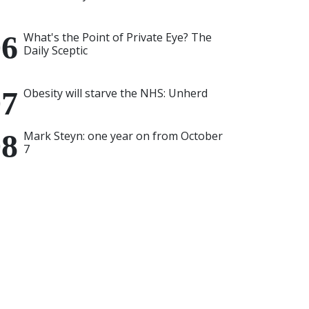
What's the Point of Private Eye? The
Daily Sceptic
Obesity will starve the NHS: Unherd
Mark Steyn: one year on from October
7