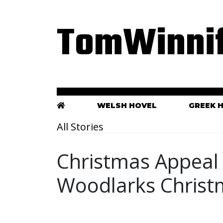
TomWinnif
WELSH HOVEL
GREEK 
All Stories
Christmas Appeal 
Woodlarks Christ