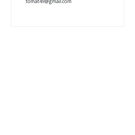
tomat49@gmail.com