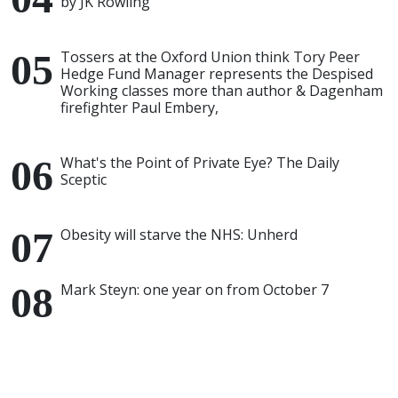
by JK Rowling
Tossers at the Oxford Union think Tory Peer
Hedge Fund Manager represents the Despised
Working classes more than author & Dagenham
firefighter Paul Embery,
What's the Point of Private Eye? The Daily
Sceptic
Obesity will starve the NHS: Unherd
Mark Steyn: one year on from October 7