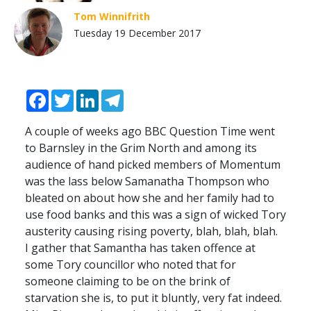
Tom Winnifrith
Tuesday 19 December 2017
Facebook
Twitter
LinkedIn
Telegram
A couple of weeks ago BBC Question Time went
to Barnsley in the Grim North and among its
audience of hand picked members of Momentum
was the lass below Samanatha Thompson who
bleated on about how she and her family had to
use food banks and this was a sign of wicked Tory
austerity causing rising poverty, blah, blah, blah.
I gather that Samantha has taken offence at
some Tory councillor who noted that for
someone claiming to be on the brink of
starvation she is, to put it bluntly, very fat indeed.