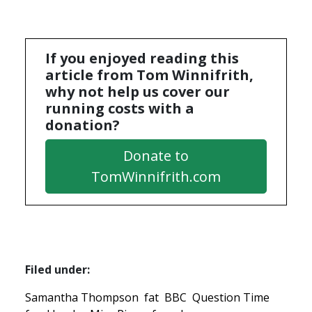
If you enjoyed reading this
article from Tom Winnifrith,
why not help us cover our
running costs with a
donation?
Donate to
TomWinnifrith.com
Filed under:
Samantha Thompson
fat
BBC
Question Time