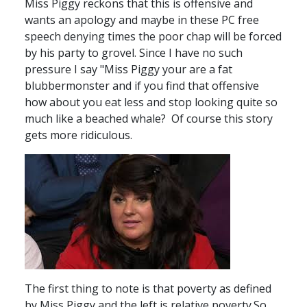
Miss Piggy reckons that this is offensive and
wants an apology and maybe in these PC free
speech denying times the poor chap will be forced
by his party to grovel. Since I have no such
pressure I say "Miss Piggy your are a fat
blubbermonster and if you find that offensive
how about you eat less and stop looking quite so
much like a beached whale? Of course this story
gets more ridiculous.
The first thing to note is that poverty as defined
by Miss Piggy and the left is relative poverty.So