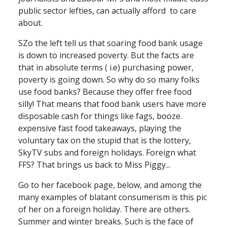
public sector lefties, can actually afford to care
about.
SZo the left tell us that soaring food bank usage
is down to increased poverty. But the facts are
that in absolute terms ( i.e) purchasing power,
poverty is going down. So why do so many folks
use food banks? Because they offer free food
silly! That means that food bank users have more
disposable cash for things like fags, booze.
expensive fast food takeaways, playing the
voluntary tax on the stupid that is the lottery,
SkyTV subs and foreign holidays. Foreign what
FFS? That brings us back to Miss Piggy...
Go to her facebook page, below, and among the
many examples of blatant consumerism is this pic
of her on a foreign holiday. There are others.
Summer and winter breaks. Such is the face of