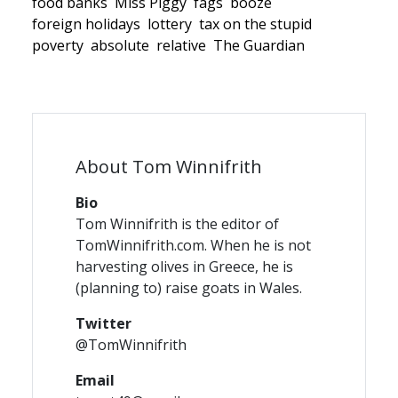
food banks
Miss Piggy
fags
booze
foreign holidays
lottery
tax on the stupid
poverty
absolute
relative
The Guardian
About Tom Winnifrith
Bio
Tom Winnifrith is the editor of
TomWinnifrith.com. When he is not
harvesting olives in Greece, he is
(planning to) raise goats in Wales.
Twitter
@TomWinnifrith
Email