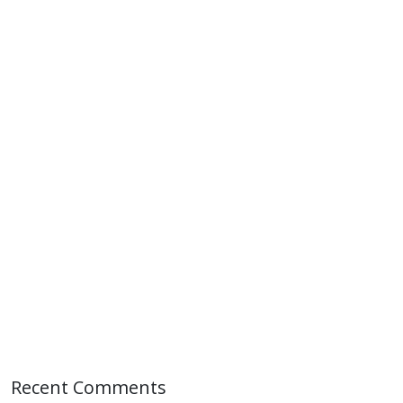
Recent Comments