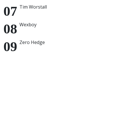
Tim Worstall
Wexboy
Zero Hedge