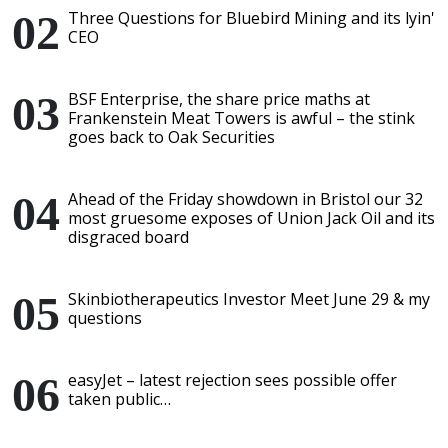
Three Questions for Bluebird Mining and its lyin'
CEO
BSF Enterprise, the share price maths at
Frankenstein Meat Towers is awful – the stink
goes back to Oak Securities
Ahead of the Friday showdown in Bristol our 32
most gruesome exposes of Union Jack Oil and its
disgraced board
Skinbiotherapeutics Investor Meet June 29 & my
questions
easyJet – latest rejection sees possible offer
taken public…