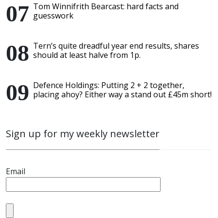
Tom Winnifrith Bearcast: hard facts and
guesswork
Tern’s quite dreadful year end results, shares
should at least halve from 1p.
Defence Holdings: Putting 2 + 2 together,
placing ahoy? Either way a stand out £45m short!
Sign up for my weekly newsletter
Email