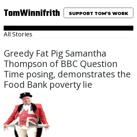
TomWinnifrith
SUPPORT TOM’S WORK
All Stories
Greedy Fat Pig Samantha
Thompson of BBC Question
Time posing, demonstrates the
Food Bank poverty lie