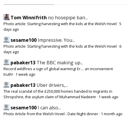
Tom Winnifrith
no hosepipe ban...
Photo article: Starting harvesting with the kids at the Welsh Hovel
·
5
days ago
sesame100
Impressive. You...
Photo article: Starting harvesting with the kids at the Welsh Hovel
·
6
days ago
pabaker13
The BBC making up...
Record wildfires a sign of global warming! Er.... an inconvenient
truth!
·
1 week ago
pabaker13
Uber drivers,...
The real scandal of the £250,000 homes handed to migrants in
Shropshire, the asylum claim of Muhammad Nadeem
·
1 week ago
sesame100
I can also...
Photo Article from the Welsh Hovel - Date Night dinner
·
1 month ago