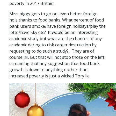
poverty in 2017 Britain.
Miss piggy gets to go on even better foreign
hols thanks to food banks. What percent of food
bank users smoke/have foreign holidays/play the
lotto/have Sky etc? It would be an interesting
academic study but what are the chances of any
academic daring to risk career destruction by
requesting to do such a study?, They are of
course nil. But that will not stop those on the left
screaming that any suggestion that food bank
growth is down to anything outher than
increased poverty is just a wicked Tory lie.