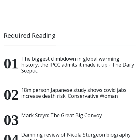
Required Reading
The biggest climbdown in global warming
history, the IPCC admits it made it up - The Daily
Sceptic
18m person Japanese study shows covid jabs
increase death risk: Conservative Woman
Mark Steyn: The Great Big Convoy
Damning review of Nicola Sturgeon biography