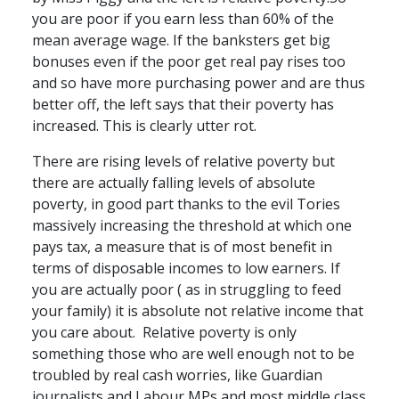
you are poor if you earn less than 60% of the
mean average wage. If the banksters get big
bonuses even if the poor get real pay rises too
and so have more purchasing power and are thus
better off, the left says that their poverty has
increased. This is clearly utter rot.
There are rising levels of relative poverty but
there are actually falling levels of absolute
poverty, in good part thanks to the evil Tories
massively increasing the threshold at which one
pays tax, a measure that is of most benefit in
terms of disposable incomes to low earners. If
you are actually poor ( as in struggling to feed
your family) it is absolute not relative income that
you care about. Relative poverty is only
something those who are well enough not to be
troubled by real cash worries, like Guardian
journalists and Labour MPs and most middle class