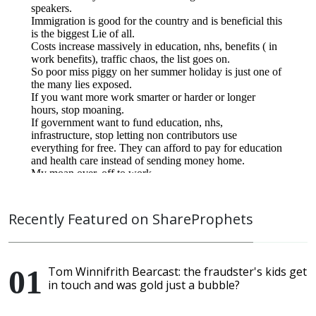
Recently Featured on ShareProphets
Tom Winnifrith Bearcast: the fraudster's kids get
in touch and was gold just a bubble?