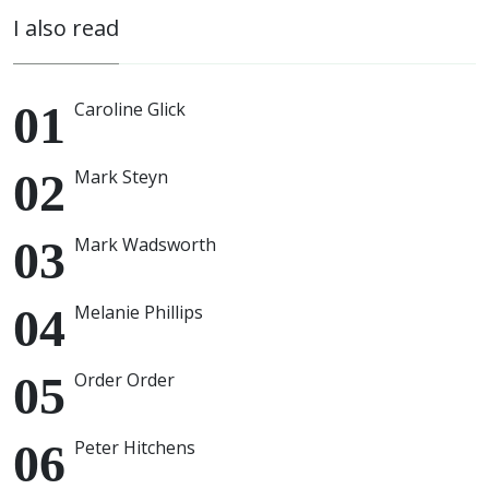
I also read
Caroline Glick
Mark Steyn
Mark Wadsworth
Melanie Phillips
Order Order
Peter Hitchens