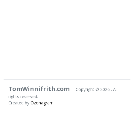
TomWinnifrith.com
Copyright ©
2026 . All
rights reserved.
Created by
Ozonagram