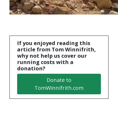
If you enjoyed reading this
article from Tom Winnifrith,
why not help us cover our
running costs with a
donation?
Donate to
TomWinnifrith.com