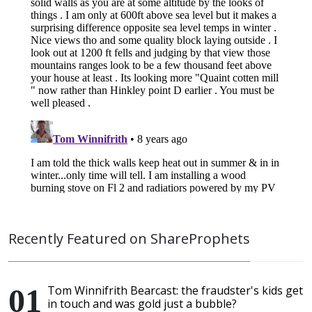
Recently Featured on ShareProphets
Tom Winnifrith Bearcast: the fraudster's kids get
in touch and was gold just a bubble?