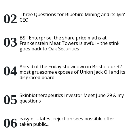
Three Questions for Bluebird Mining and its lyin'
CEO
BSF Enterprise, the share price maths at
Frankenstein Meat Towers is awful – the stink
goes back to Oak Securities
Ahead of the Friday showdown in Bristol our 32
most gruesome exposes of Union Jack Oil and its
disgraced board
Skinbiotherapeutics Investor Meet June 29 & my
questions
easyJet – latest rejection sees possible offer
taken public…