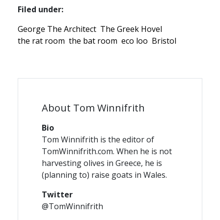
Filed under:
George The Architect
The Greek Hovel
the rat room
the bat room
eco loo
Bristol
About Tom Winnifrith
Bio
Tom Winnifrith is the editor of
TomWinnifrith.com. When he is not
harvesting olives in Greece, he is
(planning to) raise goats in Wales.
Twitter
@TomWinnifrith