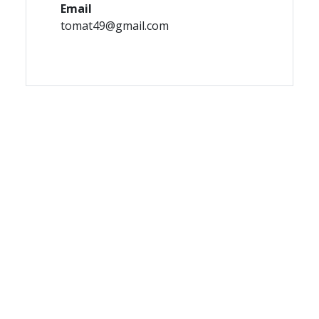
Email
tomat49@gmail.com