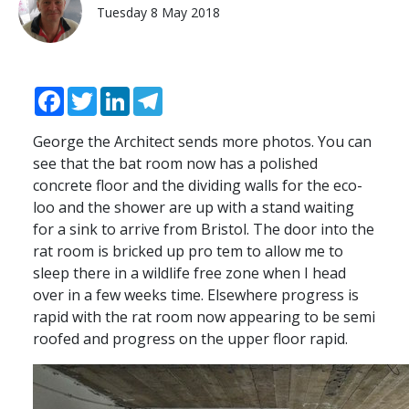
Tuesday 8 May 2018
Facebook
Twitter
LinkedIn
Telegram
George the Architect sends more photos. You can
see that the bat room now has a polished
concrete floor and the dividing walls for the eco-
loo and the shower are up with a stand waiting
for a sink to arrive from Bristol. The door into the
rat room is bricked up pro tem to allow me to
sleep there in a wildlife free zone when I head
over in a few weeks time. Elsewhere progress is
rapid with the rat room now appearing to be semi
roofed and progress on the upper floor rapid.