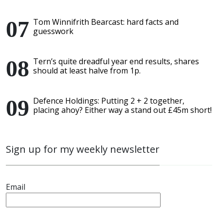
Tom Winnifrith Bearcast: hard facts and
guesswork
Tern’s quite dreadful year end results, shares
should at least halve from 1p.
Defence Holdings: Putting 2 + 2 together,
placing ahoy? Either way a stand out £45m short!
Sign up for my weekly newsletter
Email