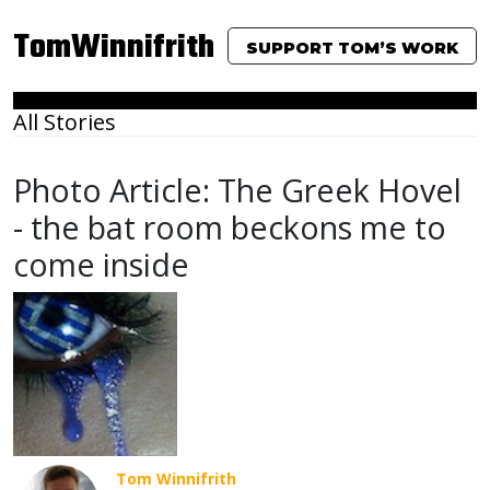
TomWinnifrith
SUPPORT TOM’S WORK
All Stories
Photo Article: The Greek Hovel
- the bat room beckons me to
come inside
Tom Winnifrith