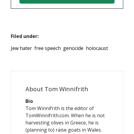
Filed under:
Jew hater
free speech
genocide
holocaust
About Tom Winnifrith
Bio
Tom Winnifrith is the editor of
TomWinnifrith.com. When he is not
harvesting olives in Greece, he is
(planning to) raise goats in Wales.