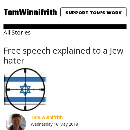
TomWinnifrith
SUPPORT TOM’S WORK
All Stories
Free speech explained to a Jew
hater
Tom Winnifrith
Wednesday 16 May 2018