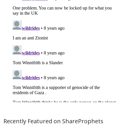
Recently Featured on ShareProphets