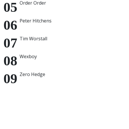
Order Order
Peter Hitchens
Tim Worstall
Wexboy
Zero Hedge