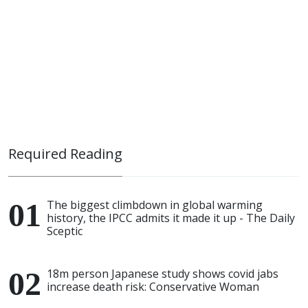
Required Reading
The biggest climbdown in global warming
history, the IPCC admits it made it up - The Daily
Sceptic
18m person Japanese study shows covid jabs
increase death risk: Conservative Woman