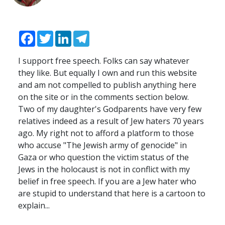
Facebook
Twitter
LinkedIn
Telegram
I support free speech. Folks can say whatever
they like. But equally I own and run this website
and am not compelled to publish anything here
on the site or in the comments section below.
Two of my daughter's Godparents have very few
relatives indeed as a result of Jew haters 70 years
ago. My right not to afford a platform to those
who accuse "The Jewish army of genocide" in
Gaza or who question the victim status of the
Jews in the holocaust is not in conflict with my
belief in free speech. If you are a Jew hater who
are stupid to understand that here is a cartoon to
explain...