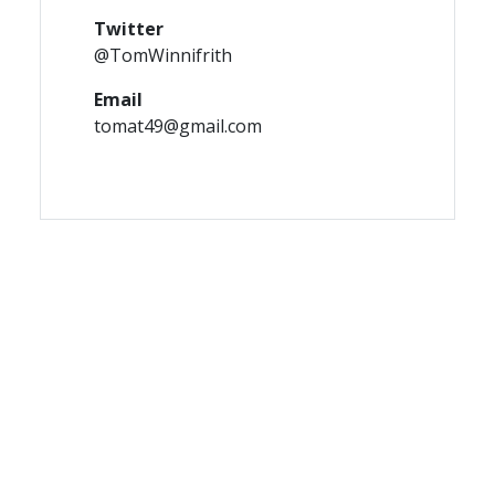
Twitter
@TomWinnifrith
Email
tomat49@gmail.com