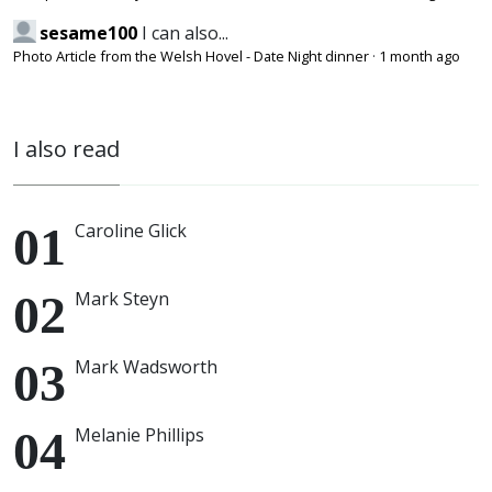
sesame100
I can also...
Photo Article from the Welsh Hovel - Date Night dinner
·
1 month ago
I also read
Caroline Glick
Mark Steyn
Mark Wadsworth
Melanie Phillips