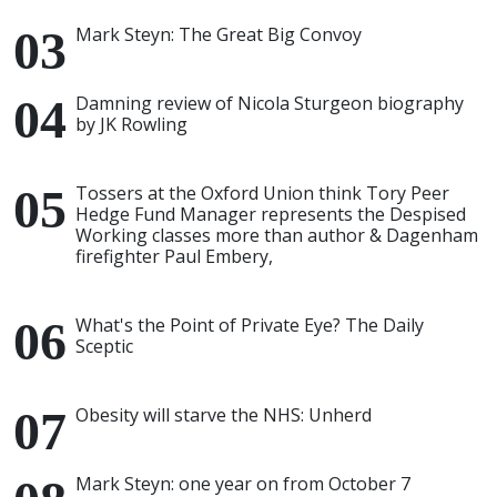
Mark Steyn: The Great Big Convoy
Damning review of Nicola Sturgeon biography
by JK Rowling
Tossers at the Oxford Union think Tory Peer
Hedge Fund Manager represents the Despised
Working classes more than author & Dagenham
firefighter Paul Embery,
What's the Point of Private Eye? The Daily
Sceptic
Obesity will starve the NHS: Unherd
Mark Steyn: one year on from October 7