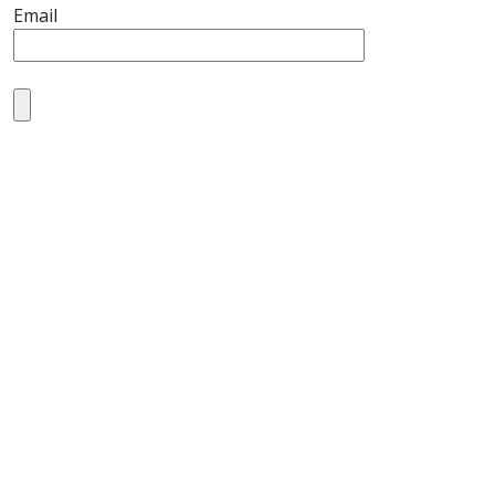
Email