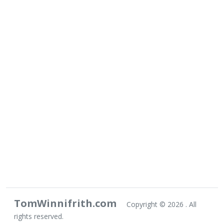
TomWinnifrith.com
Copyright ©
2026 . All
rights reserved.