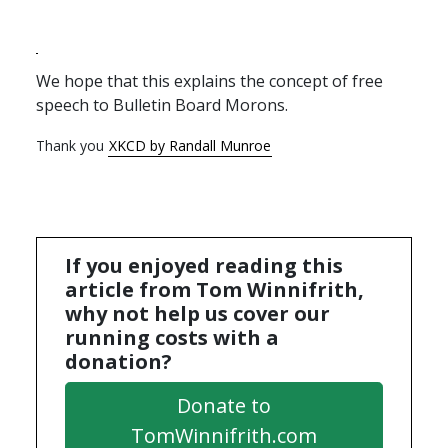
We hope that this explains the concept of free
speech to Bulletin Board Morons.
Thank you
XKCD by Randall Munroe
If you enjoyed reading this
article from Tom Winnifrith,
why not help us cover our
running costs with a
donation?
Donate to
TomWinnifrith.com