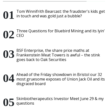
Tom Winnifrith Bearcast: the fraudster's kids get
in touch and was gold just a bubble?
Three Questions for Bluebird Mining and its lyin'
CEO
BSF Enterprise, the share price maths at
Frankenstein Meat Towers is awful – the stink
goes back to Oak Securities
Ahead of the Friday showdown in Bristol our 32
most gruesome exposes of Union Jack Oil and its
disgraced board
Skinbiotherapeutics Investor Meet June 29 & my
questions