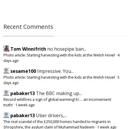
Recent Comments
Tom Winnifrith
no hosepipe ban...
Photo article: Starting harvesting with the kids at the Welsh Hovel
·
4
days ago
sesame100
Impressive. You...
Photo article: Starting harvesting with the kids at the Welsh Hovel
·
5
days ago
pabaker13
The BBC making up...
Record wildfires a sign of global warming! Er.... an inconvenient
truth!
·
1 week ago
pabaker13
Uber drivers,...
The real scandal of the £250,000 homes handed to migrants in
Shropshire, the asylum claim of Muhammad Nadeem
·
1 week ago