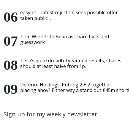
easyJet – latest rejection sees possible offer
taken public…
Tom Winnifrith Bearcast: hard facts and
guesswork
Tern’s quite dreadful year end results, shares
should at least halve from 1p.
Defence Holdings: Putting 2 + 2 together,
placing ahoy? Either way a stand out £45m short!
Sign up for my weekly newsletter