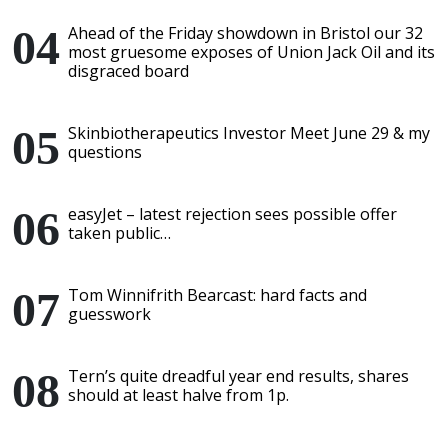
Ahead of the Friday showdown in Bristol our 32
most gruesome exposes of Union Jack Oil and its
disgraced board
Skinbiotherapeutics Investor Meet June 29 & my
questions
easyJet – latest rejection sees possible offer
taken public…
Tom Winnifrith Bearcast: hard facts and
guesswork
Tern’s quite dreadful year end results, shares
should at least halve from 1p.