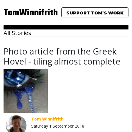
TomWinnifrith
SUPPORT TOM’S WORK
All Stories
Photo article from the Greek
Hovel - tiling almost complete
Tom Winnifrith
Saturday 1 September 2018