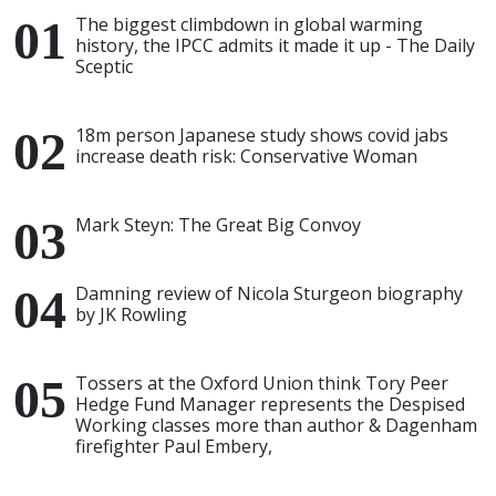
The biggest climbdown in global warming
history, the IPCC admits it made it up - The Daily
Sceptic
18m person Japanese study shows covid jabs
increase death risk: Conservative Woman
Mark Steyn: The Great Big Convoy
Damning review of Nicola Sturgeon biography
by JK Rowling
Tossers at the Oxford Union think Tory Peer
Hedge Fund Manager represents the Despised
Working classes more than author & Dagenham
firefighter Paul Embery,