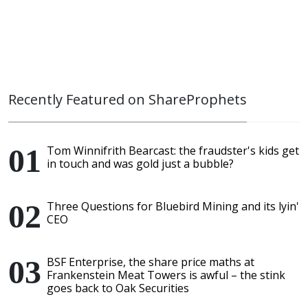
Recently Featured on ShareProphets
Tom Winnifrith Bearcast: the fraudster's kids get
in touch and was gold just a bubble?
Three Questions for Bluebird Mining and its lyin'
CEO
BSF Enterprise, the share price maths at
Frankenstein Meat Towers is awful – the stink
goes back to Oak Securities