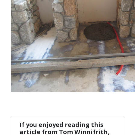
If you enjoyed reading this
article from Tom Winnifrith,