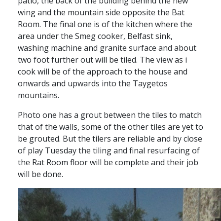
patio, the back of the building behind the new
wing and the mountain side opposite the Bat
Room. The final one is of the kitchen where the
area under the Smeg cooker, Belfast sink,
washing machine and granite surface and about
two foot further out will be tiled. The view as i
cook will be of the approach to the house and
onwards and upwards into the Taygetos
mountains.
Photo one has a grout between the tiles to match
that of the walls, some of the other tiles are yet to
be grouted. But the tilers are reliable and by close
of play Tuesday the tiling and final resurfacing of
the Rat Room floor will be complete and their job
will be done.