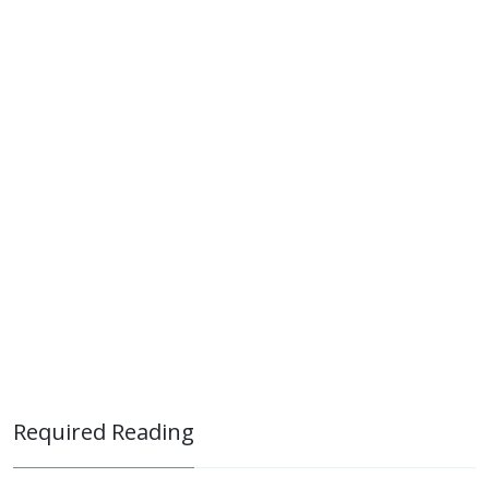
Required Reading