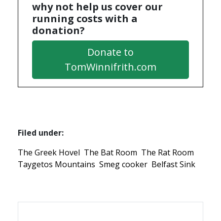
why not help us cover our
running costs with a
donation?
Donate to
TomWinnifrith.com
Filed under:
The Greek Hovel
The Bat Room
The Rat Room
Taygetos Mountains
Smeg cooker
Belfast Sink