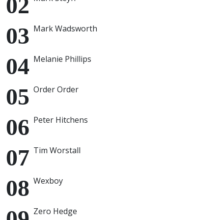
Mark Wadsworth
Melanie Phillips
Order Order
Peter Hitchens
Tim Worstall
Wexboy
Zero Hedge