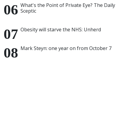
What's the Point of Private Eye? The Daily
Sceptic
Obesity will starve the NHS: Unherd
Mark Steyn: one year on from October 7