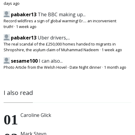
days ago
pabaker13
The BBC making up...
Record wildfires a sign of global warming! Er.... an inconvenient
truth!
·
1 week ago
pabaker13
Uber drivers,...
The real scandal of the £250,000 homes handed to migrants in
Shropshire, the asylum claim of Muhammad Nadeem
·
1 week ago
sesame100
I can also...
Photo Article from the Welsh Hovel - Date Night dinner
·
1 month ago
I also read
Caroline Glick
Mark Steyn