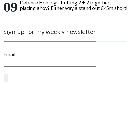
Defence Holdings: Putting 2 + 2 together,
placing ahoy? Either way a stand out £45m short!
Sign up for my weekly newsletter
Email