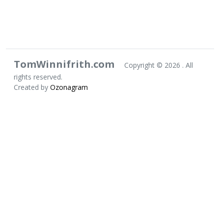
TomWinnifrith.com
Copyright ©
2026 . All
rights reserved.
Created by
Ozonagram