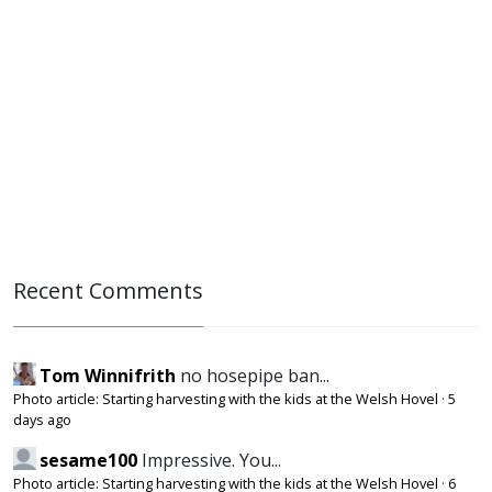
Recent Comments
Tom Winnifrith
no hosepipe ban...
Photo article: Starting harvesting with the kids at the Welsh Hovel
·
5
days ago
sesame100
Impressive. You...
Photo article: Starting harvesting with the kids at the Welsh Hovel
·
6