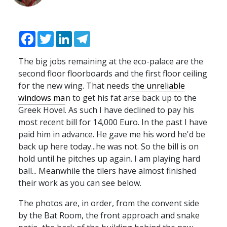
Facebook
Twitter
LinkedIn
Telegram
The big jobs remaining at the eco-palace are the
second floor floorboards and the first floor ceiling
for the new wing. That needs
the unreliable
windows ma
n to get his fat arse back up to the
Greek Hovel. As such I have declined to pay his
most recent bill for 14,000 Euro. In the past I have
paid him in advance. He gave me his word he'd be
back up here today...he was not. So the bill is on
hold until he pitches up again. I am playing hard
ball... Meanwhile the tilers have almost finished
their work as you can see below.
The photos are, in order, from the convent side
by the Bat Room, the front approach and snake