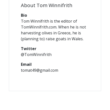
About Tom Winnifrith
Bio
Tom Winnifrith is the editor of
TomWinnifrith.com. When he is not
harvesting olives in Greece, he is
(planning to) raise goats in Wales.
Twitter
@TomWinnifrith
Email
tomat49@gmail.com