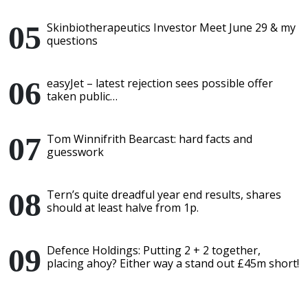
Skinbiotherapeutics Investor Meet June 29 & my
questions
easyJet – latest rejection sees possible offer
taken public…
Tom Winnifrith Bearcast: hard facts and
guesswork
Tern’s quite dreadful year end results, shares
should at least halve from 1p.
Defence Holdings: Putting 2 + 2 together,
placing ahoy? Either way a stand out £45m short!