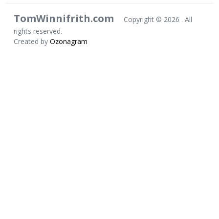
TomWinnifrith.com
Copyright ©
2026 . All
rights reserved.
Created by
Ozonagram