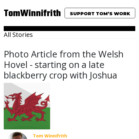
TomWinnifrith
SUPPORT TOM’S WORK
All Stories
Photo Article from the Welsh
Hovel - starting on a late
blackberry crop with Joshua
Tom Winnifrith