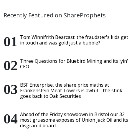
Recently Featured on ShareProphets
Tom Winnifrith Bearcast: the fraudster's kids get
in touch and was gold just a bubble?
Three Questions for Bluebird Mining and its lyin'
CEO
BSF Enterprise, the share price maths at
Frankenstein Meat Towers is awful – the stink
goes back to Oak Securities
Ahead of the Friday showdown in Bristol our 32
most gruesome exposes of Union Jack Oil and its
disgraced board