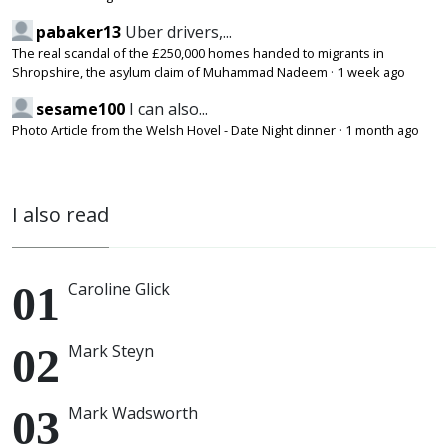
pabaker13
Uber drivers,...
The real scandal of the £250,000 homes handed to migrants in
Shropshire, the asylum claim of Muhammad Nadeem
·
1 week ago
sesame100
I can also...
Photo Article from the Welsh Hovel - Date Night dinner
·
1 month ago
I also read
Caroline Glick
Mark Steyn
Mark Wadsworth