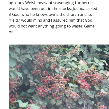
ago, any Welsh peasant scavenging for berries
would have been put in the stocks. Joshua asked
if God, who he knows owns the church and its
“field,” would mind and I assured him that God
would not want anything going to waste. Game
on…