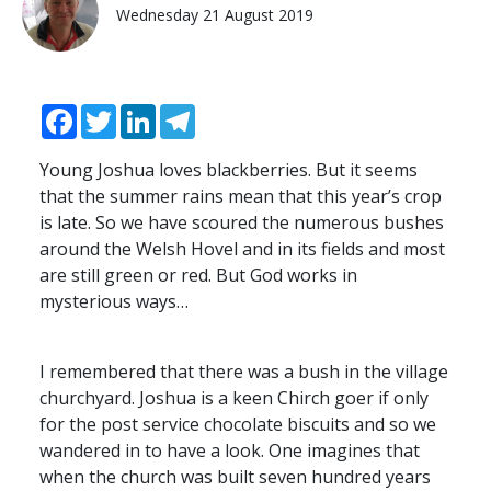
Wednesday 21 August 2019
Facebook
Twitter
LinkedIn
Telegram
Young Joshua loves blackberries. But it seems
that the summer rains mean that this year’s crop
is late. So we have scoured the numerous bushes
around the Welsh Hovel and in its fields and most
are still green or red. But God works in
mysterious ways…
I remembered that there was a bush in the village
churchyard. Joshua is a keen Chirch goer if only
for the post service chocolate biscuits and so we
wandered in to have a look. One imagines that
when the church was built seven hundred years