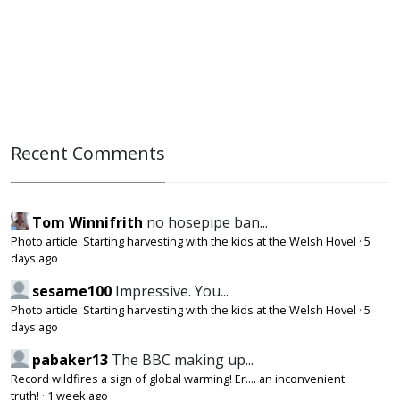
Recent Comments
Tom Winnifrith
no hosepipe ban...
Photo article: Starting harvesting with the kids at the Welsh Hovel
·
5
days ago
sesame100
Impressive. You...
Photo article: Starting harvesting with the kids at the Welsh Hovel
·
5
days ago
pabaker13
The BBC making up...
Record wildfires a sign of global warming! Er.... an inconvenient
truth!
·
1 week ago