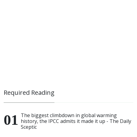
Required Reading
The biggest climbdown in global warming
history, the IPCC admits it made it up - The Daily
Sceptic