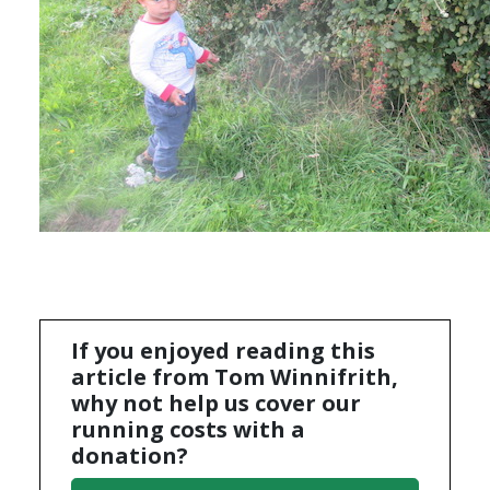
If you enjoyed reading this
article from Tom Winnifrith,
why not help us cover our
running costs with a
donation?