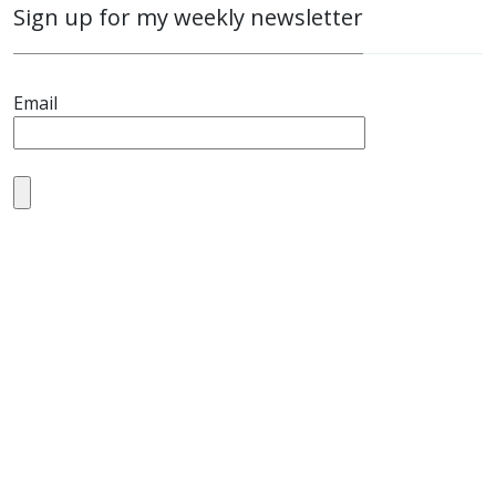
Sign up for my weekly newsletter
Email