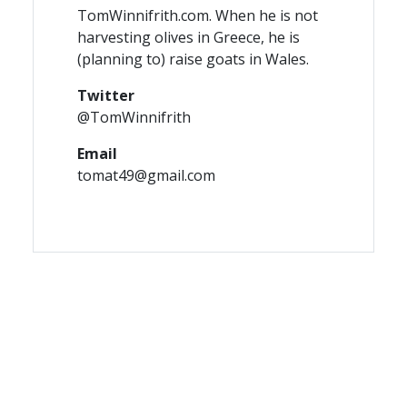
TomWinnifrith.com. When he is not
harvesting olives in Greece, he is
(planning to) raise goats in Wales.
Twitter
@TomWinnifrith
Email
tomat49@gmail.com