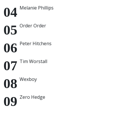
Melanie Phillips
Order Order
Peter Hitchens
Tim Worstall
Wexboy
Zero Hedge