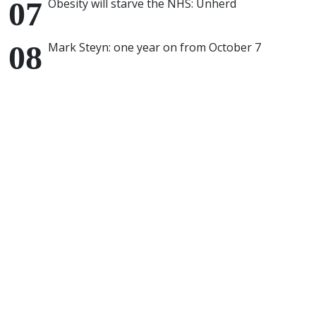
Obesity will starve the NHS: Unherd
Mark Steyn: one year on from October 7