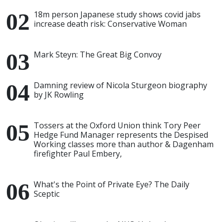
18m person Japanese study shows covid jabs
increase death risk: Conservative Woman
Mark Steyn: The Great Big Convoy
Damning review of Nicola Sturgeon biography
by JK Rowling
Tossers at the Oxford Union think Tory Peer
Hedge Fund Manager represents the Despised
Working classes more than author & Dagenham
firefighter Paul Embery,
What's the Point of Private Eye? The Daily
Sceptic