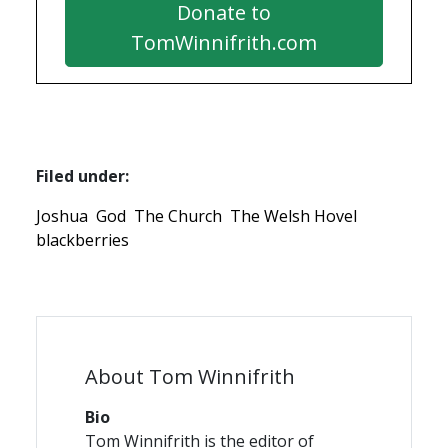
Donate to
TomWinnifrith.com
Filed under:
Joshua
God
The Church
The Welsh Hovel
blackberries
About Tom Winnifrith
Bio
Tom Winnifrith is the editor of