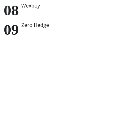
Wexboy
Zero Hedge