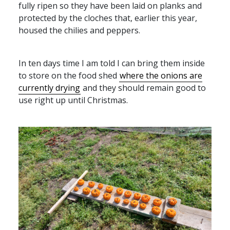
fully ripen so they have been laid on planks and
protected by the cloches that, earlier this year,
housed the chilies and peppers.
In ten days time I am told I can bring them inside
to store on the food shed
where the onions are
currently drying
and they should remain good to
use right up until Christmas.