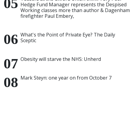
Hedge Fund Manager represents the Despised
Working classes more than author & Dagenham
firefighter Paul Embery,
What's the Point of Private Eye? The Daily
Sceptic
Obesity will starve the NHS: Unherd
Mark Steyn: one year on from October 7