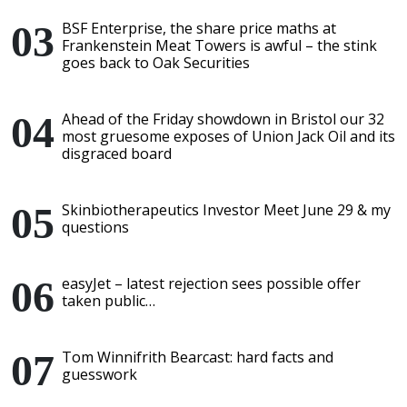
BSF Enterprise, the share price maths at
Frankenstein Meat Towers is awful – the stink
goes back to Oak Securities
Ahead of the Friday showdown in Bristol our 32
most gruesome exposes of Union Jack Oil and its
disgraced board
Skinbiotherapeutics Investor Meet June 29 & my
questions
easyJet – latest rejection sees possible offer
taken public…
Tom Winnifrith Bearcast: hard facts and
guesswork