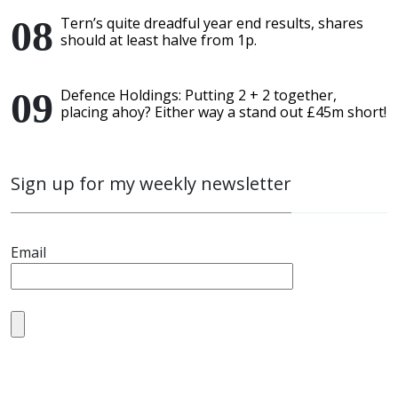
Tern’s quite dreadful year end results, shares
should at least halve from 1p.
Defence Holdings: Putting 2 + 2 together,
placing ahoy? Either way a stand out £45m short!
Sign up for my weekly newsletter
Email