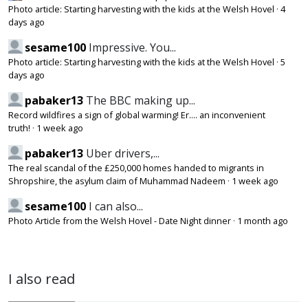
Photo article: Starting harvesting with the kids at the Welsh Hovel
·
4
days ago
sesame100
Impressive. You...
Photo article: Starting harvesting with the kids at the Welsh Hovel
·
5
days ago
pabaker13
The BBC making up...
Record wildfires a sign of global warming! Er.... an inconvenient
truth!
·
1 week ago
pabaker13
Uber drivers,...
The real scandal of the £250,000 homes handed to migrants in
Shropshire, the asylum claim of Muhammad Nadeem
·
1 week ago
sesame100
I can also...
Photo Article from the Welsh Hovel - Date Night dinner
·
1 month ago
I also read