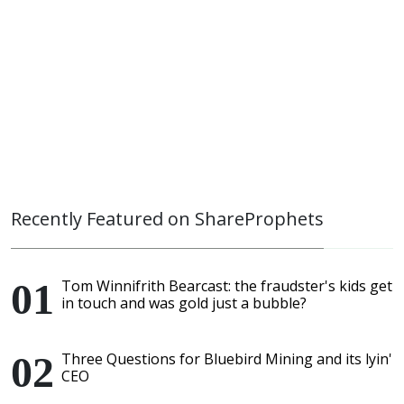
Recently Featured on ShareProphets
Tom Winnifrith Bearcast: the fraudster's kids get
in touch and was gold just a bubble?
Three Questions for Bluebird Mining and its lyin'
CEO