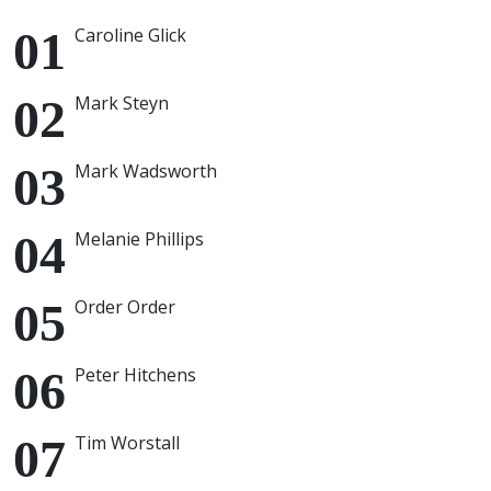
Caroline Glick
Mark Steyn
Mark Wadsworth
Melanie Phillips
Order Order
Peter Hitchens
Tim Worstall