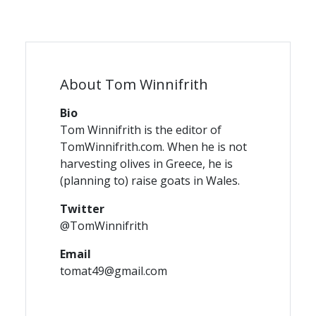
About Tom Winnifrith
Bio
Tom Winnifrith is the editor of
TomWinnifrith.com. When he is not
harvesting olives in Greece, he is
(planning to) raise goats in Wales.
Twitter
@TomWinnifrith
Email
tomat49@gmail.com