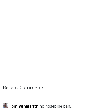
Recent Comments
Tom Winnifrith
no hosepipe ban...