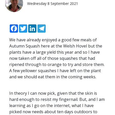
Wednesday 8 September 2021
Facebook
Twitter
LinkedIn
Telegram
We have already enjoyed a good few meals of
Autumn Squash here at the Welsh Hovel but the
plants have a large yield this year and so I have
now taken off all of those squashes that had
ripened through to orange to try and store them.
A few yellower squashes I have left on the plant
and we should eat them in the coming weeks.
In theory I can now pick, given that the skin is
hard enough to resist my fingernail. But, and I am
learning as I go on the internet, what I have
picked now needs about ten days outdoors to