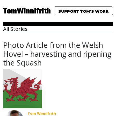
TomWinnifrith
SUPPORT TOM’S WORK
All Stories
Photo Article from the Welsh
Hovel – harvesting and ripening
the Squash
Tom Winnifrith