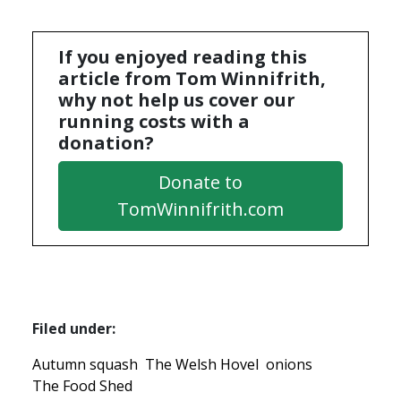
If you enjoyed reading this
article from Tom Winnifrith,
why not help us cover our
running costs with a
donation?
Donate to
TomWinnifrith.com
Filed under:
Autumn squash
The Welsh Hovel
onions
The Food Shed