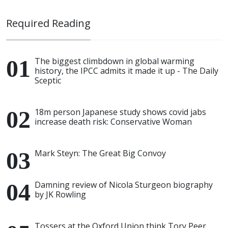
Required Reading
The biggest climbdown in global warming
history, the IPCC admits it made it up - The Daily
Sceptic
18m person Japanese study shows covid jabs
increase death risk: Conservative Woman
Mark Steyn: The Great Big Convoy
Damning review of Nicola Sturgeon biography
by JK Rowling
Tossers at the Oxford Union think Tory Peer