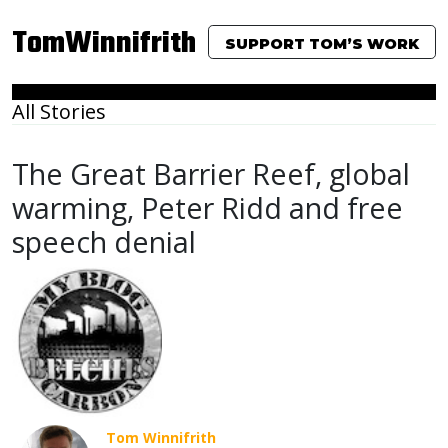
TomWinnifrith
SUPPORT TOM’S WORK
All Stories
The Great Barrier Reef, global
warming, Peter Ridd and free
speech denial
Tom Winnifrith