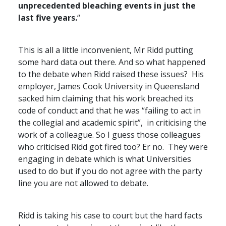
unprecedented bleaching events in just the
last five years.
“
This is all a little inconvenient, Mr Ridd putting
some hard data out there. And so what happened
to the debate when Ridd raised these issues? His
employer, James Cook University in Queensland
sacked him claiming that his work breached its
code of conduct and that
he was “failing to act in
the collegial and academic spirit”, in criticising the
work of a colleague. So I guess those colleagues
who criticised Ridd got fired too? Er no. They were
engaging in debate which is what Universities
used to do but if you do not agree with the party
line you are not allowed to debate.
Ridd is taking his case to court but the hard facts