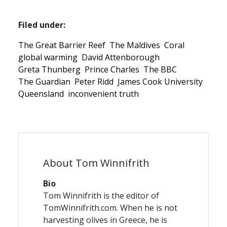
Filed under:
The Great Barrier Reef
The Maldives
Coral
global warming
David Attenborough
Greta Thunberg
Prince Charles
The BBC
The Guardian
Peter Ridd
James Cook University
Queensland
inconvenient truth
About Tom Winnifrith
Bio
Tom Winnifrith is the editor of
TomWinnifrith.com. When he is not
harvesting olives in Greece, he is