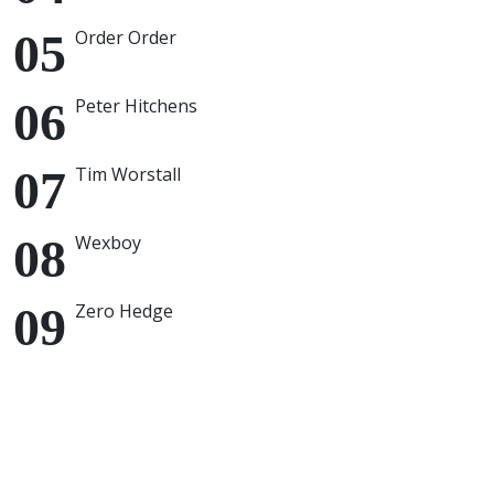
Order Order
Peter Hitchens
Tim Worstall
Wexboy
Zero Hedge