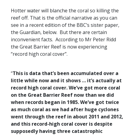
Hotter water will blanche the coral so killing the
reef off. That is the official narrative as you can
see in a recent edition of the
BBC
’s sister paper,
the Guardian, below. But there are certain
inconvenient facts. According to Mr Peter Ridd
the Great Barrier Reef is now experiencing
“record high coral cover”.
“
This is data that’s been accumulated over a
little while now and it shows … it’s actually at
record high coral cover. We’ve got more coral
on the Great Barrier Reef now than we did
when records began in 1985. We’ve got twice
as much coral as we had after huge cyclones
went through the reef in about 2011 and 2012,
and this record-high coral cover is despite
supposedly having three catastrophic