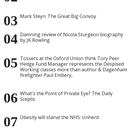
Mark Steyn: The Great Big Convoy
Damning review of Nicola Sturgeon biography
by JK Rowling
Tossers at the Oxford Union think Tory Peer
Hedge Fund Manager represents the Despised
Working classes more than author & Dagenham
firefighter Paul Embery,
What's the Point of Private Eye? The Daily
Sceptic
Obesity will starve the NHS: Unherd