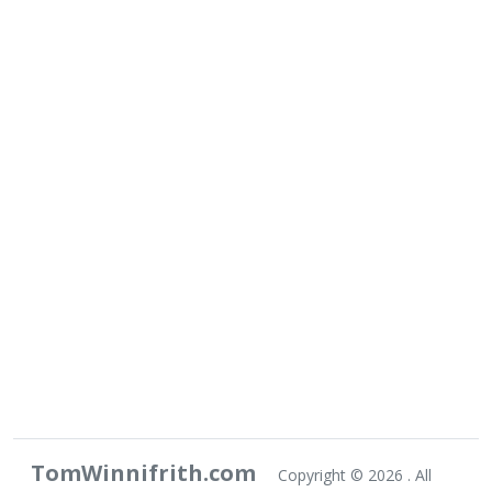
TomWinnifrith.com
Copyright ©
2026 . All