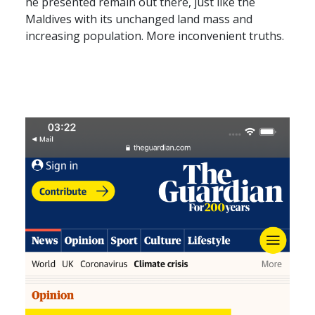
he presented remain out there, just like the
Maldives with its unchanged land mass and
increasing population. More inconvenient truths.