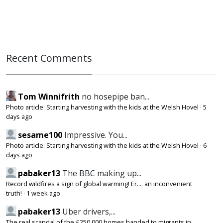
Recent Comments
Tom Winnifrith
no hosepipe ban...
Photo article: Starting harvesting with the kids at the Welsh Hovel
·
5
days ago
sesame100
Impressive. You...
Photo article: Starting harvesting with the kids at the Welsh Hovel
·
6
days ago
pabaker13
The BBC making up...
Record wildfires a sign of global warming! Er.... an inconvenient
truth!
·
1 week ago
pabaker13
Uber drivers,...
The real scandal of the £250,000 homes handed to migrants in