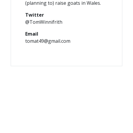
(planning to) raise goats in Wales.
Twitter
@TomWinnifrith
Email
tomat49@gmail.com