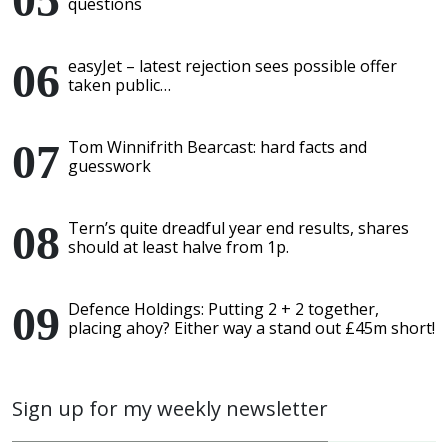
questions
easyJet – latest rejection sees possible offer
taken public…
Tom Winnifrith Bearcast: hard facts and
guesswork
Tern’s quite dreadful year end results, shares
should at least halve from 1p.
Defence Holdings: Putting 2 + 2 together,
placing ahoy? Either way a stand out £45m short!
Sign up for my weekly newsletter