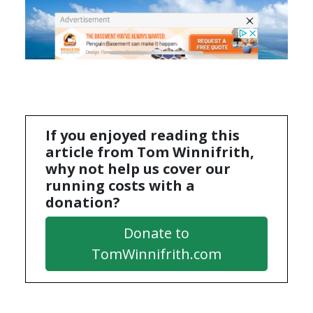
If you enjoyed reading this
article from Tom Winnifrith,
why not help us cover our
running costs with a
donation?
Donate to
TomWinnifrith.com