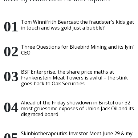
Tom Winnifrith Bearcast: the fraudster's kids get
in touch and was gold just a bubble?
Three Questions for Bluebird Mining and its lyin'
CEO
BSF Enterprise, the share price maths at
Frankenstein Meat Towers is awful – the stink
goes back to Oak Securities
Ahead of the Friday showdown in Bristol our 32
most gruesome exposes of Union Jack Oil and its
disgraced board
Skinbiotherapeutics Investor Meet June 29 & my