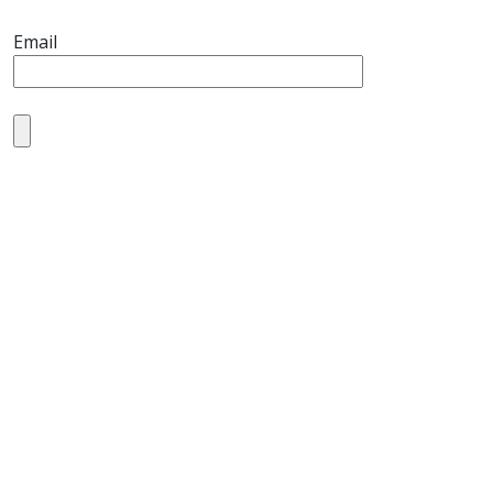
Email