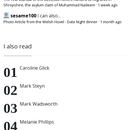
Shropshire, the asylum claim of Muhammad Nadeem
·
1 week ago
sesame100
I can also...
Photo Article from the Welsh Hovel - Date Night dinner
·
1 month ago
I also read
Caroline Glick
Mark Steyn
Mark Wadsworth
Melanie Phillips