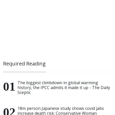
Required Reading
The biggest climbdown in global warming
history, the IPCC admits it made it up - The Daily
Sceptic
18m person Japanese study shows covid jabs
increase death risk: Conservative Woman