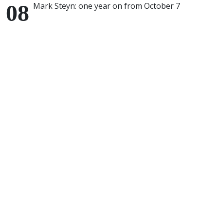
Mark Steyn: one year on from October 7