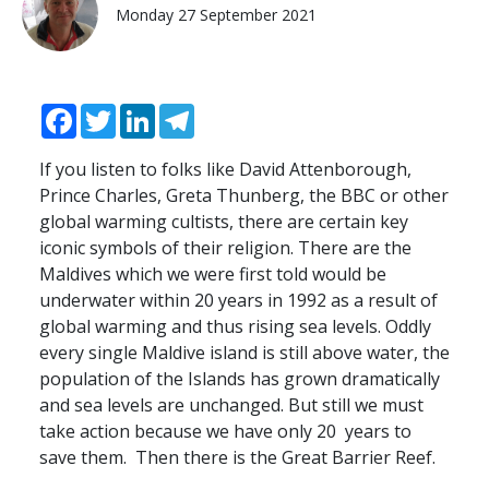
Monday 27 September 2021
Facebook
Twitter
LinkedIn
Telegram
If you listen to folks like David Attenborough,
Prince Charles, Greta Thunberg, the
BBC
or other
global warming cultists, there are certain key
iconic symbols of their religion. There are the
Maldives which we were first told would be
underwater within 20 years in 1992 as a result of
global warming and thus rising sea levels. Oddly
every single Maldive island is still above water, the
population of the Islands has grown dramatically
and sea levels are unchanged. But still we must
take action because we have only 20 years to
save them. Then there is the Great Barrier Reef.