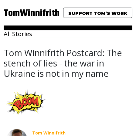
TomWinnifrith
SUPPORT TOM’S WORK
All Stories
Tom Winnifrith Postcard: The
stench of lies - the war in
Ukraine is not in my name
Tom Winnifrith