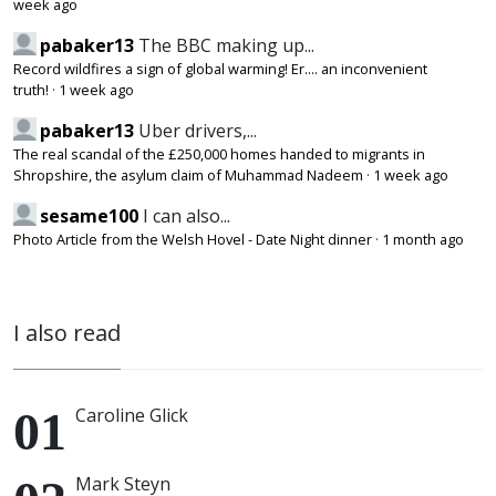
week ago
pabaker13
The BBC making up...
Record wildfires a sign of global warming! Er.... an inconvenient
truth!
·
1 week ago
pabaker13
Uber drivers,...
The real scandal of the £250,000 homes handed to migrants in
Shropshire, the asylum claim of Muhammad Nadeem
·
1 week ago
sesame100
I can also...
Photo Article from the Welsh Hovel - Date Night dinner
·
1 month ago
I also read
Caroline Glick
Mark Steyn