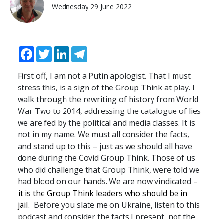
Wednesday 29 June 2022
Facebook
Twitter
LinkedIn
Telegram
First off, I am not a Putin apologist. That I must
stress this, is a sign of the Group Think at play. I
walk through the rewriting of history from World
War Two to 2014, addressing the catalogue of lies
we are fed by the political and media classes. It is
not in my name. We must all consider the facts,
and stand up to this – just as we should all have
done during the Covid Group Think. Those of us
who did challenge that Group Think, were told we
had blood on our hands. We are now vindicated –
it is the Group Think leaders who should be in
jail
. Before you slate me on Ukraine, listen to this
podcast and consider the facts I present, not the