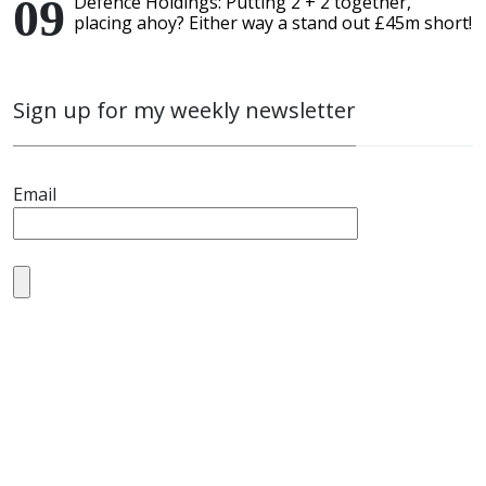
Defence Holdings: Putting 2 + 2 together,
placing ahoy? Either way a stand out £45m short!
Sign up for my weekly newsletter
Email