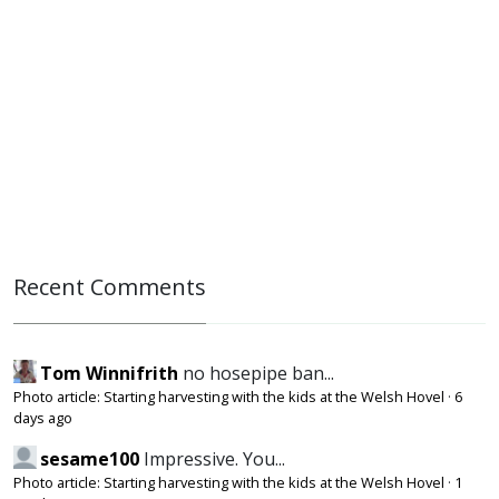
Recent Comments
Tom Winnifrith
no hosepipe ban...
Photo article: Starting harvesting with the kids at the Welsh Hovel
·
6
days ago
sesame100
Impressive. You...
Photo article: Starting harvesting with the kids at the Welsh Hovel
·
1