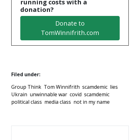
running costs with a
donation?
Donate to
TomWinnifrith.com
Filed under:
Group Think
Tom Winnifrith
scamdemic
lies
Ukrain
unwinnable war
covid
scamdemic
political class
media class
not in my name