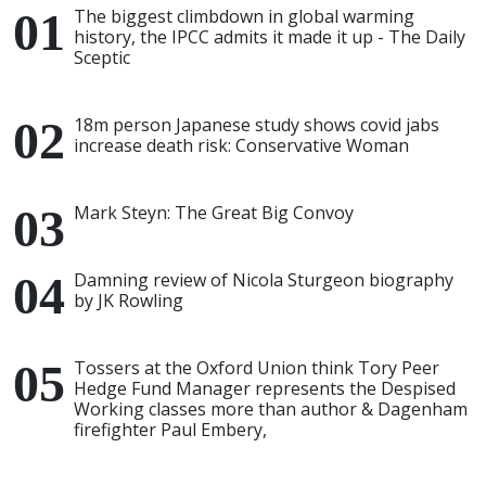
The biggest climbdown in global warming
history, the IPCC admits it made it up - The Daily
Sceptic
18m person Japanese study shows covid jabs
increase death risk: Conservative Woman
Mark Steyn: The Great Big Convoy
Damning review of Nicola Sturgeon biography
by JK Rowling
Tossers at the Oxford Union think Tory Peer
Hedge Fund Manager represents the Despised
Working classes more than author & Dagenham
firefighter Paul Embery,