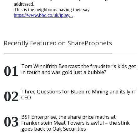
Recently Featured on ShareProphets
Tom Winnifrith Bearcast: the fraudster's kids get
in touch and was gold just a bubble?
Three Questions for Bluebird Mining and its lyin'
CEO
BSF Enterprise, the share price maths at
Frankenstein Meat Towers is awful – the stink
goes back to Oak Securities