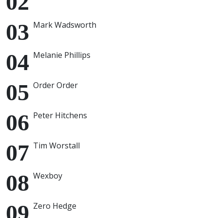
Mark Wadsworth
Melanie Phillips
Order Order
Peter Hitchens
Tim Worstall
Wexboy
Zero Hedge