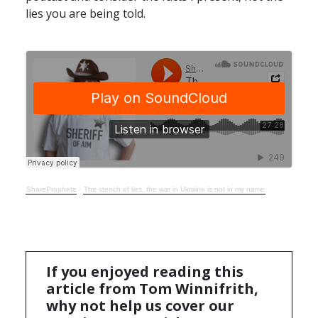
lies you are being told.
ShareProphets
·
The stench of lies, the war in Ukraine is not in my name
If you enjoyed reading this
article from Tom Winnifrith,
why not help us cover our