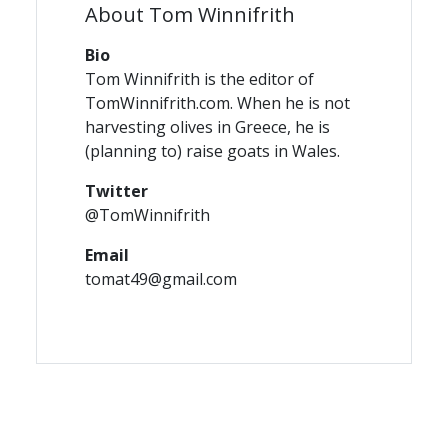
About Tom Winnifrith
Bio
Tom Winnifrith is the editor of
TomWinnifrith.com. When he is not
harvesting olives in Greece, he is
(planning to) raise goats in Wales.
Twitter
@TomWinnifrith
Email
tomat49@gmail.com