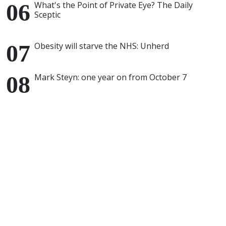
What's the Point of Private Eye? The Daily
Sceptic
Obesity will starve the NHS: Unherd
Mark Steyn: one year on from October 7