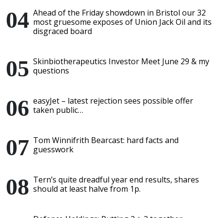
Ahead of the Friday showdown in Bristol our 32
most gruesome exposes of Union Jack Oil and its
disgraced board
Skinbiotherapeutics Investor Meet June 29 & my
questions
easyJet – latest rejection sees possible offer
taken public…
Tom Winnifrith Bearcast: hard facts and
guesswork
Tern’s quite dreadful year end results, shares
should at least halve from 1p.