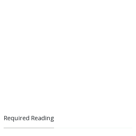
Required Reading