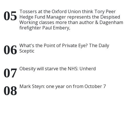
Tossers at the Oxford Union think Tory Peer
Hedge Fund Manager represents the Despised
Working classes more than author & Dagenham
firefighter Paul Embery,
What's the Point of Private Eye? The Daily
Sceptic
Obesity will starve the NHS: Unherd
Mark Steyn: one year on from October 7