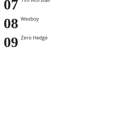
Tim Worstall
Wexboy
Zero Hedge