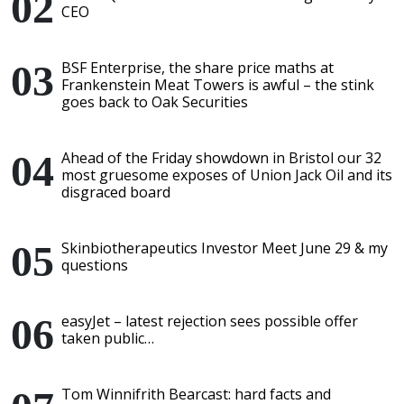
CEO
BSF Enterprise, the share price maths at
Frankenstein Meat Towers is awful – the stink
goes back to Oak Securities
Ahead of the Friday showdown in Bristol our 32
most gruesome exposes of Union Jack Oil and its
disgraced board
Skinbiotherapeutics Investor Meet June 29 & my
questions
easyJet – latest rejection sees possible offer
taken public…
Tom Winnifrith Bearcast: hard facts and