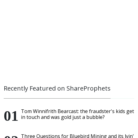
Recently Featured on ShareProphets
Tom Winnifrith Bearcast: the fraudster's kids get
in touch and was gold just a bubble?
Three Questions for Bluebird Mining and its lyin'