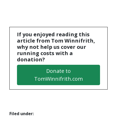
If you enjoyed reading this
article from Tom Winnifrith,
why not help us cover our
running costs with a
donation?
Donate to
TomWinnifrith.com
Filed under: