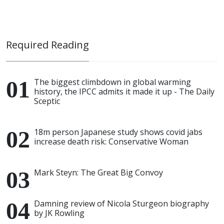
Required Reading
The biggest climbdown in global warming
history, the IPCC admits it made it up - The Daily
Sceptic
18m person Japanese study shows covid jabs
increase death risk: Conservative Woman
Mark Steyn: The Great Big Convoy
Damning review of Nicola Sturgeon biography
by JK Rowling