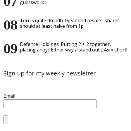
guesswork
Tern’s quite dreadful year end results, shares
should at least halve from 1p.
Defence Holdings: Putting 2 + 2 together,
placing ahoy? Either way a stand out £45m short!
Sign up for my weekly newsletter
Email