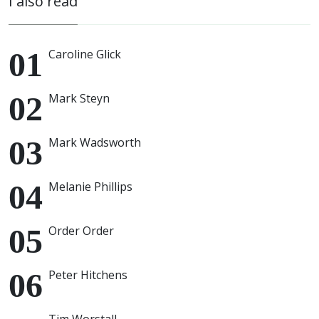
I also read
Caroline Glick
Mark Steyn
Mark Wadsworth
Melanie Phillips
Order Order
Peter Hitchens