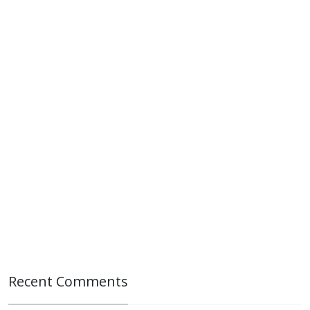
Recent Comments