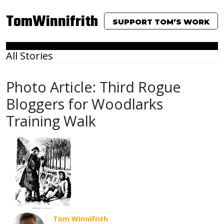
TomWinnifrith
SUPPORT TOM’S WORK
All Stories
Photo Article: Third Rogue
Bloggers for Woodlarks
Training Walk
Tom Winnifrith