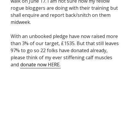
walk on June 17. I am not sure how my fellow
rogue bloggers are doing with their training but
shall enquire and report back/snitch on them
midweek.
With an unbooked pledge have now raised more
than 3% of our target, £1535. But that still leaves
97% to go so 22 folks have donated already,
please think of my ever stiffening calf muscles
and
donate now
HERE
.