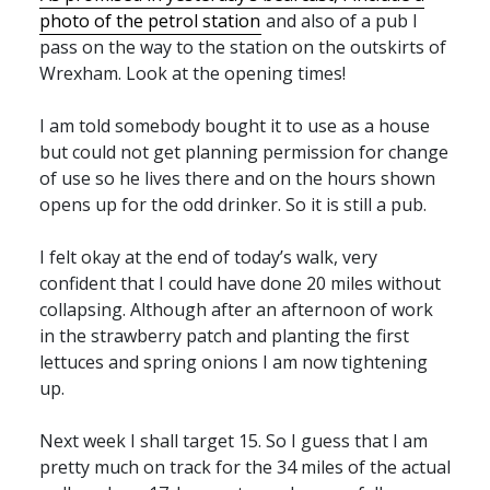
photo of the petrol station
and also of a pub I
pass on the way to the station on the outskirts of
Wrexham. Look at the opening times!
I am told somebody bought it to use as a house
but could not get planning permission for change
of use so he lives there and on the hours shown
opens up for the odd drinker. So it is still a pub.
I felt okay at the end of today’s walk, very
confident that I could have done 20 miles without
collapsing. Although after an afternoon of work
in the strawberry patch and planting the first
lettuces and spring onions I am now tightening
up.
Next week I shall target 15. So I guess that I am
pretty much on track for the 34 miles of the actual