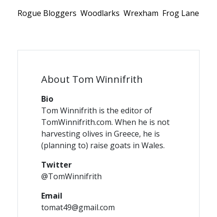
Rogue Bloggers
Woodlarks
Wrexham
Frog Lane
About Tom Winnifrith
Bio
Tom Winnifrith is the editor of
TomWinnifrith.com. When he is not
harvesting olives in Greece, he is
(planning to) raise goats in Wales.
Twitter
@TomWinnifrith
Email
tomat49@gmail.com