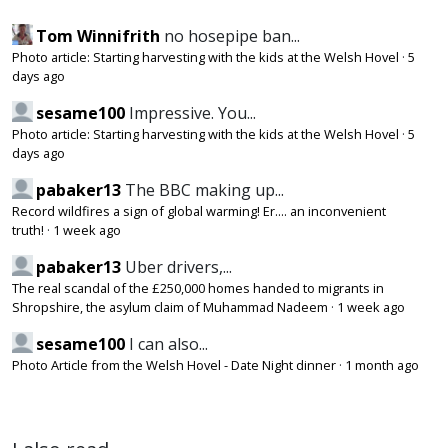
Tom Winnifrith
no hosepipe ban...
Photo article: Starting harvesting with the kids at the Welsh Hovel
·
5
days ago
sesame100
Impressive. You...
Photo article: Starting harvesting with the kids at the Welsh Hovel
·
5
days ago
pabaker13
The BBC making up...
Record wildfires a sign of global warming! Er.... an inconvenient
truth!
·
1 week ago
pabaker13
Uber drivers,...
The real scandal of the £250,000 homes handed to migrants in
Shropshire, the asylum claim of Muhammad Nadeem
·
1 week ago
sesame100
I can also...
Photo Article from the Welsh Hovel - Date Night dinner
·
1 month ago