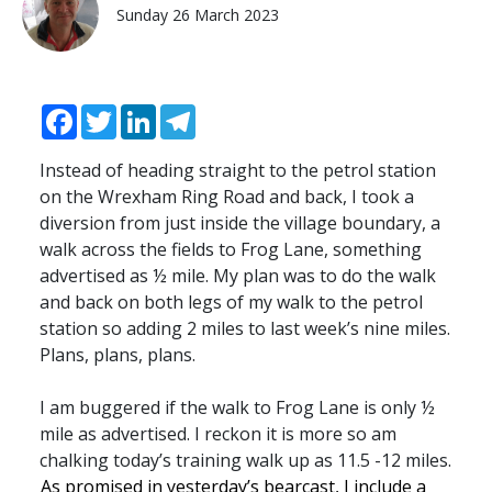
Sunday 26 March 2023
Facebook
Twitter
LinkedIn
Telegram
Instead of heading straight to the petrol station
on the Wrexham Ring Road and back, I took a
diversion from just inside the village boundary, a
walk across the fields to Frog Lane, something
advertised as ½ mile. My plan was to do the walk
and back on both legs of my walk to the petrol
station so adding 2 miles to last week’s nine miles.
Plans, plans, plans.
I am buggered if the walk to Frog Lane is only ½
mile as advertised. I reckon it is more so am
chalking today’s training walk up as 11.5 -12 miles.
As promised in yesterday’s bearcast, I include a