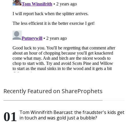
Recently Featured on ShareProphets
Tom Winnifrith Bearcast: the fraudster's kids get
in touch and was gold just a bubble?