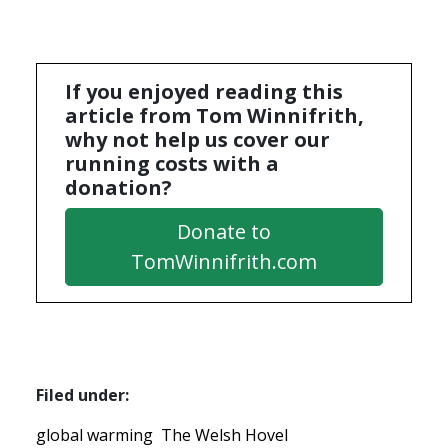
If you enjoyed reading this
article from Tom Winnifrith,
why not help us cover our
running costs with a
donation?
Donate to
TomWinnifrith.com
Filed under:
global warming
The Welsh Hovel