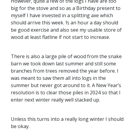
However, quite a few of the logs I have are too
big for the stove and so as a Birthday present to
myself I have invested in a splitting axe which
should arrive this week. ½ an hour a day should
be good exercise and also see my usable store of
wood at least flatline if not start to increase.
There is also a large pile of wood from the snake
barn we took down last summer and still some
branches from trees removed the year before. I
was meant to saw them all into logs in the
summer but never got around to it. A New Year’s
resolution is to clear those piles in 2024 so that I
enter next winter really well stacked up.
Unless this turns into a really long winter I should
be okay.