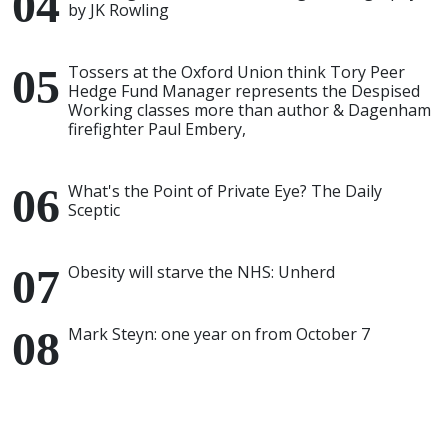
by JK Rowling
Tossers at the Oxford Union think Tory Peer
Hedge Fund Manager represents the Despised
Working classes more than author & Dagenham
firefighter Paul Embery,
What's the Point of Private Eye? The Daily
Sceptic
Obesity will starve the NHS: Unherd
Mark Steyn: one year on from October 7