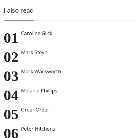
I also read
Caroline Glick
Mark Steyn
Mark Wadsworth
Melanie Phillips
Order Order
Peter Hitchens