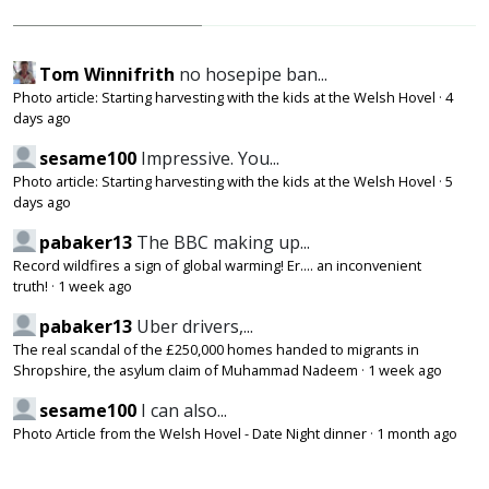
Tom Winnifrith
no hosepipe ban...
Photo article: Starting harvesting with the kids at the Welsh Hovel
·
4
days ago
sesame100
Impressive. You...
Photo article: Starting harvesting with the kids at the Welsh Hovel
·
5
days ago
pabaker13
The BBC making up...
Record wildfires a sign of global warming! Er.... an inconvenient
truth!
·
1 week ago
pabaker13
Uber drivers,...
The real scandal of the £250,000 homes handed to migrants in
Shropshire, the asylum claim of Muhammad Nadeem
·
1 week ago
sesame100
I can also...
Photo Article from the Welsh Hovel - Date Night dinner
·
1 month ago