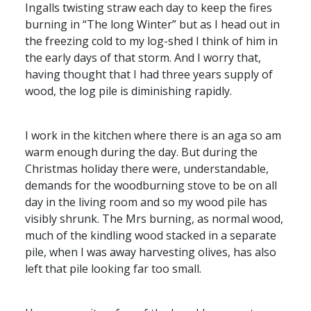
Ingalls twisting straw each day to keep the fires
burning in “The long Winter” but as I head out in
the freezing cold to my log-shed I think of him in
the early days of that storm. And I worry that,
having thought that I had three years supply of
wood, the log pile is diminishing rapidly.
I work in the kitchen where there is an aga so am
warm enough during the day. But during the
Christmas holiday there were, understandable,
demands for the woodburning stove to be on all
day in the living room and so my wood pile has
visibly shrunk. The Mrs burning, as normal wood,
much of the kindling wood stacked in a separate
pile, when I was away harvesting olives, has also
left that pile looking far too small.