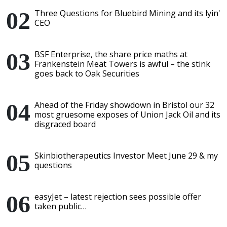
Three Questions for Bluebird Mining and its lyin'
CEO
BSF Enterprise, the share price maths at
Frankenstein Meat Towers is awful – the stink
goes back to Oak Securities
Ahead of the Friday showdown in Bristol our 32
most gruesome exposes of Union Jack Oil and its
disgraced board
Skinbiotherapeutics Investor Meet June 29 & my
questions
easyJet – latest rejection sees possible offer
taken public…