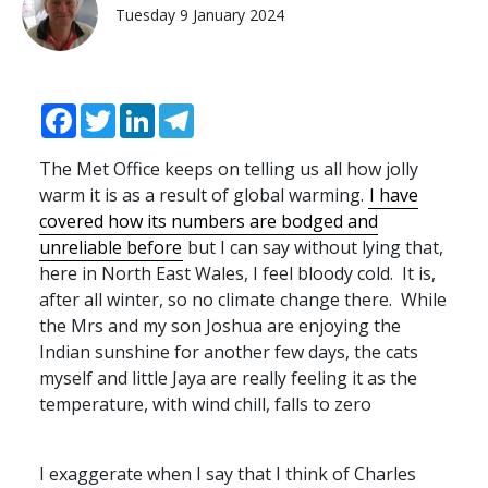
Tuesday 9 January 2024
Facebook
Twitter
LinkedIn
Telegram
The Met Office keeps on telling us all how jolly
warm it is as a result of global warming.
I have
covered how its numbers are bodged and
unreliable before
but I can say without lying that,
here in North East Wales, I feel bloody cold. It is,
after all winter, so no climate change there. While
the Mrs and my son Joshua are enjoying the
Indian sunshine for another few days, the cats
myself and little Jaya are really feeling it as the
temperature, with wind chill, falls to zero
I exaggerate when I say that I think of Charles