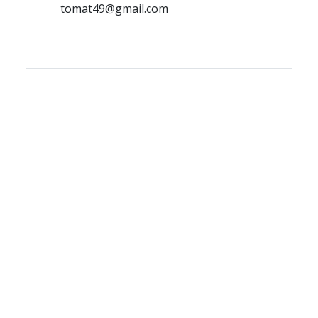
tomat49@gmail.com