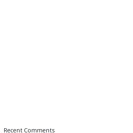
Recent Comments