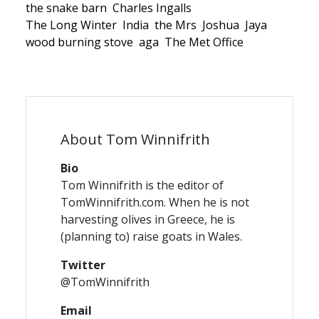
the snake barn
Charles Ingalls
The Long Winter
India
the Mrs
Joshua
Jaya
wood burning stove
aga
The Met Office
About Tom Winnifrith
Bio
Tom Winnifrith is the editor of
TomWinnifrith.com. When he is not
harvesting olives in Greece, he is
(planning to) raise goats in Wales.
Twitter
@TomWinnifrith
Email