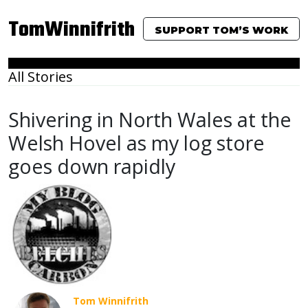
TomWinnifrith
SUPPORT TOM’S WORK
All Stories
Shivering in North Wales at the
Welsh Hovel as my log store
goes down rapidly
Tom Winnifrith