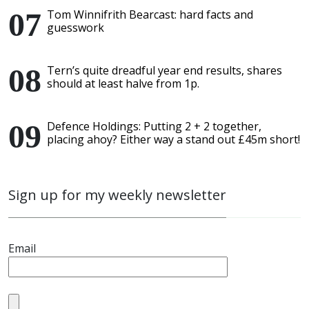
Tom Winnifrith Bearcast: hard facts and
guesswork
Tern’s quite dreadful year end results, shares
should at least halve from 1p.
Defence Holdings: Putting 2 + 2 together,
placing ahoy? Either way a stand out £45m short!
Sign up for my weekly newsletter
Email