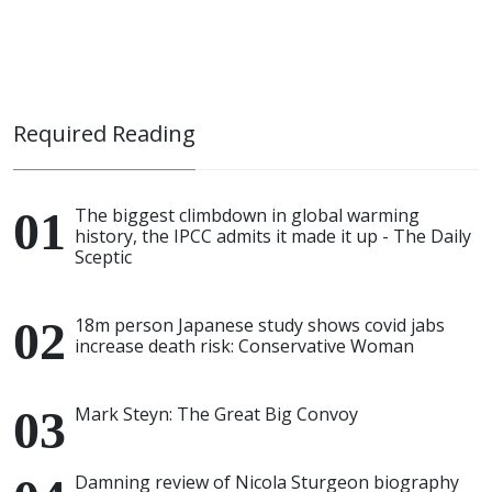
Required Reading
The biggest climbdown in global warming
history, the IPCC admits it made it up - The Daily
Sceptic
18m person Japanese study shows covid jabs
increase death risk: Conservative Woman
Mark Steyn: The Great Big Convoy
Damning review of Nicola Sturgeon biography