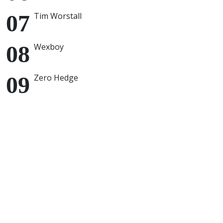
Tim Worstall
Wexboy
Zero Hedge