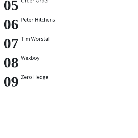
Order Order
Peter Hitchens
Tim Worstall
Wexboy
Zero Hedge