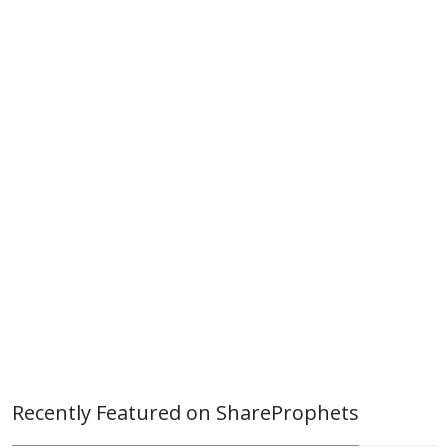
Recently Featured on ShareProphets