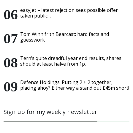
easyJet – latest rejection sees possible offer
taken public…
Tom Winnifrith Bearcast: hard facts and
guesswork
Tern’s quite dreadful year end results, shares
should at least halve from 1p.
Defence Holdings: Putting 2 + 2 together,
placing ahoy? Either way a stand out £45m short!
Sign up for my weekly newsletter