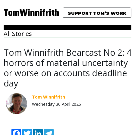
TomWinnifrith
SUPPORT TOM’S WORK
All Stories
Tom Winnifrith Bearcast No 2: 4
horrors of material uncertainty
or worse on accounts deadline
day
Tom Winnifrith
Wednesday 30 April 2025
Facebook
Twitter
LinkedIn
Telegram