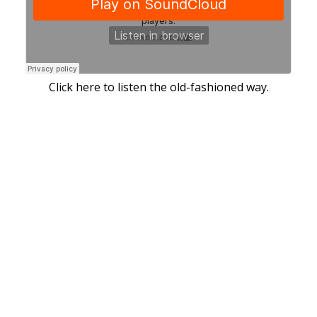
Click here to listen the old-fashioned way.