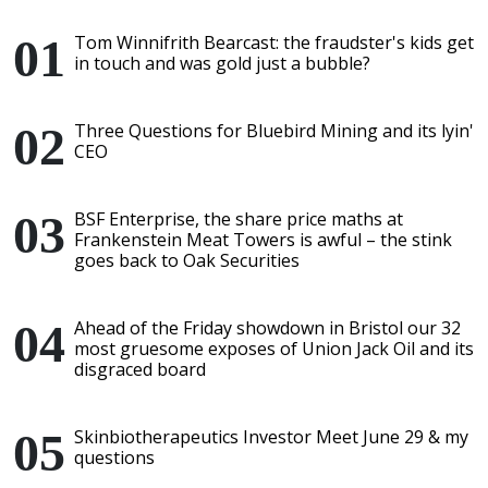
Tom Winnifrith Bearcast: the fraudster's kids get
in touch and was gold just a bubble?
Three Questions for Bluebird Mining and its lyin'
CEO
BSF Enterprise, the share price maths at
Frankenstein Meat Towers is awful – the stink
goes back to Oak Securities
Ahead of the Friday showdown in Bristol our 32
most gruesome exposes of Union Jack Oil and its
disgraced board
Skinbiotherapeutics Investor Meet June 29 & my
questions