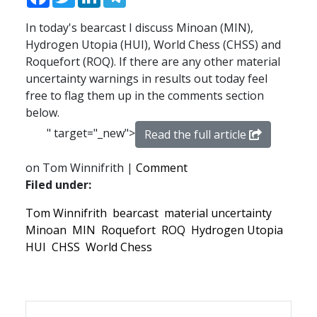
In today's bearcast I discuss Minoan (MIN),
Hydrogen Utopia (HUI), World Chess (CHSS) and
Roquefort (ROQ). If there are any other material
uncertainty warnings in results out today feel
free to flag them up in the comments section
below.
" target="_new">
Read the full article
on Tom Winnifrith |
Comment
Filed under:
Tom Winnifrith
bearcast
material uncertainty
Minoan
MIN
Roquefort
ROQ
Hydrogen Utopia
HUI
CHSS
World Chess