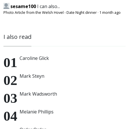
sesame100
I can also...
Photo Article from the Welsh Hovel - Date Night dinner
·
1 month ago
I also read
Caroline Glick
Mark Steyn
Mark Wadsworth
Melanie Phillips