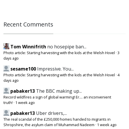
Recent Comments
Tom Winnifrith
no hosepipe ban...
Photo article: Starting harvesting with the kids at the Welsh Hovel
·
3
days ago
sesame100
Impressive. You...
Photo article: Starting harvesting with the kids at the Welsh Hovel
·
4
days ago
pabaker13
The BBC making up...
Record wildfires a sign of global warming! Er.... an inconvenient
truth!
·
1 week ago
pabaker13
Uber drivers,...
The real scandal of the £250,000 homes handed to migrants in
Shropshire, the asylum claim of Muhammad Nadeem
·
1 week ago