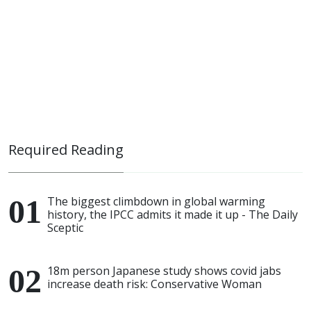
Required Reading
The biggest climbdown in global warming
history, the IPCC admits it made it up - The Daily
Sceptic
18m person Japanese study shows covid jabs
increase death risk: Conservative Woman