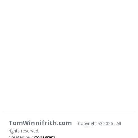
TomWinnifrith.com
Copyright ©
2026 . All
rights reserved.
Created by
Ozonagram