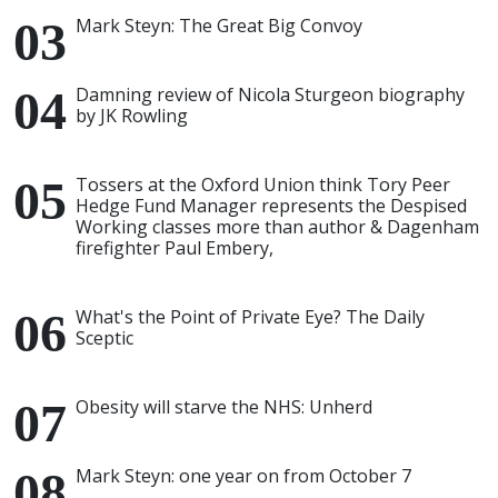
Mark Steyn: The Great Big Convoy
Damning review of Nicola Sturgeon biography
by JK Rowling
Tossers at the Oxford Union think Tory Peer
Hedge Fund Manager represents the Despised
Working classes more than author & Dagenham
firefighter Paul Embery,
What's the Point of Private Eye? The Daily
Sceptic
Obesity will starve the NHS: Unherd
Mark Steyn: one year on from October 7