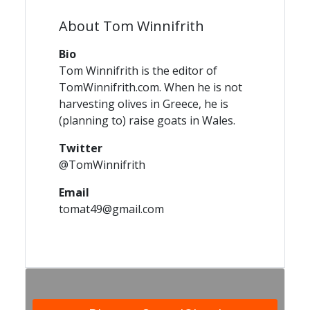
About Tom Winnifrith
Bio
Tom Winnifrith is the editor of
TomWinnifrith.com. When he is not
harvesting olives in Greece, he is
(planning to) raise goats in Wales.
Twitter
@TomWinnifrith
Email
tomat49@gmail.com