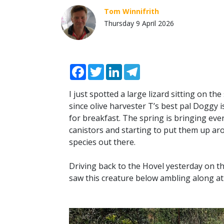
Tom Winnifrith
Thursday 9 April 2026
Facebook
Twitter
LinkedIn
Telegram
I just spotted a large lizard sitting on th
since olive harvester T’s best pal Doggy i
for breakfast. The spring is bringing ev
canistors and starting to put them up ar
species out there.
Driving back to the Hovel yesterday on 
saw this creature below ambling along at 