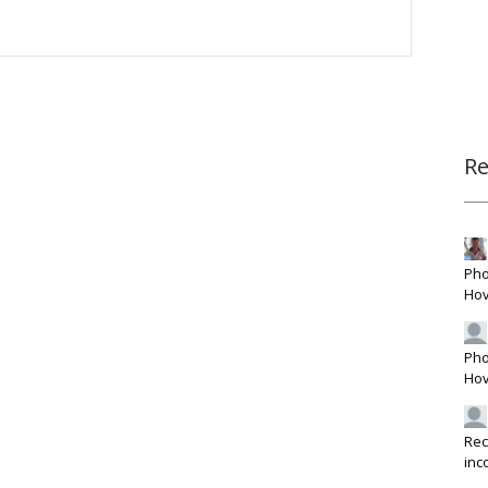
R
Pho
Hov
Pho
Hov
Rec
inc