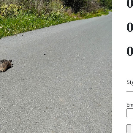
Si
Em