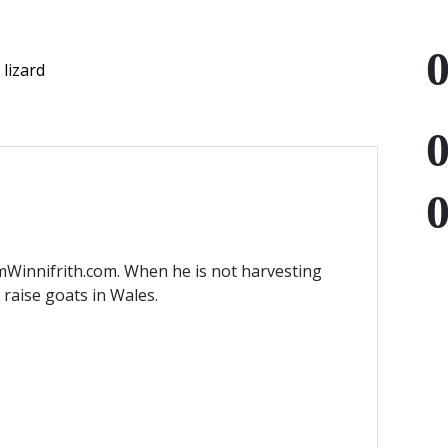
lizard
mWinnifrith.com. When he is not harvesting
) raise goats in Wales.