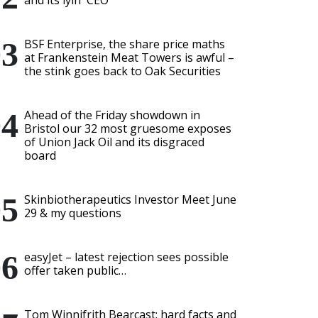
and its lyin' CEO
BSF Enterprise, the share price maths
at Frankenstein Meat Towers is awful –
the stink goes back to Oak Securities
Ahead of the Friday showdown in
Bristol our 32 most gruesome exposes
of Union Jack Oil and its disgraced
board
Skinbiotherapeutics Investor Meet June
29 & my questions
easyJet – latest rejection sees possible
offer taken public…
Tom Winnifrith Bearcast: hard facts and