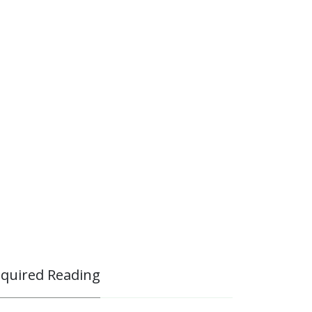
quired Reading