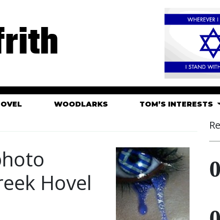
rith
HOVEL
WOODLARKS
TOM’S INTERESTS
Re
 photo
Greek Hovel