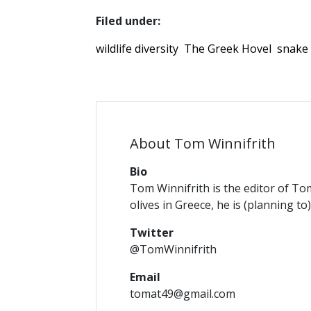
Filed under:
wildlife diversity
The Greek Hovel
snake
About Tom Winnifrith
Bio
Tom Winnifrith is the editor of To
olives in Greece, he is (planning to
Twitter
@TomWinnifrith
Email
tomat49@gmail.com