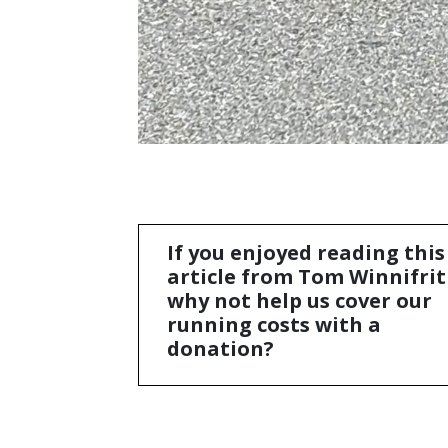
If you enjoyed reading this
article from Tom Winnifrit
why not help us cover our
running costs with a
donation?