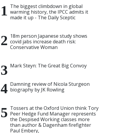
The biggest climbdown in global
warming history, the IPCC admits it
made it up - The Daily Sceptic
18m person Japanese study shows
covid jabs increase death risk:
Conservative Woman
Mark Steyn: The Great Big Convoy
Damning review of Nicola Sturgeon
biography by JK Rowling
Tossers at the Oxford Union think Tory
Peer Hedge Fund Manager represents
the Despised Working classes more
than author & Dagenham firefighter
Paul Embery,