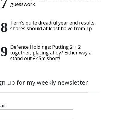
guesswork
Tern’s quite dreadful year end results,
shares should at least halve from 1p.
Defence Holdings: Putting 2 + 2
together, placing ahoy? Either way a
stand out £45m short!
gn up for my weekly newsletter
ail