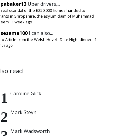
pabaker13
Uber drivers,...
 real scandal of the £250,000 homes handed to
rants in Shropshire, the asylum claim of Muhammad
deem
·
1 week ago
sesame100
I can also...
to Article from the Welsh Hovel - Date Night dinner
·
1
th ago
also read
Caroline Glick
Mark Steyn
Mark Wadsworth