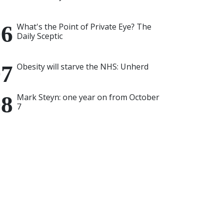
What's the Point of Private Eye? The
Daily Sceptic
Obesity will starve the NHS: Unherd
Mark Steyn: one year on from October
7