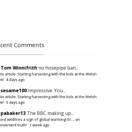
ecent Comments
Tom Winnifrith
no hosepipe ban...
to article: Starting harvesting with the kids at the Welsh
el
·
4 days ago
sesame100
Impressive. You...
to article: Starting harvesting with the kids at the Welsh
el
·
5 days ago
pabaker13
The BBC making up...
ord wildfires a sign of global warming! Er.... an
onvenient truth!
·
1 week ago