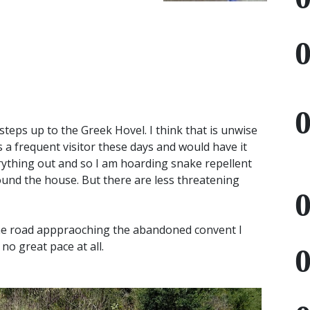
e steps up to the Greek Hovel. I think that is unwise
s a frequent visitor these days and would have it
erything out and so I am hoarding snake repellent
ound the house. But there are less threatening
the road apppraoching the abandoned convent I
no great pace at all.