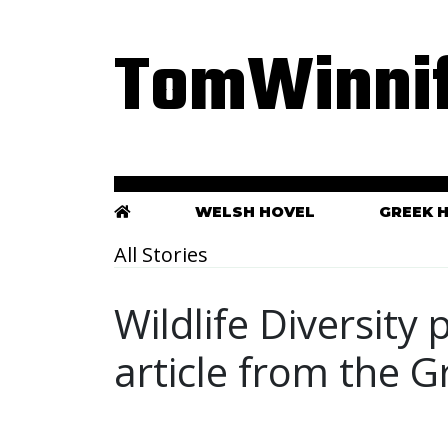
TomWinnif
WELSH HOVEL
GREEK 
All Stories
Wildlife Diversity
article from the 