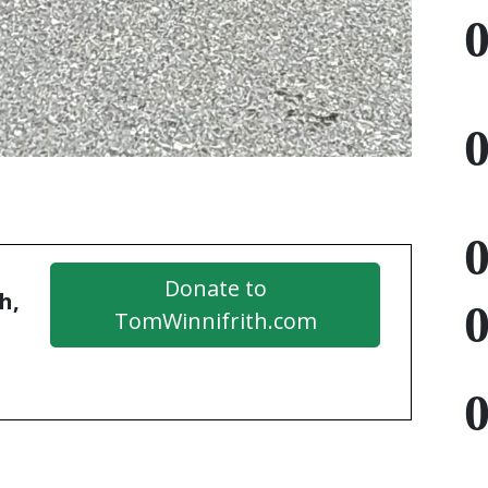
Donate to
h,
TomWinnifrith.com