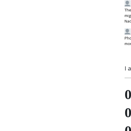
The
mig
Na
Pho
mon
I 