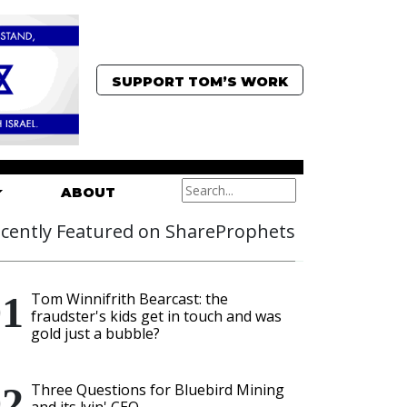
SUPPORT TOM’S WORK
ABOUT
cently Featured on ShareProphets
Tom Winnifrith Bearcast: the
fraudster's kids get in touch and was
gold just a bubble?
Three Questions for Bluebird Mining