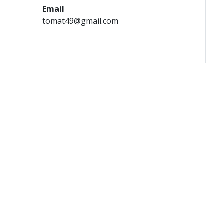
Email
tomat49@gmail.com