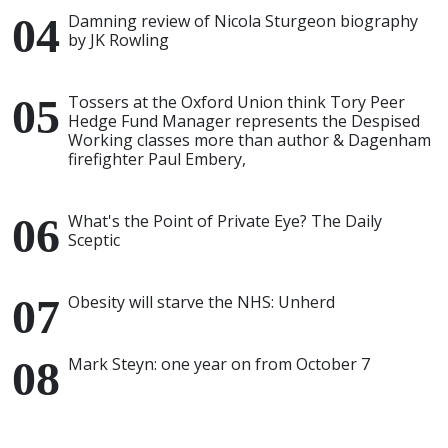
Damning review of Nicola Sturgeon biography
by JK Rowling
Tossers at the Oxford Union think Tory Peer
Hedge Fund Manager represents the Despised
Working classes more than author & Dagenham
firefighter Paul Embery,
What's the Point of Private Eye? The Daily
Sceptic
Obesity will starve the NHS: Unherd
Mark Steyn: one year on from October 7