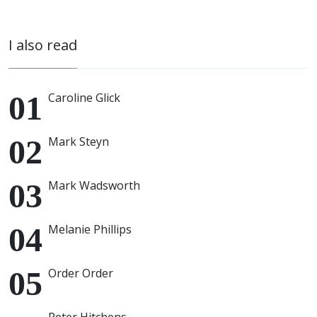
I also read
Caroline Glick
Mark Steyn
Mark Wadsworth
Melanie Phillips
Order Order