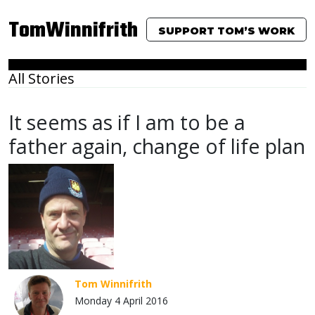
TomWinnifrith
SUPPORT TOM’S WORK
All Stories
It seems as if I am to be a
father again, change of life plan
Tom Winnifrith
Monday 4 April 2016