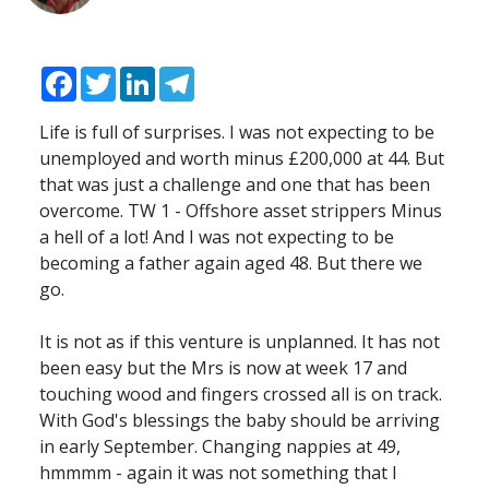
Facebook
Twitter
LinkedIn
Telegram
Life is full of surprises. I was not expecting to be
unemployed and worth minus £200,000 at 44. But
that was just a challenge and one that has been
overcome. TW 1 - Offshore asset strippers Minus
a hell of a lot! And I was not expecting to be
becoming a father again aged 48. But there we
go.
It is not as if this venture is unplanned. It has not
been easy but the Mrs is now at week 17 and
touching wood and fingers crossed all is on track.
With God's blessings the baby should be arriving
in early September. Changing nappies at 49,
hmmmm - again it was not something that I