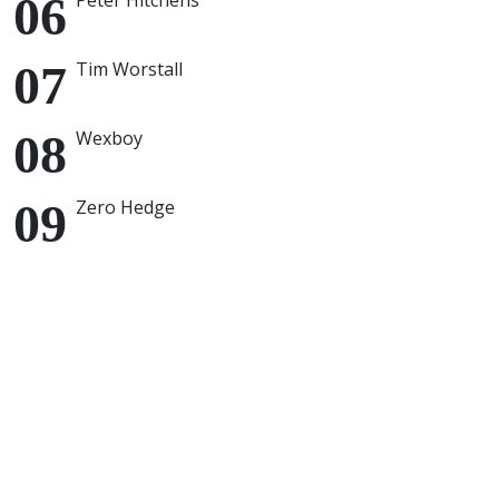
Peter Hitchens
Tim Worstall
Wexboy
Zero Hedge