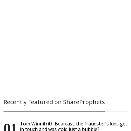
Recently Featured on ShareProphets
Tom Winnifrith Bearcast: the fraudster's kids get
in touch and was gold just a bubble?