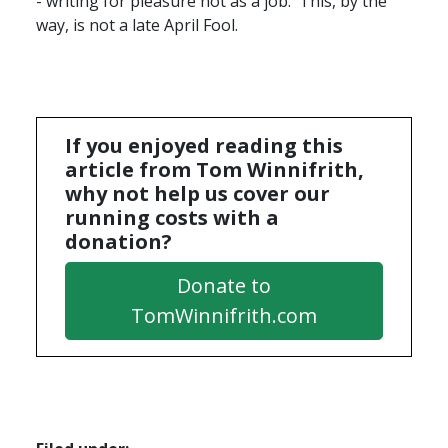
- writing for pleasure not as a job. This, by the
way, is not a late April Fool.
If you enjoyed reading this
article from Tom Winnifrith,
why not help us cover our
running costs with a
donation?
Donate to
TomWinnifrith.com