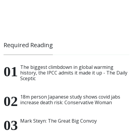
Required Reading
The biggest climbdown in global warming
history, the IPCC admits it made it up - The Daily
Sceptic
18m person Japanese study shows covid jabs
increase death risk: Conservative Woman
Mark Steyn: The Great Big Convoy