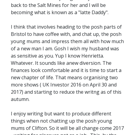
back to the Salt Mines for her and I will be
becoming what is known as a "latte Daddy".
I think that involves heading to the posh parts of
Bristol to have coffee with, and chat up, the posh
young mums and impress them all with how much
of a new man I am. Gosh I wish my husband was
as sensitive as you. Yup I know Henrietta.
Whatever. It sounds like anew diversion. The
finances look comfortable and it is time to start a
new chapter of life. That means organising two
more shows ( UK Investor 2016 on April 30 and
2017) and starting to reduce the writng as of this
autumn.
I enjoy writing but want to produce different
things when not chatting up the posh young
mums of Clifton. So it will be all change come 2017