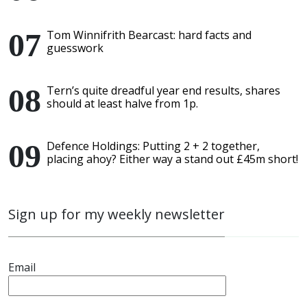
Tom Winnifrith Bearcast: hard facts and
guesswork
Tern’s quite dreadful year end results, shares
should at least halve from 1p.
Defence Holdings: Putting 2 + 2 together,
placing ahoy? Either way a stand out £45m short!
Sign up for my weekly newsletter
Email