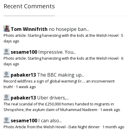
Recent Comments
Tom Winnifrith
no hosepipe ban...
Photo article: Starting harvesting with the kids at the Welsh Hovel
·
5
days ago
sesame100
Impressive. You...
Photo article: Starting harvesting with the kids at the Welsh Hovel
·
6
days ago
pabaker13
The BBC making up...
Record wildfires a sign of global warming! Er.... an inconvenient
truth!
·
1 week ago
pabaker13
Uber drivers,...
The real scandal of the £250,000 homes handed to migrants in
Shropshire, the asylum claim of Muhammad Nadeem
·
1 week ago
sesame100
I can also...
Photo Article from the Welsh Hovel - Date Night dinner
·
1 month ago