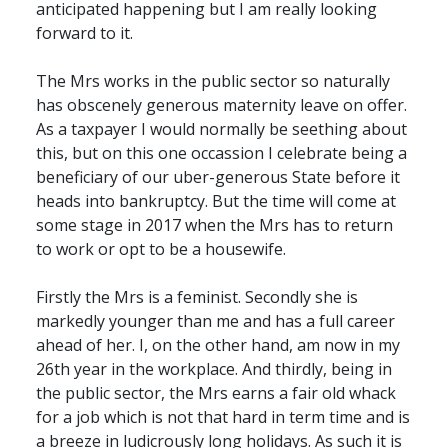
anticipated happening but I am really looking
forward to it.
The Mrs works in the public sector so naturally
has obscenely generous maternity leave on offer.
As a taxpayer I would normally be seething about
this, but on this one occassion I celebrate being a
beneficiary of our uber-generous State before it
heads into bankruptcy. But the time will come at
some stage in 2017 when the Mrs has to return
to work or opt to be a housewife.
Firstly the Mrs is a feminist. Secondly she is
markedly younger than me and has a full career
ahead of her. I, on the other hand, am now in my
26th year in the workplace. And thirdly, being in
the public sector, the Mrs earns a fair old whack
for a job which is not that hard in term time and is
a breeze in ludicrously long holidays. As such it is