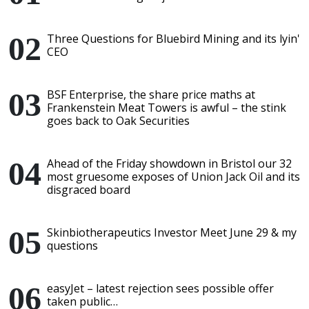
Three Questions for Bluebird Mining and its lyin'
CEO
BSF Enterprise, the share price maths at
Frankenstein Meat Towers is awful – the stink
goes back to Oak Securities
Ahead of the Friday showdown in Bristol our 32
most gruesome exposes of Union Jack Oil and its
disgraced board
Skinbiotherapeutics Investor Meet June 29 & my
questions
easyJet – latest rejection sees possible offer
taken public…