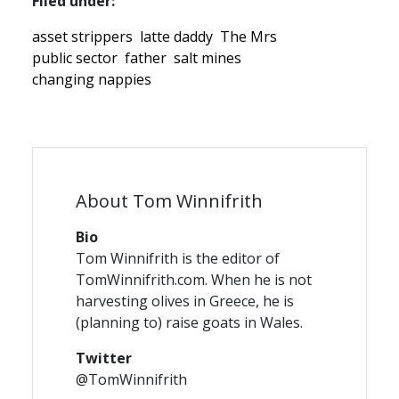
Filed under:
asset strippers
latte daddy
The Mrs
public sector
father
salt mines
changing nappies
About Tom Winnifrith
Bio
Tom Winnifrith is the editor of
TomWinnifrith.com. When he is not
harvesting olives in Greece, he is
(planning to) raise goats in Wales.
Twitter
@TomWinnifrith