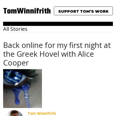
TomWinnifrith
SUPPORT TOM’S WORK
All Stories
Back online for my first night at
the Greek Hovel with Alice
Cooper
Tom Winnifrith