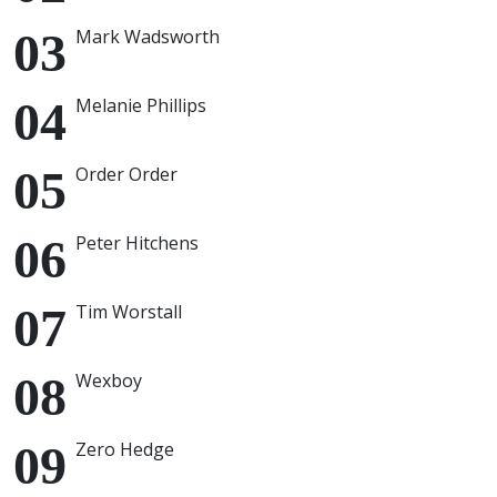
Mark Wadsworth
Melanie Phillips
Order Order
Peter Hitchens
Tim Worstall
Wexboy
Zero Hedge