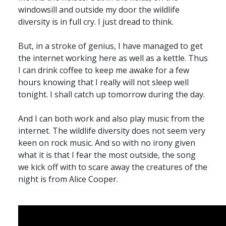
windowsill and outside my door the wildlife
diversity is in full cry. I just dread to think.
But, in a stroke of genius, I have managed to get
the internet working here as well as a kettle. Thus
I can drink coffee to keep me awake for a few
hours knowing that I really will not sleep well
tonight. I shall catch up tomorrow during the day.
And I can both work and also play music from the
internet. The wildlife diversity does not seem very
keen on rock music. And so with no irony given
what it is that I fear the most outside, the song
we kick off with to scare away the creatures of the
night is from Alice Cooper.