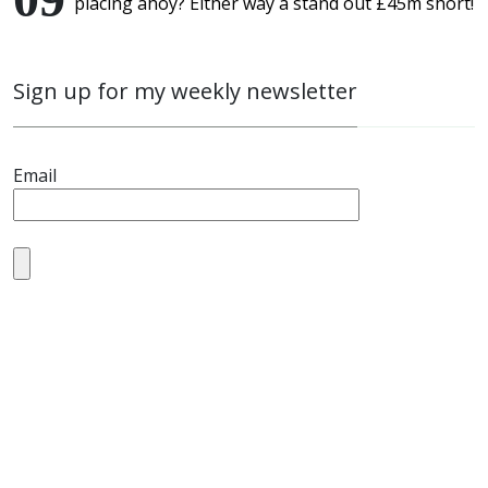
placing ahoy? Either way a stand out £45m short!
Sign up for my weekly newsletter
Email