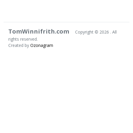
TomWinnifrith.com
Copyright ©
2026 . All
rights reserved.
Created by
Ozonagram