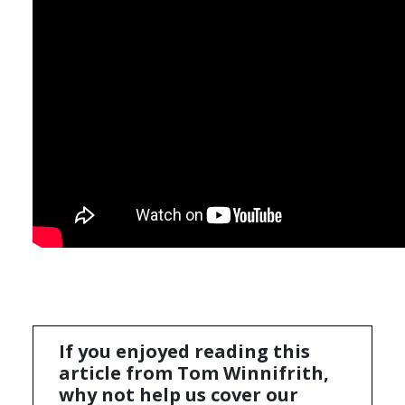
If you enjoyed reading this
article from Tom Winnifrith,
why not help us cover our