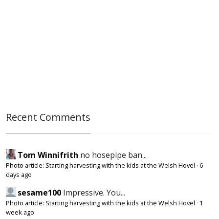
Recent Comments
Tom Winnifrith
no hosepipe ban...
Photo article: Starting harvesting with the kids at the Welsh Hovel
·
6
days ago
sesame100
Impressive. You...
Photo article: Starting harvesting with the kids at the Welsh Hovel
·
1
week ago