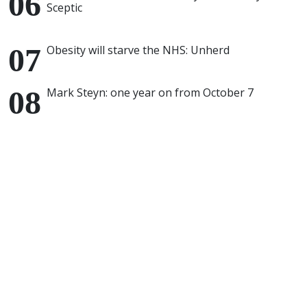
Sceptic
Obesity will starve the NHS: Unherd
Mark Steyn: one year on from October 7