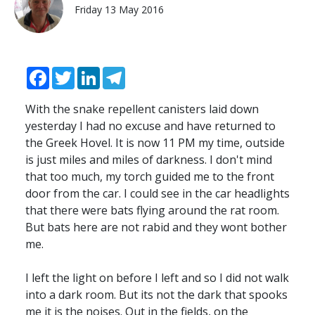
Friday 13 May 2016
Facebook
Twitter
LinkedIn
Telegram
With the snake repellent canisters laid down
yesterday I had no excuse and have returned to
the Greek Hovel. It is now 11 PM my time, outside
is just miles and miles of darkness. I don't mind
that too much, my torch guided me to the front
door from the car. I could see in the car headlights
that there were bats flying around the rat room.
But bats here are not rabid and they wont bother
me.
I left the light on before I left and so I did not walk
into a dark room. But its not the dark that spooks
me it is the noises. Out in the fields, on the