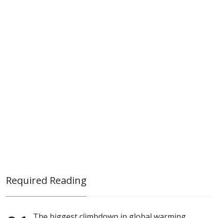
Required Reading
The biggest climbdown in global warming