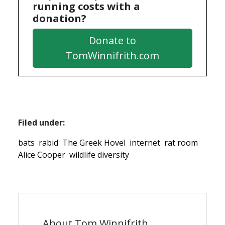
running costs with a
donation?
Donate to
TomWinnifrith.com
Filed under:
bats
rabid
The Greek Hovel
internet
rat room
Alice Cooper
wildlife diversity
About Tom Winnifrith