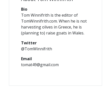
Bio
Tom Winnifrith is the editor of
TomWinnifrith.com. When he is not
harvesting olives in Greece, he is
(planning to) raise goats in Wales.
Twitter
@TomWinnifrith
Email
tomat49@gmail.com