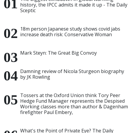
history, the IPCC admits it made it up - The Daily
Sceptic
18m person Japanese study shows covid jabs
increase death risk: Conservative Woman
Mark Steyn: The Great Big Convoy
Damning review of Nicola Sturgeon biography
by JK Rowling
Tossers at the Oxford Union think Tory Peer
Hedge Fund Manager represents the Despised
Working classes more than author & Dagenham
firefighter Paul Embery,
What's the Point of Private Eye? The Daily