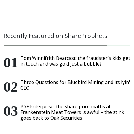
Recently Featured on ShareProphets
Tom Winnifrith Bearcast: the fraudster's kids get
in touch and was gold just a bubble?
Three Questions for Bluebird Mining and its lyin'
CEO
BSF Enterprise, the share price maths at
Frankenstein Meat Towers is awful – the stink
goes back to Oak Securities