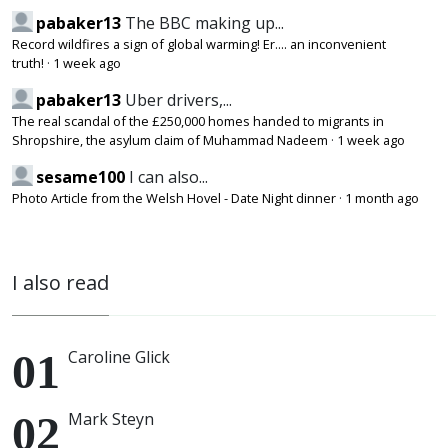
pabaker13
The BBC making up...
Record wildfires a sign of global warming! Er.... an inconvenient
truth!
·
1 week ago
pabaker13
Uber drivers,...
The real scandal of the £250,000 homes handed to migrants in
Shropshire, the asylum claim of Muhammad Nadeem
·
1 week ago
sesame100
I can also...
Photo Article from the Welsh Hovel - Date Night dinner
·
1 month ago
I also read
Caroline Glick
Mark Steyn