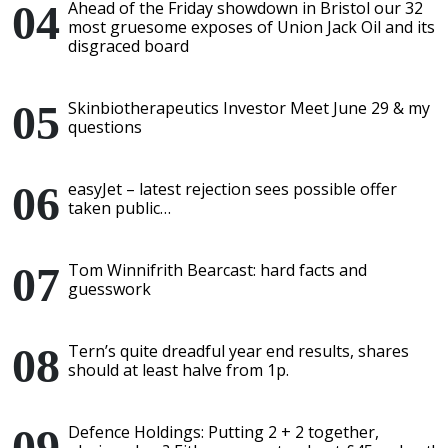
Ahead of the Friday showdown in Bristol our 32
most gruesome exposes of Union Jack Oil and its
disgraced board
Skinbiotherapeutics Investor Meet June 29 & my
questions
easyJet – latest rejection sees possible offer
taken public…
Tom Winnifrith Bearcast: hard facts and
guesswork
Tern’s quite dreadful year end results, shares
should at least halve from 1p.
Defence Holdings: Putting 2 + 2 together,