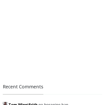
Recent Comments
Tom Winnifrith
no hosepipe ban...