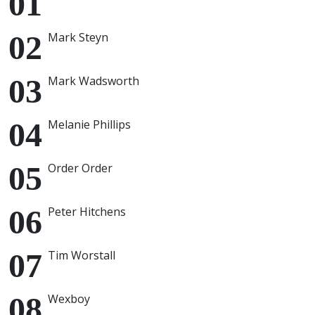
Mark Steyn
Mark Wadsworth
Melanie Phillips
Order Order
Peter Hitchens
Tim Worstall
Wexboy