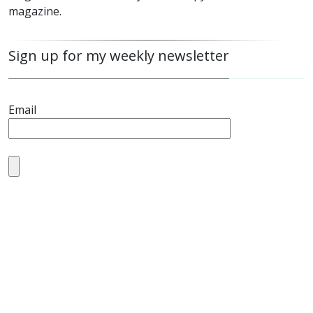
magazine.
Sign up for my weekly newsletter
Email