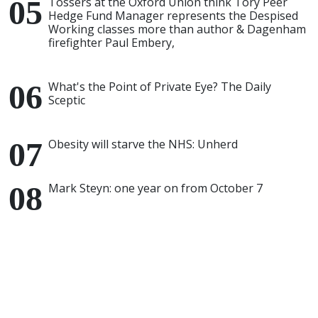
Tossers at the Oxford Union think Tory Peer
Hedge Fund Manager represents the Despised
Working classes more than author & Dagenham
firefighter Paul Embery,
What's the Point of Private Eye? The Daily
Sceptic
Obesity will starve the NHS: Unherd
Mark Steyn: one year on from October 7