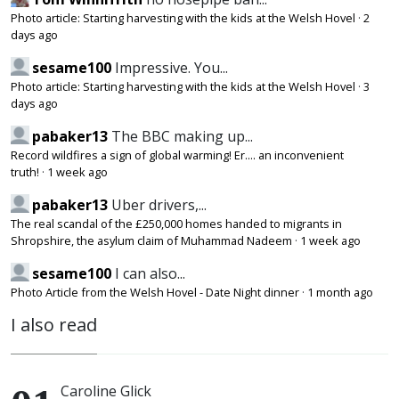
Photo article: Starting harvesting with the kids at the Welsh Hovel
·
2
days ago
sesame100
Impressive. You...
Photo article: Starting harvesting with the kids at the Welsh Hovel
·
3
days ago
pabaker13
The BBC making up...
Record wildfires a sign of global warming! Er.... an inconvenient
truth!
·
1 week ago
pabaker13
Uber drivers,...
The real scandal of the £250,000 homes handed to migrants in
Shropshire, the asylum claim of Muhammad Nadeem
·
1 week ago
sesame100
I can also...
Photo Article from the Welsh Hovel - Date Night dinner
·
1 month ago
I also read
Caroline Glick