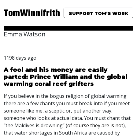
TomWinnifrith
SUPPORT TOM’S WORK
Emma Watson
1198 days ago
A fool and his money are easily
parted: Prince William and the global
warming coral reef grifters
If you believe in the bogus religion of global warming
there are a few chants you must break into if you meet
someone like me, a sceptic or, put another way,
someone who looks at actual data. You must chant that
“the Maldives is drowning” (
of course they are is not
),
that water shortages in South Africa are caused by