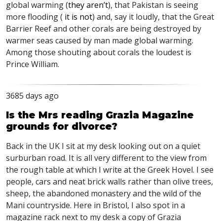
global warming (
they aren’t
), that Pakistan is seeing
more flooding (
it is not
) and, say it loudly, that the Great
Barrier Reef and other corals are being destroyed by
warmer seas caused by man made global warming.
Among those shouting about corals the loudest is
Prince William.
3685 days ago
Is the Mrs reading Grazia Magazine
grounds for divorce?
Back in the UK I sit at my desk looking out on a quiet
surburban road. It is all very different to the view from
the rough table at which I write at the Greek Hovel. I see
people, cars and neat brick walls rather than olive trees,
sheep, the abandoned monastery and the wild of the
Mani countryside. Here in Bristol, I also spot in a
magazine rack next to my desk a copy of Grazia