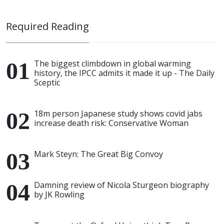
Required Reading
The biggest climbdown in global warming
history, the IPCC admits it made it up - The Daily
Sceptic
18m person Japanese study shows covid jabs
increase death risk: Conservative Woman
Mark Steyn: The Great Big Convoy
Damning review of Nicola Sturgeon biography
by JK Rowling