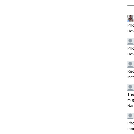
Pho
Hov
Pho
Hov
Rec
inc
The
mig
Na
Pho
mon