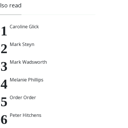
also read
Caroline Glick
Mark Steyn
Mark Wadsworth
Melanie Phillips
Order Order
Peter Hitchens