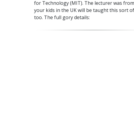
for Technology (MIT). The lecturer was from
your kids in the UK will be taught this sort o
too. The full gory details: