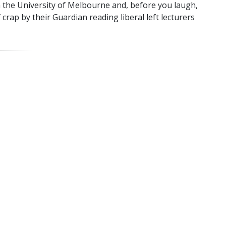
 the University of Melbourne and, before you laugh,
f crap by their Guardian reading liberal left lecturers