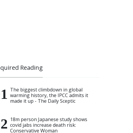
quired Reading
The biggest climbdown in global
warming history, the IPCC admits it
made it up - The Daily Sceptic
18m person Japanese study shows
covid jabs increase death risk:
Conservative Woman