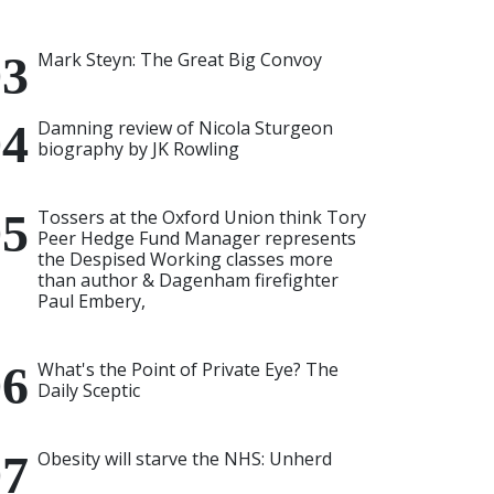
Mark Steyn: The Great Big Convoy
Damning review of Nicola Sturgeon
biography by JK Rowling
Tossers at the Oxford Union think Tory
Peer Hedge Fund Manager represents
the Despised Working classes more
than author & Dagenham firefighter
Paul Embery,
What's the Point of Private Eye? The
Daily Sceptic
Obesity will starve the NHS: Unherd