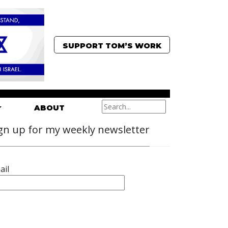
SUPPORT TOM’S WORK
ABOUT
gn up for my weekly newsletter
ail