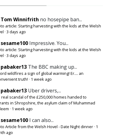
Tom Winnifrith
no hosepipe ban...
to article: Starting harvesting with the kids at the Welsh
el
·
3 days ago
sesame100
Impressive. You...
to article: Starting harvesting with the kids at the Welsh
el
·
3 days ago
pabaker13
The BBC making up...
ord wildfires a sign of global warming! Er.... an
onvenient truth!
·
1 week ago
pabaker13
Uber drivers,...
 real scandal of the £250,000 homes handed to
rants in Shropshire, the asylum claim of Muhammad
deem
·
1 week ago
sesame100
I can also...
to Article from the Welsh Hovel - Date Night dinner
·
1
th ago