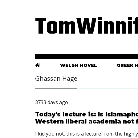
TomWinnif
WELSH HOVEL
GREEK 
Ghassan Hage
3733 days ago
Today's lecture is: Is Islamap
Western liberal academia not f
I kid you not, this is a lecture from the hig