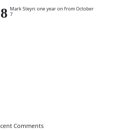
Mark Steyn: one year on from October
7
ecent Comments