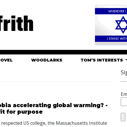
rith
HOVEL
WOODLARKS
TOM’S INTERESTS
Si
Em
hobia accelerating global warming? -
it for purpose
hly respected US college, the Massachusetts Institute