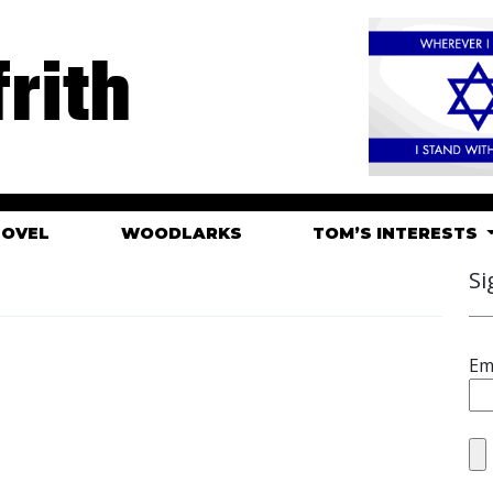
rith
HOVEL
WOODLARKS
TOM’S INTERESTS
Si
Em