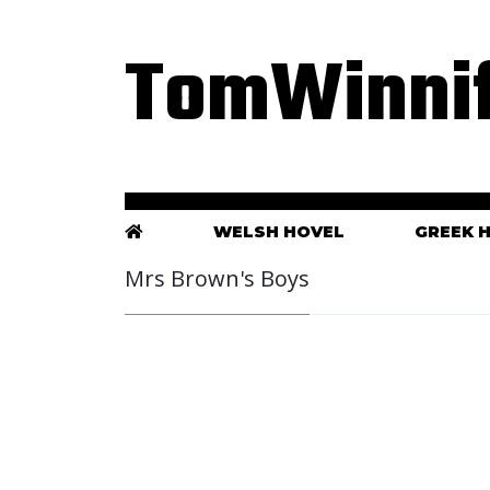
TomWinnif
WELSH HOVEL
GREEK 
Mrs Brown's Boys