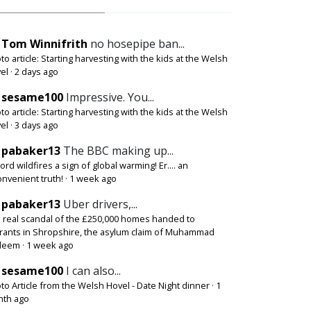
Tom Winnifrith
no hosepipe ban...
to article: Starting harvesting with the kids at the Welsh
el
·
2 days ago
sesame100
Impressive. You...
to article: Starting harvesting with the kids at the Welsh
el
·
3 days ago
pabaker13
The BBC making up...
ord wildfires a sign of global warming! Er.... an
onvenient truth!
·
1 week ago
pabaker13
Uber drivers,...
 real scandal of the £250,000 homes handed to
rants in Shropshire, the asylum claim of Muhammad
deem
·
1 week ago
sesame100
I can also...
to Article from the Welsh Hovel - Date Night dinner
·
1
th ago