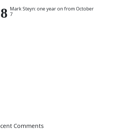
Mark Steyn: one year on from October
7
ecent Comments