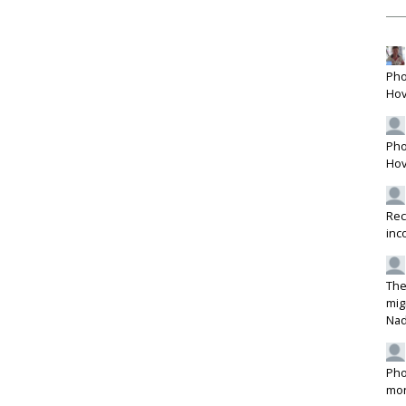
Pho
Hov
Pho
Hov
Rec
inc
The
mig
Na
Pho
mon