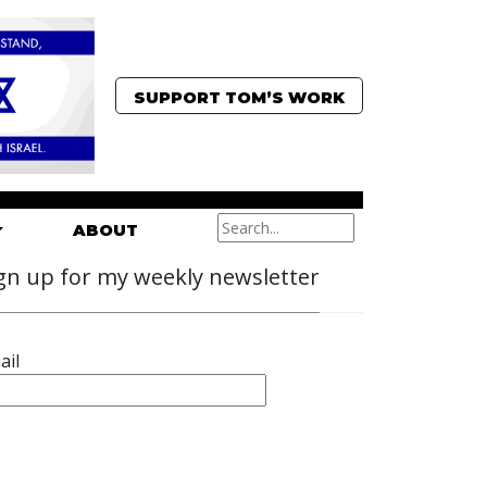
SUPPORT TOM’S WORK
ABOUT
gn up for my weekly newsletter
ail