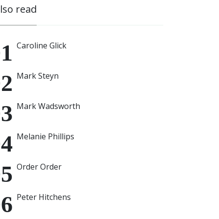
also read
Caroline Glick
Mark Steyn
Mark Wadsworth
Melanie Phillips
Order Order
Peter Hitchens