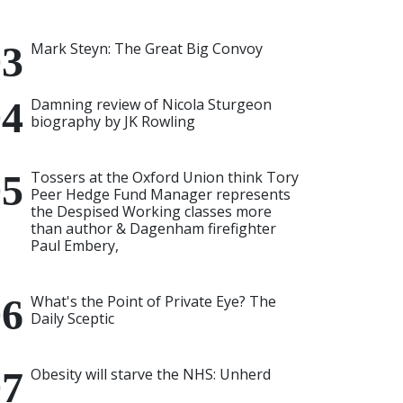
Mark Steyn: The Great Big Convoy
Damning review of Nicola Sturgeon
biography by JK Rowling
Tossers at the Oxford Union think Tory
Peer Hedge Fund Manager represents
the Despised Working classes more
than author & Dagenham firefighter
Paul Embery,
What's the Point of Private Eye? The
Daily Sceptic
Obesity will starve the NHS: Unherd