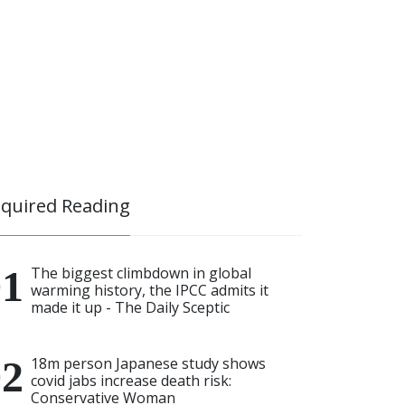
quired Reading
The biggest climbdown in global
warming history, the IPCC admits it
made it up - The Daily Sceptic
18m person Japanese study shows
covid jabs increase death risk:
Conservative Woman