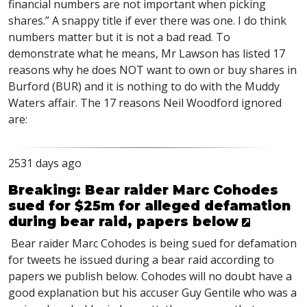
financial numbers are not important when picking
shares.” A snappy title if ever there was one. I do think
numbers matter but it is not a bad read. To
demonstrate what he means, Mr Lawson has listed 17
reasons why he does
NOT
want to own or buy shares in
Burford (
BUR
) and it is nothing to do with the Muddy
Waters affair. The 17 reasons Neil Woodford ignored
are:
2531 days ago
Breaking: Bear raider Marc Cohodes
sued for $25m for alleged defamation
during bear raid, papers below
Bear raider Marc Cohodes is being sued for defamation
for tweets he issued during a bear raid according to
papers we publish below. Cohodes will no doubt have a
good explanation but his accuser Guy Gentile who was a