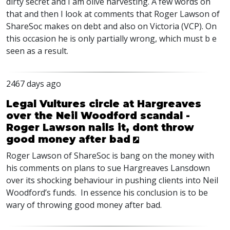
dirty secret and I am olive harvesting. A few words on
that and then I look at comments that Roger Lawson of
ShareSoc makes on debt and also on Victoria (
VCP
). On
this occasion he is only partially wrong, which must b e
seen as a result.
2467 days ago
Legal Vultures circle at Hargreaves
over the Neil Woodford scandal -
Roger Lawson nails it, dont throw
good money after bad
Roger Lawson of ShareSoc is bang on the money with
his comments on plans to sue Hargreaves Lansdown
over its shocking behaviour in pushing clients into Neil
Woodford’s funds. In essence his conclusion is to be
wary of throwing good money after bad.