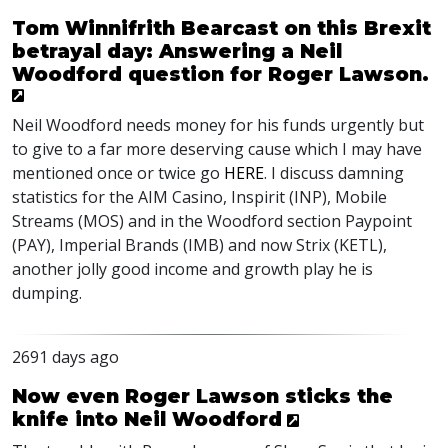
Tom Winnifrith Bearcast on this Brexit
betrayal day: Answering a Neil
Woodford question for Roger Lawson.
Neil Woodford needs money for his funds urgently but
to give to a far more deserving cause which I may have
mentioned once or twice go
HERE
. I discuss damning
statistics for the AIM Casino, Inspirit (INP), Mobile
Streams (MOS) and in the Woodford section Paypoint
(PAY), Imperial Brands (IMB) and now Strix (KETL),
another jolly good income and growth play he is
dumping.
2691 days ago
Now even Roger Lawson sticks the
knife into Neil Woodford