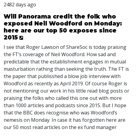
2482 days ago
Will Panorama credit the folk who
exposed Neil Woodford on Monday:
here are our top 50 exposes since
2015
I see that Roger Lawson of ShareSoc is today praising
the FT’s coverage of Neil Woodford. How sad and
predictable that the establishment engages in mutual
masturbation rathing than seeking the truth. The FT is
the paper that publisshed a blow job interview with
Woodford as recently as April 2019. Of course Roger is
not mentioning our work in his little read blog posts or
praising the folks who called this one out with more
than 1000 articles and podcasts since 2015. But I hope
that the
BBC
does recognise who was Woodford’s
nemesis on Monday. In case it has forgotten here are
our 50 most read articles on the ex fund manager