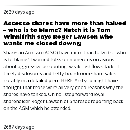
2629 days ago
Accesso shares have more than halved
– who is to blame? Natch it is Tom
Winnifrith says Roger Lawson who
wants me closed down
Shares in Accesso (
ACSO
) have more than halved so who
is to blame? I warned folks on numerous occasions
about aggressive accounting, weak cashflows, lack of
timely disclosures and hefty boardroom share sales,
notably
in a detailed piece
HERE
. And you might have
thought that those were all very good reasons why the
shares have tanked. Oh no…step forward loyal
shareholder Roger Lawson of Sharesoc reporting back
on the
AGM
which he attended.
2687 days ago