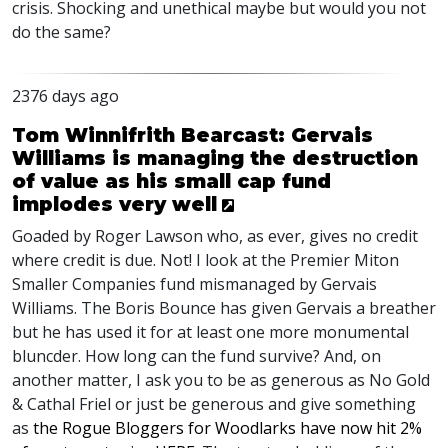
crisis. Shocking and unethical maybe but would you not
do the same?
2376 days ago
Tom Winnifrith Bearcast: Gervais
Williams is managing the destruction
of value as his small cap fund
implodes very well
Goaded by Roger Lawson who, as ever, gives no credit
where credit is due. Not! I look at the Premier Miton
Smaller Companies fund mismanaged by Gervais
Williams. The Boris Bounce has given Gervais a breather
but he has used it for at least one more monumental
bluncder. How long can the fund survive? And, on
another matter, I ask you to be as generous as No Gold
& Cathal Friel or just be generous and give something
as
the Rogue Bloggers for Woodlarks have now hit 2%