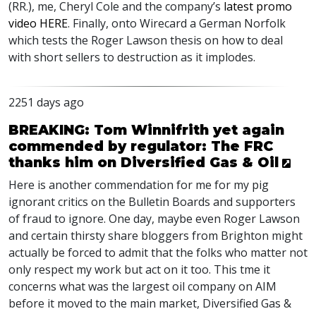
(RR.), me, Cheryl Cole and the company’s
latest promo
video
HERE
. Finally, onto Wirecard a German Norfolk
which tests the Roger Lawson thesis on how to deal
with short sellers to destruction as it implodes.
2251 days ago
BREAKING: Tom Winnifrith yet again
commended by regulator: The FRC
thanks him on Diversified Gas & Oil
Here is another commendation for me for my pig
ignorant critics on the Bulletin Boards and supporters
of fraud to ignore. One day, maybe even Roger Lawson
and certain thirsty share bloggers from Brighton might
actually be forced to admit that the folks who matter not
only respect my work but act on it too. This tme it
concerns what was the largest oil company on
AIM
before it moved to the main market, Diversified Gas &