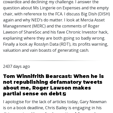
cowardice and declining my challenge. I answer the
question about Ms Lingerie on Expenses and the empty
chair, with reference to the
FCA
. I discuss Big Dish (
DISH
)
again and why
NED
’s do matter. I look at Mercia Asset
Managenment (
MERC
) and the comments of Roger
Lawson of ShareSoc and his fave Chronic Investor hack,
explianing where they are both going so badly wrong.
Finally a look ay Rosslyn Data (
RDT
), its profits warning,
valuation and vain boasts of generating cash.
2437 days ago
Tom Winnifrith Bearcast: When he is
not republishing defamatory tweets
about me, Roger Lawson makes
partial sense on debt
I apologise for the lack of articles today, Gary Newman
is on a book deadline, Chris Bailey is engaging in his