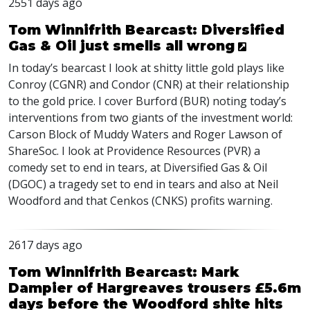
2551 days ago
Tom Winnifrith Bearcast: Diversified
Gas & Oil just smells all wrong
In today’s bearcast I look at shitty little gold plays like
Conroy (
CGNR
) and Condor (
CNR
) at their relationship
to the gold price. I cover Burford (
BUR
) noting today’s
interventions from two giants of the investment world:
Carson Block of Muddy Waters and Roger Lawson of
ShareSoc. I look at Providence Resources (
PVR
) a
comedy set to end in tears, at Diversified Gas & Oil
(
DGOC
) a tragedy set to end in tears and also at Neil
Woodford and that Cenkos (
CNKS
) profits warning.
2617 days ago
Tom Winnifrith Bearcast: Mark
Dampier of Hargreaves trousers £5.6m
days before the Woodford shite hits