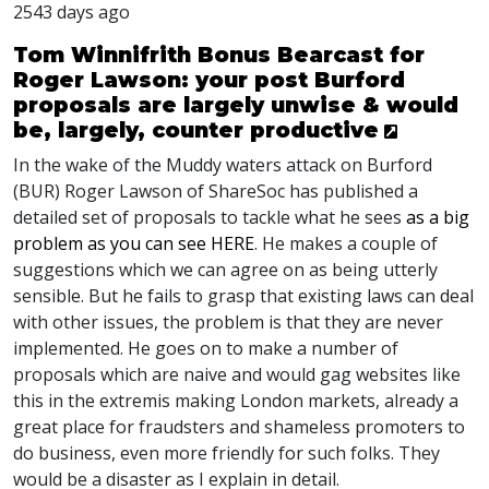
2543 days ago
Tom Winnifrith Bonus Bearcast for
Roger Lawson: your post Burford
proposals are largely unwise & would
be, largely, counter productive
In the wake of the Muddy waters attack on Burford
(
BUR
) Roger Lawson of ShareSoc has published a
detailed set of proposals to tackle what he sees
as a big
problem as you can see
HERE
. He makes a couple of
suggestions which we can agree on as being utterly
sensible. But he fails to grasp that existing laws can deal
with other issues, the problem is that they are never
implemented. He goes on to make a number of
proposals which are naive and would gag websites like
this in the extremis making London markets, already a
great place for fraudsters and shameless promoters to
do business, even more friendly for such folks. They
would be a disaster as I explain in detail.