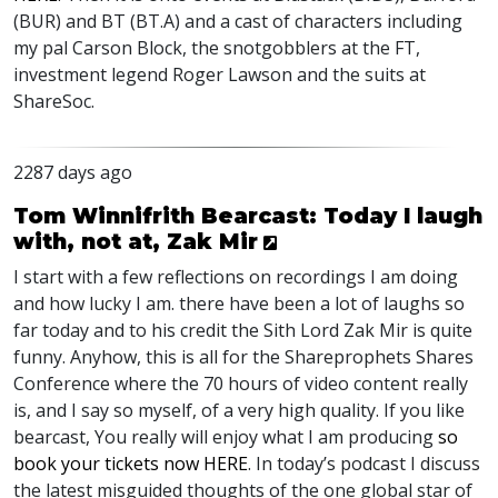
(
BUR
) and BT (BT.A) and a cast of characters including
my pal Carson Block, the snotgobblers at the FT,
investment legend Roger Lawson and the suits at
ShareSoc.
2287 days ago
Tom Winnifrith Bearcast: Today I laugh
with, not at, Zak Mir
I start with a few reflections on recordings I am doing
and how lucky I am. there have been a lot of laughs so
far today and to his credit the Sith Lord Zak Mir is quite
funny. Anyhow, this is all for the Shareprophets Shares
Conference where the 70 hours of video content really
is, and I say so myself, of a very high quality. If you like
bearcast, You really will enjoy what I am producing
so
book your tickets now
HERE
. In today’s podcast I discuss
the latest misguided thoughts of the one global star of