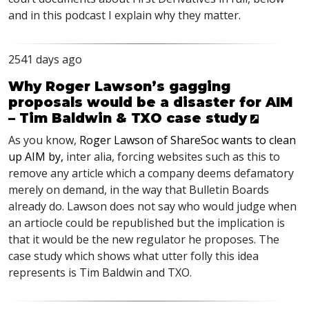
and in this podcast I explain why they matter.
2541 days ago
Why Roger Lawson’s gagging
proposals would be a disaster for AIM
– Tim Baldwin & TXO case study
As you know,
Roger Lawson of ShareSoc wants to clean
up
AIM
by,
inter alia, forcing websites such as this to
remove any article which a company deems defamatory
merely on demand, in the way that Bulletin Boards
already do. Lawson does not say who would judge when
an artiocle could be republished but the implication is
that it would be the new regulator he proposes. The
case study which shows what utter folly this idea
represents is Tim Baldwin and
TXO
.