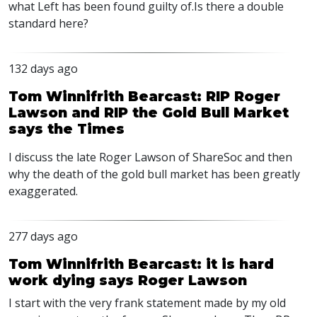
what Left has been found guilty of.Is there a double
standard here?
132 days ago
Tom Winnifrith Bearcast: RIP Roger
Lawson and RIP the Gold Bull Market
says the Times
I discuss the late Roger Lawson of ShareSoc and then
why the death of the gold bull market has been greatly
exaggerated.
277 days ago
Tom Winnifrith Bearcast: it is hard
work dying says Roger Lawson
I start with the very frank statement made by my old