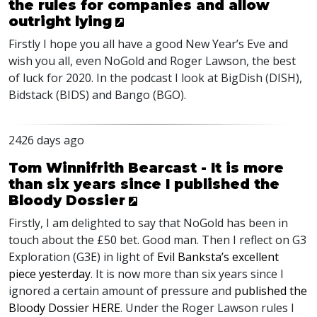
the rules for companies and allow
outright lying
Firstly I hope you all have a good New Year’s Eve and
wish you all, even NoGold and Roger Lawson, the best
of luck for 2020. In the podcast I look at BigDish (
DISH
),
Bidstack (
BIDS
) and Bango (
BGO
).
2426 days ago
Tom Winnifrith Bearcast - It is more
than six years since I published the
Bloody Dossier
Firstly, I am delighted to say that NoGold has been in
touch about the £50 bet. Good man. Then I reflect on G3
Exploration (G3E) in light of
Evil Banksta’s excellent
piece yesterday
. It is now more than six years since I
ignored a certain amount of pressure and
published the
Bloody Dossier
HERE
. Under the Roger Lawson rules I