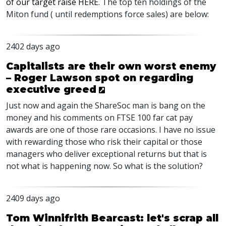
of our target raise
HERE
. The top ten holdings of the
Miton fund ( until redemptions force sales) are below:
2402 days ago
Capitalists are their own worst enemy
– Roger Lawson spot on regarding
executive greed
Just now and again the ShareSoc man is bang on the
money and his comments on
FTSE
100 far cat pay
awards are one of those rare occasions. I have no issue
with rewarding those who risk their capital or those
managers who deliver exceptional returns but that is
not what is happening now. So what is the solution?
2409 days ago
Tom Winnifrith Bearcast: let's scrap all