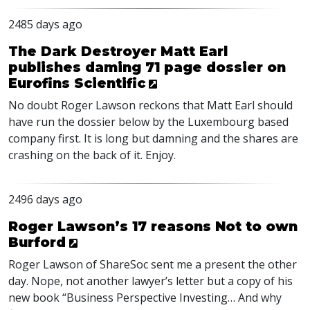
2485 days ago
The Dark Destroyer Matt Earl
publishes daming 71 page dossier on
Eurofins Scientific
No doubt Roger Lawson reckons that Matt Earl should
have run the dossier below by the Luxembourg based
company first. It is long but damning and the shares are
crashing on the back of it. Enjoy.
2496 days ago
Roger Lawson’s 17 reasons Not to own
Burford
Roger Lawson of ShareSoc sent me a present the other
day. Nope, not another lawyer’s letter but a copy of his
new book “Business Perspective Investing… And why