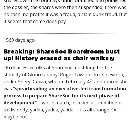
shares over the four days until I obtained and published
the dossier, the shares were then suspended
, there was
no cash, no profits it was a fraud, a slam dunk fraud. But
it seems that crime does pay.
1569 days ago
Breaking: ShareSoc Boardroom bust
up! History erased as chair walks
Oh dear. How folks at ShareSoc must long for the
stability of Globo fanboy, Roger Lawson. In its new era,
th
under Sheryl Cuisia, who on February 4
announced she
was “
spearheading an executive-led transformation
process to prepare ShareSoc for its next phase of
development
” – which, natch, included a commitment
to diversity, yadda, yadda, yadda – it is all change. Or
maybe not.