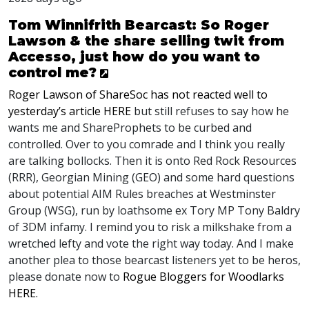
Tom Winnifrith Bearcast: So Roger
Lawson & the share selling twit from
Accesso, just how do you want to
control me?
Roger Lawson of ShareSoc has not reacted well to
yesterday’s article
HERE
but still refuses to say how he
wants me and ShareProphets to be curbed and
controlled. Over to you comrade and I think you really
are talking bollocks. Then it is onto Red Rock Resources
(
RRR
), Georgian Mining (
GEO
) and some hard questions
about potential
AIM
Rules breaches at Westminster
Group (
WSG
), run by loathsome ex Tory MP Tony Baldry
of 3DM infamy. I remind you to risk a milkshake from a
wretched lefty and vote the right way today. And I make
another plea to those bearcast listeners yet to be heros,
please donate now to
Rogue Bloggers for Woodlarks
HERE
.