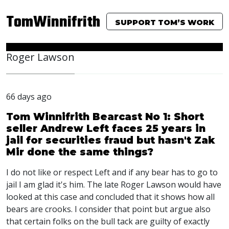
TomWinnifrith
SUPPORT TOM’S WORK
Roger Lawson
66 days ago
Tom Winnifrith Bearcast No 1: Short
seller Andrew Left faces 25 years in
jail for securities fraud but hasn't Zak
Mir done the same things?
I do not like or respect Left and if any bear has to go to
jail I am glad it's him. The late Roger Lawson would have
looked at this case and concluded that it shows how all
bears are crooks. I consider that point but argue also
that certain folks on the bull tack are guilty of exactly