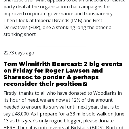
party deal at the organisation that campaigns for
improved corporate governance and transparency.
Then I look at Imperial Brands (
IMB
) and First
Derivatives (
FDP
), one a stonking long the other a
stonking short.
2273 days ago
Tom Winnifrith Bearcast: 2 big events
on Friday for Roger Lawson and
Sharesoc to ponder & perhaps
reconsider their position
Firstly, thanks to all who have donated to Woodlarks in
its hour of need. we are now at 12% of the amount
needed to ensure its survival until next year, that is to
say £48,000.
As I prepare for a 33 mile solo walk on June
13 as this year’s only rogue blogger, please donate
HERE
.
Then it is onto events at Bidstack (
BIDS
), Burford