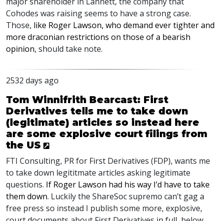
major shareholder in Lannett, the company that
Cohodes was raising seems to have a strong case.
Those,
like Roger Lawson, who demand ever tighter and
more draconian restrictions on those of a bearish
opinion
, should take note.
2532 days ago
Tom Winnifrith Bearcast: First
Derivatives tells me to take down
(legitimate) articles so instead here
are some explosive court filings from
the US
FTI
Consulting, PR for First Derivatives (
FDP
), wants me
to take down legititmate articles asking legitimate
questions.
If Roger Lawson had his way I’d have to take
them down
. Luckily the ShareSoc supremo can’t gag a
free press so instead I publish some more, explosive,
court documents about First Derivatives in full, below