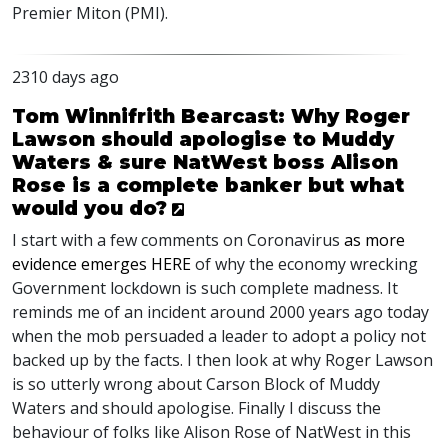
Premier Miton (
PMI
).
2310 days ago
Tom Winnifrith Bearcast: Why Roger
Lawson should apologise to Muddy
Waters & sure NatWest boss Alison
Rose is a complete banker but what
would you do?
I start with a few comments on Coronavirus
as more
evidence emerges
HERE
of why the economy wrecking
Government lockdown is such complete madness. It
reminds me of an incident around 2000 years ago today
when the mob persuaded a leader to adopt a policy not
backed up by the facts. I then look at why Roger Lawson
is so utterly wrong about Carson Block of Muddy
Waters and should apologise. Finally I discuss the
behaviour of folks like Alison Rose of NatWest in this