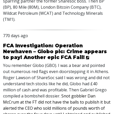
sparring partner the former Sharesoc boss. Then BP
(BP), 80 Mile (80M), London Bitcoin Company (BTC),
Wildcat Petroleum (WCAT) and Technology Minerals
(TM1).
770 days ago
FCA Investigation: Operation
Newhaven – Globo plc: Crime appears
to pay! Another epic FCA Fail!
You remember Globo (
GBO
). I was a bear and pointed
out numerous red flags even doorstepping it in Athens.
Roger Lawson of ShareSoc said I was wrong and did not
understand tech stocks like he did, Globo had £40
million of cash and was profitable. Then Gabriel Grego
compiled a bombshell dossier.
Snot gobbler Dan
McCrum at the FT did not have the balls to publish it but
alerted the
CEO
who sold millions of pounds worth of