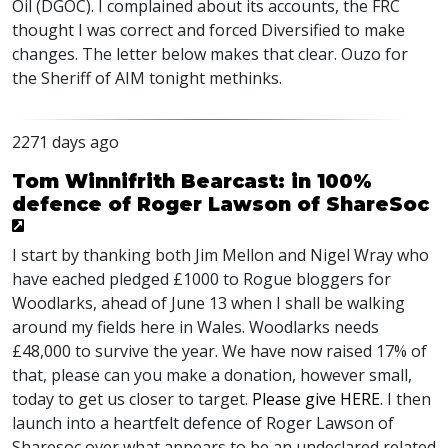
Oil (
DGOC
). I complained about its accounts, the
FRC
thought I was correct and forced Diversified to make
changes. The letter below makes that clear. Ouzo for
the Sheriff of
AIM
tonight methinks.
2271 days ago
Tom Winnifrith Bearcast: in 100%
defence of Roger Lawson of ShareSoc
I start by thanking both Jim Mellon and Nigel Wray who
have eached pledged £1000 to Rogue bloggers for
Woodlarks, ahead of June 13 when I shall be walking
around my fields here in Wales. Woodlarks needs
£48,000 to survive the year. We have now raised 17% of
that, please can you make a donation, however small,
today to get us closer to target.
Please give
HERE
. I then
launch into a heartfelt defence of Roger Lawson of
Sharesoc over what appears to be an undeclared related