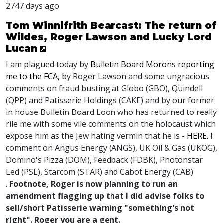
2747 days ago
Tom Winnifrith Bearcast: The return of
Wildes, Roger Lawson and Lucky Lord
Lucan
I am plagued today by
Bulletin Board Morons reporting
me to the FCA,
by Roger Lawson and some ungracious
comments on fraud busting at Globo (GBO), Quindell
(QPP) and Patisserie Holdings (CAKE) and by our former
in house Bulletin Board Loon who has returned to really
rile me with some vile comments on the holocaust which
expose him as the Jew hating vermin that he is -
HERE.
I
comment on Angus Energy (ANGS), UK Oil & Gas (UKOG),
Domino's Pizza (DOM), Feedback (FDBK), Photonstar
Led (PSL), Starcom (STAR) and Cabot Energy (CAB)
.
Footnote, Roger is now planning to run an
amendment flagging up that I did advise folks to
sell/short Patisserie warning "something's not
right". Roger you are a gent.