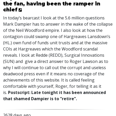
the fan, having been the ramper in
chief
In today’s bearcast I look at the 5.6 million questions
Mark Dampier has to answer in the wake of the collapse
of the Neil Woodford empire. I also look at how the
contagion could swamp one of Hargreaves Lansdown’s
(HL.) own fund of funds unit trusts and at the massive
COI
s at Hargreaves which the Woodfiord scandal
reveals. I look at Redde (
REDD
), Surgical Innovations
(
SUN
) and give a direct answer to Roger Lawson as to
why I will continue to call out the corrupt and useless
deadwood press even if it means no coverage of the
achievements of this website. It is called feeling
comfortable with yourself, Roger, for telling it as it
is.
Postscript: Late tonight it has been announced
that shamed Dampier is to “retire”.
2628 days ago