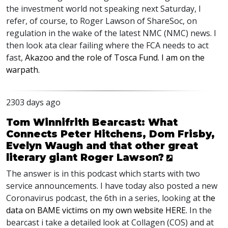
the investment world not speaking next Saturday, I
refer, of course, to Roger Lawson of ShareSoc, on
regulation in the wake of the latest
NMC
(
NMC
) news. I
then look ata clear failing where the
FCA
needs to act
fast,
Akazoo and the role of Tosca Fund. I am on the
warpath.
2303 days ago
Tom Winnifrith Bearcast: What
Connects Peter Hitchens, Dom Frisby,
Evelyn Waugh and that other great
literary giant Roger Lawson?
The answer is in this podcast which starts with two
service announcements. I have today also posted a new
Coronavirus podcast, the 6th in a series, looking at
the
data on
BAME
victims on my own website
HERE
.
In the
bearcast i take a detailed look at Collagen (
COS
) and at