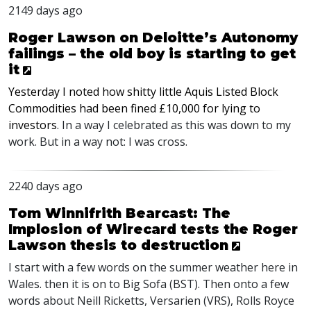
2149 days ago
Roger Lawson on Deloitte’s Autonomy
failings – the old boy is starting to get
it
Yesterday I noted how shitty little Aquis Listed Block
Commodities had been fined £10,000 for lying to
investors
. In a way I celebrated as this was down to my
work. But in a way not: I was cross.
2240 days ago
Tom Winnifrith Bearcast: The
Implosion of Wirecard tests the Roger
Lawson thesis to destruction
I start with a few words on the summer weather here in
Wales. then it is on to Big Sofa (
BST
). Then onto a few
words about Neill Ricketts, Versarien (
VRS
), Rolls Royce