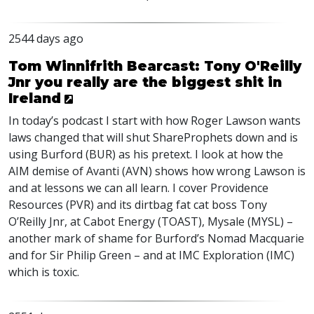
2544 days ago
Tom Winnifrith Bearcast: Tony O'Reilly
Jnr you really are the biggest shit in
Ireland
In today’s podcast I start with how Roger Lawson wants
laws changed that will shut ShareProphets down and is
using Burford (
BUR
) as his pretext. I look at how the
AIM
demise of Avanti (
AVN
) shows how wrong Lawson is
and at lessons we can all learn. I cover Providence
Resources (
PVR
) and its dirtbag fat cat boss Tony
O’Reilly Jnr, at Cabot Energy (
TOAST
), Mysale (
MYSL
) –
another mark of shame for Burford’s Nomad Macquarie
and for Sir Philip Green – and at
IMC
Exploration (
IMC
)
which is toxic.