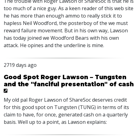
The trouble with Roger Lawson of ShareSoc is that he is
too much of a nice guy. As a keen reader of this web site
he has more than enough ammo to really stick it to
hapless Neil Woodford, the posterboy of the we must
reward failure movement. But in his own way, Lawson
has today joined we Woodford Bears with his own
attack. He opines and the underline is mine.
2719 days ago
Good Spot Roger Lawson – Tungsten
and the "fanciful presentation" of cash
My old pal Roger Lawson of ShareSoc deserves credit
for this good spot on Tungsten (TUNG) in terms of its
claim to have, for once, generated cash on a quarterly
basis. Well up to a point, as Lawson explains: