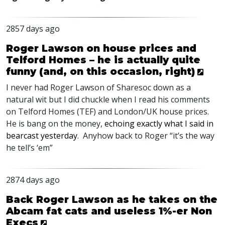
2857 days ago
Roger Lawson on house prices and
Telford Homes – he is actually quite
funny (and, on this occasion, right)
I never had Roger Lawson of Sharesoc down as a
natural wit but I did chuckle when I read his comments
on Telford Homes (TEF) and London/UK house prices.
He is bang on the money,
echoing exactly what I said in
bearcast yesterday
. Anyhow back to Roger “it’s the way
he tell’s ‘em”
2874 days ago
Back Roger Lawson as he takes on the
Abcam fat cats and useless 1%-er Non
Execs