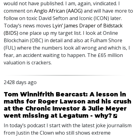
would not have published. I am, again, vindicated. I
comment on
Anglo African (
AAOG
)
and will have more to
follow on toxic David Sefton and Iconic (
ICON
) later.
Today’s news moves
Lyin’ James Draper of Bidstack
(
BIDS
)
one place up my target list. I look at Online
Blockchain (
OBC
) in detail and also at Fulham Shore
(
FUL
) where the numbers look all wrong and which is, I
fear, an accident waiting to happen. The £65 million
valuation is crackers.
2428 days ago
Tom Winnifrith Bearcast: A lesson in
maths for Roger Lawson and his crush
at the Chronic Investor & Julie Meyer
went missing at Legatum - why?
In today’s podcast I start with the latest joke journalism
from Justin the Clown who still shows extreme