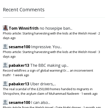
Recent Comments
Tom Winnifrith
no hosepipe ban...
Photo article: Starting harvesting with the kids at the Welsh Hovel
·
2
days ago
sesame100
Impressive. You...
Photo article: Starting harvesting with the kids at the Welsh Hovel
·
3
days ago
pabaker13
The BBC making up...
Record wildfires a sign of global warming! Er.... an inconvenient
truth!
·
1 week ago
pabaker13
Uber drivers,...
The real scandal of the £250,000 homes handed to migrants in
Shropshire, the asylum claim of Muhammad Nadeem
·
1 week ago
sesame100
I can also...
Photo Article from the Welsh Hovel - Date Night dinner
·
1 month ago