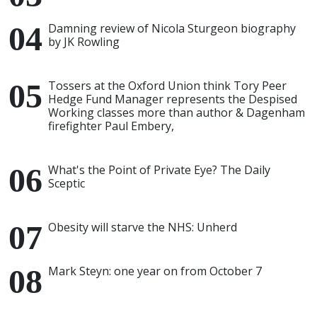
Damning review of Nicola Sturgeon biography
by JK Rowling
Tossers at the Oxford Union think Tory Peer
Hedge Fund Manager represents the Despised
Working classes more than author & Dagenham
firefighter Paul Embery,
What's the Point of Private Eye? The Daily
Sceptic
Obesity will starve the NHS: Unherd
Mark Steyn: one year on from October 7