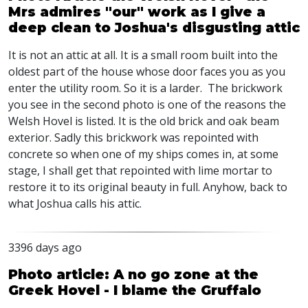
Mrs admires "our" work as I give a
deep clean to Joshua's disgusting attic
It is not an attic at all. It is a small room built into the
oldest part of the house whose door faces you as you
enter the utility room. So it is a larder. The brickwork
you see in the second photo is one of the reasons the
Welsh Hovel is listed. It is the old brick and oak beam
exterior. Sadly this brickwork was repointed with
concrete so when one of my ships comes in, at some
stage, I shall get that repointed with lime mortar to
restore it to its original beauty in full. Anyhow, back to
what Joshua calls his attic.
3396 days ago
Photo article: A no go zone at the
Greek Hovel - I blame the Gruffalo