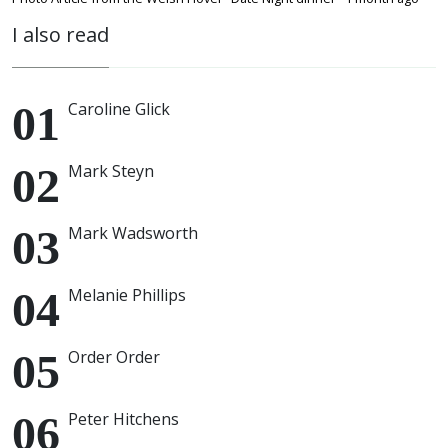
I also read
Caroline Glick
Mark Steyn
Mark Wadsworth
Melanie Phillips
Order Order
Peter Hitchens