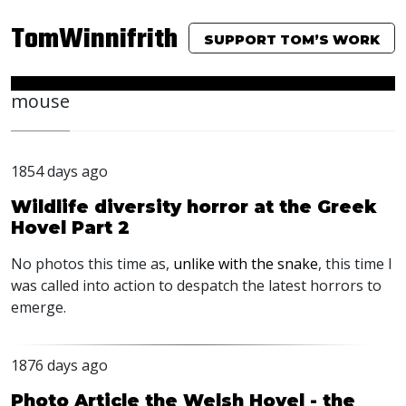
TomWinnifrith
SUPPORT TOM’S WORK
mouse
1854 days ago
Wildlife diversity horror at the Greek
Hovel Part 2
No photos this time as,
unlike with the snake
, this time I
was called into action to despatch the latest horrors to
emerge.
1876 days ago
Photo Article the Welsh Hovel - the