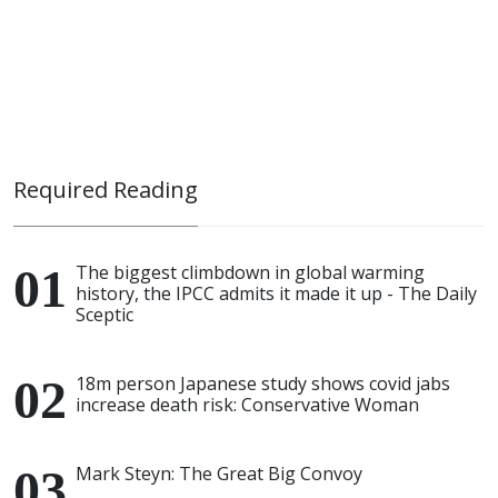
Required Reading
The biggest climbdown in global warming
history, the IPCC admits it made it up - The Daily
Sceptic
18m person Japanese study shows covid jabs
increase death risk: Conservative Woman
Mark Steyn: The Great Big Convoy