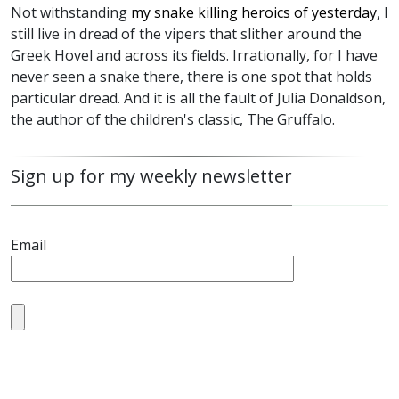
Not withstanding
my snake killing heroics of yesterday
, I
still live in dread of the vipers that slither around the
Greek Hovel and across its fields. Irrationally, for I have
never seen a snake there, there is one spot that holds
particular dread. And it is all the fault of Julia Donaldson,
the author of the children's classic, The Gruffalo.
Sign up for my weekly newsletter
Email