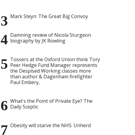
Mark Steyn: The Great Big Convoy
Damning review of Nicola Sturgeon
biography by JK Rowling
Tossers at the Oxford Union think Tory
Peer Hedge Fund Manager represents
the Despised Working classes more
than author & Dagenham firefighter
Paul Embery,
What's the Point of Private Eye? The
Daily Sceptic
Obesity will starve the NHS: Unherd