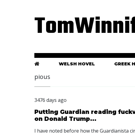
TomWinnif
WELSH HOVEL
GREEK 
pious
3476 days ago
Putting Guardian reading fuckw
on Donald Trump...
I have noted before how the Guardianista cin