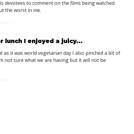
its devotees to comment on the films being watched
ut the worst in me.
lunch I enjoyed a juicy...
t as it was world vegetarian day I also pinched a bit of
m not sure what we are having but it will not be