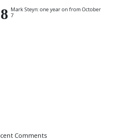
Mark Steyn: one year on from October
7
ecent Comments