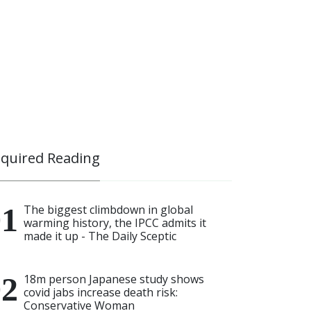
quired Reading
The biggest climbdown in global
warming history, the IPCC admits it
made it up - The Daily Sceptic
18m person Japanese study shows
covid jabs increase death risk:
Conservative Woman