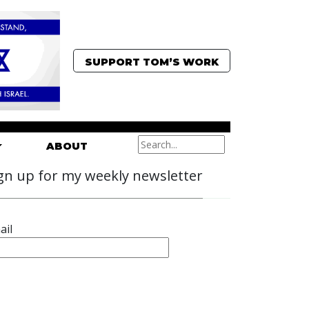
SUPPORT TOM’S WORK
ABOUT
gn up for my weekly newsletter
ail