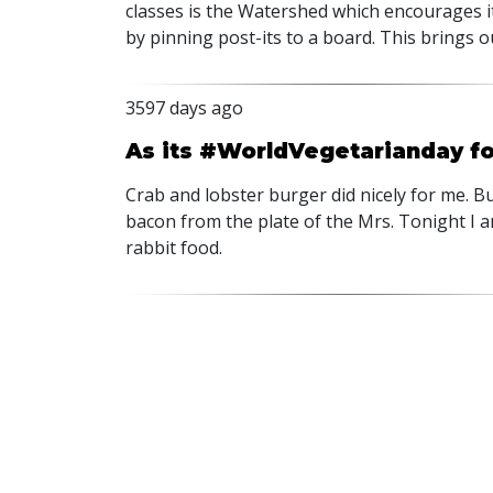
classes is the Watershed which encourages 
by pinning post-its to a board. This brings o
3597 days ago
As its #WorldVegetarianday for 
Crab and lobster burger did nicely for me. Bu
bacon from the plate of the Mrs. Tonight I a
rabbit food.