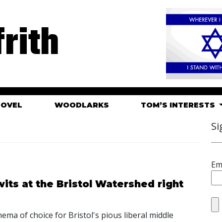
rith
HOVEL
WOODLARKS
TOM’S INTERESTS
Si
Em
its at the Bristol Watershed right
ema of choice for Bristol's pious liberal middle