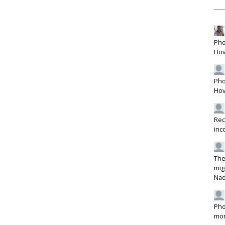
Pho
Hov
Pho
Hov
Rec
inc
The
mig
Na
Pho
mon