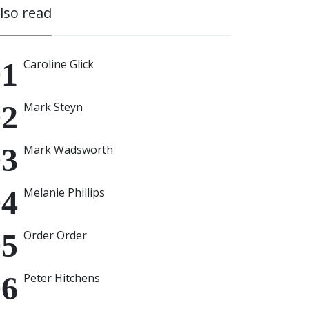
also read
Caroline Glick
Mark Steyn
Mark Wadsworth
Melanie Phillips
Order Order
Peter Hitchens