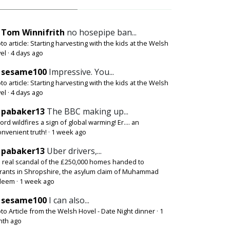
Tom Winnifrith
no hosepipe ban...
to article: Starting harvesting with the kids at the Welsh
el
·
4 days ago
sesame100
Impressive. You...
to article: Starting harvesting with the kids at the Welsh
el
·
4 days ago
pabaker13
The BBC making up...
ord wildfires a sign of global warming! Er.... an
onvenient truth!
·
1 week ago
pabaker13
Uber drivers,...
 real scandal of the £250,000 homes handed to
rants in Shropshire, the asylum claim of Muhammad
deem
·
1 week ago
sesame100
I can also...
to Article from the Welsh Hovel - Date Night dinner
·
1
th ago