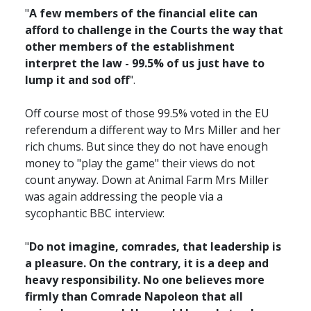
"
A few members of the financial elite can
afford to challenge in the Courts the way that
other members of the establishment
interpret the law - 99.5% of us just have to
lump it and sod off
".
Off course most of those 99.5% voted in the EU
referendum a different way to Mrs Miller and her
rich chums. But since they do not have enough
money to "play the game" their views do not
count anyway. Down at Animal Farm Mrs Miller
was again addressing the people via a
sycophantic BBC interview:
"
Do not imagine, comrades, that leadership is
a pleasure. On the contrary, it is a deep and
heavy responsibility. No one believes more
firmly than Comrade Napoleon that all