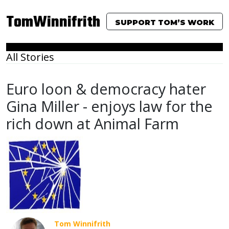
TomWinnifrith
SUPPORT TOM’S WORK
All Stories
Euro loon & democracy hater
Gina Miller - enjoys law for the
rich down at Animal Farm
Tom Winnifrith