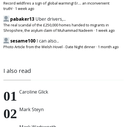
Record wildfires a sign of global warming! Er.... an inconvenient
truth!
·
1 week ago
pabaker13
Uber drivers,...
The real scandal of the £250,000 homes handed to migrants in
Shropshire, the asylum claim of Muhammad Nadeem
·
1 week ago
sesame100
I can also...
Photo Article from the Welsh Hovel - Date Night dinner
·
1 month ago
I also read
Caroline Glick
Mark Steyn