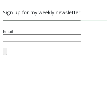
Sign up for my weekly newsletter
Email