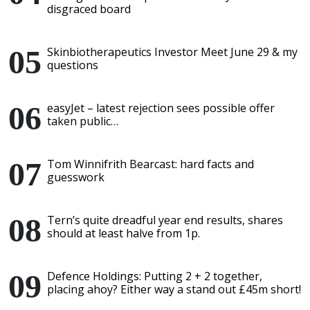
disgraced board
Skinbiotherapeutics Investor Meet June 29 & my
questions
easyJet – latest rejection sees possible offer
taken public…
Tom Winnifrith Bearcast: hard facts and
guesswork
Tern’s quite dreadful year end results, shares
should at least halve from 1p.
Defence Holdings: Putting 2 + 2 together,
placing ahoy? Either way a stand out £45m short!