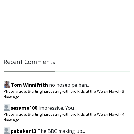
Recent Comments
Tom Winnifrith
no hosepipe ban...
Photo article: Starting harvesting with the kids at the Welsh Hovel
·
3
days ago
sesame100
Impressive. You...
Photo article: Starting harvesting with the kids at the Welsh Hovel
·
4
days ago
pabaker13
The BBC making up...