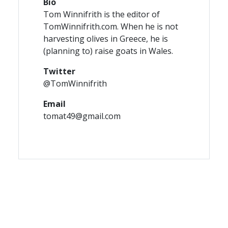
Bio
Tom Winnifrith is the editor of
TomWinnifrith.com. When he is not
harvesting olives in Greece, he is
(planning to) raise goats in Wales.
Twitter
@TomWinnifrith
Email
tomat49@gmail.com