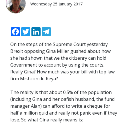
Wednesday 25 January 2017
Facebook
Twitter
LinkedIn
Telegram
On the steps of the Supreme Court yesterday
Brexit opposing Gina Miller gushed about how
she had shown that we the citizenry can hold
Government to account by using the courts.
Really Gina? How much was your bill with top law
firm Mishcon de Reya?
The reality is that about 0.5% of the population
(including Gina and her oafish husband, the fund
manager Alan) can afford to write a cheque for
half a million quid and really not panic even if they
lose. So what Gina really means is: