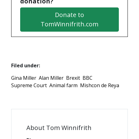
donation?
Donate to
TomWinnifrith.com
Filed under:
Gina Miller
Alan Miller
Brexit
BBC
Supreme Court
Animal farm
Mishcon de Reya
About Tom Winnifrith