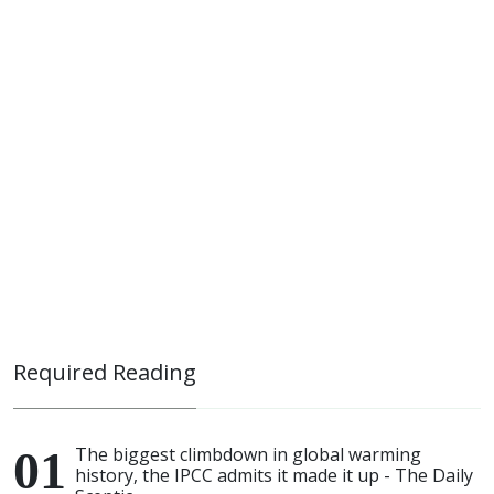
Required Reading
The biggest climbdown in global warming
history, the IPCC admits it made it up - The Daily