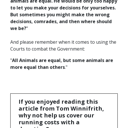
animals are equal. He would be only too happy
to let you make your decisions for yourselves.
But sometimes you might make the wrong
decisions, comrades, and then where should
we be?
"
And please remember when it comes to using the
Courts to combat the Government:
"
All Animals are equal, but some animals are
more equal than others
."
If you enjoyed reading this
article from Tom Winnifrith,
why not help us cover our
running costs with a