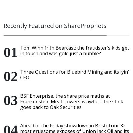
Recently Featured on ShareProphets
Tom Winnifrith Bearcast: the fraudster's kids get
in touch and was gold just a bubble?
Three Questions for Bluebird Mining and its lyin'
CEO
BSF Enterprise, the share price maths at
Frankenstein Meat Towers is awful – the stink
goes back to Oak Securities
Ahead of the Friday showdown in Bristol our 32
most gruesome exposes of Union Jack Oil and its