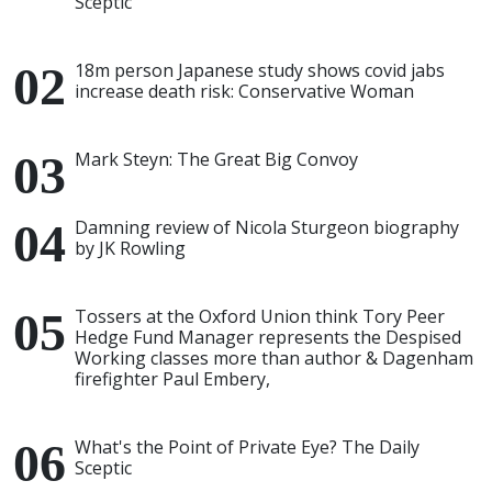
Sceptic
18m person Japanese study shows covid jabs
increase death risk: Conservative Woman
Mark Steyn: The Great Big Convoy
Damning review of Nicola Sturgeon biography
by JK Rowling
Tossers at the Oxford Union think Tory Peer
Hedge Fund Manager represents the Despised
Working classes more than author & Dagenham
firefighter Paul Embery,
What's the Point of Private Eye? The Daily
Sceptic