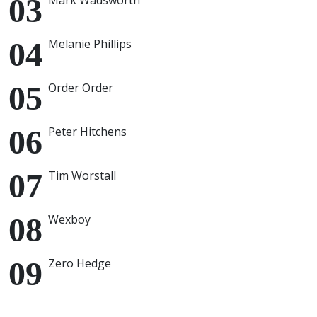
Mark Wadsworth
Melanie Phillips
Order Order
Peter Hitchens
Tim Worstall
Wexboy
Zero Hedge