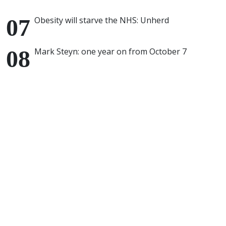
Obesity will starve the NHS: Unherd
Mark Steyn: one year on from October 7