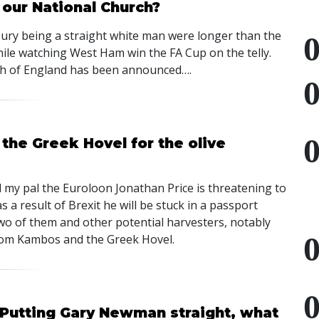
 our National Church?
ury being a straight white man were longer than the
hile watching West Ham win the FA Cup on the telly.
rch of England has been announced….
he Greek Hovel for the olive
my pal the Euroloon Jonathan Price is threatening to
 a result of Brexit he will be stuck in a passport
two of them and other potential harvesters, notably
from Kambos and the Greek Hovel.
 Putting Gary Newman straight, what