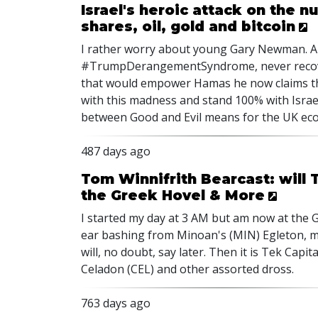
Israel's heroic attack on the 
shares, oil, gold and bitcoin
I rather worry about young Gary Newman. Al
#TrumpDerangementSyndrome, never recove
that would empower Hamas he now claims the 
with this madness and stand 100% with Israel
between Good and Evil means for the UK econ
487 days ago
Tom Winnifrith Bearcast: will 
the Greek Hovel & More
I started my day at 3 AM but am now at the G
ear bashing from Minoan's (MIN) Egleton, m
will, no doubt, say later. Then it is Tek Capi
Celadon (CEL) and other assorted dross.
763 days ago