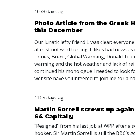
1078 days ago
Photo Article from the Greek Ho
this December
Our lunatic lefty friend L was clear: everyone 
almost not worth doing. L likes bad news as 
Tories, Brexit, Global Warming, Donald Trump,
warming and the hot weather and lack of rai
continued his monologue I needed to look for
website have volunteered to join me for a h
1105 days ago
Martin Sorrell screws up again
S4 Capital
“Resigned” from his last job at
WPP
after a 
hooker, Sir Martin Sorrell is still the
BBC
’s g