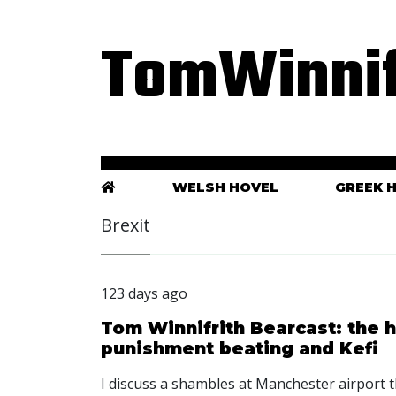
TomWinnif
WELSH HOVEL
GREEK 
Brexit
123 days ago
Tom Winnifrith Bearcast: the h
punishment beating and Kefi
I discuss a shambles at Manchester airport t