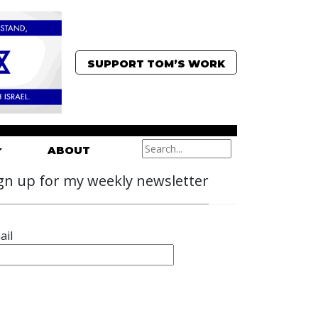
SUPPORT TOM’S WORK
ABOUT
gn up for my weekly newsletter
ail