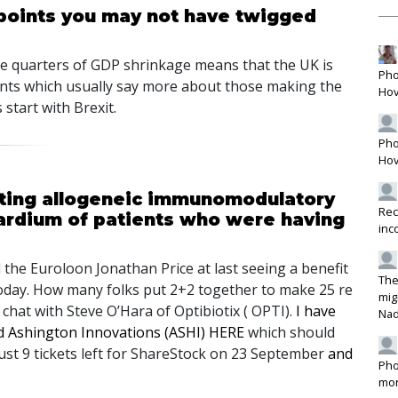
 points you may not have twigged
ve quarters of
GDP
shrinkage means that the UK is
Pho
mments which usually say more about those making the
Hov
start with Brexit.
Pho
Hov
cting allogeneic immunomodulatory
Rec
cardium of patients who were having
inc
l the Euroloon Jonathan Price at last seeing a benefit
The
today. How many folks put 2+2 together to make 25 re
mig
I chat with Steve O’Hara of Optibiotix (
OPTI
).
I have
Na
nd Ashington Innovations (
ASHI
)
HERE
which should
 just 9 tickets left for ShareStock on 23 September
and
Pho
mon