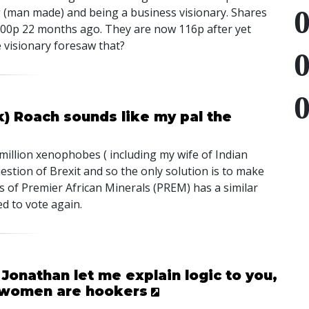
g (man made) and being a business visionary. Shares
800p 22 months ago. They are now 116p after yet
e visionary foresaw that?
k) Roach sounds like my pal the
million xenophobes ( including my wife of Indian
estion of Brexit and so the only solution is to make
s of Premier African Minerals (
PREM
) has a similar
d to vote again.
Jonathan let me explain logic to you,
an women are hookers