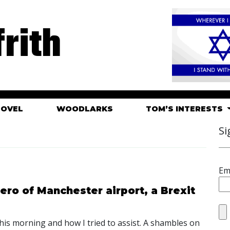
rith
HOVEL
WOODLARKS
TOM’S INTERESTS
Si
Em
ero of Manchester airport, a Brexit
his morning and how I tried to assist. A shambles on