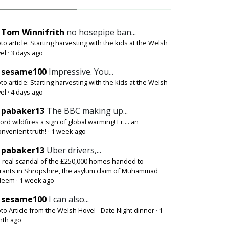
Tom Winnifrith
no hosepipe ban...
to article: Starting harvesting with the kids at the Welsh
el
·
3 days ago
sesame100
Impressive. You...
to article: Starting harvesting with the kids at the Welsh
el
·
4 days ago
pabaker13
The BBC making up...
ord wildfires a sign of global warming! Er.... an
onvenient truth!
·
1 week ago
pabaker13
Uber drivers,...
 real scandal of the £250,000 homes handed to
rants in Shropshire, the asylum claim of Muhammad
deem
·
1 week ago
sesame100
I can also...
to Article from the Welsh Hovel - Date Night dinner
·
1
th ago