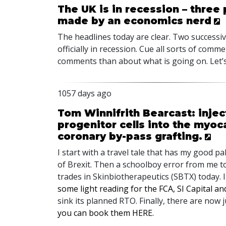
The UK is in recession – three
made by an economics nerd
The headlines today are clear. Two successi
officially in recession. Cue all sorts of co
comments than about what is going on. Let’s 
1057 days ago
Tom Winnifrith Bearcast: inje
progenitor cells into the myo
coronary by-pass grafting.
I start with a travel tale that has my good pa
of Brexit. Then a schoolboy error from me 
trades in Skinbiotherapeutics (
SBTX
) today. 
some light reading for the
FCA
, SI Capital a
sink its planned
RTO
. Finally, there are now
you can book them
HERE
.