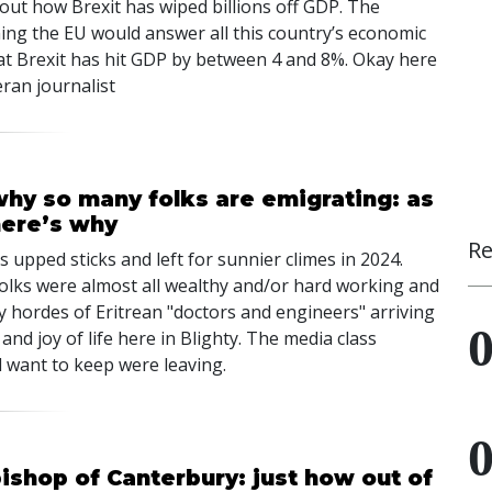
out how Brexit has wiped billions off GDP. The
ining the EU would answer all this country’s economic
hat Brexit has hit GDP by between 4 and 8%. Okay here
eran journalist
why so many folks are emigrating: as
here’s why
Re
 upped sticks and left for sunnier climes in 2024.
 folks were almost all wealthy and/or hard working and
by hordes of Eritrean "doctors and engineers" arriving
and joy of life here in Blighty. The media class
want to keep were leaving.
bishop of Canterbury: just how out of