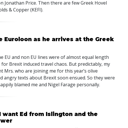
oon Jonathan Price. Then there are few Greek Hovel
olds & Copper (KEFI).
he Euroloon as he arrives at the Greek
the EU and non EU lines were of almost equal length
for Brexit induced travel chaos. But predictably, my
t Mrs. who are joining me for this year’s olive
and angry texts about Brexit soon ensued. So they were
happily blamed me and Nigel Farage personally.
 want Ed from Islington and the
swer