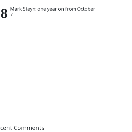
Mark Steyn: one year on from October
7
ecent Comments