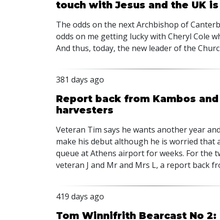
touch with Jesus and the UK is
The odds on the next Archbishop of Canterb
odds on me getting lucky with Cheryl Cole w
And thus, today, the new leader of the Chu
381 days ago
Report back from Kambos and t
harvesters
Veteran Tim says he wants another year and 
make his debut although he is worried that as
queue at Athens airport for weeks. For the 
veteran J and Mr and Mrs L, a report back 
419 days ago
Tom Winnifrith Bearcast No 2: