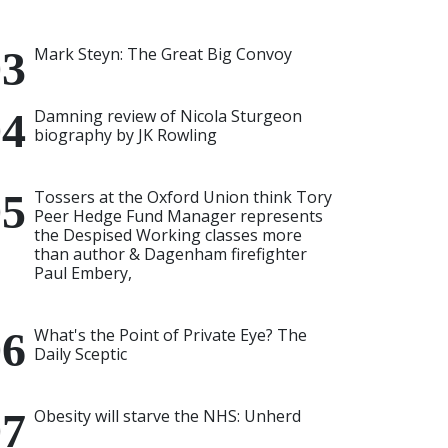
Mark Steyn: The Great Big Convoy
Damning review of Nicola Sturgeon
biography by JK Rowling
Tossers at the Oxford Union think Tory
Peer Hedge Fund Manager represents
the Despised Working classes more
than author & Dagenham firefighter
Paul Embery,
What's the Point of Private Eye? The
Daily Sceptic
Obesity will starve the NHS: Unherd