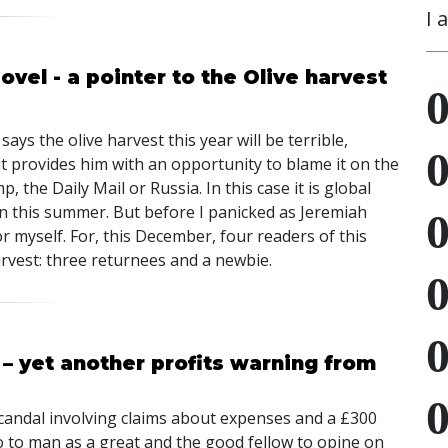
I 
vel - a pointer to the Olive harvest
says the olive harvest this year will be terrible,
it provides him with an opportunity to blame it on the
 the Daily Mail or Russia. In this case it is global
n this summer. But before I panicked as Jeremiah
 myself. For, this December, four readers of this
arvest: three returnees and a newbie.
 – yet another profits warning from
scandal involving claims about expenses and a £300
o to man as a great and the good fellow to opine on