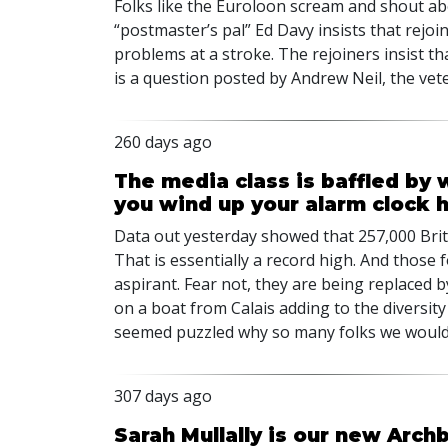
Folks like the Euroloon scream and shout ab
“postmaster’s pal” Ed Davy insists that rejo
problems at a stroke. The rejoiners insist t
is a question posted by Andrew Neil, the vet
260 days ago
The media class is baffled by 
you wind up your alarm clock 
Data out yesterday showed that 257,000 Brits
That is essentially a record high. And those
aspirant. Fear not, they are being replaced 
on a boat from Calais adding to the diversity 
seemed puzzled why so many folks we would 
307 days ago
Sarah Mullally is our new Arch