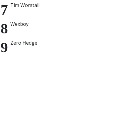
Tim Worstall
Wexboy
Zero Hedge