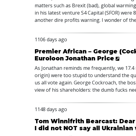
matters such as Brexit (bad), global warmin
in his latest venture S4 Capital (
SFOR
) were 
another dire profits warning. I wonder of th
1106 days ago
Premier African – George (Coc
Euroloon Jonathan Price
As Jonathan reminds me frequently, we 17.4 
origin) were too stupid to understand the qu
us all vote again. George Cockroach, the bos
view of his shareholders: the dumb fucks nee
1148 days ago
Tom Winnifrith Bearcast: Dear 
I did not NOT say all Ukraini