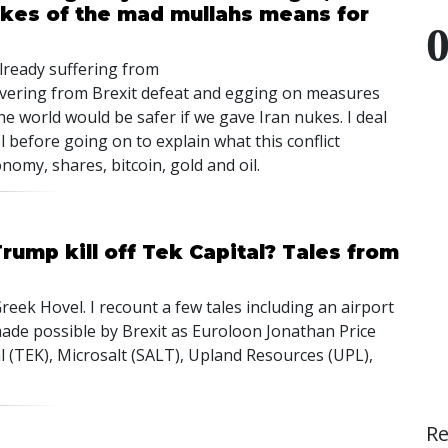
nukes of the mad mullahs means for
ready suffering from
ring from Brexit defeat and egging on measures
world would be safer if we gave Iran nukes. I deal
 before going on to explain what this conflict
omy, shares, bitcoin, gold and oil.
Trump kill off Tek Capital? Tales from
reek Hovel. I recount a few tales including an airport
ade possible by Brexit as Euroloon Jonathan Price
tal (TEK), Microsalt (SALT), Upland Resources (UPL),
R