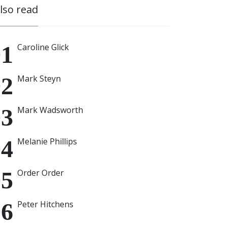
also read
Caroline Glick
Mark Steyn
Mark Wadsworth
Melanie Phillips
Order Order
Peter Hitchens