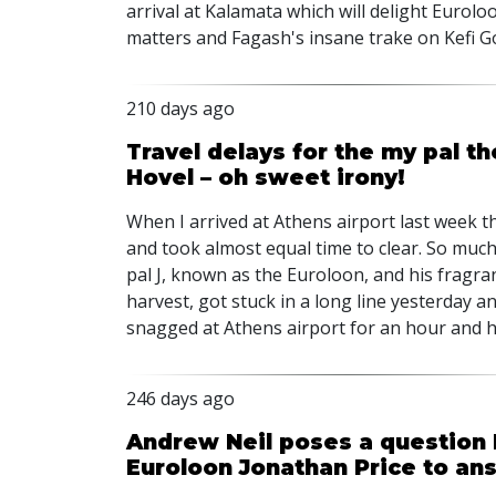
arrival at Kalamata which will delight Eurol
matters and Fagash's insane trake on Kefi G
210 days ago
Travel delays for the my pal t
Hovel – oh sweet irony!
When I arrived at Athens airport last week 
and took almost equal time to clear. So much 
pal J, known as the Euroloon, and his fragran
harvest, got stuck in a long line yesterday 
snagged at Athens airport for an hour and 
246 days ago
Andrew Neil poses a question I
Euroloon Jonathan Price to an