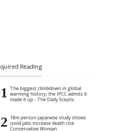
quired Reading
The biggest climbdown in global
warming history, the IPCC admits it
made it up - The Daily Sceptic
18m person Japanese study shows
covid jabs increase death risk:
Conservative Woman