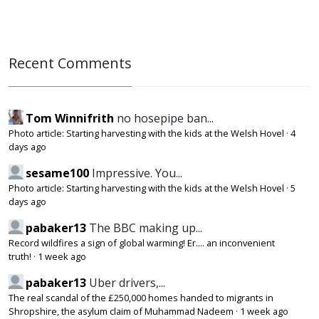
Recent Comments
Tom Winnifrith
no hosepipe ban...
Photo article: Starting harvesting with the kids at the Welsh Hovel
·
4
days ago
sesame100
Impressive. You...
Photo article: Starting harvesting with the kids at the Welsh Hovel
·
5
days ago
pabaker13
The BBC making up...
Record wildfires a sign of global warming! Er.... an inconvenient
truth!
·
1 week ago
pabaker13
Uber drivers,...
The real scandal of the £250,000 homes handed to migrants in
Shropshire, the asylum claim of Muhammad Nadeem
·
1 week ago