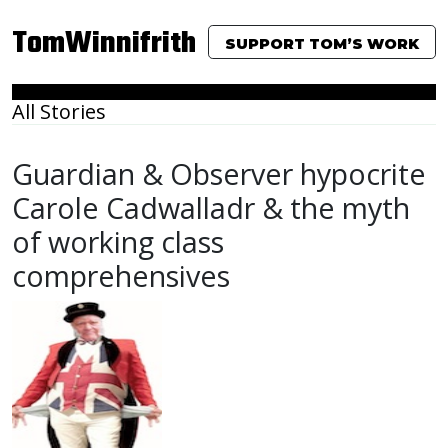
TomWinnifrith
SUPPORT TOM’S WORK
All Stories
Guardian & Observer hypocrite
Carole Cadwalladr & the myth
of working class
comprehensives