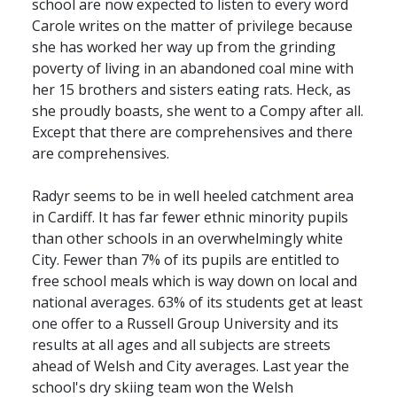
school are now expected to listen to every word
Carole writes on the matter of privilege because
she has worked her way up from the grinding
poverty of living in an abandoned coal mine with
her 15 brothers and sisters eating rats. Heck, as
she proudly boasts, she went to a Compy after all.
Except that there are comprehensives and there
are comprehensives.
Radyr seems to be in well heeled catchment area
in Cardiff. It has far fewer ethnic minority pupils
than other schools in an overwhelmingly white
City. Fewer than 7% of its pupils are entitled to
free school meals which is way down on local and
national averages. 63% of its students get at least
one offer to a Russell Group University and its
results at all ages and all subjects are streets
ahead of Welsh and City averages. Last year the
school's dry skiing team won the Welsh