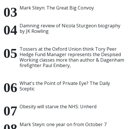
Mark Steyn: The Great Big Convoy
Damning review of Nicola Sturgeon biography
by JK Rowling
Tossers at the Oxford Union think Tory Peer
Hedge Fund Manager represents the Despised
Working classes more than author & Dagenham
firefighter Paul Embery,
What's the Point of Private Eye? The Daily
Sceptic
Obesity will starve the NHS: Unherd
Mark Steyn: one year on from October 7