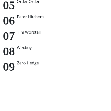
Order Order
Peter Hitchens
Tim Worstall
Wexboy
Zero Hedge