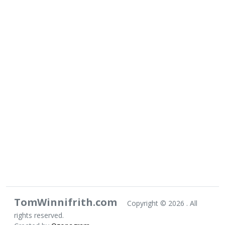
TomWinnifrith.com
Copyright ©
2026 . All
rights reserved.