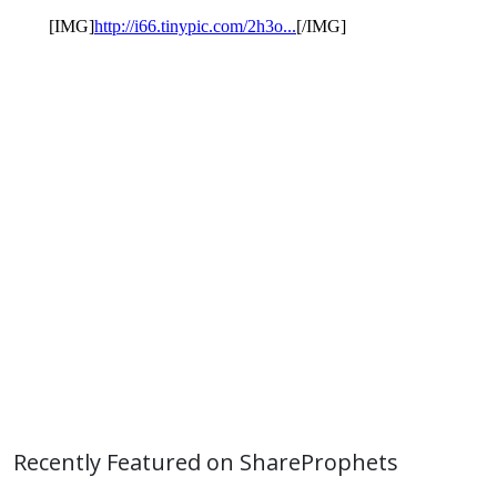
Recently Featured on ShareProphets