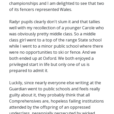
championships and I am delighted to see that two
of its fencers represented Wales.
Radyr pupils clearly don't slum it and that tallies
well with my recollection of a younger Carole who
was obviously pretty middle class. So a middle
class girl went to a top of the range State school
while I went to a minor public school where there
were no opportunities to ski or fence. And we
both ended up at Oxford. We both enjoyed a
privileged start in life but only one of us is
prepared to admit it.
Luckily, since nearly everyone else writing at the
Guardian went to public schools and feels really
guilty about it, they probably think that all
Comprehensives are, hopeless failing institutions
attended by the offspring of an oppressed
underclass, perennially persecuted by wicked