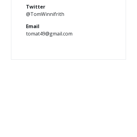
Twitter
@TomWinnifrith
Email
tomat49@gmail.com