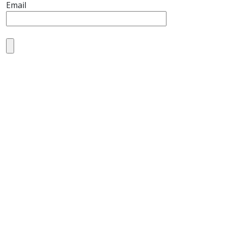
Email