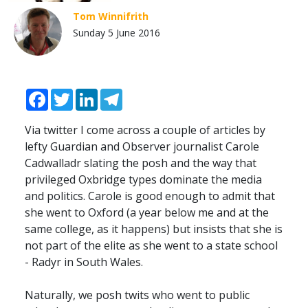
Tom Winnifrith
Sunday 5 June 2016
Facebook
Twitter
LinkedIn
Telegram
Via twitter I come across a couple of articles by
lefty Guardian and Observer journalist Carole
Cadwalladr slating the posh and the way that
privileged Oxbridge types dominate the media
and politics. Carole is good enough to admit that
she went to Oxford (a year below me and at the
same college, as it happens) but insists that she is
not part of the elite as she went to a state school
- Radyr in South Wales.
Naturally, we posh twits who went to public