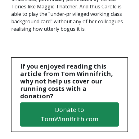
Tories like Maggie Thatcher. And thus Carole is
able to play the "under-privileged working class
background card" without any of her colleagues
realising how utterly bogus it is.
If you enjoyed reading this
article from Tom Winnifrith,
why not help us cover our
running costs with a
donation?
Donate to
TomWinnifrith.com