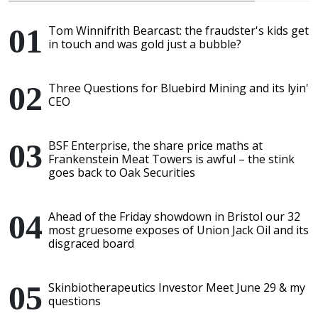
Tom Winnifrith Bearcast: the fraudster's kids get
in touch and was gold just a bubble?
Three Questions for Bluebird Mining and its lyin'
CEO
BSF Enterprise, the share price maths at
Frankenstein Meat Towers is awful – the stink
goes back to Oak Securities
Ahead of the Friday showdown in Bristol our 32
most gruesome exposes of Union Jack Oil and its
disgraced board
Skinbiotherapeutics Investor Meet June 29 & my
questions