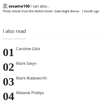
sesame100
I can also...
Photo Article from the Welsh Hovel - Date Night dinner
·
1 month ago
I also read
Caroline Glick
Mark Steyn
Mark Wadsworth
Melanie Phillips