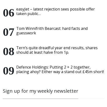
easyJet – latest rejection sees possible offer
taken public…
Tom Winnifrith Bearcast: hard facts and
guesswork
Tern’s quite dreadful year end results, shares
should at least halve from 1p.
Defence Holdings: Putting 2 + 2 together,
placing ahoy? Either way a stand out £45m short!
Sign up for my weekly newsletter