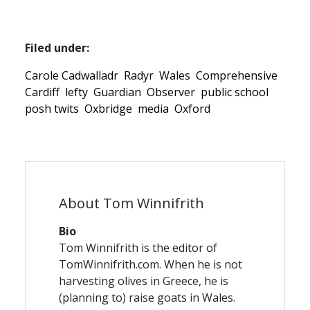
Filed under:
Carole Cadwalladr
Radyr
Wales
Comprehensive
Cardiff
lefty
Guardian
Observer
public school
posh twits
Oxbridge
media
Oxford
About Tom Winnifrith
Bio
Tom Winnifrith is the editor of
TomWinnifrith.com. When he is not
harvesting olives in Greece, he is
(planning to) raise goats in Wales.