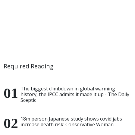
Required Reading
The biggest climbdown in global warming
history, the IPCC admits it made it up - The Daily
Sceptic
18m person Japanese study shows covid jabs
increase death risk: Conservative Woman