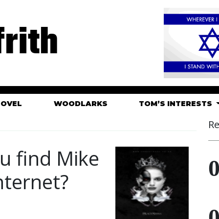
rith
HOVEL
WOODLARKS
TOM’S INTERESTS
Re
u find Mike
nternet?