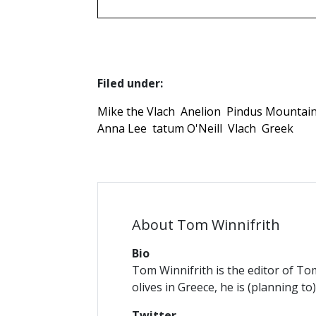
Filed under:
Mike the Vlach
Anelion
Pindus Mountai
Anna Lee
tatum O'Neill
Vlach
Greek
About Tom Winnifrith
Bio
Tom Winnifrith is the editor of To
olives in Greece, he is (planning to
Twitter