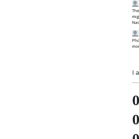
The
mig
Na
Pho
mon
I 