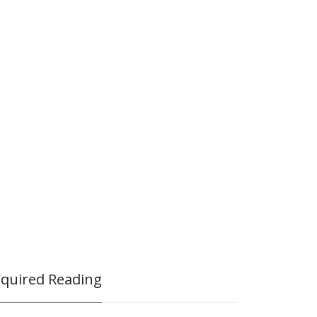
quired Reading