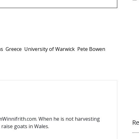
ns
Greece
University of Warwick
Pete Bowen
mWinnifrith.com. When he is not harvesting
Re
) raise goats in Wales.