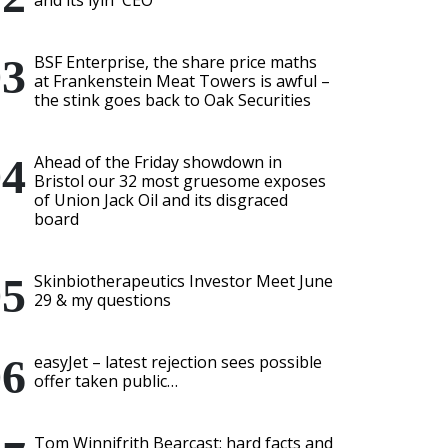
and its lyin' CEO
BSF Enterprise, the share price maths
at Frankenstein Meat Towers is awful –
the stink goes back to Oak Securities
Ahead of the Friday showdown in
Bristol our 32 most gruesome exposes
of Union Jack Oil and its disgraced
board
Skinbiotherapeutics Investor Meet June
29 & my questions
easyJet – latest rejection sees possible
offer taken public…
Tom Winnifrith Bearcast: hard facts and