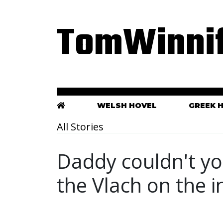
TomWinnif
WELSH HOVEL
GREEK 
All Stories
Daddy couldn't yo
the Vlach on the i