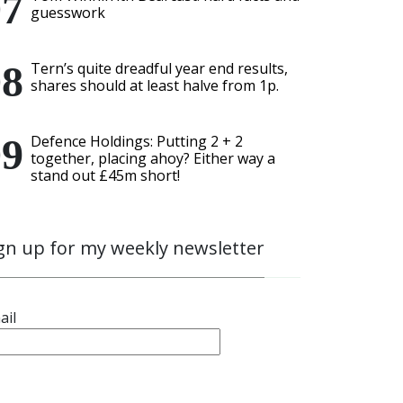
guesswork
Tern’s quite dreadful year end results,
shares should at least halve from 1p.
Defence Holdings: Putting 2 + 2
together, placing ahoy? Either way a
stand out £45m short!
gn up for my weekly newsletter
ail