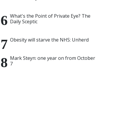
What's the Point of Private Eye? The
Daily Sceptic
Obesity will starve the NHS: Unherd
Mark Steyn: one year on from October
7