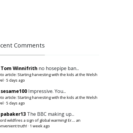
ecent Comments
Tom Winnifrith
no hosepipe ban...
to article: Starting harvesting with the kids at the Welsh
el
·
5 days ago
sesame100
Impressive. You...
to article: Starting harvesting with the kids at the Welsh
el
·
5 days ago
pabaker13
The BBC making up...
ord wildfires a sign of global warming! Er.... an
onvenient truth!
·
1 week ago