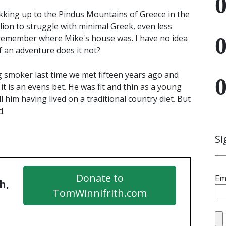
kking up to the Pindus Mountains of Greece in the
lion to struggle with minimal Greek, even less
 I remember where Mike's house was. I have no idea
f an adventure does it not?
g smoker last time we met fifteen years ago and
it is an evens bet. He was fit and thin as a young
 him having lived on a traditional country diet. But
d.
Si
Donate to
Em
h,
TomWinnifrith.com