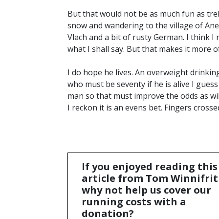
But that would not be as much fun as tre
snow and wandering to the village of Ane
Vlach and a bit of rusty German. I think
what I shall say. But that makes it more o
I do hope he lives. An overweight drinkin
who must be seventy if he is alive I guess 
man so that must improve the odds as will
I reckon it is an evens bet. Fingers crosse
If you enjoyed reading this
article from Tom Winnifrit
why not help us cover our
running costs with a
donation?