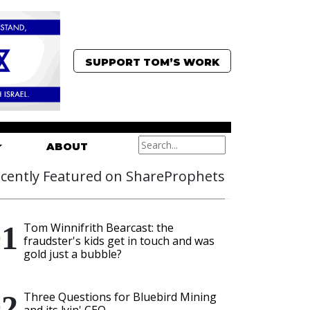
SUPPORT TOM’S WORK
ABOUT
cently Featured on ShareProphets
Tom Winnifrith Bearcast: the
fraudster's kids get in touch and was
gold just a bubble?
Three Questions for Bluebird Mining