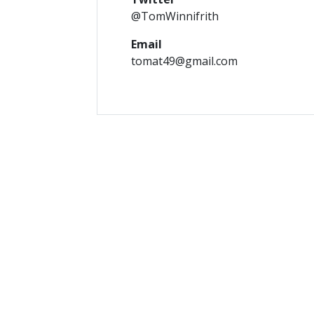
@TomWinnifrith
Email
tomat49@gmail.com