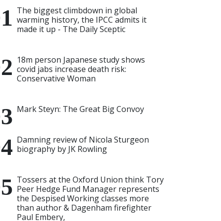
The biggest climbdown in global
warming history, the IPCC admits it
made it up - The Daily Sceptic
18m person Japanese study shows
covid jabs increase death risk:
Conservative Woman
Mark Steyn: The Great Big Convoy
Damning review of Nicola Sturgeon
biography by JK Rowling
Tossers at the Oxford Union think Tory
Peer Hedge Fund Manager represents
the Despised Working classes more
than author & Dagenham firefighter
Paul Embery,