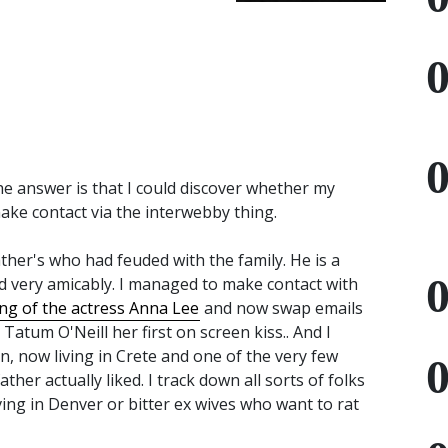
he answer is that I could discover whether my
make contact via the interwebby thing.
ather's who had feuded with the family. He is a
d very amicably. I managed to make contact with
ing of the actress Anna Lee
and now swap emails
atum O'Neill her first on screen kiss.. And I
 now living in Crete and one of the very few
her actually liked. I track down all sorts of folks
iving in Denver or bitter ex wives who want to rat