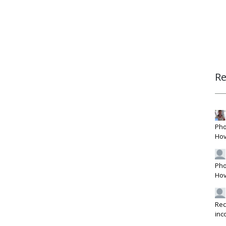
R
Pho
Hov
Pho
Hov
Rec
inc