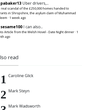
pabaker13
Uber drivers,...
 real scandal of the £250,000 homes handed to
rants in Shropshire, the asylum claim of Muhammad
deem
·
1 week ago
sesame100
I can also...
to Article from the Welsh Hovel - Date Night dinner
·
1
th ago
also read
Caroline Glick
Mark Steyn
Mark Wadsworth