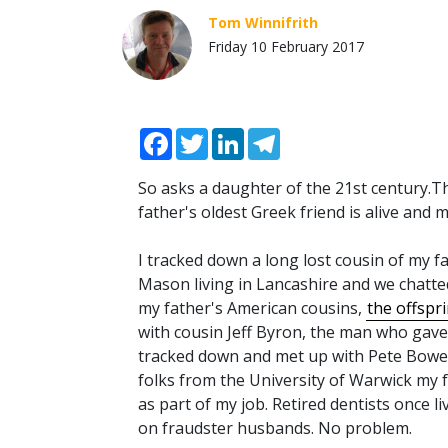
Tom Winnifrith
Friday 10 February 2017
Facebook
Twitter
LinkedIn
Telegram
So asks a daughter of the 21st century.T
father's oldest Greek friend is alive and 
I tracked down a long lost cousin of my f
Mason living in Lancashire and we chatte
my father's American cousins,
the offspr
with cousin Jeff Byron, the man who gave T
tracked down and met up with Pete Bowen,
folks from the University of Warwick my fat
as part of my job. Retired dentists once l
on fraudster husbands. No problem.