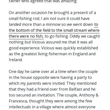
father who agreed that was amazing.
On another occasion he brought a present of a
small fishing rod. I am not sure it could have
landed more than a minnow so we went down
to
the bottom of the field to the small stream where
there were no fish,
to go fishing. Oddly we caught
nothing but Vicious assured me that it was all
good experience. Vicious was quickly established
as the greatest living fisherman in England and
Ireland.
One day he came over at a time when the couple
in the house opposite were having a party to
which my parents were invited. They mentioned
that they had a friend over from Belfast and he
too secured an invitation. The couple, Anthony &
Francesca, thought they were among the few
intellectuals in a village where almost everyone