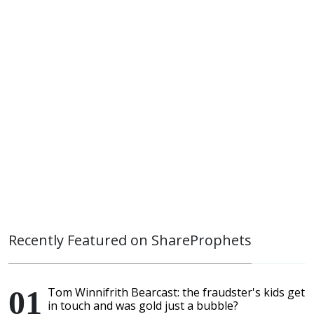
Recently Featured on ShareProphets
Tom Winnifrith Bearcast: the fraudster's kids get
in touch and was gold just a bubble?