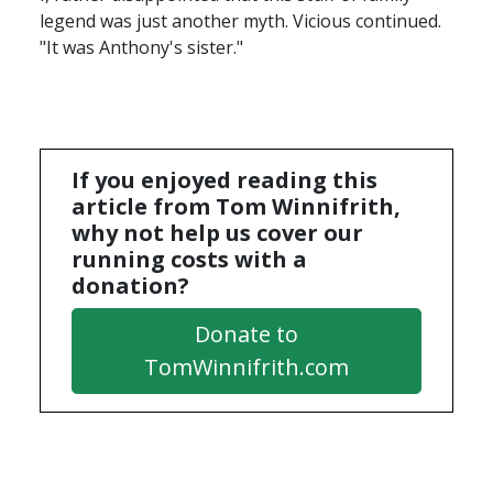
legend was just another myth. Vicious continued.
"It was Anthony's sister."
If you enjoyed reading this
article from Tom Winnifrith,
why not help us cover our
running costs with a
donation?
Donate to
TomWinnifrith.com