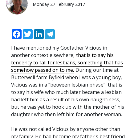
Monday 27 February 2017
Facebook
Twitter
LinkedIn
Telegram
I have mentioned my Godfather Vicious in
another context elsewhere,
that is to say his
tendency to fall for lesbians, something that has
somehow passed on to me.
During our time at
Butterwell farm Byfield when I was a young boy,
Vicious was in a "between lesbian phase", that is
to say his wife who much later became a lesbian
had left him as a result of his own naughtiness,
but he was yet to hook up with the mother of his
daughter who then left him for another woman.
He was not called Vicious by anyone other than
my family. He had become my father's best friend