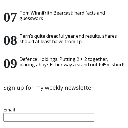
Tom Winnifrith Bearcast: hard facts and
guesswork
Tern’s quite dreadful year end results, shares
should at least halve from 1p.
Defence Holdings: Putting 2 + 2 together,
placing ahoy? Either way a stand out £45m short!
Sign up for my weekly newsletter
Email