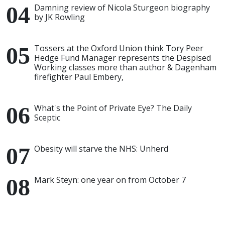
Damning review of Nicola Sturgeon biography
by JK Rowling
Tossers at the Oxford Union think Tory Peer
Hedge Fund Manager represents the Despised
Working classes more than author & Dagenham
firefighter Paul Embery,
What's the Point of Private Eye? The Daily
Sceptic
Obesity will starve the NHS: Unherd
Mark Steyn: one year on from October 7