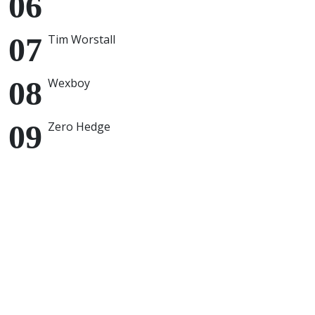
Tim Worstall
Wexboy
Zero Hedge