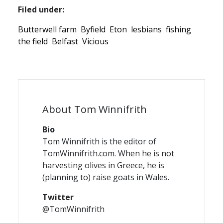
Filed under:
Butterwell farm
Byfield
Eton
lesbians
fishing
the field
Belfast
Vicious
About Tom Winnifrith
Bio
Tom Winnifrith is the editor of
TomWinnifrith.com. When he is not
harvesting olives in Greece, he is
(planning to) raise goats in Wales.
Twitter
@TomWinnifrith