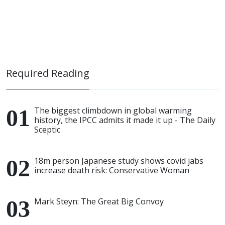
Required Reading
The biggest climbdown in global warming
history, the IPCC admits it made it up - The Daily
Sceptic
18m person Japanese study shows covid jabs
increase death risk: Conservative Woman
Mark Steyn: The Great Big Convoy