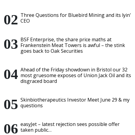
Three Questions for Bluebird Mining and its lyin'
CEO
BSF Enterprise, the share price maths at
Frankenstein Meat Towers is awful – the stink
goes back to Oak Securities
Ahead of the Friday showdown in Bristol our 32
most gruesome exposes of Union Jack Oil and its
disgraced board
Skinbiotherapeutics Investor Meet June 29 & my
questions
easyJet – latest rejection sees possible offer
taken public…