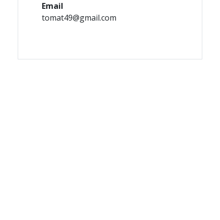
Email
tomat49@gmail.com