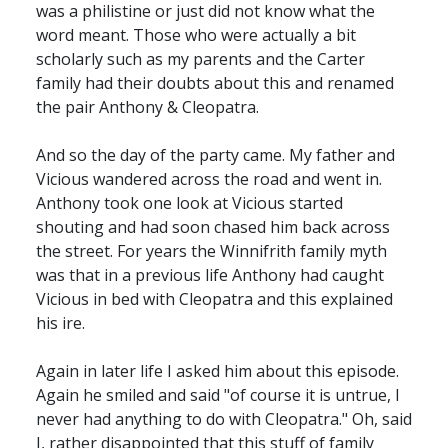
was a philistine or just did not know what the
word meant. Those who were actually a bit
scholarly such as my parents and the Carter
family had their doubts about this and renamed
the pair Anthony & Cleopatra.
And so the day of the party came. My father and
Vicious wandered across the road and went in.
Anthony took one look at Vicious started
shouting and had soon chased him back across
the street. For years the Winnifrith family myth
was that in a previous life Anthony had caught
Vicious in bed with Cleopatra and this explained
his ire.
Again in later life I asked him about this episode.
Again he smiled and said "of course it is untrue, I
never had anything to do with Cleopatra." Oh, said
I, rather disappointed that this stuff of family