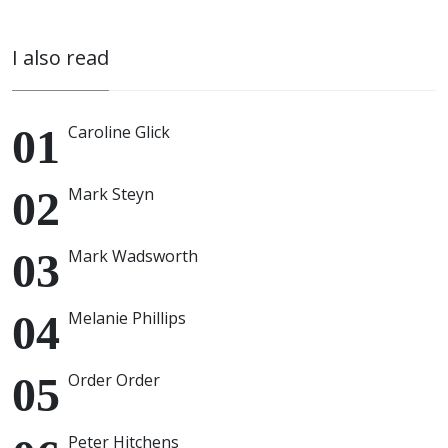
I also read
Caroline Glick
Mark Steyn
Mark Wadsworth
Melanie Phillips
Order Order
Peter Hitchens