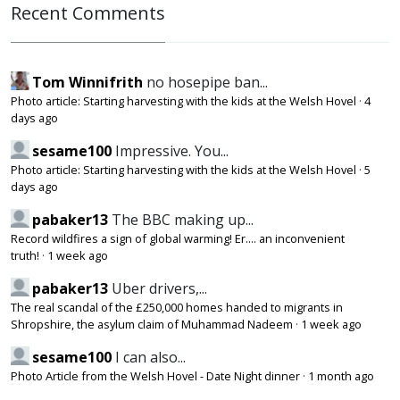
Recent Comments
Tom Winnifrith
no hosepipe ban...
Photo article: Starting harvesting with the kids at the Welsh Hovel
·
4
days ago
sesame100
Impressive. You...
Photo article: Starting harvesting with the kids at the Welsh Hovel
·
5
days ago
pabaker13
The BBC making up...
Record wildfires a sign of global warming! Er.... an inconvenient
truth!
·
1 week ago
pabaker13
Uber drivers,...
The real scandal of the £250,000 homes handed to migrants in
Shropshire, the asylum claim of Muhammad Nadeem
·
1 week ago
sesame100
I can also...
Photo Article from the Welsh Hovel - Date Night dinner
·
1 month ago