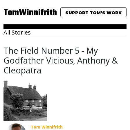
TomWinnifrith
SUPPORT TOM’S WORK
All Stories
The Field Number 5 - My
Godfather Vicious, Anthony &
Cleopatra
Tom Winnifrith