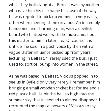
while they both taught at Eton. It was my mother
who gave him his nickname because of the way
he was reputed to pick up women so very easily,
often when meeting them on a bus. An incredibly
handsome and charming man, with a devilish
beard which fitted well with the nickname, I put
this matter to him in later life. "Of course it is
untrue" he said in a posh voice by then with a
vague Ulster influence picked up from years
lecturing in Belfast, "I rarely used the bus, I just
used to, sort of, bump into women in the street."
As he was based in Belfast, Vicious popped in to
see us in Byfield only very rarely. I remember him
bringing a small wooden cricket bat for me and a
red plastic ball. He hit the ball so high into the
summer sky that it seemed to almost disappear. I
recounted the magical powers of Vicious to my