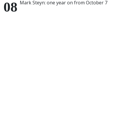
Mark Steyn: one year on from October 7