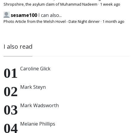
Shropshire, the asylum claim of Muhammad Nadeem
·
1 week ago
sesame100
I can also...
Photo Article from the Welsh Hovel - Date Night dinner
·
1 month ago
I also read
Caroline Glick
Mark Steyn
Mark Wadsworth
Melanie Phillips