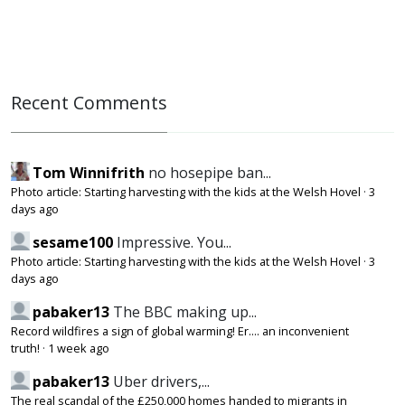
Recent Comments
Tom Winnifrith
no hosepipe ban...
Photo article: Starting harvesting with the kids at the Welsh Hovel
·
3
days ago
sesame100
Impressive. You...
Photo article: Starting harvesting with the kids at the Welsh Hovel
·
3
days ago
pabaker13
The BBC making up...
Record wildfires a sign of global warming! Er.... an inconvenient
truth!
·
1 week ago
pabaker13
Uber drivers,...
The real scandal of the £250,000 homes handed to migrants in