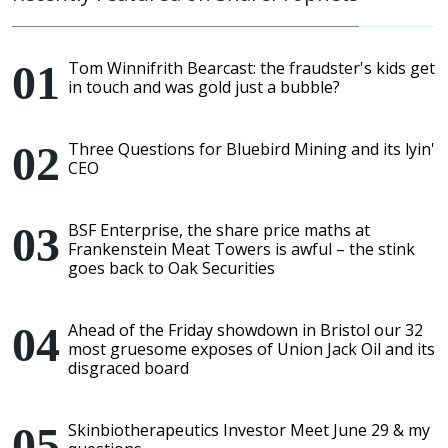
Tom Winnifrith Bearcast: the fraudster's kids get
in touch and was gold just a bubble?
Three Questions for Bluebird Mining and its lyin'
CEO
BSF Enterprise, the share price maths at
Frankenstein Meat Towers is awful – the stink
goes back to Oak Securities
Ahead of the Friday showdown in Bristol our 32
most gruesome exposes of Union Jack Oil and its
disgraced board
Skinbiotherapeutics Investor Meet June 29 & my