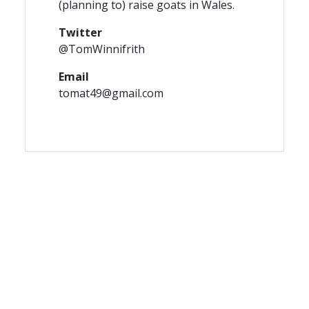
(planning to) raise goats in Wales.
Twitter
@TomWinnifrith
Email
tomat49@gmail.com