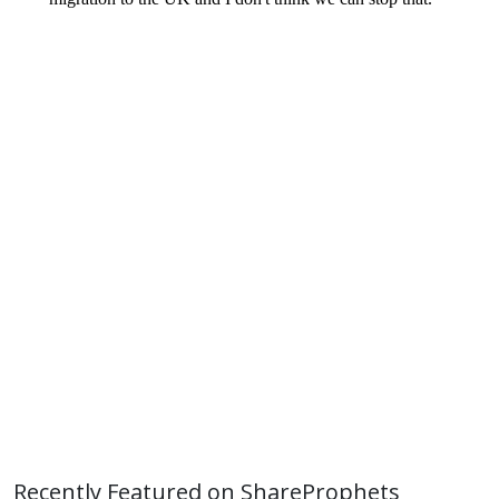
Recently Featured on ShareProphets