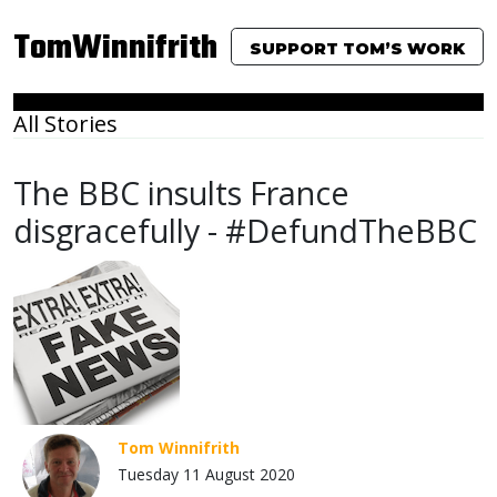
TomWinnifrith
SUPPORT TOM’S WORK
All Stories
The BBC insults France
disgracefully - #DefundTheBBC
Tom Winnifrith
Tuesday 11 August 2020