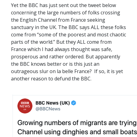
Yet the
BBC
has just sent out the tweet below
concerning the large numbers of folks crossing
the English Channel from France seeking
sanctuary in the UK. The
BBC
says
ALL
these folks
come from “some of the poorest and most chaotic
parts of the world.” But they
ALL
come from
France which I had always thought was safe,
prosperous and rather ordered. But apparently
the
BBC
knows better or is this just an
outrageous slur on la belle France? If so, it is yet
another reason to defund the
BBC
.