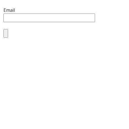
Email