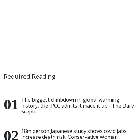
Required Reading
The biggest climbdown in global warming
history, the IPCC admits it made it up - The Daily
Sceptic
18m person Japanese study shows covid jabs
increase death risk: Conservative Woman