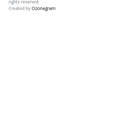
rights reserved.
Created by
Ozonagram