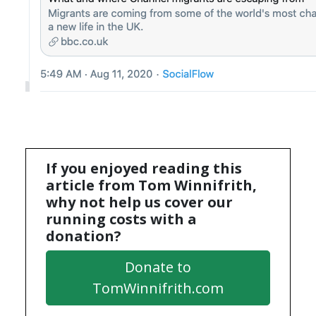
If you enjoyed reading this
article from Tom Winnifrith,
why not help us cover our
running costs with a
donation?
Donate to
TomWinnifrith.com