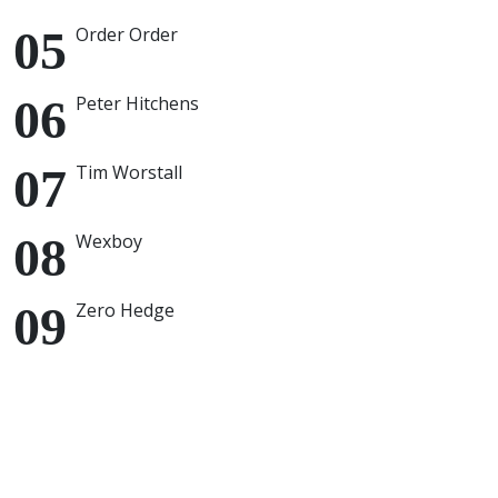
Order Order
Peter Hitchens
Tim Worstall
Wexboy
Zero Hedge