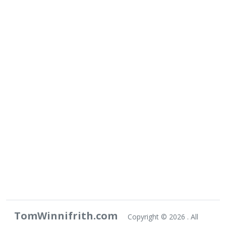
TomWinnifrith.com
Copyright ©
2026 . All