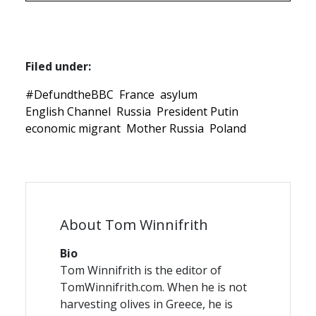
Filed under:
#DefundtheBBC
France
asylum
English Channel
Russia
President Putin
economic migrant
Mother Russia
Poland
About Tom Winnifrith
Bio
Tom Winnifrith is the editor of
TomWinnifrith.com. When he is not
harvesting olives in Greece, he is