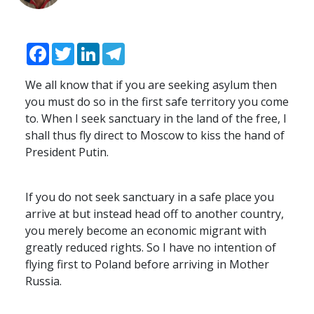
Facebook
Twitter
LinkedIn
Telegram
We all know that if you are seeking asylum then
you must do so in the first safe territory you come
to. When I seek sanctuary in the land of the free, I
shall thus fly direct to Moscow to kiss the hand of
President Putin.
If you do not seek sanctuary in a safe place you
arrive at but instead head off to another country,
you merely become an economic migrant with
greatly reduced rights. So I have no intention of
flying first to Poland before arriving in Mother
Russia.