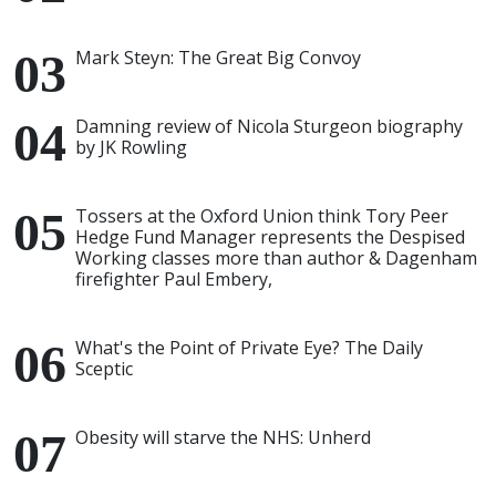
Mark Steyn: The Great Big Convoy
Damning review of Nicola Sturgeon biography
by JK Rowling
Tossers at the Oxford Union think Tory Peer
Hedge Fund Manager represents the Despised
Working classes more than author & Dagenham
firefighter Paul Embery,
What's the Point of Private Eye? The Daily
Sceptic
Obesity will starve the NHS: Unherd