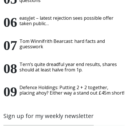
questions
easyJet – latest rejection sees possible offer
taken public…
Tom Winnifrith Bearcast: hard facts and
guesswork
Tern’s quite dreadful year end results, shares
should at least halve from 1p.
Defence Holdings: Putting 2 + 2 together,
placing ahoy? Either way a stand out £45m short!
Sign up for my weekly newsletter