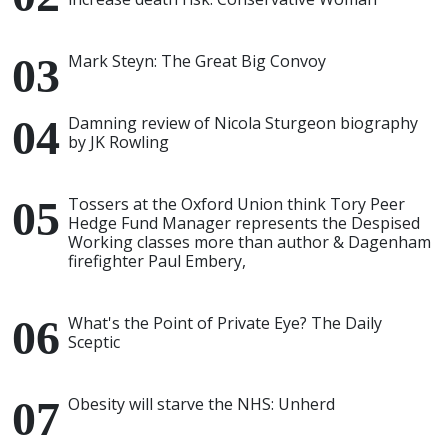
Mark Steyn: The Great Big Convoy
Damning review of Nicola Sturgeon biography
by JK Rowling
Tossers at the Oxford Union think Tory Peer
Hedge Fund Manager represents the Despised
Working classes more than author & Dagenham
firefighter Paul Embery,
What's the Point of Private Eye? The Daily
Sceptic
Obesity will starve the NHS: Unherd