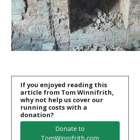
If you enjoyed reading this
article from Tom Winnifrith,
why not help us cover our
running costs with a
donation?
Donate to
TomWinnifrith.com