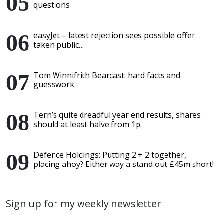
questions
easyJet – latest rejection sees possible offer
taken public…
Tom Winnifrith Bearcast: hard facts and
guesswork
Tern’s quite dreadful year end results, shares
should at least halve from 1p.
Defence Holdings: Putting 2 + 2 together,
placing ahoy? Either way a stand out £45m short!
Sign up for my weekly newsletter