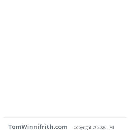
TomWinnifrith.com
Copyright ©
2026 . All