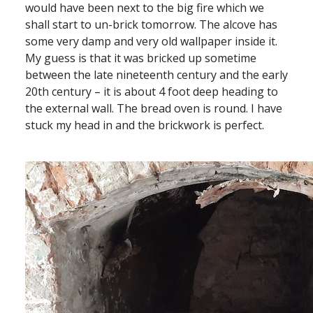
would have been next to the big fire which we
shall start to un-brick tomorrow. The alcove has
some very damp and very old wallpaper inside it.
My guess is that it was bricked up sometime
between the late nineteenth century and the early
20th century – it is about 4 foot deep heading to
the external wall. The bread oven is round. I have
stuck my head in and the brickwork is perfect.