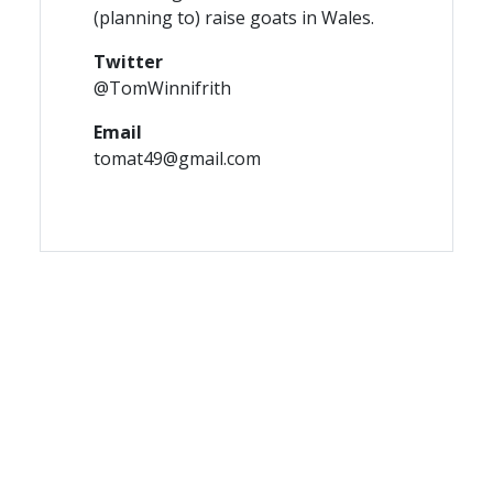
(planning to) raise goats in Wales.
Twitter
@TomWinnifrith
Email
tomat49@gmail.com