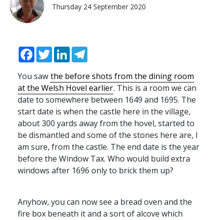
Thursday 24 September 2020
Facebook
Twitter
LinkedIn
Telegram
You saw
the before shots from the dining room
at the Welsh Hovel earlier
. This is a room we can
date to somewhere between 1649 and 1695. The
start date is when the castle here in the village,
about 300 yards away from the hovel, started to
be dismantled and some of the stones here are, I
am sure, from the castle. The end date is the year
before the Window Tax. Who would build extra
windows after 1696 only to brick them up?
Anyhow, you can now see a bread oven and the
fire box beneath it and a sort of alcove which