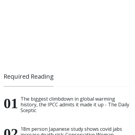
Required Reading
The biggest climbdown in global warming
history, the IPCC admits it made it up - The Daily
Sceptic
18m person Japanese study shows covid jabs
increase death risk: Conservative Woman