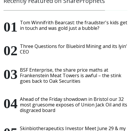
Recently Featured on ShareProphets
Tom Winnifrith Bearcast: the fraudster's kids get
in touch and was gold just a bubble?
Three Questions for Bluebird Mining and its lyin'
CEO
BSF Enterprise, the share price maths at
Frankenstein Meat Towers is awful – the stink
goes back to Oak Securities
Ahead of the Friday showdown in Bristol our 32
most gruesome exposes of Union Jack Oil and its
disgraced board
Skinbiotherapeutics Investor Meet June 29 & my