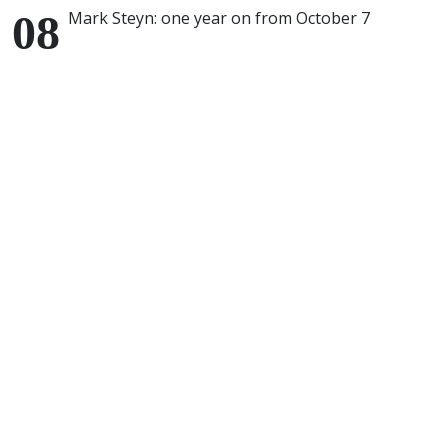
Mark Steyn: one year on from October 7