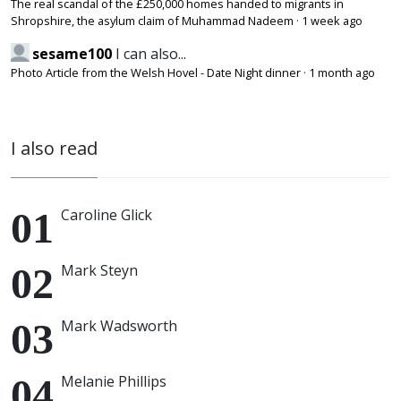
The real scandal of the £250,000 homes handed to migrants in
Shropshire, the asylum claim of Muhammad Nadeem
·
1 week ago
sesame100
I can also...
Photo Article from the Welsh Hovel - Date Night dinner
·
1 month ago
I also read
Caroline Glick
Mark Steyn
Mark Wadsworth
Melanie Phillips