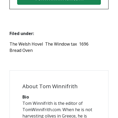
Filed under:
The Welsh Hovel
The Window tax
1696
Bread Oven
About Tom Winnifrith
Bio
Tom Winnifrith is the editor of
TomWinnifrith.com. When he is not
harvesting olives in Greece, he is