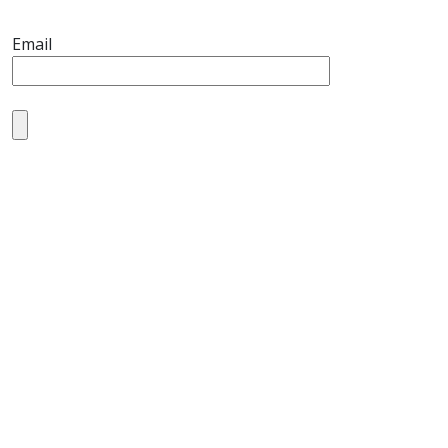
Email