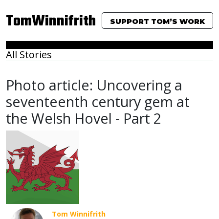
TomWinnifrith
SUPPORT TOM’S WORK
All Stories
Photo article: Uncovering a
seventeenth century gem at
the Welsh Hovel - Part 2
Tom Winnifrith