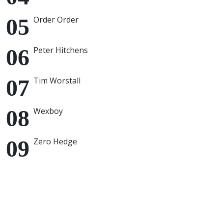
Order Order
Peter Hitchens
Tim Worstall
Wexboy
Zero Hedge