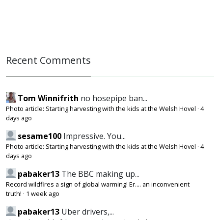
Recent Comments
Tom Winnifrith
no hosepipe ban...
Photo article: Starting harvesting with the kids at the Welsh Hovel
·
4
days ago
sesame100
Impressive. You...
Photo article: Starting harvesting with the kids at the Welsh Hovel
·
4
days ago
pabaker13
The BBC making up...
Record wildfires a sign of global warming! Er.... an inconvenient
truth!
·
1 week ago
pabaker13
Uber drivers,...