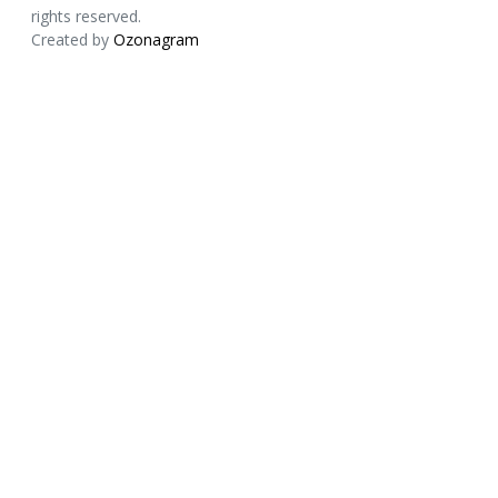
rights reserved.
Created by
Ozonagram