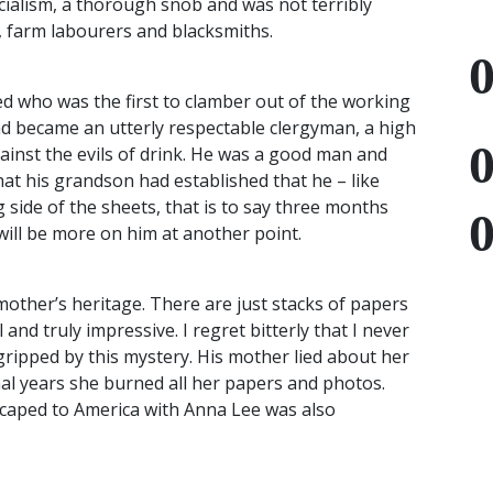
ialism, a thorough snob and was not terribly
 farm labourers and blacksmiths.
ed who was the first to clamber out of the working
d became an utterly respectable clergyman, a high
inst the evils of drink. He was a good man and
at his grandson had established that he – like
 side of the sheets, that is to say three months
will be more on him at another point.
other’s heritage. There are just stacks of papers
 and truly impressive. I regret bitterly that I never
 gripped by this mystery. His mother lied about her
nal years she burned all her papers and photos.
scaped to America with Anna Lee was also