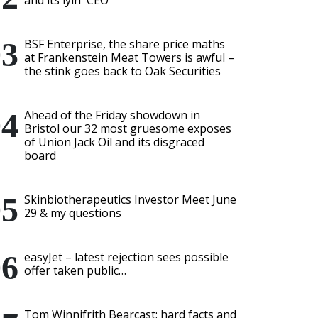
and its lyin' CEO
BSF Enterprise, the share price maths
at Frankenstein Meat Towers is awful –
the stink goes back to Oak Securities
Ahead of the Friday showdown in
Bristol our 32 most gruesome exposes
of Union Jack Oil and its disgraced
board
Skinbiotherapeutics Investor Meet June
29 & my questions
easyJet – latest rejection sees possible
offer taken public…
Tom Winnifrith Bearcast: hard facts and