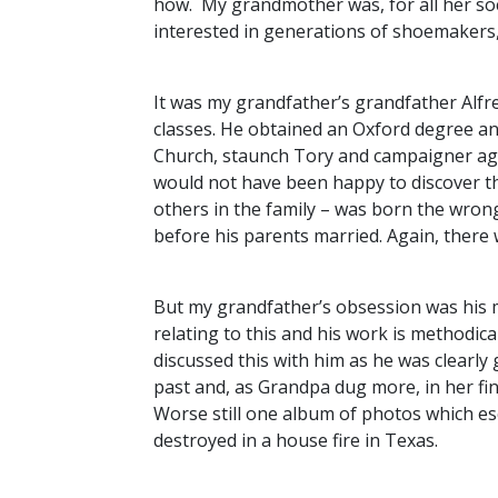
how. My grandmother was, for all her soc
interested in generations of shoemakers,
It was my grandfather’s grandfather Alfr
classes. He obtained an Oxford degree an
Church, staunch Tory and campaigner aga
would not have been happy to discover th
others in the family – was born the wrong
before his parents married. Again, there 
But my grandfather’s obsession was his m
relating to this and his work is methodical
discussed this with him as he was clearly
past and, as Grandpa dug more, in her fi
Worse still one album of photos which e
destroyed in a house fire in Texas.