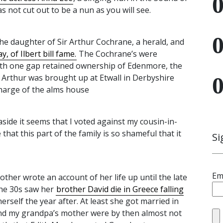
s not cut out to be a nun as you will see.
e daughter of Sir Arthur Cochrane, a herald, and
, of Ilbert bill fame.
The Cochrane’s were
ith one gap retained ownership of Edenmore, the
r Arthur was brought up at Etwall in Derbyshire
charge of the alms house
aside it seems that I voted against my cousin-in-
 that this part of the family is so shameful that it
Si
Em
her wrote an account of her life up until the late
the 30s saw her
brother David die in Greece falling
 herself the year after. At least she got married in
and my grandpa’s mother were by then almost not