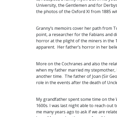
University, the Gentlemen and for Derbysh
the photos of the Oxford XI from 1885 wi
Granny’s memoirs cover her path from Tory
point, a researcher for the Fabians and d
horror at the plight of the miners in the 
apparent. Her father’s horror in her belief
More on the Cochranes and also the relat
when my father married my stepmother, hi
another time. The father of Joan (Sir Geo
role in the events after the death of Unc
My grandfather spent some time on the Wi
1600s. I was last night able to reach out
me many years ago to ask if we are relate