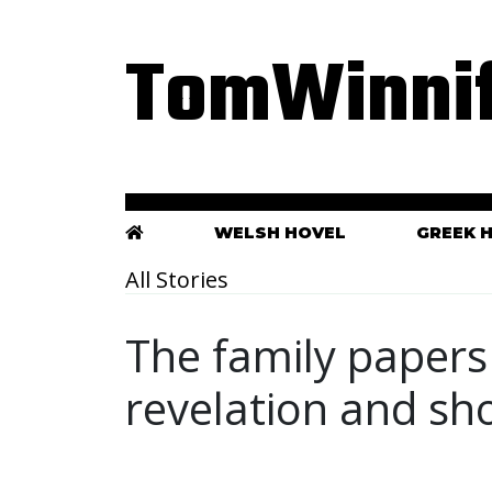
TomWinnif
WELSH HOVEL
GREEK 
All Stories
The family papers 
revelation and sh