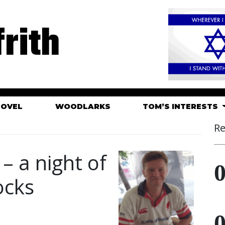
rith
HOVEL
WOODLARKS
TOM’S INTERESTS
Re
– a night of
ocks