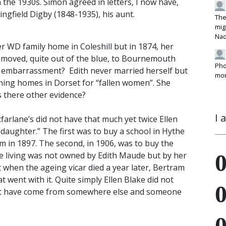
n the 1930s. Simon agreed in letters, I now have,
gfield Digby (1848-1935), his aunt.
The
mig
Na
r WD family home in Coleshill but in 1874, her
nd moved, quite out of the blue, to Bournemouth
Pho
an embarrassment? Edith never married herself but
mon
hing homes in Dorset for “fallen women”. She
is there other evidence?
I 
arlane’s did not have that much yet twice Ellen
“daughter.” The first was to buy a school in Hythe
m in 1897. The second, in 1906, was to buy the
he living was not owned by Edith Maude but by her
 when the ageing vicar died a year later, Bertram
 went with it. Quite simply Ellen Blake did not
must have come from somewhere else and someone