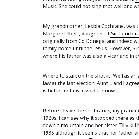
Music. She could not sing that well and wa
My grandmother, Lesbia Cochrane, was th
Margaret Ilbert, daughter of
Sir Courtenay
originally from Co Donegal and indeed w
family home until the 1950s. However, Si
where his father was also a vicar and in 
Where to start on the shocks. Well as an 
law at the last election. Aunt L and I agree
is better not discussed for now.
Before I leave the Cochranes, my grandmot
1920s. I can see why it stopped there as 
down a mountain
and her sister Tilly kill
1935 although it seems that her father 