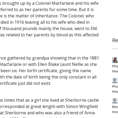
 brought up by a Colonel Macfarlane and his wife
ferred to as her parents for some time. But it is
re is the matter of inheritance. The Colonel, who
died in 1916 leaving all to his wife who died in
e of thousand pounds mainly the house, went to EM.
s related to her parents by blood as this affected
R
ence gathered by grandpa showing that in the 1881
 Macfarlane or with Ellen Blake (aunt Nellie as she
Pho
een six. Her birth certificate, giving the name
Hov
th the date of birth being the only constant in all
rtificate just did not exist.
Pho
Hov
s times that as a girl she lived at Sherborne castle
orresponded at great length with Simon Wingfield
Rec
inc
 at Sherborne and who was also a friend of Anna