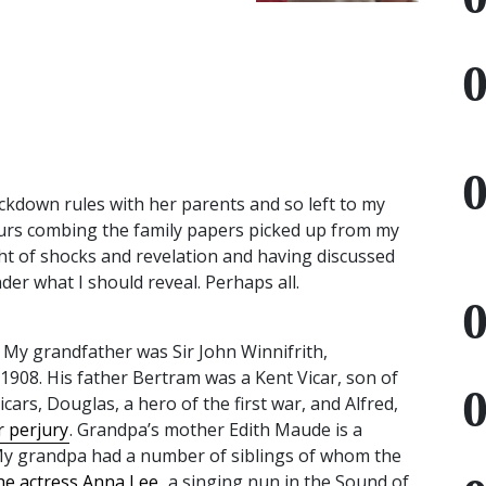
ckdown rules with her parents and so left to my
ours combing the family papers picked up from my
ight of shocks and revelation and having discussed
nder what I should reveal. Perhaps all.
. My grandfather was Sir John Winnifrith,
1908. His father Bertram was a Kent Vicar, son of
icars, Douglas, a hero of the first war, and Alfred,
r perjury
. Grandpa’s mother Edith Maude is a
y grandpa had a number of siblings of whom the
he actress Anna Lee
, a singing nun in the Sound of