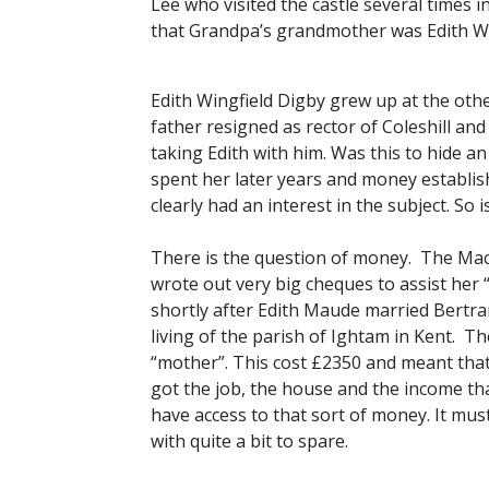
Lee who visited the castle several times i
that Grandpa’s grandmother was Edith Win
Edith Wingfield Digby grew up at the othe
father resigned as rector of Coleshill a
taking Edith with him. Was this to hide 
spent her later years and money establis
clearly had an interest in the subject. So 
There is the question of money. The Macf
wrote out very big cheques to assist her 
shortly after Edith Maude married Bertra
living of the parish of Ightam in Kent. T
“mother”. This cost £2350 and meant that
got the job, the house and the income that
have access to that sort of money. It 
with quite a bit to spare.