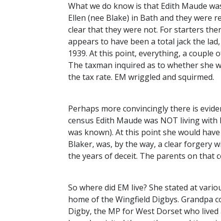
What we do know is that Edith Maude was
Ellen (nee Blake) in Bath and they were re
clear that they were not. For starters the
appears to have been a total jack the lad, 
1939. At this point, everything, a coupl
The taxman inquired as to whether she wa
the tax rate. EM wriggled and squirmed.
Perhaps more convincingly there is evid
census Edith Maude was
NOT
living with
was known). At this point she would have b
Blaker, was, by the way, a clear forgery wi
the years of deceit. The parents on that ce
So where did EM live? She stated at variou
home of the Wingfield Digbys. Grandpa c
Digby, the MP for West Dorset who lived