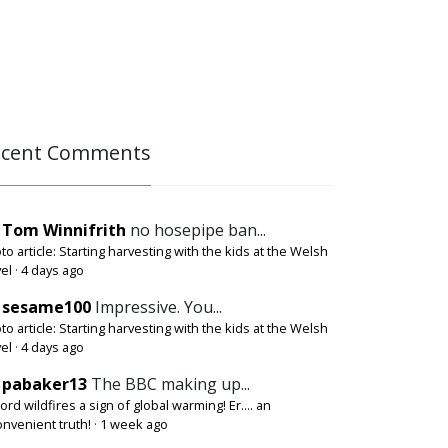
ecent Comments
Tom Winnifrith
no hosepipe ban...
to article: Starting harvesting with the kids at the Welsh
el
·
4 days ago
sesame100
Impressive. You...
to article: Starting harvesting with the kids at the Welsh
el
·
4 days ago
pabaker13
The BBC making up...
ord wildfires a sign of global warming! Er.... an
onvenient truth!
·
1 week ago