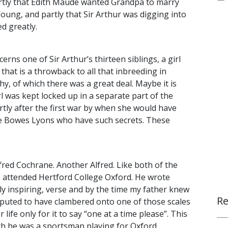
rtly that Edith Maude wanted Grandpa to marry
ung, and partly that Sir Arthur was digging into
d greatly.
rns one of Sir Arthur’s thirteen siblings, a girl
hat is a throwback to all that inbreeding in
, of which there was a great deal. Maybe it is
rl was kept locked up in a separate part of the
rtly after the first war by when she would have
t the Bowes Lyons who have such secrets. These
lfred Cochrane. Another Alfred. Like both of the
he attended Hertford College Oxford. He wrote
rly inspiring, verse and by the time my father knew
Re
reputed to have clambered onto one of those scales
r life only for it to say “one at a time please”. This
outh he was a sportsman playing for Oxford