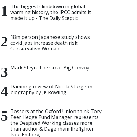
The biggest climbdown in global
warming history, the IPCC admits it
made it up - The Daily Sceptic
18m person Japanese study shows
covid jabs increase death risk:
Conservative Woman
Mark Steyn: The Great Big Convoy
Damning review of Nicola Sturgeon
biography by JK Rowling
Tossers at the Oxford Union think Tory
Peer Hedge Fund Manager represents
the Despised Working classes more
than author & Dagenham firefighter
Paul Embery,