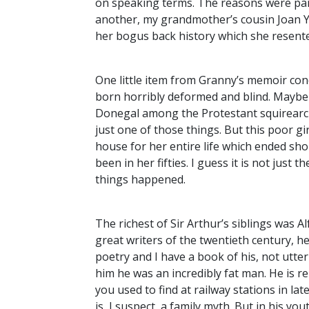
on speaking terms. The reasons were pa
another, my grandmother’s cousin Joan Yo
her bogus back history which she resente
One little item from Granny’s memoir conce
born horribly deformed and blind. Maybe t
Donegal among the Protestant squirearchy
just one of those things. But this poor gi
house for her entire life which ended sho
been in her fifties. I guess it is not jus
things happened.
The richest of Sir Arthur’s siblings was A
great writers of the twentieth century, 
poetry and I have a book of his, not utte
him he was an incredibly fat man. He is 
you used to find at railway stations in late
is, I suspect, a family myth. But in his y