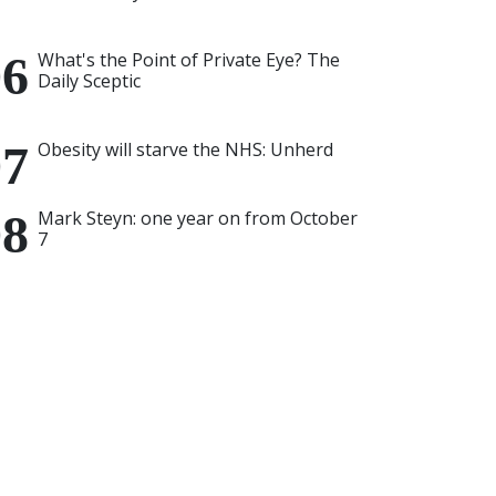
What's the Point of Private Eye? The
Daily Sceptic
Obesity will starve the NHS: Unherd
Mark Steyn: one year on from October
7