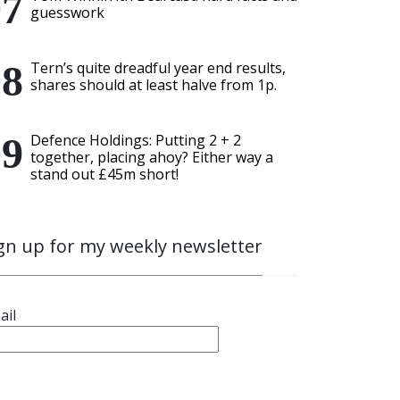
guesswork
Tern’s quite dreadful year end results,
shares should at least halve from 1p.
Defence Holdings: Putting 2 + 2
together, placing ahoy? Either way a
stand out £45m short!
gn up for my weekly newsletter
ail