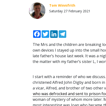
Tom Winnifrith
Saturday 27 February 2021
Facebook
Twitter
LinkedIn
Telegram
The Mrs and the children are breaking lo
own devices I stayed up into the small h
late father’s house last week. It was a n
the matter with my father’s sister L, I wo
I start with a reminder of who we discuss
christened Alfred John Digby and born in 
a vicar, Alfred, and brother of two other v
who was defrocked and sent to prison fo
woman of mystery of whom more later. M
most interesting was Joan who became
t