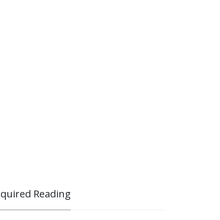
quired Reading