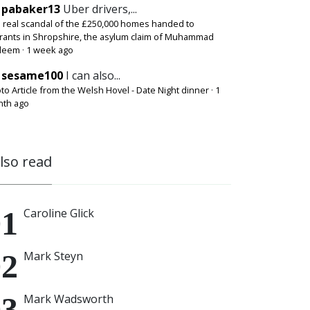
pabaker13
Uber drivers,...
 real scandal of the £250,000 homes handed to
rants in Shropshire, the asylum claim of Muhammad
deem
·
1 week ago
sesame100
I can also...
to Article from the Welsh Hovel - Date Night dinner
·
1
th ago
also read
Caroline Glick
Mark Steyn
Mark Wadsworth