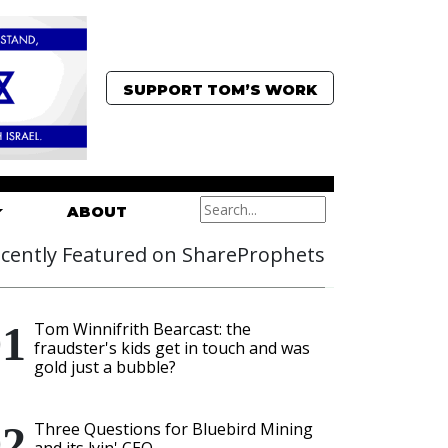
SUPPORT TOM’S WORK
ABOUT
cently Featured on ShareProphets
Tom Winnifrith Bearcast: the
fraudster's kids get in touch and was
gold just a bubble?
Three Questions for Bluebird Mining