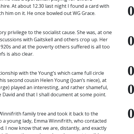
ire. At about 12.30 last night I found a card with
th him on it. He once bowled out WG Grace.
 privilege to the socialist cause. She was, at one
iscussions with Gaitskell and others crop up. Her
1920s and at the poverty others suffered is all too
s is also clear.
ionship with the Young’s which came full circle
s second cousin Helen Young (Joan’s niece), at
rge) played an interesting, and rather shameful,
le David and that I shall document at some point.
nnifrith family tree and took it back to the
 to a young lady, Emma Winnifrith, who contacted
d. I now know that we are, distantly, and exactly