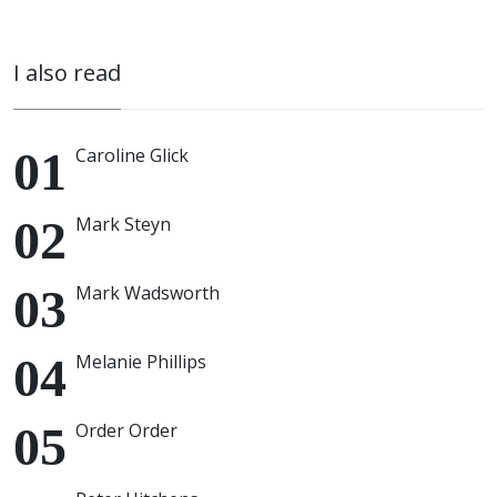
I also read
Caroline Glick
Mark Steyn
Mark Wadsworth
Melanie Phillips
Order Order