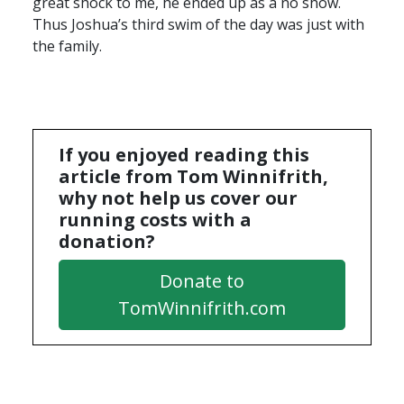
great shock to me, he ended up as a no show.
Thus Joshua’s third swim of the day was just with
the family.
If you enjoyed reading this
article from Tom Winnifrith,
why not help us cover our
running costs with a
donation?
Donate to
TomWinnifrith.com