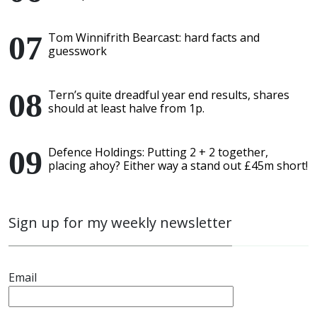
Tom Winnifrith Bearcast: hard facts and
guesswork
Tern’s quite dreadful year end results, shares
should at least halve from 1p.
Defence Holdings: Putting 2 + 2 together,
placing ahoy? Either way a stand out £45m short!
Sign up for my weekly newsletter
Email