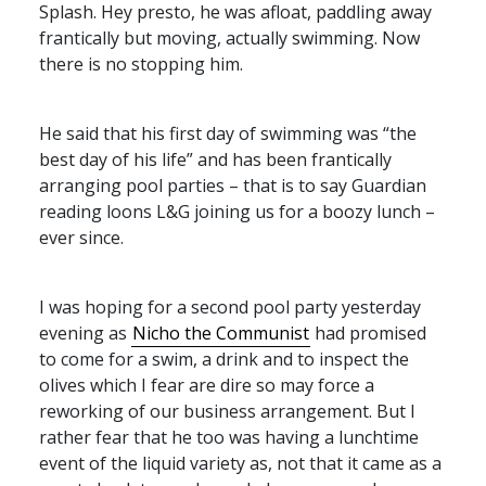
Splash. Hey presto, he was afloat, paddling away
frantically but moving, actually swimming. Now
there is no stopping him.
He said that his first day of swimming was “the
best day of his life” and has been frantically
arranging pool parties – that is to say Guardian
reading loons L&G joining us for a boozy lunch –
ever since.
I was hoping for a second pool party yesterday
evening as
Nicho the Communist
had promised
to come for a swim, a drink and to inspect the
olives which I fear are dire so may force a
reworking of our business arrangement. But I
rather fear that he too was having a lunchtime
event of the liquid variety as, not that it came as a