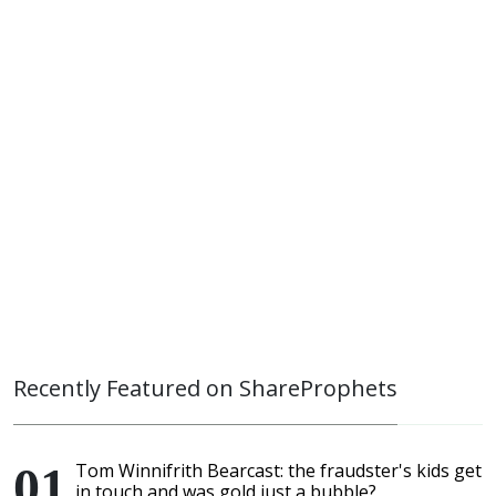
Recently Featured on ShareProphets
Tom Winnifrith Bearcast: the fraudster's kids get
in touch and was gold just a bubble?