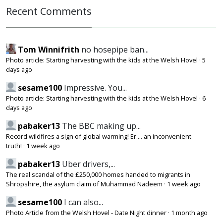
Recent Comments
Tom Winnifrith
no hosepipe ban...
Photo article: Starting harvesting with the kids at the Welsh Hovel
·
5
days ago
sesame100
Impressive. You...
Photo article: Starting harvesting with the kids at the Welsh Hovel
·
6
days ago
pabaker13
The BBC making up...
Record wildfires a sign of global warming! Er.... an inconvenient
truth!
·
1 week ago
pabaker13
Uber drivers,...
The real scandal of the £250,000 homes handed to migrants in
Shropshire, the asylum claim of Muhammad Nadeem
·
1 week ago
sesame100
I can also...
Photo Article from the Welsh Hovel - Date Night dinner
·
1 month ago