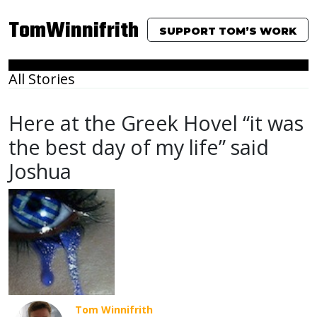
TomWinnifrith
SUPPORT TOM’S WORK
All Stories
Here at the Greek Hovel “it was
the best day of my life” said
Joshua
Tom Winnifrith