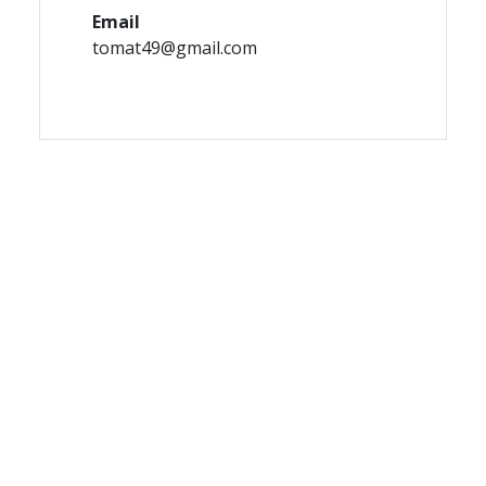
Email
tomat49@gmail.com