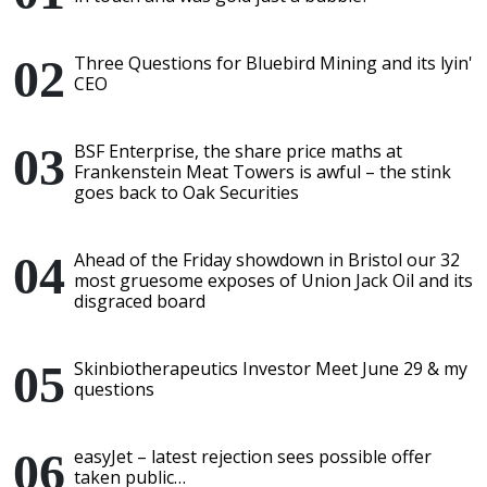
Three Questions for Bluebird Mining and its lyin'
CEO
BSF Enterprise, the share price maths at
Frankenstein Meat Towers is awful – the stink
goes back to Oak Securities
Ahead of the Friday showdown in Bristol our 32
most gruesome exposes of Union Jack Oil and its
disgraced board
Skinbiotherapeutics Investor Meet June 29 & my
questions
easyJet – latest rejection sees possible offer
taken public…