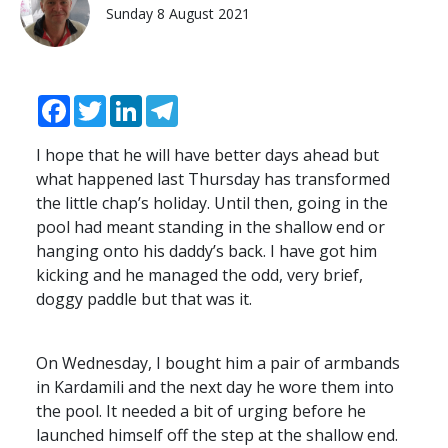
Sunday 8 August 2021
Facebook
Twitter
LinkedIn
Telegram
I hope that he will have better days ahead but
what happened last Thursday has transformed
the little chap’s holiday. Until then, going in the
pool had meant standing in the shallow end or
hanging onto his daddy’s back. I have got him
kicking and he managed the odd, very brief,
doggy paddle but that was it.
On Wednesday, I bought him a pair of armbands
in Kardamili and the next day he wore them into
the pool. It needed a bit of urging before he
launched himself off the step at the shallow end.