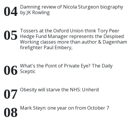
Damning review of Nicola Sturgeon biography
by JK Rowling
Tossers at the Oxford Union think Tory Peer
Hedge Fund Manager represents the Despised
Working classes more than author & Dagenham
firefighter Paul Embery,
What's the Point of Private Eye? The Daily
Sceptic
Obesity will starve the NHS: Unherd
Mark Steyn: one year on from October 7