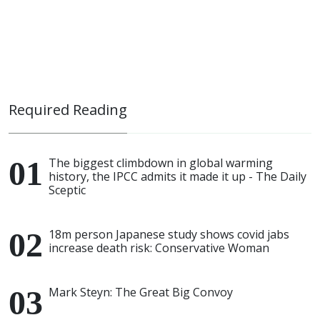
Required Reading
The biggest climbdown in global warming
history, the IPCC admits it made it up - The Daily
Sceptic
18m person Japanese study shows covid jabs
increase death risk: Conservative Woman
Mark Steyn: The Great Big Convoy