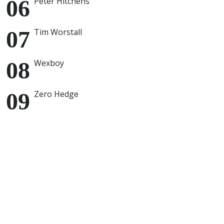
Peter Hitchens
Tim Worstall
Wexboy
Zero Hedge