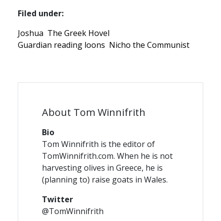
Filed under:
Joshua
The Greek Hovel
Guardian reading loons
Nicho the Communist
About Tom Winnifrith
Bio
Tom Winnifrith is the editor of
TomWinnifrith.com. When he is not
harvesting olives in Greece, he is
(planning to) raise goats in Wales.
Twitter
@TomWinnifrith