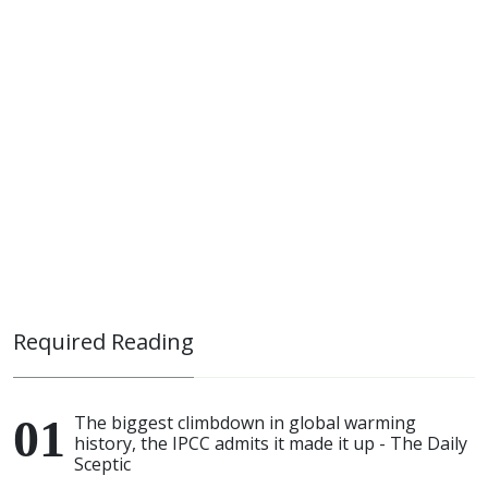
Required Reading
The biggest climbdown in global warming
history, the IPCC admits it made it up - The Daily
Sceptic