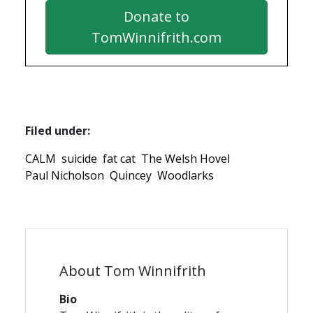
Donate to
TomWinnifrith.com
Filed under:
CALM
suicide
fat cat
The Welsh Hovel
Paul Nicholson
Quincey
Woodlarks
About Tom Winnifrith
Bio