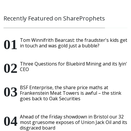
Recently Featured on ShareProphets
Tom Winnifrith Bearcast: the fraudster's kids get
in touch and was gold just a bubble?
Three Questions for Bluebird Mining and its lyin'
CEO
BSF Enterprise, the share price maths at
Frankenstein Meat Towers is awful – the stink
goes back to Oak Securities
Ahead of the Friday showdown in Bristol our 32
most gruesome exposes of Union Jack Oil and its
disgraced board