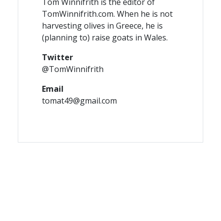
Tom Winnifrith is the editor of
TomWinnifrith.com. When he is not
harvesting olives in Greece, he is
(planning to) raise goats in Wales.
Twitter
@TomWinnifrith
Email
tomat49@gmail.com