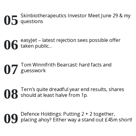
Skinbiotherapeutics Investor Meet June 29 & my
questions
easyJet – latest rejection sees possible offer
taken public…
Tom Winnifrith Bearcast: hard facts and
guesswork
Tern’s quite dreadful year end results, shares
should at least halve from 1p.
Defence Holdings: Putting 2 + 2 together,
placing ahoy? Either way a stand out £45m short!