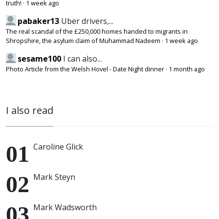
truth!
·
1 week ago
pabaker13
Uber drivers,...
The real scandal of the £250,000 homes handed to migrants in
Shropshire, the asylum claim of Muhammad Nadeem
·
1 week ago
sesame100
I can also...
Photo Article from the Welsh Hovel - Date Night dinner
·
1 month ago
I also read
Caroline Glick
Mark Steyn
Mark Wadsworth