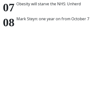
Obesity will starve the NHS: Unherd
Mark Steyn: one year on from October 7