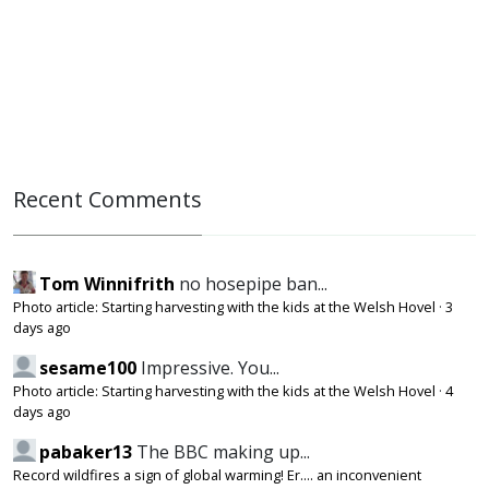
Recent Comments
Tom Winnifrith
no hosepipe ban...
Photo article: Starting harvesting with the kids at the Welsh Hovel
·
3
days ago
sesame100
Impressive. You...
Photo article: Starting harvesting with the kids at the Welsh Hovel
·
4
days ago
pabaker13
The BBC making up...
Record wildfires a sign of global warming! Er.... an inconvenient