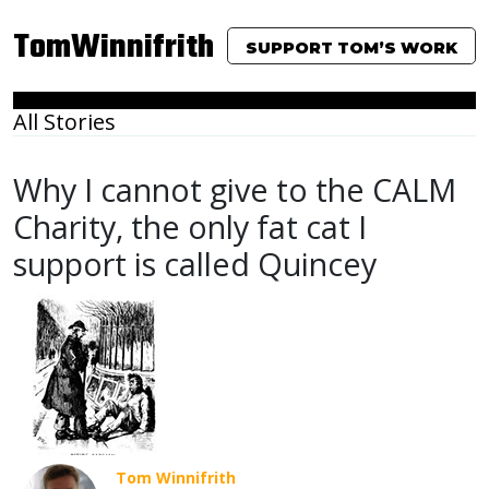
TomWinnifrith
SUPPORT TOM’S WORK
All Stories
Why I cannot give to the CALM
Charity, the only fat cat I
support is called Quincey
Tom Winnifrith