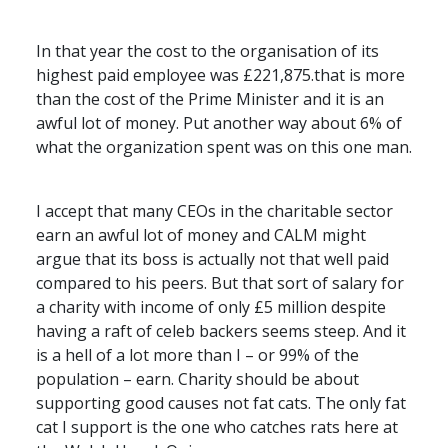
In that year the cost to the organisation of its
highest paid employee was £221,875.that is more
than the cost of the Prime Minister and it is an
awful lot of money. Put another way about 6% of
what the organization spent was on this one man.
I accept that many
CEO
s in the charitable sector
earn an awful lot of money and
CALM
might
argue that its boss is actually not that well paid
compared to his peers. But that sort of salary for
a charity with income of only £5 million despite
having a raft of celeb backers seems steep. And it
is a hell of a lot more than I – or 99% of the
population – earn. Charity should be about
supporting good causes not fat cats. The only fat
cat I support is the one who catches rats here at