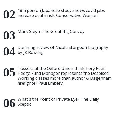
18m person Japanese study shows covid jabs
increase death risk: Conservative Woman
Mark Steyn: The Great Big Convoy
Damning review of Nicola Sturgeon biography
by JK Rowling
Tossers at the Oxford Union think Tory Peer
Hedge Fund Manager represents the Despised
Working classes more than author & Dagenham
firefighter Paul Embery,
What's the Point of Private Eye? The Daily
Sceptic