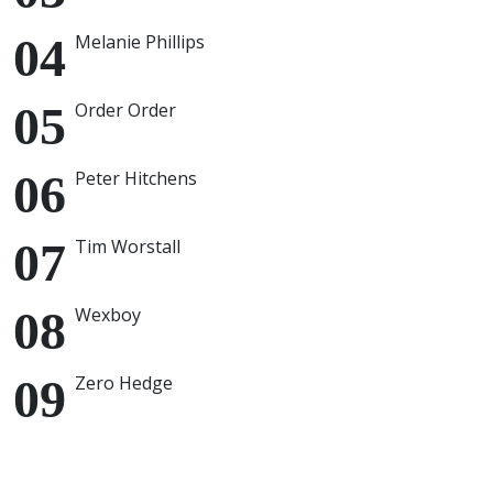
Melanie Phillips
Order Order
Peter Hitchens
Tim Worstall
Wexboy
Zero Hedge