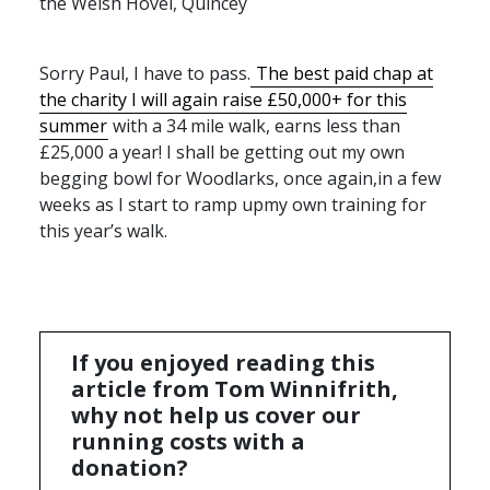
the Welsh Hovel, Quincey
Sorry Paul, I have to pass.
The best paid chap at
the charity I will again raise £50,000+ for this
summer
with a 34 mile walk, earns less than
£25,000 a year! I shall be getting out my own
begging bowl for Woodlarks, once again,in a few
weeks as I start to ramp upmy own training for
this year’s walk.
If you enjoyed reading this
article from Tom Winnifrith,
why not help us cover our
running costs with a
donation?