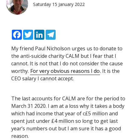
Saturday 15 January 2022
Facebook
Twitter
LinkedIn
Telegram
My friend Paul Nicholson urges us to donate to
the anti-suicide charity
CALM
but I fear that I
cannot. It is not that I do not consider the cause
worthy.
For very obvious reasons I do
. It is the
CEO
salary I cannot accept.
The last accounts for
CALM
are for the period to
March 31 2020. I am at a loss why it takes a body
which had income that year of c£5 million and
spent just under £4 million so long to get last
year’s numbers out but I am sure it has a good
reason.