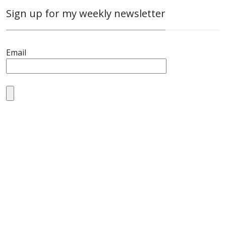
Sign up for my weekly newsletter
Email