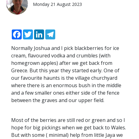
Monday 21 August 2023
Facebook
Twitter
LinkedIn
Telegram
Normally Joshua and I pick blackberries for ice
cream, flavoured vodka and crumbles (with
homegrown apples) after we get back from
Greece. But this year they started early. One of
our favourite haunts is the village churchyard
where there is an enormous bush in the middle
and a few smaller ones either side of the fence
between the graves and our upper field.
Most of the berries are still red or green and so I
hope for big pickings when we get back to Wales.
But with some ( minimal) help from little Jaya we