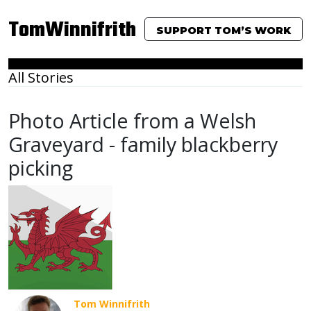
TomWinnifrith
SUPPORT TOM’S WORK
All Stories
Photo Article from a Welsh
Graveyard - family blackberry
picking
Tom Winnifrith