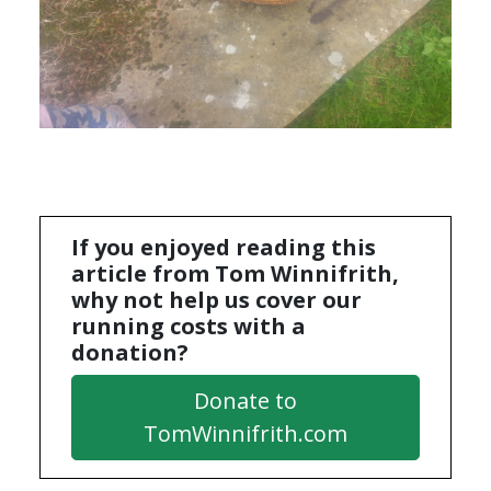
If you enjoyed reading this
article from Tom Winnifrith,
why not help us cover our
running costs with a
donation?
Donate to
TomWinnifrith.com