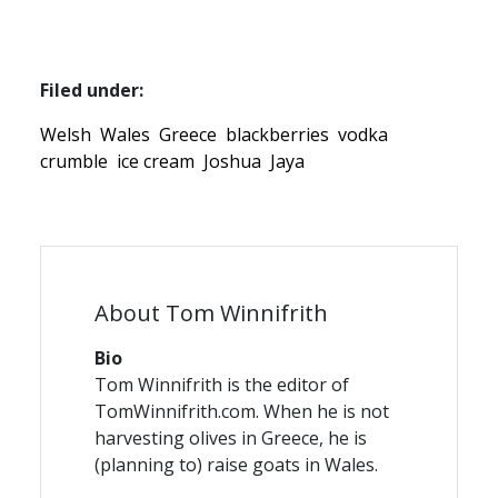
Filed under:
Welsh
Wales
Greece
blackberries
vodka
crumble
ice cream
Joshua
Jaya
About Tom Winnifrith
Bio
Tom Winnifrith is the editor of
TomWinnifrith.com. When he is not
harvesting olives in Greece, he is
(planning to) raise goats in Wales.