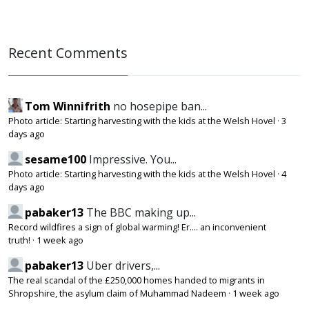
Recent Comments
Tom Winnifrith
no hosepipe ban...
Photo article: Starting harvesting with the kids at the Welsh Hovel
·
3
days ago
sesame100
Impressive. You...
Photo article: Starting harvesting with the kids at the Welsh Hovel
·
4
days ago
pabaker13
The BBC making up...
Record wildfires a sign of global warming! Er.... an inconvenient
truth!
·
1 week ago
pabaker13
Uber drivers,...
The real scandal of the £250,000 homes handed to migrants in
Shropshire, the asylum claim of Muhammad Nadeem
·
1 week ago