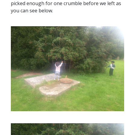
picked enough for one crumble before we left as
you can see below.