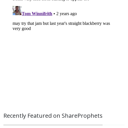
Recently Featured on ShareProphets