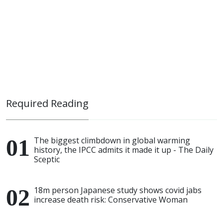
Required Reading
The biggest climbdown in global warming
history, the IPCC admits it made it up - The Daily
Sceptic
18m person Japanese study shows covid jabs
increase death risk: Conservative Woman