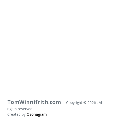
TomWinnifrith.com
Copyright ©
2026 . All
rights reserved.
Created by
Ozonagram