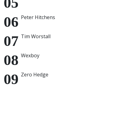
Peter Hitchens
Tim Worstall
Wexboy
Zero Hedge