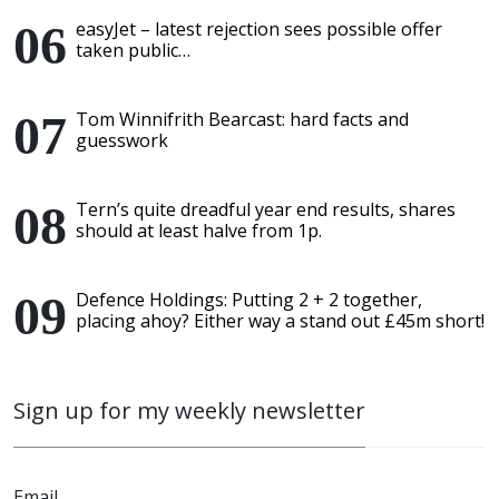
easyJet – latest rejection sees possible offer
taken public…
Tom Winnifrith Bearcast: hard facts and
guesswork
Tern’s quite dreadful year end results, shares
should at least halve from 1p.
Defence Holdings: Putting 2 + 2 together,
placing ahoy? Either way a stand out £45m short!
Sign up for my weekly newsletter
Email