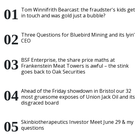
Tom Winnifrith Bearcast: the fraudster's kids get
in touch and was gold just a bubble?
Three Questions for Bluebird Mining and its lyin'
CEO
BSF Enterprise, the share price maths at
Frankenstein Meat Towers is awful – the stink
goes back to Oak Securities
Ahead of the Friday showdown in Bristol our 32
most gruesome exposes of Union Jack Oil and its
disgraced board
Skinbiotherapeutics Investor Meet June 29 & my
questions