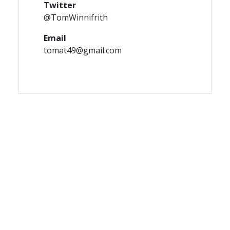
Twitter
@TomWinnifrith
Email
tomat49@gmail.com