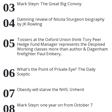
Mark Steyn: The Great Big Convoy
Damning review of Nicola Sturgeon biography
by JK Rowling
Tossers at the Oxford Union think Tory Peer
Hedge Fund Manager represents the Despised
Working classes more than author & Dagenham
firefighter Paul Embery,
What's the Point of Private Eye? The Daily
Sceptic
Obesity will starve the NHS: Unherd
Mark Steyn: one year on from October 7