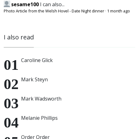
sesame100
I can also...
Photo Article from the Welsh Hovel - Date Night dinner
·
1 month ago
I also read
Caroline Glick
Mark Steyn
Mark Wadsworth
Melanie Phillips
Order Order