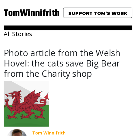
TomWinnifrith
SUPPORT TOM’S WORK
All Stories
Photo article from the Welsh
Hovel: the cats save Big Bear
from the Charity shop
Tom Winnifrith