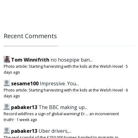
Recent Comments
Tom Winnifrith
no hosepipe ban...
Photo article: Starting harvesting with the kids at the Welsh Hovel
·
5
days ago
sesame100
Impressive. You...
Photo article: Starting harvesting with the kids at the Welsh Hovel
·
6
days ago
pabaker13
The BBC making up...
Record wildfires a sign of global warming! Er.... an inconvenient
truth!
·
1 week ago
pabaker13
Uber drivers,...
The real scandal of the £250,000 homes handed to migrants in