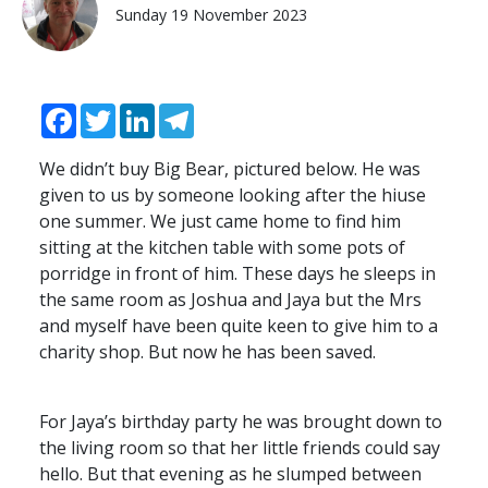
Sunday 19 November 2023
Facebook
Twitter
LinkedIn
Telegram
We didn’t buy Big Bear, pictured below. He was
given to us by someone looking after the hiuse
one summer. We just came home to find him
sitting at the kitchen table with some pots of
porridge in front of him. These days he sleeps in
the same room as Joshua and Jaya but the Mrs
and myself have been quite keen to give him to a
charity shop. But now he has been saved.
For Jaya’s birthday party he was brought down to
the living room so that her little friends could say
hello. But that evening as he slumped between