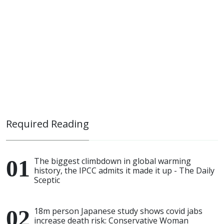
Required Reading
The biggest climbdown in global warming
history, the IPCC admits it made it up - The Daily
Sceptic
18m person Japanese study shows covid jabs
increase death risk: Conservative Woman