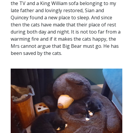
the TV and a King William sofa belonging to my
late father and lovingly restored, Sian and
Quincey found a new place to sleep. And since
then the cats have made that their place of rest
during both day and night. It is not too far from a
warming fire and if it makes the cats happy, the
Mrs cannot argue that Big Bear must go. He has
been saved by the cats.