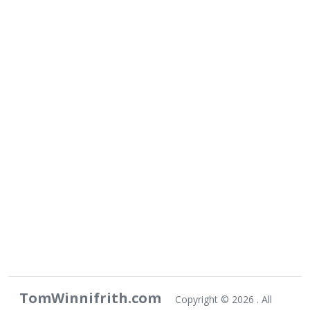
TomWinnifrith.com
Copyright ©
2026 . All