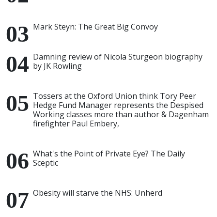
Mark Steyn: The Great Big Convoy
Damning review of Nicola Sturgeon biography
by JK Rowling
Tossers at the Oxford Union think Tory Peer
Hedge Fund Manager represents the Despised
Working classes more than author & Dagenham
firefighter Paul Embery,
What's the Point of Private Eye? The Daily
Sceptic
Obesity will starve the NHS: Unherd