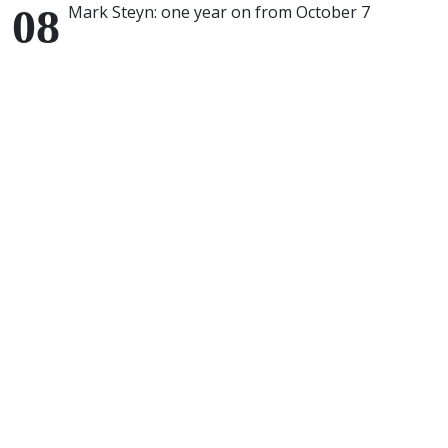
Mark Steyn: one year on from October 7