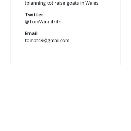
(planning to) raise goats in Wales.
Twitter
@TomWinnifrith
Email
tomat49@gmail.com