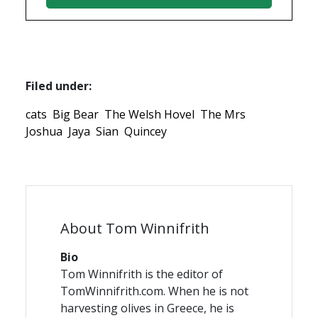
Filed under:
cats
Big Bear
The Welsh Hovel
The Mrs
Joshua
Jaya
Sian
Quincey
About Tom Winnifrith
Bio
Tom Winnifrith is the editor of
TomWinnifrith.com. When he is not
harvesting olives in Greece, he is