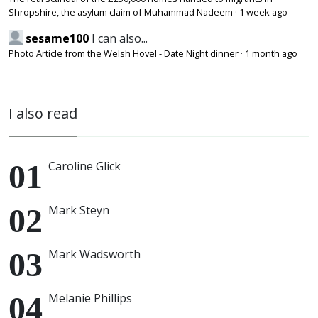
Shropshire, the asylum claim of Muhammad Nadeem
·
1 week ago
sesame100
I can also...
Photo Article from the Welsh Hovel - Date Night dinner
·
1 month ago
I also read
Caroline Glick
Mark Steyn
Mark Wadsworth
Melanie Phillips