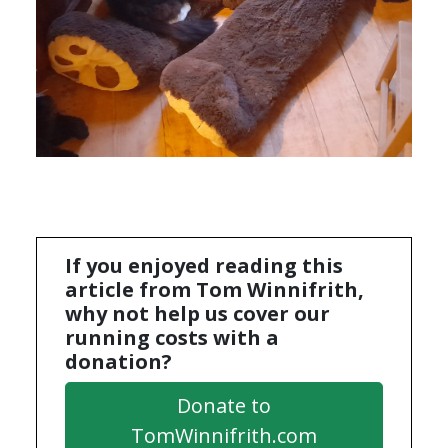
If you enjoyed reading this
article from Tom Winnifrith,
why not help us cover our
running costs with a
donation?
Donate to
TomWinnifrith.com