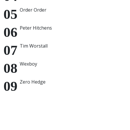
Order Order
Peter Hitchens
Tim Worstall
Wexboy
Zero Hedge