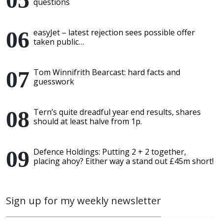
questions
easyJet – latest rejection sees possible offer
taken public…
Tom Winnifrith Bearcast: hard facts and
guesswork
Tern’s quite dreadful year end results, shares
should at least halve from 1p.
Defence Holdings: Putting 2 + 2 together,
placing ahoy? Either way a stand out £45m short!
Sign up for my weekly newsletter