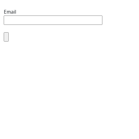
Email