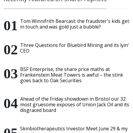
Tom Winnifrith Bearcast: the fraudster's kids get
in touch and was gold just a bubble?
Three Questions for Bluebird Mining and its lyin'
CEO
BSF Enterprise, the share price maths at
Frankenstein Meat Towers is awful – the stink
goes back to Oak Securities
Ahead of the Friday showdown in Bristol our 32
most gruesome exposes of Union Jack Oil and its
disgraced board
Skinbiotherapeutics Investor Meet June 29 & my