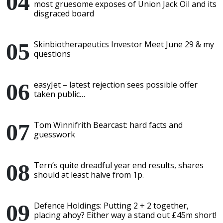
most gruesome exposes of Union Jack Oil and its
disgraced board
Skinbiotherapeutics Investor Meet June 29 & my
questions
easyJet – latest rejection sees possible offer
taken public…
Tom Winnifrith Bearcast: hard facts and
guesswork
Tern’s quite dreadful year end results, shares
should at least halve from 1p.
Defence Holdings: Putting 2 + 2 together,
placing ahoy? Either way a stand out £45m short!