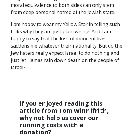
moral equivalence to both sides can only stem
from deep personal hatred of the Jewish state.
I am happy to wear my Yellow Star in telling such
folks why they are just plain wrong. And I am
happy to say that the loss of innocent lives
saddens me whatever their nationality. But do the
Jew haters really expect Israel to do nothing and
just let Hamas rain down death on the people of
Israel?
If you enjoyed reading this
article from Tom Winnifrith,
why not help us cover our
running costs with a
donation?