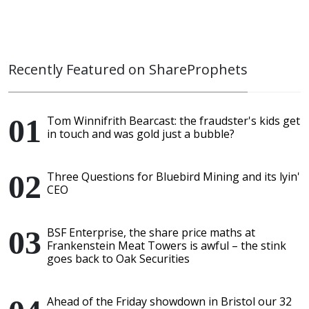
Recently Featured on ShareProphets
Tom Winnifrith Bearcast: the fraudster's kids get
in touch and was gold just a bubble?
Three Questions for Bluebird Mining and its lyin'
CEO
BSF Enterprise, the share price maths at
Frankenstein Meat Towers is awful – the stink
goes back to Oak Securities
Ahead of the Friday showdown in Bristol our 32