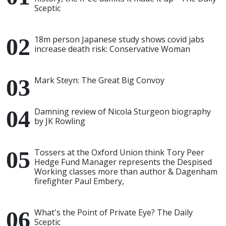
Sceptic
18m person Japanese study shows covid jabs
increase death risk: Conservative Woman
Mark Steyn: The Great Big Convoy
Damning review of Nicola Sturgeon biography
by JK Rowling
Tossers at the Oxford Union think Tory Peer
Hedge Fund Manager represents the Despised
Working classes more than author & Dagenham
firefighter Paul Embery,
What's the Point of Private Eye? The Daily
Sceptic