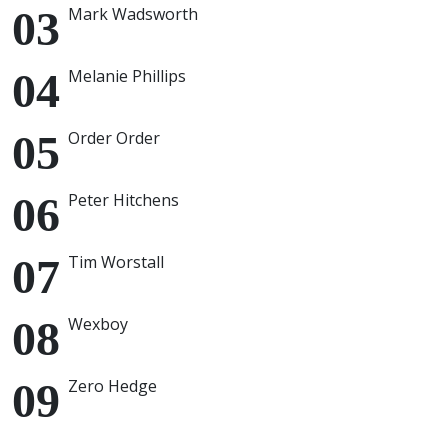
Mark Wadsworth
Melanie Phillips
Order Order
Peter Hitchens
Tim Worstall
Wexboy
Zero Hedge