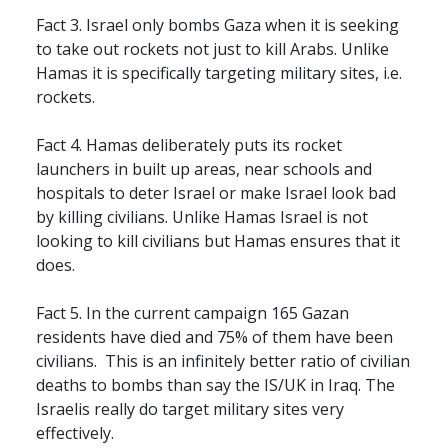
Fact 3. Israel only bombs Gaza when it is seeking
to take out rockets not just to kill Arabs. Unlike
Hamas it is specifically targeting military sites, i.e.
rockets.
Fact 4. Hamas deliberately puts its rocket
launchers in built up areas, near schools and
hospitals to deter Israel or make Israel look bad
by killing civilians. Unlike Hamas Israel is not
looking to kill civilians but Hamas ensures that it
does.
Fact 5. In the current campaign 165 Gazan
residents have died and 75% of them have been
civilians. This is an infinitely better ratio of civilian
deaths to bombs than say the IS/UK in Iraq. The
Israelis really do target military sites very
effectively.