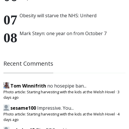
Obesity will starve the NHS: Unherd
Mark Steyn: one year on from October 7
Recent Comments
Tom Winnifrith
no hosepipe ban...
Photo article: Starting harvesting with the kids at the Welsh Hovel
·
3
days ago
sesame100
Impressive. You...
Photo article: Starting harvesting with the kids at the Welsh Hovel
·
4
days ago