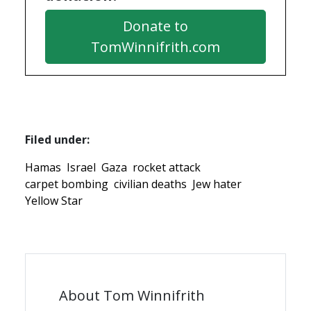
Donate to
TomWinnifrith.com
Filed under:
Hamas
Israel
Gaza
rocket attack
carpet bombing
civilian deaths
Jew hater
Yellow Star
About Tom Winnifrith