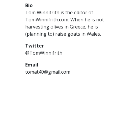
Bio
Tom Winnifrith is the editor of
TomWinnifrith.com. When he is not
harvesting olives in Greece, he is
(planning to) raise goats in Wales.
Twitter
@TomWinnifrith
Email
tomat49@gmail.com