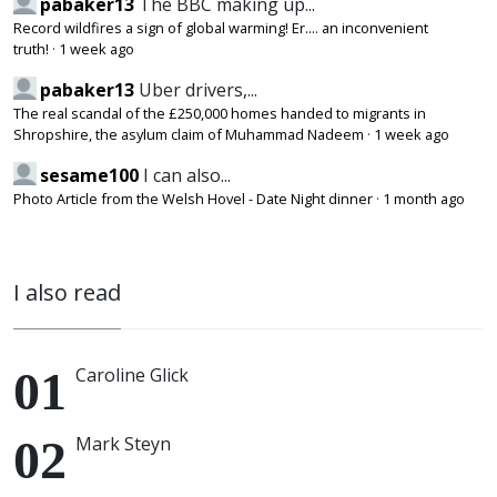
pabaker13
The BBC making up...
Record wildfires a sign of global warming! Er.... an inconvenient
truth!
·
1 week ago
pabaker13
Uber drivers,...
The real scandal of the £250,000 homes handed to migrants in
Shropshire, the asylum claim of Muhammad Nadeem
·
1 week ago
sesame100
I can also...
Photo Article from the Welsh Hovel - Date Night dinner
·
1 month ago
I also read
Caroline Glick
Mark Steyn