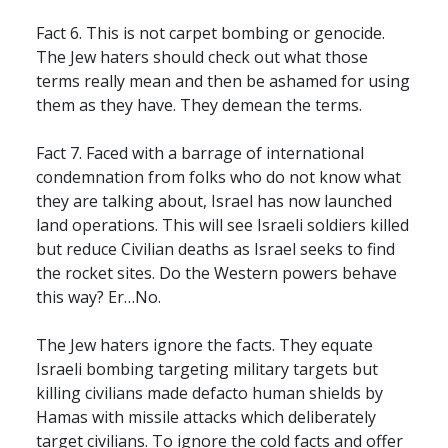
Fact 6. This is not carpet bombing or genocide.
The Jew haters should check out what those
terms really mean and then be ashamed for using
them as they have. They demean the terms.
Fact 7. Faced with a barrage of international
condemnation from folks who do not know what
they are talking about, Israel has now launched
land operations. This will see Israeli soldiers killed
but reduce Civilian deaths as Israel seeks to find
the rocket sites. Do the Western powers behave
this way? Er…No.
The Jew haters ignore the facts. They equate
Israeli bombing targeting military targets but
killing civilians made defacto human shields by
Hamas with missile attacks which deliberately
target civilians. To ignore the cold facts and offer