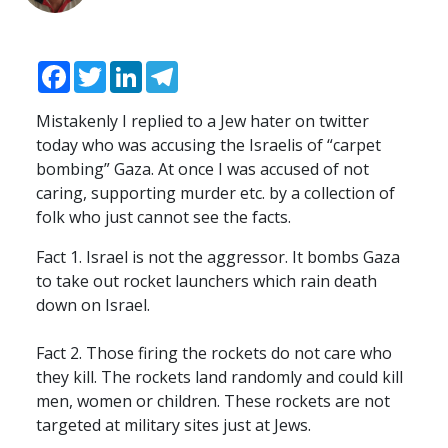
Facebook
Twitter
LinkedIn
Telegram
Mistakenly I replied to a Jew hater on twitter
today who was accusing the Israelis of “carpet
bombing” Gaza. At once I was accused of not
caring, supporting murder etc. by a collection of
folk who just cannot see the facts.
Fact 1. Israel is not the aggressor. It bombs Gaza
to take out rocket launchers which rain death
down on Israel.
Fact 2. Those firing the rockets do not care who
they kill. The rockets land randomly and could kill
men, women or children. These rockets are not
targeted at military sites just at Jews.