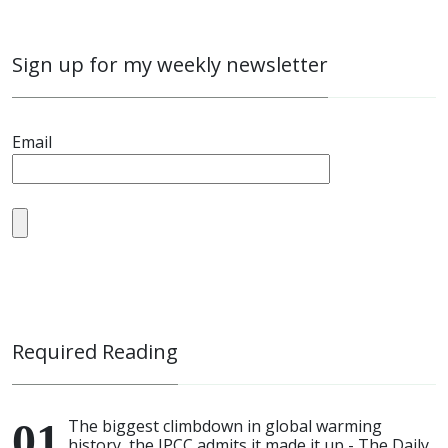
Sign up for my weekly newsletter
Email
Required Reading
The biggest climbdown in global warming
history, the IPCC admits it made it up - The Daily