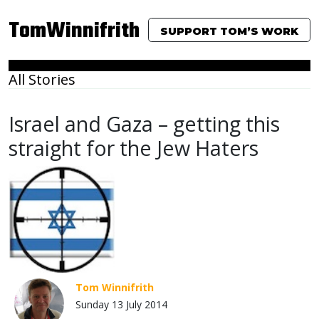
TomWinnifrith
SUPPORT TOM’S WORK
All Stories
Israel and Gaza – getting this
straight for the Jew Haters
Tom Winnifrith
Sunday 13 July 2014