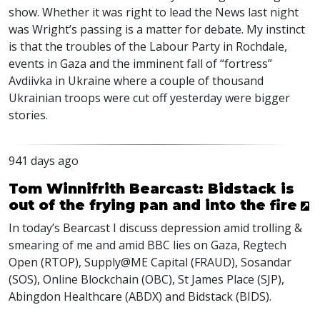
show. Whether it was right to lead the News last night
was Wright’s passing is a matter for debate. My instinct
is that the troubles of the Labour Party in Rochdale,
events in Gaza and the imminent fall of “fortress”
Avdiivka in Ukraine where a couple of thousand
Ukrainian troops were cut off yesterday were bigger
stories.
941 days ago
Tom Winnifrith Bearcast: Bidstack is
out of the frying pan and into the fire
In today’s Bearcast I discuss depression amid trolling &
smearing of me and amid
BBC
lies on Gaza, Regtech
Open (
RTOP
), Supply@ME Capital (
FRAUD
), Sosandar
(
SOS
), Online Blockchain (
OBC
), St James Place (
SJP
),
Abingdon Healthcare (
ABDX
) and Bidstack (
BIDS
).