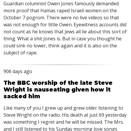
Guardian columnist Owen Jones famously demanded
more proof that Hamas raped Israeli women on the
October 7 pogrom. There were no live videos so that
was not enough for little Owen. Eyewitness accounts did
not count as he knows that Jews all lie about this sort of
thing. What a shit Jones is. But in case you thought he
could sink no lower, think again and it is also on the
subject of rape.
906 days ago
The BBC worship of the late Steve
Wright is nauseating given how it
sacked him
Like many of you I grew up and grew older listening to
Steve Wright on the radio. His death at just 69 yesterday
was something I regret and he will be missed. The Mrs.
and I still listened to his Sunday morning love songs