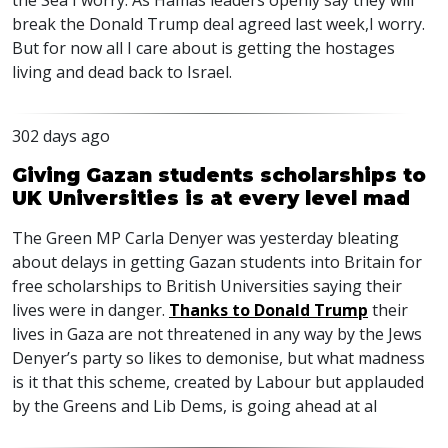
the Sea I worry. As Hamas leaders openly say they will
break the Donald Trump deal agreed last week,I worry.
But for now all I care about is getting the hostages
living and dead back to Israel.
302 days ago
Giving Gazan students scholarships to
UK Universities is at every level mad
The Green MP Carla Denyer was yesterday bleating
about delays in getting Gazan students into Britain for
free scholarships to British Universities saying their
lives were in danger.
Thanks to Donald Trump
their
lives in Gaza are not threatened in any way by the Jews
Denyer’s party so likes to demonise, but what madness
is it that this scheme, created by Labour but applauded
by the Greens and Lib Dems, is going ahead at al