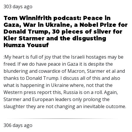
303 days ago
Tom Winnifrith podcast: Peace in
Gaza, War in Ukraine, a Nobel Prize for
Donald Trump, 30 pieces of silver for
Kier Starmer and the disgusting
Humza Yousuf
:My heart is full of joy that the Israeli hostages may be
freed. If we do have peace in Gaza it is despite the
blundering and cowardice of Macron, Starmer et al and
thanks to Donald Trump. I discuss all of this and also
what is happening in Ukraine where, not that the
Western press report this, Russia is on a roll. Again,
Starmer and European leaders only prolong the
slaughter they are not changing an inevitable outcome.
306 days ago