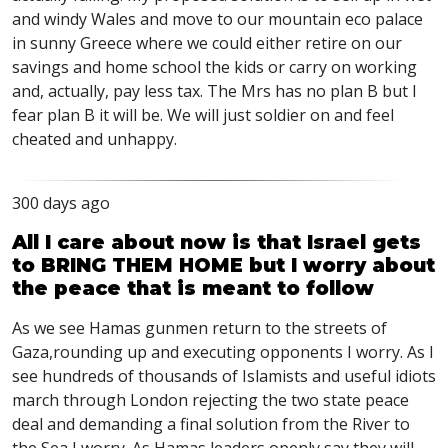
and windy Wales and move to our mountain eco palace
in sunny Greece where we could either retire on our
savings and home school the kids or carry on working
and, actually, pay less tax. The Mrs has no plan B but I
fear plan B it will be. We will just soldier on and feel
cheated and unhappy.
300 days ago
All I care about now is that Israel gets
to BRING THEM HOME but I worry about
the peace that is meant to follow
As we see Hamas gunmen return to the streets of
Gaza,rounding up and executing opponents I worry. As I
see hundreds of thousands of Islamists and useful idiots
march through London rejecting the two state peace
deal and demanding a final solution from the River to