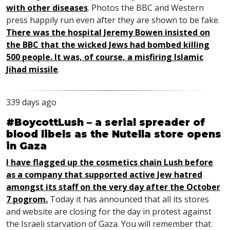
with other diseases
. Photos the
BBC
and Western
press happily run even after they are shown to be fake.
There was the hospital Jeremy Bowen insisted on
the
BBC
that the wicked Jews had bombed killing
500 people. It was, of course, a misfiring Islamic
Jihad missile
.
339 days ago
#BoycottLush – a serial spreader of
blood libels as the Nutella store opens
in Gaza
I have flagged up the cosmetics chain Lush before
as a company that supported active Jew hatred
amongst its staff on the very day after the October
7 pogrom.
Today it has announced that all its stores
and website are closing for the day in protest against
the Israeli starvation of Gaza. You will remember that