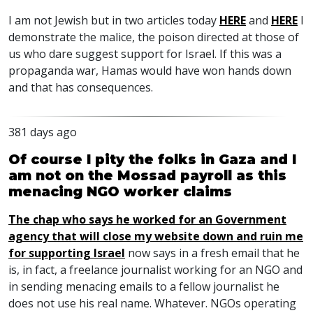
I am not Jewish but in two articles today
HERE
and
HERE
I
demonstrate the malice, the poison directed at those of
us who dare suggest support for Israel. If this was a
propaganda war, Hamas would have won hands down
and that has consequences.
381 days ago
Of course I pity the folks in Gaza and I
am not on the Mossad payroll as this
menacing NGO worker claims
The chap who says he worked for an Government
agency that will close my website down and ruin me
for supporting Israel
now says in a fresh email that he
is, in fact, a freelance journalist working for an
NGO
and
in sending menacing emails to a fellow journalist he
does not use his real name. Whatever.
NGO
s operating