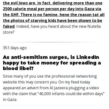
the evil Jews are, in fact, delivering more than one
2500 calorie meal per person per day into Gaza via
the GHF. There is no famine, hene the reason tat all
the photos of starving kids have been shown to be
faked
. Indeed, have you heard about the new Nutella
store?
351 days ago
As anti-semitism surges, is LinkedIn
happy to take money for spreading a
blood libel?
Since many of you use the professional networking
website this may concern you. On my feed today
appeared an advert from Al Jazeera plugging a video
with the claim that “40,000 infants could die within days”
in Gaza.