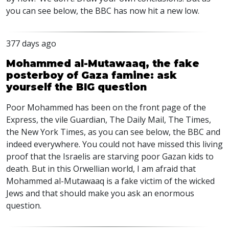
you can see below, the
BBC
has now hit a new low.
377 days ago
Mohammed al-Mutawaaq, the fake
posterboy of Gaza famine: ask
yourself the BIG question
Poor Mohammed has been on the front page of the
Express, the vile Guardian, The Daily Mail, The Times,
the New York Times, as you can see below, the
BBC
and
indeed everywhere. You could not have missed this living
proof that the Israelis are starving poor Gazan kids to
death. But in this Orwellian world, I am afraid that
Mohammed al-Mutawaaq is a fake victim of the wicked
Jews and that should make you ask an enormous
question.