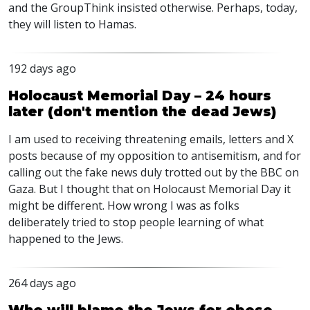
and the GroupThink insisted otherwise. Perhaps, today,
they will listen to Hamas.
192 days ago
Holocaust Memorial Day – 24 hours
later (don't mention the dead Jews)
I am used to receiving threatening emails, letters and X
posts because of my opposition to antisemitism, and for
calling out the fake news duly trotted out by the
BBC
on
Gaza. But I thought that on Holocaust Memorial Day it
might be different. How wrong I was as folks
deliberately tried to stop people learning of what
happened to the Jews.
264 days ago