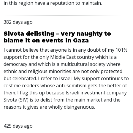
in this region have a reputation to maintain.
382 days ago
Sivota delisting – very naughty to
blame it on events in Gaza
I cannot believe that anyone is in any doubt of my 101%
support for the only Middle East country which is a
democracy and which is a multicultural society where
ethnic and religious minorities are not only protected
but celebrated. I refer to Israel. My support continues to
cost me readers whose anti-semitism gets the better of
them. I flag this up because Israeli investment company
Sivota (SIV) is to delist from the main market and the
reasons it gives are wholly disingenuous.
425 days ago