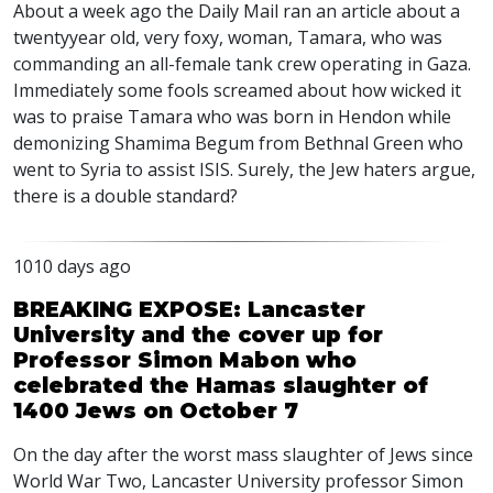
About a week ago the Daily Mail ran an article about a
twentyyear old, very foxy, woman, Tamara, who was
commanding an all-female tank crew operating in Gaza.
Immediately some fools screamed about how wicked it
was to praise Tamara who was born in Hendon while
demonizing Shamima Begum from Bethnal Green who
went to Syria to assist
ISIS
. Surely, the Jew haters argue,
there is a double standard?
1010 days ago
BREAKING EXPOSE: Lancaster
University and the cover up for
Professor Simon Mabon who
celebrated the Hamas slaughter of
1400 Jews on October 7
On the day after the worst mass slaughter of Jews since
World War Two, Lancaster University professor Simon