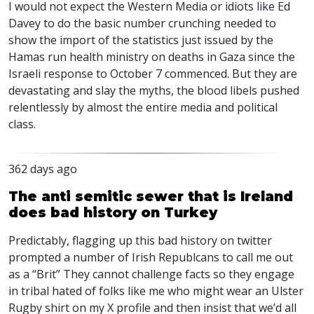
I would not expect the Western Media or idiots like Ed
Davey to do the basic number crunching needed to
show the import of the statistics just issued by the
Hamas run health ministry on deaths in Gaza since the
Israeli response to October 7 commenced. But they are
devastating and slay the myths, the blood libels pushed
relentlessly by almost the entire media and political
class.
362 days ago
The anti semitic sewer that is Ireland
does bad history on Turkey
Predictably, flagging up this bad history on twitter
prompted a number of Irish Republcans to call me out
as a “Brit” They cannot challenge facts so they engage
in tribal hated of folks like me who might wear an Ulster
Rugby shirt on my X profile and then insist that we’d all