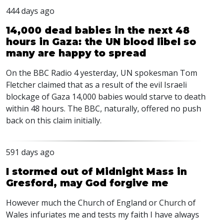
444 days ago
14,000 dead babies in the next 48
hours in Gaza: the UN blood libel so
many are happy to spread
On the
BBC
Radio 4 yesterday, UN spokesman Tom
Fletcher claimed that as a result of the evil Israeli
blockage of Gaza 14,000 babies would starve to death
within 48 hours. The
BBC
, naturally, offered no push
back on this claim initially.
591 days ago
I stormed out of Midnight Mass in
Gresford, may God forgive me
However much the Church of England or Church of
Wales infuriates me and tests my faith I have always