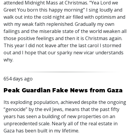
attended Midnight Mass at Christmas. “Yea Lord we
Greet You born this happy morning” I sing loudly and
walk out into the cold night air filled with optimism and
with my weak faith replenished. Gradually my own
failings and the miserable state of the world weaken all
those positive feelings and then it is Christmas again.
This year I did not leave after the last carol I stormed
out and I hope that our sparky new vicar understands
why.
654 days ago
Peak Guardian Fake News from Gaza
Its exploding population, achieved despite the ongoing
“genocide” by the evil Jews, means that the past fifty
years has seen a building of new properties on an
unprecedented scale. Nearly all of the real estate in
Gaza has been built in my lifetime.