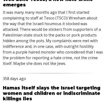
emerges
It was many many months ago that I first started
complaining to staff at Tesco (TSCO) Wrexham about
the way that the Israeli houmous it stocked was
attacked. There would be stickers from supporters of a
Palestinian state stuck to the packs or pork products
hidden among the pots. My complaints were met with
indifference and, in one case, with outright hostility
from a purple haired monster who considered that I was
the problem for reporting a hate crime, not the crime
itself. Maybe she does not like Jews.
358 days ago
Hamas itself slays the Israel targeting
women and children or indiscriminate
killings lies