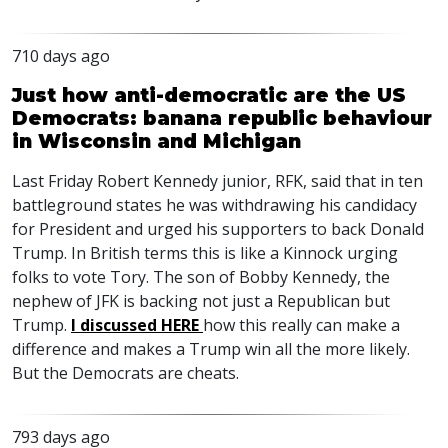
710 days ago
Just how anti-democratic are the US
Democrats: banana republic behaviour
in Wisconsin and Michigan
Last Friday Robert Kennedy junior,
RFK
, said that in ten
battleground states he was withdrawing his candidacy
for President and urged his supporters to back Donald
Trump. In British terms this is like a Kinnock urging
folks to vote Tory. The son of Bobby Kennedy, the
nephew of
JFK
is backing not just a Republican but
Trump.
I discussed
HERE
how this really can make a
difference and makes a Trump win all the more likely.
But the Democrats are cheats.
793 days ago