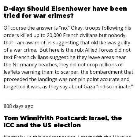
D-day: Should Eisenhower have been
tried for war crimes?
Of course the answer is “no.” Okay, troops following his
orders killed up to 20,000 French civilians but nobody,
that I am aware of, is suggesting that old Ike was guilty
of a war crime. But here is the rub: Allied Forces did not
text French civilians suggesting they leave areas near
the Normandy beaches,they did not drop millions of
leaflets warning them to scarper, the bombardment that
proceeded the landings was not pin point accurate and
targetted it was, as they say about Gaza “indiscriminate.”
808 days ago
Tom Winnifrith Postcard: Israel, the
ICC and the US election