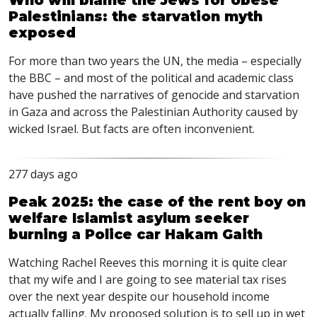
Who will blame the Jews for obese
Palestinians: the starvation myth
exposed
For more than two years the UN, the media – especially
the
BBC
– and most of the political and academic class
have pushed the narratives of genocide and starvation
in Gaza and across the Palestinian Authority caused by
wicked Israel. But facts are often inconvenient.
277 days ago
Peak 2025: the case of the rent boy on
welfare Islamist asylum seeker
burning a Police car Hakam Gaith
Watching Rachel Reeves this morning it is quite clear
that my wife and I are going to see material tax rises
over the next year despite our household income
actually falling. My proposed solution is to sell up in wet