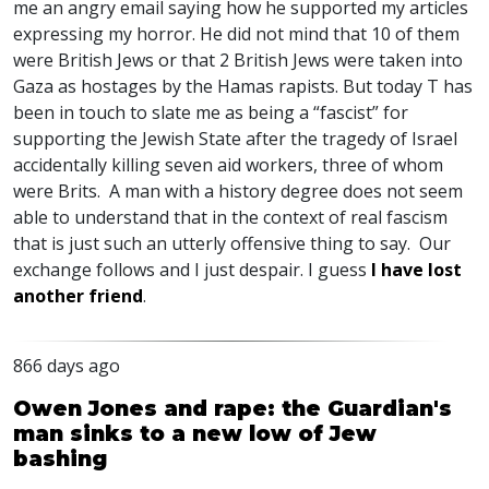
me an angry email saying how he supported my articles
expressing my horror. He did not mind that 10 of them
were British Jews or that 2 British Jews were taken into
Gaza as hostages by the Hamas rapists. But today T has
been in touch to slate me as being a “fascist” for
supporting the Jewish State after the tragedy of Israel
accidentally killing seven aid workers, three of whom
were Brits. A man with a history degree does not seem
able to understand that in the context of real fascism
that is just such an utterly offensive thing to say. Our
exchange follows and I just despair. I guess
I have lost
another friend
.
866 days ago
Owen Jones and rape: the Guardian's
man sinks to a new low of Jew
bashing