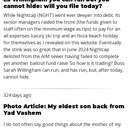
cannot hide: will you file today?
While Nightcap (NGHT) went ever deeper into debt, its
senior managers raided the tronc (the funds given to
staff often on the minimum wage as tips) to pay for an
all expenses luxury ski trip and an Ibiza beach holiday
for themselves as I revealed on this website. Eventually
the stink was so great that in June 2024 Nightcap
delisted from the AIM sewer having failed to complete
yet another bailout fund raise. So how is it trading? Boss
Sarah Willingham can run, and has run, but, after today,
cannot hide.
324 days ago
Photo Article: My eldest son back from
Yad Vashem
I do not often say good things about the mother of my