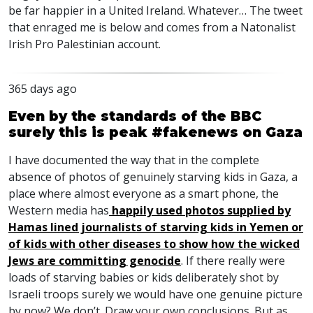
be far happier in a United Ireland. Whatever… The tweet
that enraged me is below and comes from a Natonalist
Irish Pro Palestinian account.
365 days ago
Even by the standards of the BBC
surely this is peak #fakenews on Gaza
I have documented the way that in the complete
absence of photos of genuinely starving kids in Gaza, a
place where almost everyone as a smart phone, the
Western media has
happily used photos supplied by
Hamas lined journalists of starving kids in Yemen or
of kids with other diseases to show how the wicked
Jews are committing genocide
. If there really were
loads of starving babies or kids deliberately shot by
Israeli troops surely we would have one genuine picture
by now? We don’t. Draw your own conclusions. But as