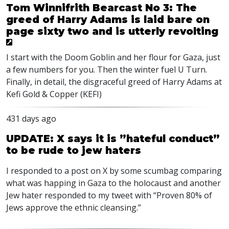
Tom Winnifrith Bearcast No 3: The
greed of Harry Adams is laid bare on
page sixty two and is utterly revolting
I start with the Doom Goblin and her flour for Gaza, just
a few numbers for you. Then the winter fuel U Turn.
Finally, in detail, the disgraceful greed of Harry Adams at
Kefi Gold & Copper (KEFI)
431 days ago
UPDATE: X says it is ”hateful conduct”
to be rude to jew haters
I responded to a post on X by some scumbag comparing
what was happing in Gaza to the holocaust and another
Jew hater responded to my tweet with “Proven 80% of
Jews approve the ethnic cleansing.”