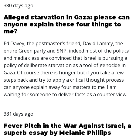
380 days ago
Alleged starvation in Gaza: please can
anyone explain these four things to
me?
Ed Davey, the postmaster’s friend, David Lammy, the
entire Green party and
SNP
, indeed most of the political
and media class are convinced that Israel is pursuing a
policy of deliberate starvation as a tool of genocide in
Gaza. Of course there is hunger but if you take a few
steps back and try to apply a critical thought process
can anyone explain away four matters to me. I am
waiting for someone to deliver facts as a counter view.
381 days ago
Fever Pitch in the War Against Israel, a
superb essay by Melanie Phillips