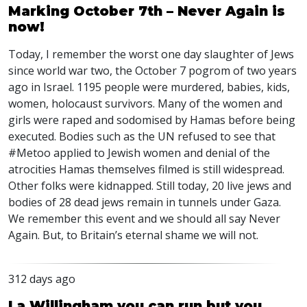
Marking October 7th – Never Again is
now!
Today, I remember the worst one day slaughter of Jews
since world war two, the October 7 pogrom of two years
ago in Israel. 1195 people were murdered, babies, kids,
women, holocaust survivors. Many of the women and
girls were raped and sodomised by Hamas before being
executed. Bodies such as the UN refused to see that
#Metoo applied to Jewish women and denial of the
atrocities Hamas themselves filmed is still widespread.
Other folks were kidnapped. Still today, 20 live jews and
bodies of 28 dead jews remain in tunnels under Gaza.
We remember this event and we should all say Never
Again. But, to Britain’s eternal shame we will not.
312 days ago
La Willingham you can run but you