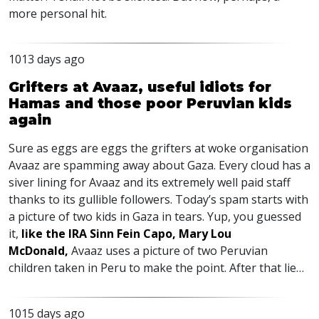
more personal hit.
1013 days ago
Grifters at Avaaz, useful idiots for
Hamas and those poor Peruvian kids
again
Sure as eggs are eggs the grifters at woke organisation
Avaaz are spamming away about Gaza. Every cloud has a
siver lining for Avaaz and its extremely well paid staff
thanks to its gullible followers. Today’s spam starts with
a picture of two kids in Gaza in tears. Yup, you guessed
it,
like the
IRA
Sinn Fein Capo, Mary Lou
McDonald,
Avaaz uses a picture of two Peruvian
children taken in Peru to make the point. After that lie…
1015 days ago