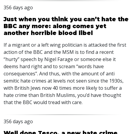
356 days ago
Just when you think you can’t hate the
BBC any more: along comes yet
another horrible blood libel
If a migrant or a left wing politician is attacked the first
action of the
BBC
and the
MSM
is to find a recent
“hurty” speech by Nigel Farage or someone else it
deems hard right and to scream “words have
consequences”. And thus, with the amount of anti
semitic hate crimes at levels not seen since the 1930s,
with British Jews now 40 times more likely to suffer a
hate crime than British Muslims, you’d have thought
that the
BBC
would tread with care.
356 days ago
Well done Tesco, a new hate crime