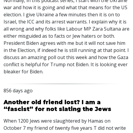
Normally, in this podcast series, I start with the Ukraine
war and how it is going and what that means for the US
election. I give Ukraine a few minutes then it is on to
Israel, the
ICC
and its arrest warrants. I explain why it is
all wrong and why folks like Labour MP Zara Sultana are
either misguided as to facts or Jew haters or both.
President Biden agrees with me but it will not save him
in the Election, if indeed he is still running at that point. I
discuss an amazing poll out this week and how the Gaza
conflict is helpful for Trump not Biden. It is looking ever
bleaker for Biden.
856 days ago
Another old friend lost? I am a
“fascist” for not slating the Jews
When 1200 Jews were slaughtered by Hamas on
October 7 my friend of twenty five years T did not write