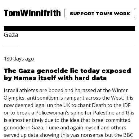
TomWinnifrith
SUPPORT TOM’S WORK
Gaza
180 days ago
The Gaza genocide lie today exposed
by Hamas itself with hard data
Israeli athletes are booed and harassed at the Winter
Olympics, anti semitism is rampant across the West, it is
now deemed legal un the UK to chant Death to the
IDF
or to break a Policewoman’s spine for Palestine and this
is almost entirely due to the idea that Israel committed
genocide in Gaza. Tume and again myself and others
served up data showing this was nonsense but the
BBC