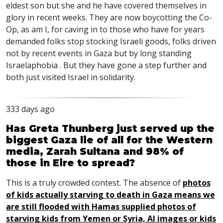
eldest son but she and he have covered themselves in
glory in recent weeks. They are now boycotting the Co-
Op, as am I, for caving in to those who have for years
demanded folks stop stocking Israeli goods, folks driven
not by recent events in Gaza but by long standing
Israelaphobia . But they have gone a step further and
both just visited Israel in solidarity.
333 days ago
Has Greta Thunberg just served up the
biggest Gaza lie of all for the Western
media, Zarah Sultana and 98% of
those in Eire to spread?
This is a truly crowded contest. The absence of
photos
of kids actually starving to death in Gaza means we
are still flooded with Hamas supplied photos of
starving kids from Yemen or Syria, AI images or kids