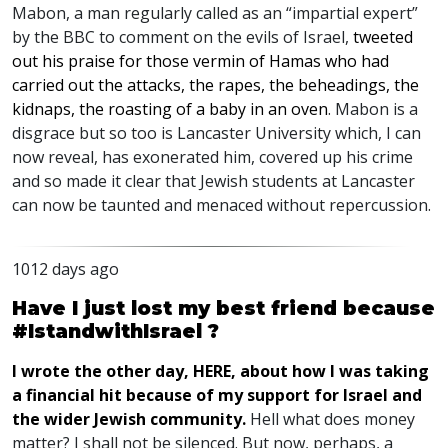
Mabon, a man regularly called as an “impartial expert”
by the
BBC
to comment on the evils of Israel,
tweeted
out his praise for those vermin of Hamas who had
carried out the attacks, the rapes, the beheadings, the
kidnaps, the roasting of a baby in an oven
. Mabon is a
disgrace but so too is Lancaster University which, I can
now reveal, has exonerated him, covered up his crime
and so made it clear that Jewish students at Lancaster
can now be taunted and menaced without repercussion.
1012 days ago
Have I just lost my best friend because
#IstandwithIsrael ?
I wrote the other day,
HERE
, about how I was taking
a financial hit because of my support for Israel and
the wider Jewish community.
Hell what does money
matter? I shall not be silenced. But now, perhaps, a