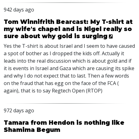
942 days ago
Tom Winnifrith Bearcast: My T-shirt at
my wife's chapel and is Nigel really so
sure about why gold is surging
Yes the T-shirt is about Israel and I seem to have caused
a spot of bother as I dropped the kids off. Actually it
leads into the real discussion which is about gold and if
it is events in Israel and Gaza which are causing its spike
and why I do not expect that to last. Then a few words
on the fraud that has egg on the face of the
FCA
(
again), that is to say Regtech Open (
RTOP
)
972 days ago
Tamara from Hendon is nothing like
Shamima Begum