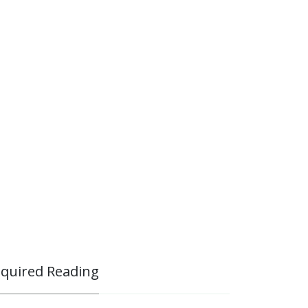
quired Reading