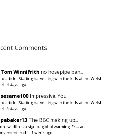
ecent Comments
Tom Winnifrith
no hosepipe ban...
to article: Starting harvesting with the kids at the Welsh
el
·
4 days ago
sesame100
Impressive. You...
to article: Starting harvesting with the kids at the Welsh
el
·
5 days ago
pabaker13
The BBC making up...
ord wildfires a sign of global warming! Er.... an
onvenient truth!
·
1 week ago