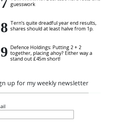
guesswork
Tern’s quite dreadful year end results,
shares should at least halve from 1p.
Defence Holdings: Putting 2 + 2
together, placing ahoy? Either way a
stand out £45m short!
gn up for my weekly newsletter
ail