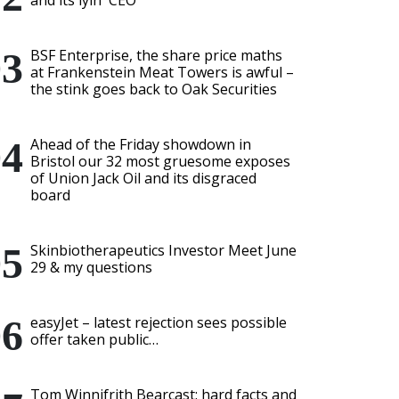
and its lyin' CEO
BSF Enterprise, the share price maths
at Frankenstein Meat Towers is awful –
the stink goes back to Oak Securities
Ahead of the Friday showdown in
Bristol our 32 most gruesome exposes
of Union Jack Oil and its disgraced
board
Skinbiotherapeutics Investor Meet June
29 & my questions
easyJet – latest rejection sees possible
offer taken public…
Tom Winnifrith Bearcast: hard facts and