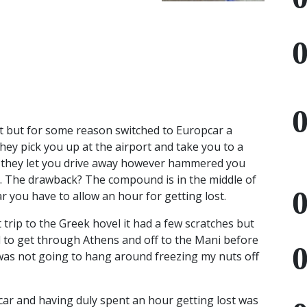
t but for some reason switched to Europcar a
they pick you up at the airport and take you to a
 they let you drive away however hammered you
deal. The drawback? The compound is in the middle of
 you have to allow an hour for getting lost.
 trip to the Greek hovel it had a few scratches but
ed to get through Athens and off to the Mani before
was not going to hang around freezing my nuts off
car and having duly spent an hour getting lost was