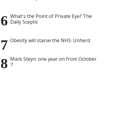
What's the Point of Private Eye? The
Daily Sceptic
Obesity will starve the NHS: Unherd
Mark Steyn: one year on from October
7