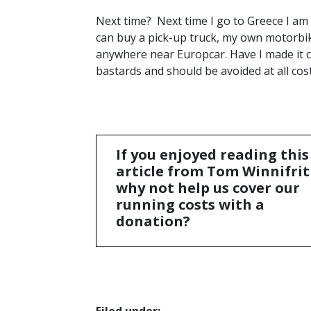
Next time? Next time I go to Greece I am 
can buy a pick-up truck, my own motorbik
anywhere near Europcar. Have I made it c
bastards and should be avoided at all cos
If you enjoyed reading this
article from Tom Winnifrit
why not help us cover our
running costs with a
donation?