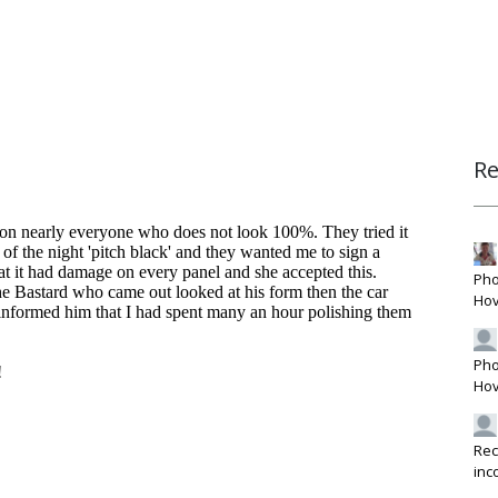
R
Pho
Hov
Pho
Hov
Rec
inc