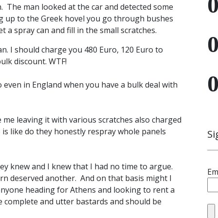
 in. The man looked at the car and detected some
ing up to the Greek hovel you go through bushes
 a spray can and fill in the small scratches.
an. I should charge you 480 Euro, 120 Euro to
bulk discount. WTF!
o even in England when you have a bulk deal with
 me leaving it with various scratches also charged
 is like do they honestly respray whole panels
Si
 they knew and I knew that I had no time to argue.
Em
urn deserved another. And on that basis might I
 anyone heading for Athens and looking to rent a
re complete and utter bastards and should be