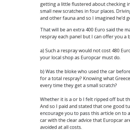
getting a little flustered about checking
small new scratches in four places. Driv
and other fauna and so I imagined he’d get
That will be an extra 400 Euro said the m
respray each panel but I can offer you a 
a) Such a respray would not cost 480 Eur
your local shop as Europcar must do.
b) Was the bloke who used the car before
for a total respray? Knowing what Greece
every time they get a small scratch?
Whether it is a or b I felt ripped off but
And so I paid and stated that one good t
encourage you to pass this article on to
car with the clear advice that Europcar a
avoided at all costs.