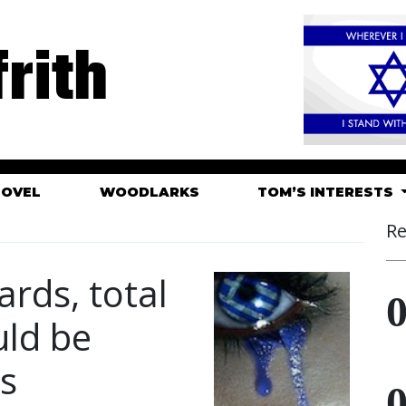
rith
HOVEL
WOODLARKS
TOM’S INTERESTS
Re
rds, total
uld be
ts