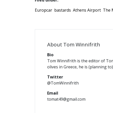
Filed under:
Europcar
bastards
Athens Airport
The 
About Tom Winnifrith
Bio
Tom Winnifrith is the editor of To
olives in Greece, he is (planning to
Twitter
@TomWinnifrith
Email
tomat49@gmail.com