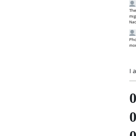
The
mig
Na
Pho
mon
I 