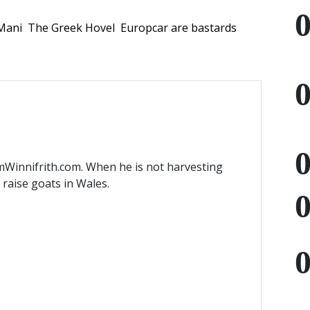
Mani
The Greek Hovel
Europcar are bastards
mWinnifrith.com. When he is not harvesting
) raise goats in Wales.