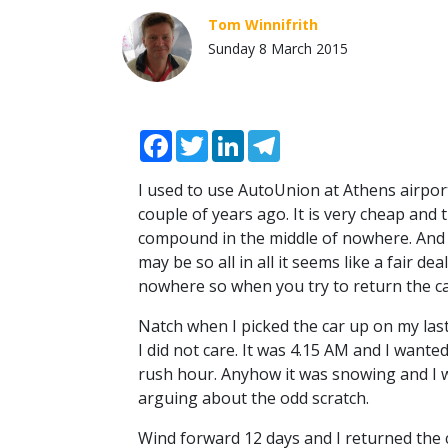
Tom Winnifrith
Sunday 8 March 2015
Facebook
Twitter
LinkedIn
Telegram
I used to use AutoUnion at Athens airpor
couple of years ago. It is very cheap and 
compound in the middle of nowhere. And
may be so all in all it seems like a fair 
nowhere so when you try to return the car
Natch when I picked the car up on my last
I did not care. It was 4.15 AM and I want
rush hour. Anyhow it was snowing and I 
arguing about the odd scratch.
Wind forward 12 days and I returned the 