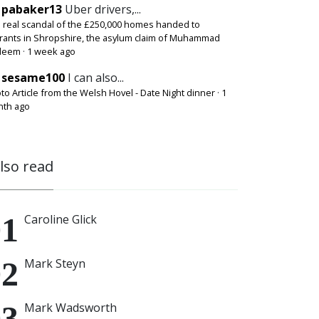
pabaker13
Uber drivers,...
 real scandal of the £250,000 homes handed to
rants in Shropshire, the asylum claim of Muhammad
deem
·
1 week ago
sesame100
I can also...
to Article from the Welsh Hovel - Date Night dinner
·
1
th ago
also read
Caroline Glick
Mark Steyn
Mark Wadsworth