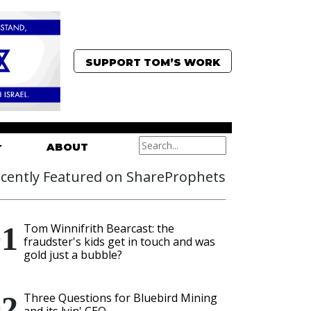
SUPPORT TOM’S WORK
ABOUT
cently Featured on ShareProphets
Tom Winnifrith Bearcast: the
fraudster's kids get in touch and was
gold just a bubble?
Three Questions for Bluebird Mining