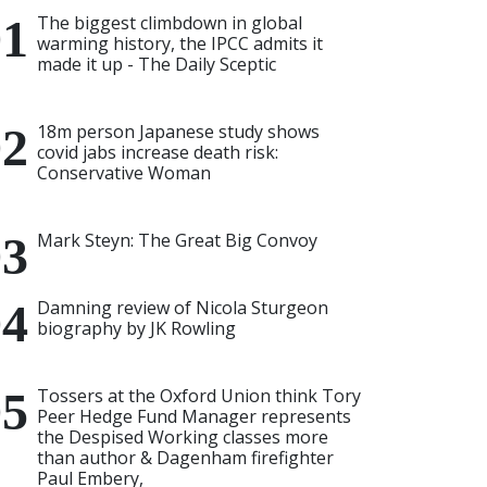
The biggest climbdown in global
warming history, the IPCC admits it
made it up - The Daily Sceptic
18m person Japanese study shows
covid jabs increase death risk:
Conservative Woman
Mark Steyn: The Great Big Convoy
Damning review of Nicola Sturgeon
biography by JK Rowling
Tossers at the Oxford Union think Tory
Peer Hedge Fund Manager represents
the Despised Working classes more
than author & Dagenham firefighter
Paul Embery,