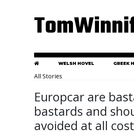
TomWinnif
WELSH HOVEL
GREEK 
All Stories
Europcar are basta
bastards and sho
avoided at all cos