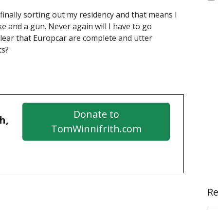
finally sorting out my residency and that means I
e and a gun. Never again will I have to go
lear that Europcar are complete and utter
ts?
Donate to
h,
TomWinnifrith.com
Re