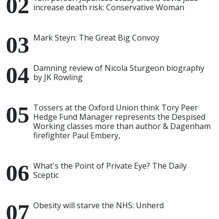
increase death risk: Conservative Woman
Mark Steyn: The Great Big Convoy
Damning review of Nicola Sturgeon biography
by JK Rowling
Tossers at the Oxford Union think Tory Peer
Hedge Fund Manager represents the Despised
Working classes more than author & Dagenham
firefighter Paul Embery,
What's the Point of Private Eye? The Daily
Sceptic
Obesity will starve the NHS: Unherd