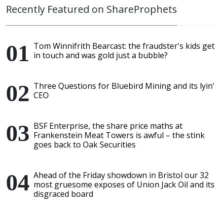
Recently Featured on ShareProphets
Tom Winnifrith Bearcast: the fraudster's kids get
in touch and was gold just a bubble?
Three Questions for Bluebird Mining and its lyin'
CEO
BSF Enterprise, the share price maths at
Frankenstein Meat Towers is awful – the stink
goes back to Oak Securities
Ahead of the Friday showdown in Bristol our 32
most gruesome exposes of Union Jack Oil and its
disgraced board