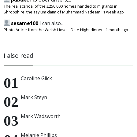
The real scandal of the £250,000 homes handed to migrants in
Shropshire, the asylum claim of Muhammad Nadeem
·
1 week ago
sesame100
I can also...
Photo Article from the Welsh Hovel - Date Night dinner
·
1 month ago
I also read
Caroline Glick
Mark Steyn
Mark Wadsworth
Melanie Phillips