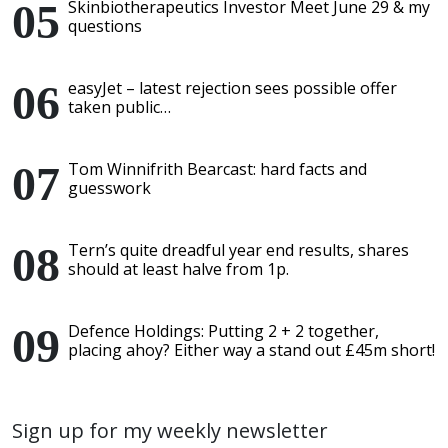
Skinbiotherapeutics Investor Meet June 29 & my
questions
easyJet – latest rejection sees possible offer
taken public…
Tom Winnifrith Bearcast: hard facts and
guesswork
Tern’s quite dreadful year end results, shares
should at least halve from 1p.
Defence Holdings: Putting 2 + 2 together,
placing ahoy? Either way a stand out £45m short!
Sign up for my weekly newsletter