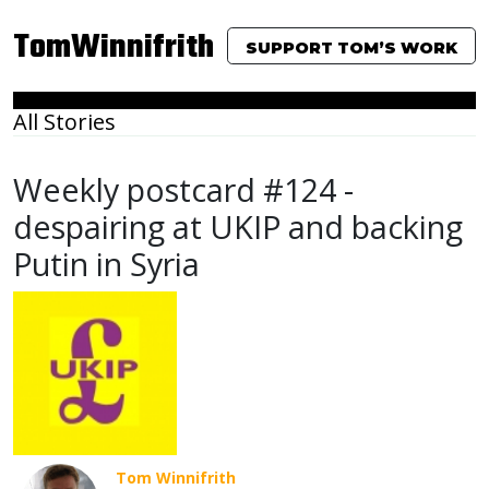
TomWinnifrith
SUPPORT TOM’S WORK
All Stories
Weekly postcard #124 -
despairing at UKIP and backing
Putin in Syria
Tom Winnifrith