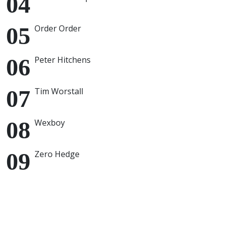
Order Order
Peter Hitchens
Tim Worstall
Wexboy
Zero Hedge