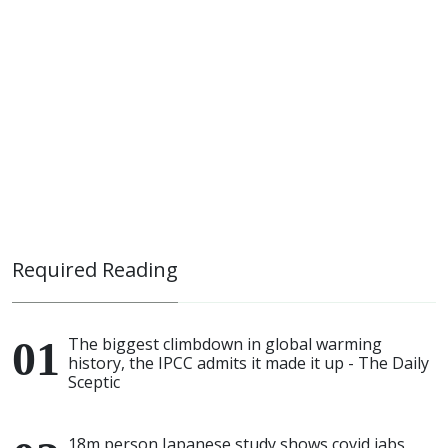
Required Reading
The biggest climbdown in global warming
history, the IPCC admits it made it up - The Daily
Sceptic
18m person Japanese study shows covid jabs