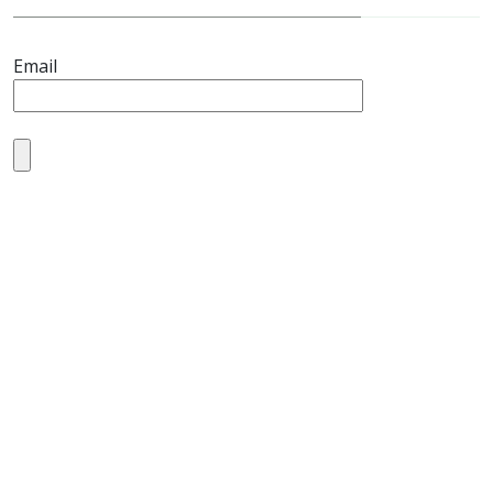
Email