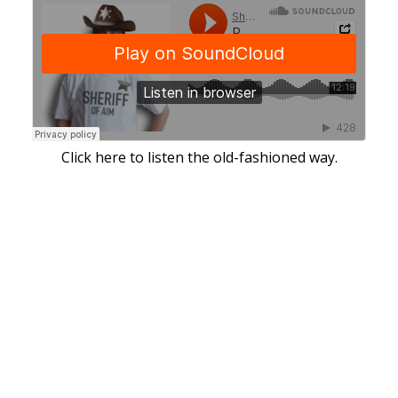
Click here to listen the old-fashioned way.