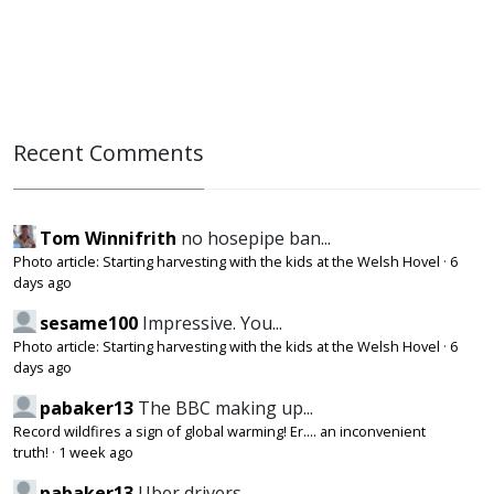
Recent Comments
Tom Winnifrith
no hosepipe ban...
Photo article: Starting harvesting with the kids at the Welsh Hovel
·
6
days ago
sesame100
Impressive. You...
Photo article: Starting harvesting with the kids at the Welsh Hovel
·
6
days ago
pabaker13
The BBC making up...
Record wildfires a sign of global warming! Er.... an inconvenient
truth!
·
1 week ago
pabaker13
Uber drivers,...