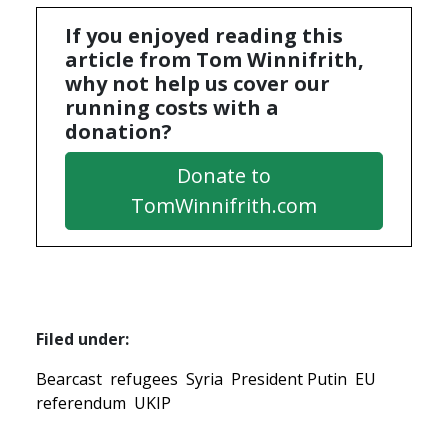
If you enjoyed reading this
article from Tom Winnifrith,
why not help us cover our
running costs with a
donation?
Donate to
TomWinnifrith.com
Filed under:
Bearcast
refugees
Syria
President Putin
EU
referendum
UKIP