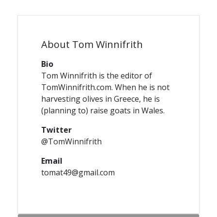
About Tom Winnifrith
Bio
Tom Winnifrith is the editor of
TomWinnifrith.com. When he is not
harvesting olives in Greece, he is
(planning to) raise goats in Wales.
Twitter
@TomWinnifrith
Email
tomat49@gmail.com