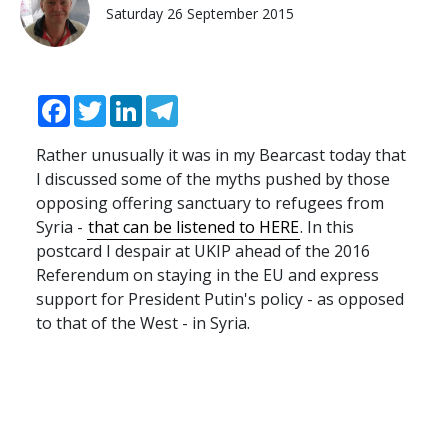
Saturday 26 September 2015
Facebook
Twitter
LinkedIn
Telegram
Rather unusually it was in my Bearcast today that
I discussed some of the myths pushed by those
opposing offering sanctuary to refugees from
Syria -
that can be listened to HERE
. In this
postcard I despair at UKIP ahead of the 2016
Referendum on staying in the EU and express
support for President Putin's policy - as opposed
to that of the West - in Syria.