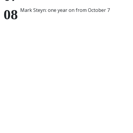
Mark Steyn: one year on from October 7