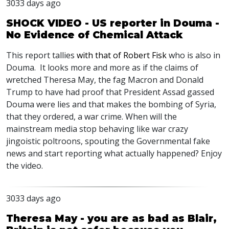
3033 days ago
SHOCK VIDEO - US reporter in Douma -
No Evidence of Chemical Attack
This report tallies
with that of Robert Fisk
who is also in
Douma. It looks more and more as if the claims of
wretched Theresa May, the fag Macron and Donald
Trump to have had proof that President Assad gassed
Douma were lies and that makes the bombing of Syria,
that they ordered, a war crime. When will the
mainstream media stop behaving like war crazy
jingoistic poltroons, spouting the Governmental fake
news and start reporting what actually happened? Enjoy
the video.
3033 days ago
Theresa May - you are as bad as Blair,