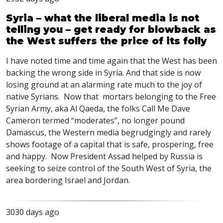
Syria – what the liberal media is not
telling you – get ready for blowback as
the West suffers the price of its folly
I have noted time and time again that the West has been
backing the wrong side in Syria. And that side is now
losing ground at an alarming rate much to the joy of
native Syrians. Now that mortars belonging to the Free
Syrian Army, aka Al Qaeda, the folks Call Me Dave
Cameron termed “moderates”, no longer pound
Damascus, the Western media begrudgingly and rarely
shows footage of a capital that is safe, prospering, free
and happy. Now President Assad helped by Russia is
seeking to seize control of the South West of Syria, the
area bordering Israel and Jordan.
3030 days ago