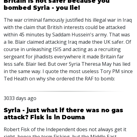
Britain is not safer because you
bombed Syria - you lie!
The war criminal famously justified his illegal war in Iraq
with the claim that British interests could be attacked
within 45 minutes by Saddam Hussein's army. That was
a lie. Blair claimed attacking Iraq made thee UK safer. Of
course in unleashing ISIS and acting as a recruiting
sergeant for jihadists everywhere it made Britain far
less safe. Blair lied. But over Syria Theresa May has lied
in the same way. I quote the most useless Tory PM since
Ted Heath on why she ordered the RAF to bomb:
3033 days ago
Syria - just what if there was no gas
attack? Fisk is in Douma
Robert Fisk of the Independent does not always get it
right, hence the term Fisking, but the Middle East