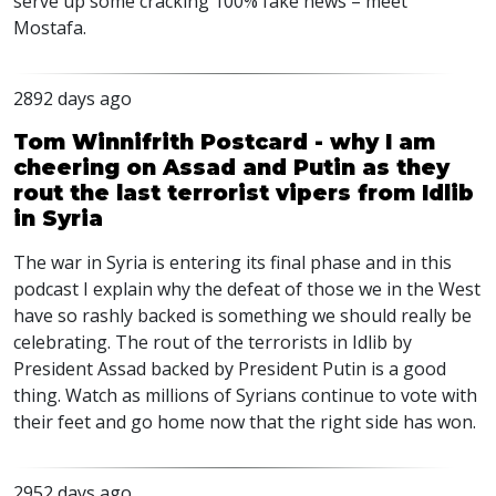
serve up some cracking 100% fake news – meet
Mostafa.
2892 days ago
Tom Winnifrith Postcard - why I am
cheering on Assad and Putin as they
rout the last terrorist vipers from Idlib
in Syria
The war in Syria is entering its final phase and in this
podcast I explain why the defeat of those we in the West
have so rashly backed is something we should really be
celebrating. The rout of the terrorists in Idlib by
President Assad backed by President Putin is a good
thing. Watch as millions of Syrians continue to vote with
their feet and go home now that the right side has won.
2952 days ago