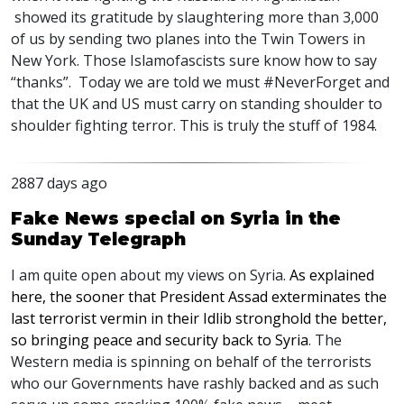
showed its gratitude by slaughtering more than 3,000
of us by sending two planes into the Twin Towers in
New York. Those Islamofascists sure know how to say
“thanks”. Today we are told we must #NeverForget and
that the UK and US must carry on standing shoulder to
shoulder fighting terror. This is truly the stuff of 1984.
2887 days ago
Fake News special on Syria in the
Sunday Telegraph
I am quite open about my views on Syria.
As explained
here, the sooner that President Assad exterminates the
last terrorist vermin in their Idlib stronghold the better,
so bringing peace and security back to Syria
. The
Western media is spinning on behalf of the terrorists
who our Governments have rashly backed and as such