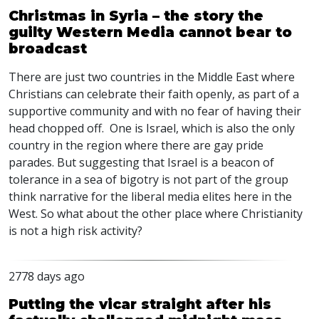
Christmas in Syria – the story the
guilty Western Media cannot bear to
broadcast
There are just two countries in the Middle East where
Christians can celebrate their faith openly, as part of a
supportive community and with no fear of having their
head chopped off. One is Israel, which is also the only
country in the region where there are gay pride
parades. But suggesting that Israel is a beacon of
tolerance in a sea of bigotry is not part of the group
think narrative for the liberal media elites here in the
West. So what about the other place where Christianity
is not a high risk activity?
2778 days ago
Putting the vicar straight after his