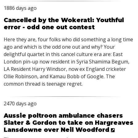
1886 days ago
Cancelled by the Wokerati: Youthful
error - odd one out contest
Here they are, four folks who did something a long time
ago and which is the odd one out and why? Your
delightful quartet in this cancel culture era are: East
London pin-up now resident in Syria Shamima Begum,
LA Resident Harry Windsor, now ex England cricketer
Ollie Robinson, and Kamau Bobb of Google. The
common thread is teenage regret.
2470 days ago
Aussie poltroon ambulance chasers
Slater & Gordon to take on Hargreaves
Lansdowne over Neil Woodford