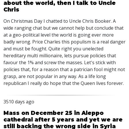
about the world, then I talk to Uncle
Chris
On Christmas Day I chatted to Uncle Chris Booker. A
wide ranging chat but we cannot help but conclude that
at a geo-political level the world is going ever more
badly wrong. Price Charles this populism is a real danger
and must be fought. Quite right you unelected
hereditary multi millionaire, lets pursue policies that
favour the 1% and screw the masses. Let's stick with
policies that, for a reason that a patrician fool might not
grasp, are not popular in any way. As a life long
republican I really do hope that the Queen lives forever.
3510 days ago
Mass on December 25 in Aleppo
cathedral after 5 years and yet we are
still backing the wrong side in Syria