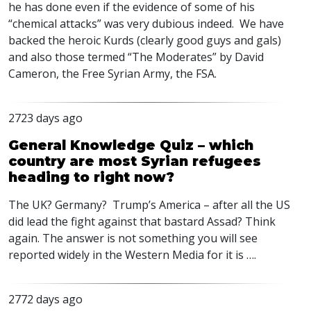
he has done even if the evidence of some of his
“chemical attacks” was very dubious indeed. We have
backed the heroic Kurds (clearly good guys and gals)
and also those termed “The Moderates” by David
Cameron, the Free Syrian Army, the
FSA
.
2723 days ago
General Knowledge Quiz – which
country are most Syrian refugees
heading to right now?
The UK? Germany? Trump’s America – after all the US
did lead the fight against that bastard Assad? Think
again. The answer is not something you will see
reported widely in the Western Media for it is ….
2772 days ago