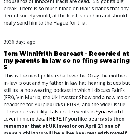
thousands of innocent Iraqis are dead, ISIS got its big
break. There is so much blood on Blair's hands that any
decent society would, at the least, shun him and should
really send him to the Hague for trial.
3036 days ago
Tom Winnifrith Bearcast - Recorded at
my parents in law so no ffing swearing
This is the most polite i shall ever be. Okay the mother-
in-law is out and my father in law has hearing issues but
still its a no swearing podcast in which I discuss FairFx
(FFX), Vin Murria, the Uk Investor Show and a new major
headache for Purplebricks ( PURP) and the wider issue
of revenue visibility. I also note events in
Syria which I
cover in more detail HERE
.
If you like bearcasts then
remember that at UK Investor on April 21 one of
many highlights will be a live bearcast with myself