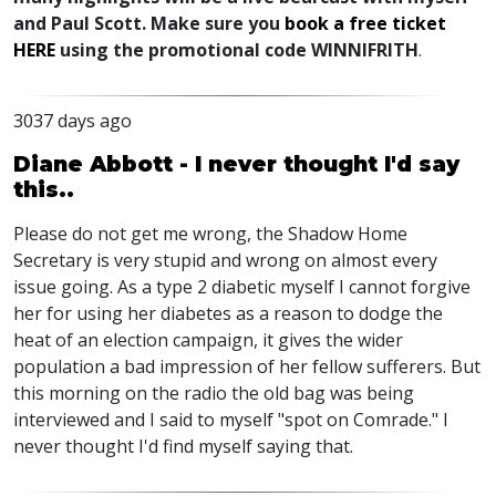
and Paul Scott. Make sure you
book a free ticket
HERE
using the promotional code WINNIFRITH
.
3037 days ago
Diane Abbott - I never thought I'd say
this..
Please do not get me wrong, the Shadow Home
Secretary is very stupid and wrong on almost every
issue going. As a type 2 diabetic myself I cannot forgive
her for using her diabetes as a reason to dodge the
heat of an election campaign, it gives the wider
population a bad impression of her fellow sufferers. But
this morning on the radio the old bag was being
interviewed and I said to myself "spot on Comrade." I
never thought I'd find myself saying that.