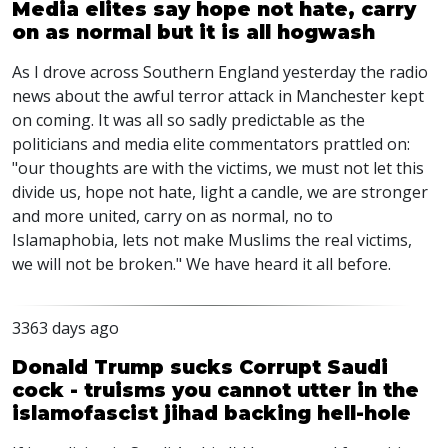
Media elites say hope not hate, carry
on as normal but it is all hogwash
As I drove across Southern England yesterday the radio
news about the awful terror attack in Manchester kept
on coming. It was all so sadly predictable as the
politicians and media elite commentators prattled on:
"our thoughts are with the victims, we must not let this
divide us, hope not hate, light a candle, we are stronger
and more united, carry on as normal, no to
Islamaphobia, lets not make Muslims the real victims,
we will not be broken." We have heard it all before.
3363 days ago
Donald Trump sucks Corrupt Saudi
cock - truisms you cannot utter in the
islamofascist jihad backing hell-hole