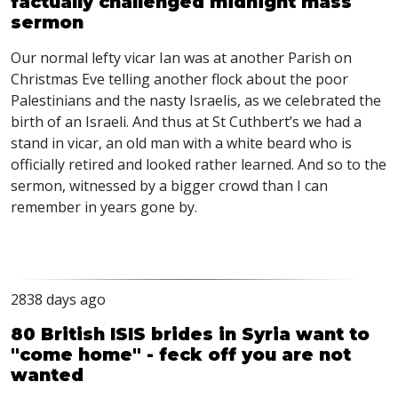
factually challenged midnight mass
sermon
Our normal lefty vicar Ian was at another Parish on
Christmas Eve telling another flock about the poor
Palestinians and the nasty Israelis, as we celebrated the
birth of an Israeli. And thus at St Cuthbert’s we had a
stand in vicar, an old man with a white beard who is
officially retired and looked rather learned. And so to the
sermon, witnessed by a bigger crowd than I can
remember in years gone by.
2838 days ago
80 British ISIS brides in Syria want to
"come home" - feck off you are not
wanted