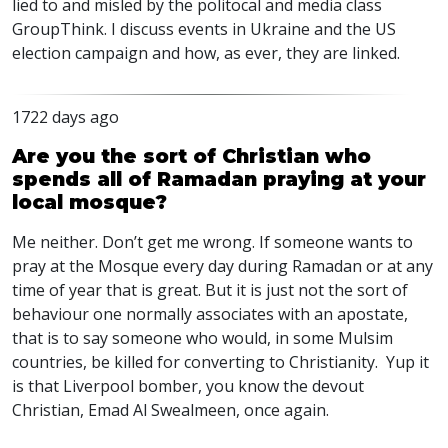
lied to and misled by the politocal and media class
GroupThink. I discuss events in Ukraine and the US
election campaign and how, as ever, they are linked.
1722 days ago
Are you the sort of Christian who
spends all of Ramadan praying at your
local mosque?
Me neither. Don’t get me wrong. If someone wants to
pray at the Mosque every day during Ramadan or at any
time of year that is great. But it is just not the sort of
behaviour one normally associates with an apostate,
that is to say someone who would, in some Mulsim
countries, be killed for converting to Christianity. Yup it
is that Liverpool bomber, you know the devout
Christian, Emad Al Swealmeen, once again.