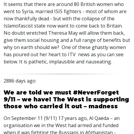
It seems that there are around 80 British women who
went to Syria, married ISIS fighters - most of whom are
now thankfully dead - but with the collapse of the
Islamofascist state now want to come back to Britain.
No doubt wretched Theresa May will allow them back,
give them social housing and a full range of benefits but
why on earth should we? One of these ghastly women
has poured out her heart to ITV news as you can see
below. It is pathetic, implausible and nauseating.
2886 days ago
We are told we must #NeverForget
9/11 – we have! The West is supporting
those who carried it out – madness
On September 11 (9/11) 17 years ago, Al Qaeda – an
organisation we in the West had armed and funded
when it was fighting the Russians in Afghanistan -