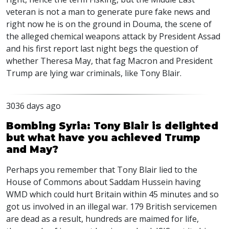
veteran is not a man to generate pure fake news and
right now he is on the ground in Douma, the scene of
the alleged chemical weapons attack by President Assad
and his first report last night begs the question of
whether Theresa May, that fag Macron and President
Trump are lying war criminals, like Tony Blair.
3036 days ago
Bombing Syria: Tony Blair is delighted
but what have you achieved Trump
and May?
Perhaps you remember that Tony Blair lied to the
House of Commons about Saddam Hussein having
WMD which could hurt Britain within 45 minutes and so
got us involved in an illegal war. 179 British servicemen
are dead as a result, hundreds are maimed for life,