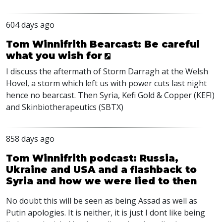
604 days ago
Tom Winnifrith Bearcast: Be careful
what you wish for
I discuss the aftermath of Storm Darragh at the Welsh
Hovel, a storm which left us with power cuts last night
hence no bearcast. Then Syria, Kefi Gold & Copper (
KEFI
)
and Skinbiotherapeutics (
SBTX
)
858 days ago
Tom Winnifrith podcast: Russia,
Ukraine and USA and a flashback to
Syria and how we were lied to then
No doubt this will be seen as being Assad as well as
Putin apologies. It is neither, it is just I dont like being