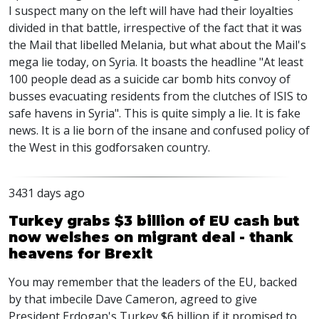
I suspect many on the left will have had their loyalties
divided in that battle, irrespective of the fact that it was
the Mail that libelled Melania, but what about the Mail's
mega lie today, on Syria. It boasts the headline "At least
100 people dead as a suicide car bomb hits convoy of
busses evacuating residents from the clutches of ISIS to
safe havens in Syria". This is quite simply a lie. It is fake
news. It is a lie born of the insane and confused policy of
the West in this godforsaken country.
3431 days ago
Turkey grabs $3 billion of EU cash but
now welshes on migrant deal - thank
heavens for Brexit
You may remember that the leaders of the EU, backed
by that imbecile Dave Cameron, agreed to give
President Erdogan's Turkey $6 billion if it promised to