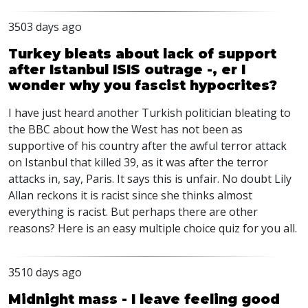
3503 days ago
Turkey bleats about lack of support
after Istanbul ISIS outrage -, er I
wonder why you fascist hypocrites?
I have just heard another Turkish politician bleating to
the BBC about how the West has not been as
supportive of his country after the awful terror attack
on Istanbul that killed 39, as it was after the terror
attacks in, say, Paris. It says this is unfair. No doubt Lily
Allan reckons it is racist since she thinks almost
everything is racist. But perhaps there are other
reasons? Here is an easy multiple choice quiz for you all.
3510 days ago
Midnight mass - I leave feeling good