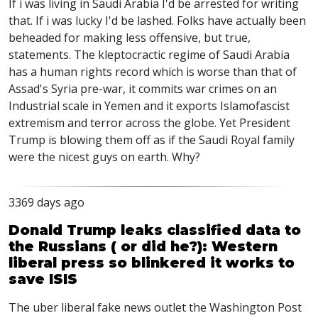
If i was living in Saudi Arabia I'd be arrested for writing
that. If i was lucky I'd be lashed. Folks have actually been
beheaded for making less offensive, but true,
statements. The kleptocractic regime of Saudi Arabia
has a human rights record which is worse than that of
Assad's Syria pre-war, it commits war crimes on an
Industrial scale in Yemen and it exports Islamofascist
extremism and terror across the globe. Yet President
Trump is blowing them off as if the Saudi Royal family
were the nicest guys on earth. Why?
3369 days ago
Donald Trump leaks classified data to
the Russians ( or did he?): Western
liberal press so blinkered it works to
save ISIS
The uber liberal fake news outlet the Washington Post