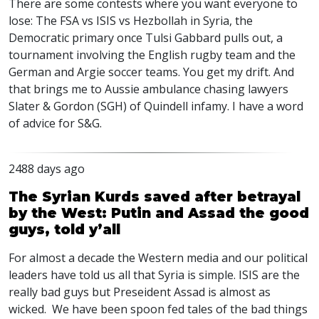
There are some contests where you want everyone to
lose: The
FSA
vs
ISIS
vs Hezbollah in Syria, the
Democratic primary once Tulsi Gabbard pulls out, a
tournament involving the English rugby team and the
German and Argie soccer teams. You get my drift. And
that brings me to Aussie ambulance chasing lawyers
Slater & Gordon (
SGH
) of Quindell infamy. I have a word
of advice for S&G.
2488 days ago
The Syrian Kurds saved after betrayal
by the West: Putin and Assad the good
guys, told y’all
For almost a decade the Western media and our political
leaders have told us all that Syria is simple.
ISIS
are the
really bad guys but Preseident Assad is almost as
wicked. We have been spoon fed tales of the bad things