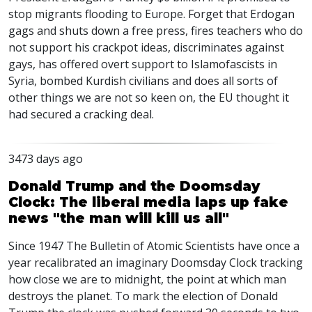
stop migrants flooding to Europe. Forget that Erdogan
gags and shuts down a free press, fires teachers who do
not support his crackpot ideas, discriminates against
gays, has offered overt support to Islamofascists in
Syria, bombed Kurdish civilians and does all sorts of
other things we are not so keen on, the EU thought it
had secured a cracking deal.
3473 days ago
Donald Trump and the Doomsday
Clock: The liberal media laps up fake
news "the man will kill us all"
Since 1947 The Bulletin of Atomic Scientists have once a
year recalibrated an imaginary Doomsday Clock tracking
how close we are to midnight, the point at which man
destroys the planet. To mark the election of Donald