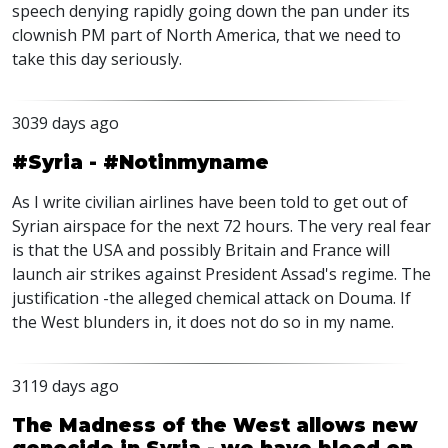
speech denying rapidly going down the pan under its
clownish PM part of North America, that we need to
take this day seriously.
3039 days ago
#Syria - #Notinmyname
As I write civilian airlines have been told to get out of
Syrian airspace for the next 72 hours. The very real fear
is that the USA and possibly Britain and France will
launch air strikes against President Assad's regime. The
justification -the alleged chemical attack on Douma. If
the West blunders in, it does not do so in my name.
3119 days ago
The Madness of the West allows new