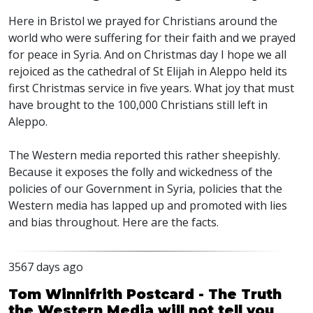
Here in Bristol we prayed for Christians around the
world who were suffering for their faith and we prayed
for peace in Syria. And on Christmas day I hope we all
rejoiced as the cathedral of St Elijah in Aleppo held its
first Christmas service in five years. What joy that must
have brought to the 100,000 Christians still left in
Aleppo.
The Western media reported this rather sheepishly.
Because it exposes the folly and wickedness of the
policies of our Government in Syria, policies that the
Western media has lapped up and promoted with lies
and bias throughout. Here are the facts.
3567 days ago
Tom Winnifrith Postcard - The Truth
the Western Media will not tell you