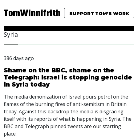
TomWinnifrith
SUPPORT TOM’S WORK
Syria
386 days ago
Shame on the BBC, shame on the
Telegraph: Israel is stopping genocide
in Syria today
The media demonization of Israel pours petrol on the
flames of the burning fires of anti-semitism in Britain
today. Against this backdrop the media is disgracing
itself with its reports of what is happening in Syria. The
BBC
and Telegraph pinned tweets are our starting
place: