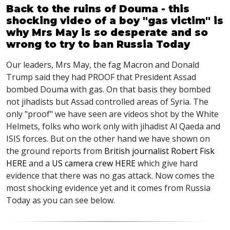
Back to the ruins of Douma - this
shocking video of a boy "gas victim" is
why Mrs May is so desperate and so
wrong to try to ban Russia Today
Our leaders, Mrs May, the fag Macron and Donald
Trump said they had PROOF that President Assad
bombed Douma with gas. On that basis they bombed
not jihadists but Assad controlled areas of Syria. The
only "proof" we have seen are videos shot by the White
Helmets, folks who work only with jihadist Al Qaeda and
ISIS forces. But on the other hand we have shown on
the ground reports from
British journalist Robert Fisk
HERE
and a
US camera crew HERE
which give hard
evidence that there was no gas attack. Now comes the
most shocking evidence yet and it comes from Russia
Today as you can see below.