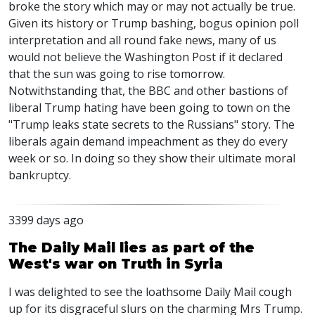
broke the story which may or may not actually be true.
Given its history or Trump bashing, bogus opinion poll
interpretation and all round fake news, many of us
would not believe the Washington Post if it declared
that the sun was going to rise tomorrow.
Notwithstanding that, the BBC and other bastions of
liberal Trump hating have been going to town on the
"Trump leaks state secrets to the Russians" story. The
liberals again demand impeachment as they do every
week or so. In doing so they show their ultimate moral
bankruptcy.
3399 days ago
The Daily Mail lies as part of the
West's war on Truth in Syria
I was delighted to see the loathsome Daily Mail cough
up for its disgraceful slurs on the charming Mrs Trump.