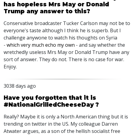
has hopeless Mrs May or Donald
Trump any answer to this?
Conservative broadcaster Tucker Carlson may not be to
everyone's taste although I think he is superb. But I
challenge anywone to watch his thoughts on Syria
-
which very much echo my own
- and say whether the
wretchedly useless Mrs May or Donald Trump have any
sort of answer. They do not. There is no case for war.
Enjoy.
3038 days ago
Have you forgotten that it is
#NationalGrilledCheeseDay ?
Really? Maybe it is only a North American thing but it is
trending on twitter in the US. My colleague Darren
Atwater argues, as a son of the hellish socialist free