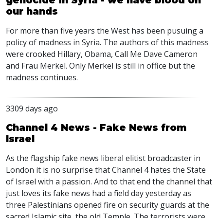
genocide in Syria - we have blood on
our hands
For more than five years the West has been pusuing a
policy of madness in Syria. The authors of this madness
were crooked Hillary, Obama, Call Me Dave Cameron
and Frau Merkel. Only Merkel is still in office but the
madness continues.
3309 days ago
Channel 4 News - Fake News from
Israel
As the flagship fake news liberal elitist broadcaster in
London it is no surprise that Channel 4 hates the State
of Israel with a passion. And to that end the channel that
just loves its fake news had a field day yesterday as
three Palestinians opened fire on security guards at the
sacred Islamic site, the old Temple. The terrorists were