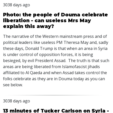
3038 days ago
Photo: the people of Douma celebrate
liberation - can useless Mrs May
explain this away?
The narrative of the Western mainstream press and of
political leaders like useless PM Theresa May and, sadly
these days, Donald Trump is that when an area in Syria
is under control of opposition forces, it is being
besieged, by evil President Assad. The truth is that such
areas are being liberated from Islamofascist jihadis
affiliated to Al Qaeda and when Assad takes control the
folks celebrate as they are in Douma today as you can
see below.
3038 days ago
13 minutes of Tucker Carlson on Syria -