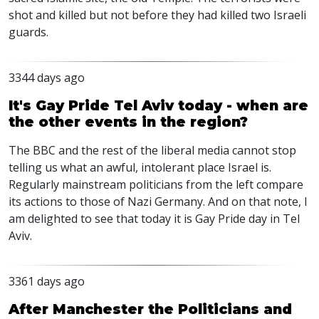
shot and killed but not before they had killed two Israeli
guards.
3344 days ago
It's Gay Pride Tel Aviv today - when are
the other events in the region?
The BBC and the rest of the liberal media cannot stop
telling us what an awful, intolerant place Israel is.
Regularly mainstream politicians from the left compare
its actions to those of Nazi Germany. And on that note, I
am delighted to see that today it is Gay Pride day in Tel
Aviv.
3361 days ago
After Manchester the Politicians and