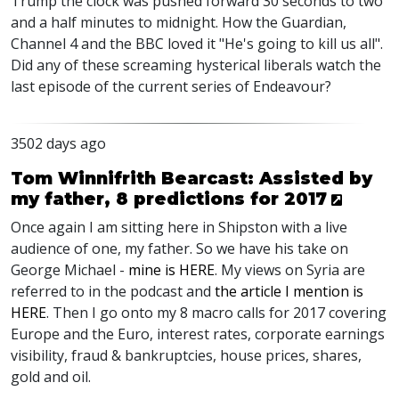
Trump the clock was pushed forward 30 seconds to two
and a half minutes to midnight. How the Guardian,
Channel 4 and the BBC loved it "He's going to kill us all".
Did any of these screaming hysterical liberals watch the
last episode of the current series of Endeavour?
3502 days ago
Tom Winnifrith Bearcast: Assisted by
my father, 8 predictions for 2017
Once again I am sitting here in Shipston with a live
audience of one, my father. So we have his take on
George Michael -
mine is HERE
. My views on Syria are
referred to in the podcast and
the article I mention is
HERE
. Then I go onto my 8 macro calls for 2017 covering
Europe and the Euro, interest rates, corporate earnings
visibility, fraud & bankruptcies, house prices, shares,
gold and oil.