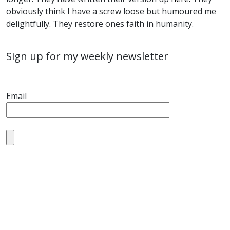
obviously think I have a screw loose but humoured me
delightfully. They restore ones faith in humanity.
Sign up for my weekly newsletter
Email