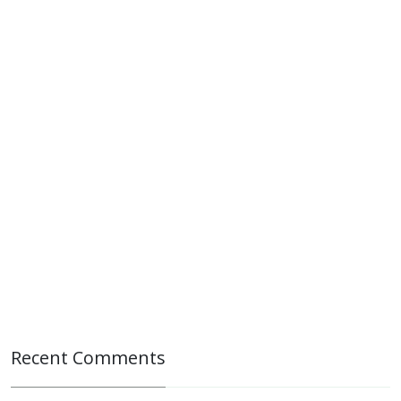
Recent Comments