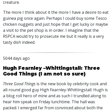
creature.
The more I think about it the more I have a desire to eat
guinea pig once again. Perhaps I could buy some Tesco
chicken nuggets and just hope that I get lucky or maybe
a visit to the pet shop is in order. I imagine that the
RSPCA
would try to prosecute me but it really is a very
tasty dish indeed.
5044 days ago
Hugh Fearnley –Whittingstall: Three
Good Things (I am not so sure)
Three Good Things
is the new book by celebrity cook and
all-round good guy High Fearnley-Whittingstall. Hugh is
a blog roll hero of mine and as such I trundled along to
hear him speak on Friday lunchtime. The hall was
packed. I emerged far from convinced about both the