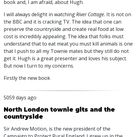
book and, I am afraid, about Hugh.
I will always delight in watching
River Cottage.
It is not on
the
BBC
and it is cracking TV. The idea that one can
preserve the countryside and create real food at low
cost is incredibly appealing. The idea that folks must
understand that to eat meat you must kill animals is one
that I push to all my Townie mates but they still do not
get it. Hugh is a great presenter and loves his subject.
But now I turn to my concerns.
Firstly the new book
5059 days ago
North London townie gits and the
countryside
Sir Andrew Motion, is the new president of the
Campaign to Protect Rural England. I grew up in the