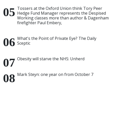
Tossers at the Oxford Union think Tory Peer
Hedge Fund Manager represents the Despised
Working classes more than author & Dagenham
firefighter Paul Embery,
What's the Point of Private Eye? The Daily
Sceptic
Obesity will starve the NHS: Unherd
Mark Steyn: one year on from October 7