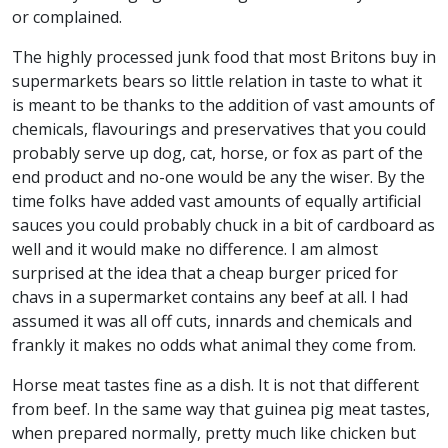
or complained.
The highly processed junk food that most Britons buy in
supermarkets bears so little relation in taste to what it
is meant to be thanks to the addition of vast amounts of
chemicals, flavourings and preservatives that you could
probably serve up dog, cat, horse, or fox as part of the
end product and no-one would be any the wiser. By the
time folks have added vast amounts of equally artificial
sauces you could probably chuck in a bit of cardboard as
well and it would make no difference. I am almost
surprised at the idea that a cheap burger priced for
chavs in a supermarket contains any beef at all. I had
assumed it was all off cuts, innards and chemicals and
frankly it makes no odds what animal they come from.
Horse meat tastes fine as a dish. It is not that different
from beef. In the same way that guinea pig meat tastes,
when prepared normally, pretty much like chicken but