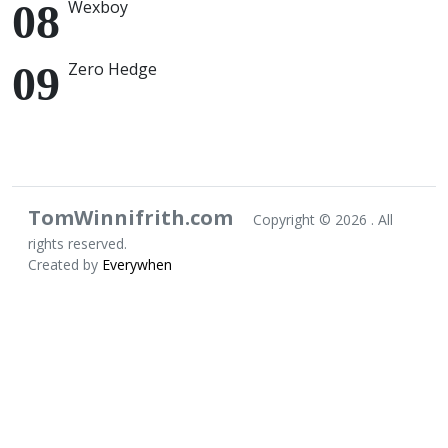
Wexboy
Zero Hedge
TomWinnifrith.com
Copyright ©
2026 . All
rights reserved.
Created by
Everywhen