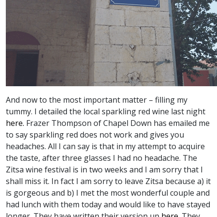
And now to the most important matter – filling my
tummy. I detailed the local sparkling red wine last night
here.
Frazer Thompson of Chapel Down has emailed me
to say sparkling red does not work and gives you
headaches. All I can say is that in my attempt to acquire
the taste, after three glasses I had no headache. The
Zitsa wine festival is in two weeks and I am sorry that I
shall miss it. In fact I am sorry to leave Zitsa because a) it
is gorgeous and b) I met the most wonderful couple and
had lunch with them today and would like to have stayed
longer. They have written their version up
here.
They