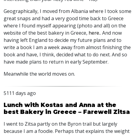
Geographically, I moved from Albania where I took some
great snaps and had a very good time back to Greece
where I found myself appearing (photo and all) on the
website of the best bakery in Greece,
here.
. And now
having left England to decide my future plans and to
write a book I am a week away from almost finishing the
book and have, I think, decided what to do next. And so
have made plans to return in early September.
Meanwhile the world moves on.
5111 days ago
Lunch with Kostas and Anna at the
best Bakery in Greece – Farewell Zitsa
I went to Zitsa partly on the Byron trail but largely
because I am a foodie. Perhaps that explains the weight