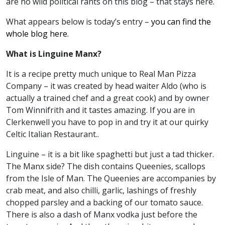
are no wild political rants on this blog – that stays here.
What appears below is today’s entry –
you can find the
whole blog here.
What is Linguine Manx?
It is a recipe pretty much unique to Real Man Pizza
Company – it was created by head waiter Aldo (who is
actually a trained chef and a great cook) and by owner
Tom Winnifrith and it tastes amazing. If you are in
Clerkenwell you have to pop in and try it at our quirky
Celtic Italian Restaurant..
Linguine – it is a bit like spaghetti but just a tad thicker.
The Manx side? The dish contains Queenies, scallops
from the Isle of Man. The Queenies are accompanies by
crab meat, and also chilli, garlic, lashings of freshly
chopped parsley and a backing of our tomato sauce.
There is also a dash of Manx vodka just before the