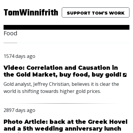
TomWinnifrith
SUPPORT TOM’S WORK
Food
1574 days ago
Video: Correlation and Causation in
the Gold Market, buy food, buy gold!
Gold analyst, Jeffrey Christian, believes it is clear the
world is shifting towards higher gold prices.
2897 days ago
Photo Article: back at the Greek Hovel
and a 5th wedding anniversary lunch