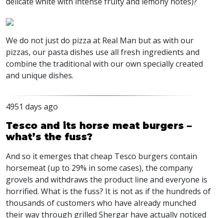
delicate white with intense fruity and lemony notes)?
We do not just do pizza at Real Man but as with our
pizzas, our pasta dishes use all fresh ingredients and
combine the traditional with our own specially created
and unique dishes.
4951 days ago
Tesco and its horse meat burgers –
what’s the fuss?
And so it emerges that cheap Tesco burgers contain
horsemeat (up to 29% in some cases), the company
grovels and withdraws the product line and everyone is
horrified. What is the fuss? It is not as if the hundreds of
thousands of customers who have already munched
their way through grilled Shergar have actually noticed