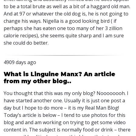
to be a total brute as well as a bit of a haggard old man.
And at 97 or whatever the old dog is, he is not going to
change his ways. Nigella is a good looking bird ( if
perhaps she has eaten one too many of her 3 zillion
calorie recipes), she seems quite sharp and I am sure
she could do better.
4909 days ago
What is Linguine Manx? An article
from my other blog..
You thought that this was my only blog? Noooooooh. I
have started another one. Usually it is just one post a
day but I hope to do more – it is my Real Man Blog!
Today’s article is below – I tend to use photos for this
blog and and am working on trying to get some video
content in. The subject is normally food or drink – there