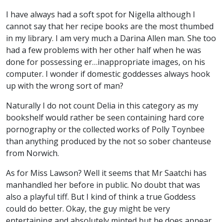
I have always had a soft spot for Nigella although I
cannot say that her recipe books are the most thumbed
in my library. I am very much a Darina Allen man. She too
had a few problems with her other half when he was
done for possessing er…inappropriate images, on his
computer. I wonder if domestic goddesses always hook
up with the wrong sort of man?
Naturally I do not count Delia in this category as my
bookshelf would rather be seen containing hard core
pornography or the collected works of Polly Toynbee
than anything produced by the not so sober chanteuse
from Norwich.
As for Miss Lawson? Well it seems that Mr Saatchi has
manhandled her before in public. No doubt that was
also a playful tiff. But I kind of think a true Goddess
could do better. Okay, the guy might be very
entertaining and absolutely minted but he does appear