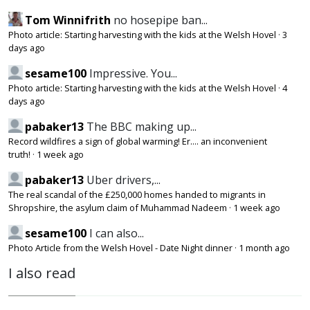
Tom Winnifrith
no hosepipe ban...
Photo article: Starting harvesting with the kids at the Welsh Hovel
·
3
days ago
sesame100
Impressive. You...
Photo article: Starting harvesting with the kids at the Welsh Hovel
·
4
days ago
pabaker13
The BBC making up...
Record wildfires a sign of global warming! Er.... an inconvenient
truth!
·
1 week ago
pabaker13
Uber drivers,...
The real scandal of the £250,000 homes handed to migrants in
Shropshire, the asylum claim of Muhammad Nadeem
·
1 week ago
sesame100
I can also...
Photo Article from the Welsh Hovel - Date Night dinner
·
1 month ago
I also read