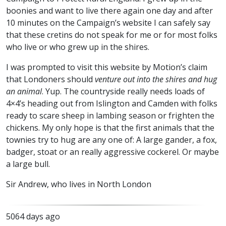
boonies and want to live there again one day and after
10 minutes on the Campaign’s website I can safely say
that these cretins do not speak for me or for most folks
who live or who grew up in the shires.
I was prompted to visit this website by Motion’s claim
that Londoners should
venture out into the shires and hug
an animal
. Yup. The countryside really needs loads of
4×4’s heading out from Islington and Camden with folks
ready to scare sheep in lambing season or frighten the
chickens. My only hope is that the first animals that the
townies try to hug are any one of: A large gander, a fox,
badger, stoat or an really aggressive cockerel. Or maybe
a large bull.
Sir Andrew, who lives in North London
5064 days ago