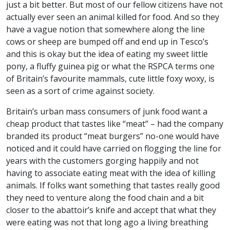
just a bit better. But most of our fellow citizens have not
actually ever seen an animal killed for food. And so they
have a vague notion that somewhere along the line
cows or sheep are bumped off and end up in Tesco’s
and this is okay but the idea of eating my sweet little
pony, a fluffy guinea pig or what the
RSPCA
terms one
of Britain’s favourite mammals, cute little foxy woxy, is
seen as a sort of crime against society.
Britain’s urban mass consumers of junk food want a
cheap product that tastes like “meat” – had the company
branded its product “meat burgers” no-one would have
noticed and it could have carried on flogging the line for
years with the customers gorging happily and not
having to associate eating meat with the idea of killing
animals. If folks want something that tastes really good
they need to venture along the food chain and a bit
closer to the abattoir’s knife and accept that what they
were eating was not that long ago a living breathing