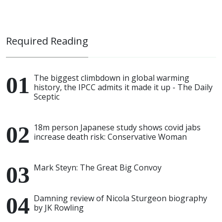
Required Reading
The biggest climbdown in global warming
history, the IPCC admits it made it up - The Daily
Sceptic
18m person Japanese study shows covid jabs
increase death risk: Conservative Woman
Mark Steyn: The Great Big Convoy
Damning review of Nicola Sturgeon biography
by JK Rowling