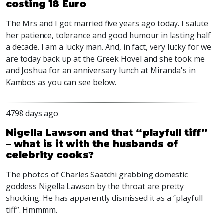
costing 18 Euro
The Mrs and I got married five years ago today. I salute
her patience, tolerance and good humour in lasting half
a decade. I am a lucky man. And, in fact, very lucky for we
are today back up at the Greek Hovel and she took me
and Joshua for an anniversary lunch at Miranda's in
Kambos as you can see below.
4798 days ago
Nigella Lawson and that “playfull tiff”
– what is it with the husbands of
celebrity cooks?
The photos of Charles Saatchi grabbing domestic
goddess Nigella Lawson by the throat are pretty
shocking. He has apparently dismissed it as a “playfull
tiff”. Hmmmm.