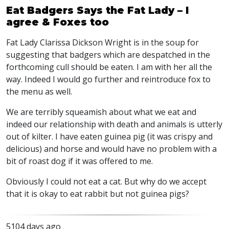
Eat Badgers Says the Fat Lady – I
agree & Foxes too
Fat Lady Clarissa Dickson Wright is in the soup for
suggesting that badgers which are despatched in the
forthcoming cull should be eaten. I am with her all the
way. Indeed I would go further and reintroduce fox to
the menu as well.
We are terribly squeamish about what we eat and
indeed our relationship with death and animals is utterly
out of kilter. I have eaten guinea pig (it was crispy and
delicious) and horse and would have no problem with a
bit of roast dog if it was offered to me.
Obviously I could not eat a cat. But why do we accept
that it is okay to eat rabbit but not guinea pigs?
5104 days ago