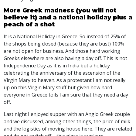
More Greek madness (you will not
believe it) and a national holiday plus a
peach of a shot
It is a National Holiday in Greece. So instead of 25% of
the shops being closed (because they are bust) 100%
are not open for business. And those hard working
Greeks elsewhere are also having a day off. This is not
Independence Day as it is in India but a holiday
celebrating the anniversary of the ascension of the
Virgin Mary to heaven. As a protestant I am not really
up on this Virgin Mary stuff but given how hard
everyone in Greece toils I am sure that they need a day
off.
Last night I enjoyed supper with an Anglo Greek couple
and we discussed, among other things, the price of milk
and the logistics of moving house here. They are related