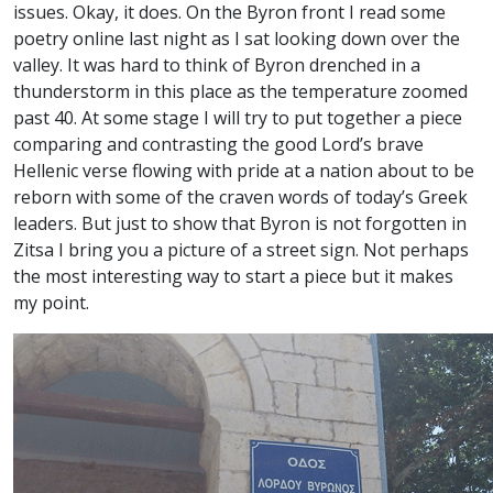
issues. Okay, it does. On the Byron front I read some
poetry online last night as I sat looking down over the
valley. It was hard to think of Byron drenched in a
thunderstorm in this place as the temperature zoomed
past 40. At some stage I will try to put together a piece
comparing and contrasting the good Lord’s brave
Hellenic verse flowing with pride at a nation about to be
reborn with some of the craven words of today’s Greek
leaders. But just to show that Byron is not forgotten in
Zitsa I bring you a picture of a street sign. Not perhaps
the most interesting way to start a piece but it makes
my point.