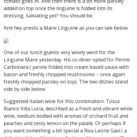
tomato goes in.. And then there is a bit more parsley
added on top once the linguine is folded into its
dressing. Salivating yet? You should be.
And hey presto a Manx Linguine as you can see below.
One of our lunch guests very wisely went for the
Linguine Manx yesterday. His co-diner opted for Penne
Carbonara ( penne folded into cream based sauce with
bacon and freshly chopped mushrooms – once again
freshly chopped parsley on top). The two dishes stand
side by side below.
Suggested Italian wine for this combination: Tosca
Bianco Villa Lucia, described as a fresh and vibrant white
wine, medium bodied with aromas of orchard fruit and
peaches and zesty lemon on the palate. Or perhaps if
you want something a bit special a Riva Leone Gavi ( a