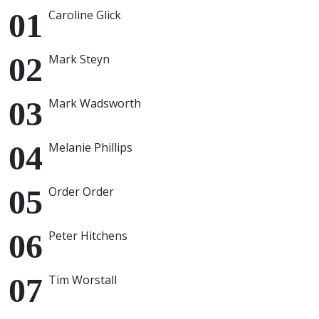
Caroline Glick
Mark Steyn
Mark Wadsworth
Melanie Phillips
Order Order
Peter Hitchens
Tim Worstall