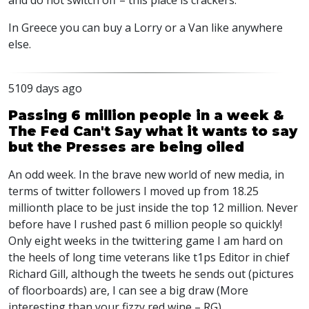
and do not switch off – this place is crackers.
In Greece you can buy a Lorry or a Van like anywhere
else.
5109 days ago
Passing 6 million people in a week &
The Fed Can't Say what it wants to say
but the Presses are being oiled
An odd week. In the brave new world of new media, in
terms of twitter followers I moved up from 18.25
millionth place to be just inside the top 12 million. Never
before have I rushed past 6 million people so quickly!
Only eight weeks in the twittering game I am hard on
the heels of long time veterans like t1ps Editor in chief
Richard Gill, although the tweets he sends out (pictures
of floorboards) are, I can see a big draw (More
interesting than your fizzy red wine – RG).