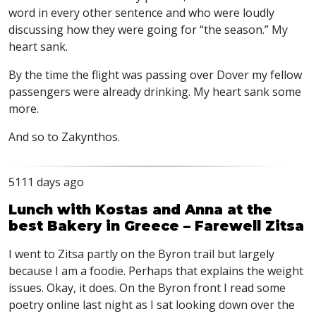
word in every other sentence and who were loudly
discussing how they were going for “the season.” My
heart sank.
By the time the flight was passing over Dover my fellow
passengers were already drinking. My heart sank some
more.
And so to Zakynthos.
5111 days ago
Lunch with Kostas and Anna at the
best Bakery in Greece – Farewell Zitsa
I went to Zitsa partly on the Byron trail but largely
because I am a foodie. Perhaps that explains the weight
issues. Okay, it does. On the Byron front I read some
poetry online last night as I sat looking down over the