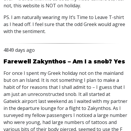
not, this website is NOT on holiday.
PS. I am naturally wearing my It’s Time to Leave T-shirt
as I head off. I feel sure that the odd Greek would agree
with the sentiment.
4849 days ago
Farewell Zakynthos – Am I a snob? Yes
For once I spent my Greek holiday not on the mainland
but on an Island. It is not something I plan to make a
habit of for reasons that I shall admit to – I guess that I
am just an unreconstructed snob. It all started at
Gatwick airport last weekend as I waited with my partner
in the departure lounge for a flight to Zakynthos. As I
surveyed my fellow passengers I noticed a large number
who were young, had large numbers of tattoos and
various bits of their body pierced, seemed to use the F