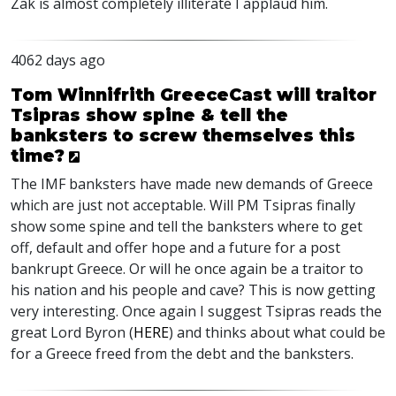
Zak is almost completely illiterate I applaud him.
4062 days ago
Tom Winnifrith GreeceCast will traitor
Tsipras show spine & tell the
banksters to screw themselves this
time?
The IMF banksters have made new demands of Greece
which are just not acceptable. Will PM Tsipras finally
show some spine and tell the banksters where to get
off, default and offer hope and a future for a post
bankrupt Greece. Or will he once again be a traitor to
his nation and his people and cave? This is now getting
very interesting. Once again I suggest Tsipras reads the
great Lord Byron (
HERE
) and thinks about what could be
for a Greece freed from the debt and the banksters.