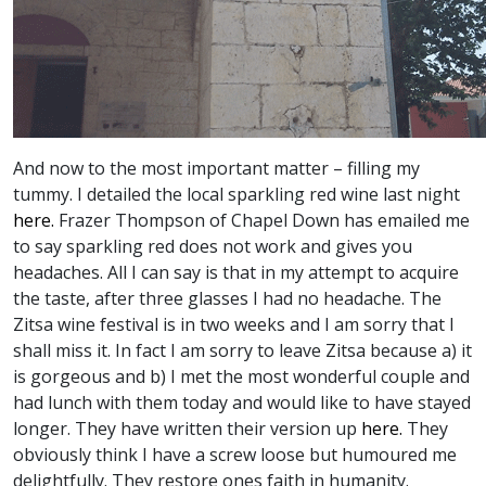
And now to the most important matter – filling my
tummy. I detailed the local sparkling red wine last night
here.
Frazer Thompson of Chapel Down has emailed me
to say sparkling red does not work and gives you
headaches. All I can say is that in my attempt to acquire
the taste, after three glasses I had no headache. The
Zitsa wine festival is in two weeks and I am sorry that I
shall miss it. In fact I am sorry to leave Zitsa because a) it
is gorgeous and b) I met the most wonderful couple and
had lunch with them today and would like to have stayed
longer. They have written their version up
here.
They
obviously think I have a screw loose but humoured me
delightfully. They restore ones faith in humanity.