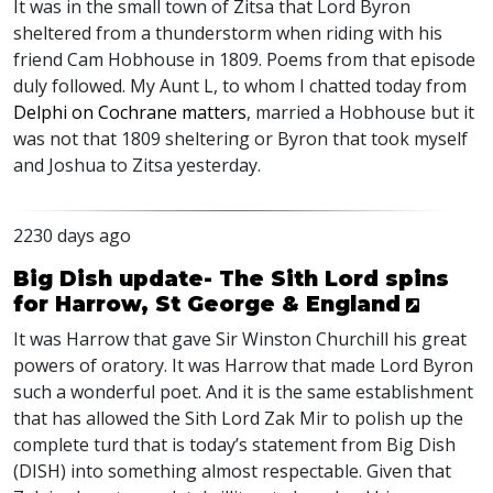
It was in the small town of Zitsa that Lord Byron
sheltered from a thunderstorm when riding with his
friend Cam Hobhouse in 1809. Poems from that episode
duly followed. My Aunt L, to whom I chatted today from
Delphi on Cochrane matters
, married a Hobhouse but it
was not that 1809 sheltering or Byron that took myself
and Joshua to Zitsa yesterday.
2230 days ago
Big Dish update- The Sith Lord spins
for Harrow, St George & England
It was Harrow that gave Sir Winston Churchill his great
powers of oratory. It was Harrow that made Lord Byron
such a wonderful poet. And it is the same establishment
that has allowed the Sith Lord Zak Mir to polish up the
complete turd that is today’s statement from Big Dish
(
DISH
) into something almost respectable. Given that