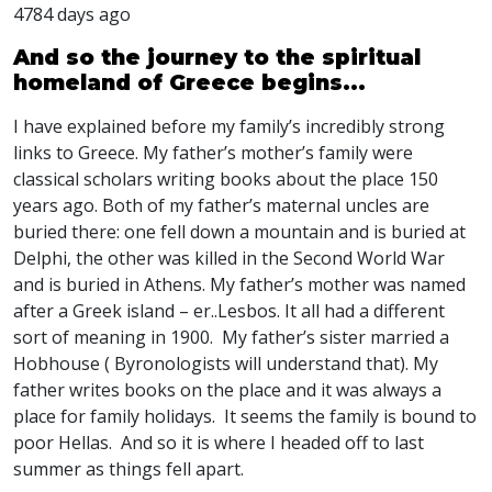
4784 days ago
And so the journey to the spiritual
homeland of Greece begins...
I have explained before my family’s incredibly strong
links to Greece. My father’s mother’s family were
classical scholars writing books about the place 150
years ago. Both of my father’s maternal uncles are
buried there: one fell down a mountain and is buried at
Delphi, the other was killed in the Second World War
and is buried in Athens. My father’s mother was named
after a Greek island – er..Lesbos. It all had a different
sort of meaning in 1900. My father’s sister married a
Hobhouse ( Byronologists will understand that). My
father writes books on the place and it was always a
place for family holidays. It seems the family is bound to
poor Hellas. And so it is where I headed off to last
summer as things fell apart.