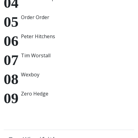
Order Order
Peter Hitchens
Tim Worstall
Wexboy
Zero Hedge