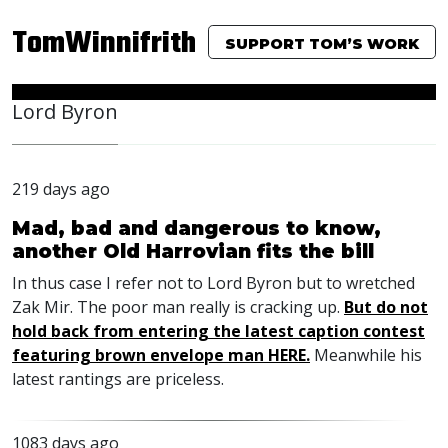
TomWinnifrith
SUPPORT TOM’S WORK
Lord Byron
219 days ago
Mad, bad and dangerous to know,
another Old Harrovian fits the bill
In thus case I refer not to Lord Byron but to wretched
Zak Mir. The poor man really is cracking up.
But do not
hold back from entering the latest caption contest
featuring brown envelope man HERE.
Meanwhile his
latest rantings are priceless.
1083 days ago