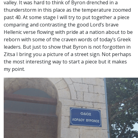
valley. It was hard to think of Byron drenched in a
thunderstorm in this place as the temperature zoomed
past 40. At some stage I will try to put together a piece
comparing and contrasting the good Lord’s brave
Hellenic verse flowing with pride at a nation about to be
reborn with some of the craven words of today’s Greek
leaders. But just to show that Byron is not forgotten in
Zitsa I bring you a picture of a street sign. Not perhaps
the most interesting way to start a piece but it makes
my point.