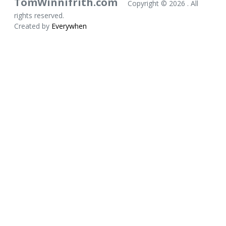
TomWinnifrith.com
Copyright ©
2026 . All
rights reserved.
Created by
Everywhen