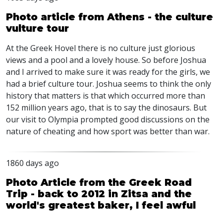
Photo article from Athens - the culture
vulture tour
At the Greek Hovel there is no culture just glorious
views and a pool and a lovely house. So before Joshua
and I arrived to make sure it was ready for the girls, we
had a brief culture tour. Joshua seems to think the only
history that matters is that which occurred more than
152 million years ago, that is to say the dinosaurs. But
our visit to Olympia prompted good discussions on the
nature of cheating and how sport was better than war.
1860 days ago
Photo Article from the Greek Road
Trip - back to 2012 in Zitsa and the
world's greatest baker, I feel awful