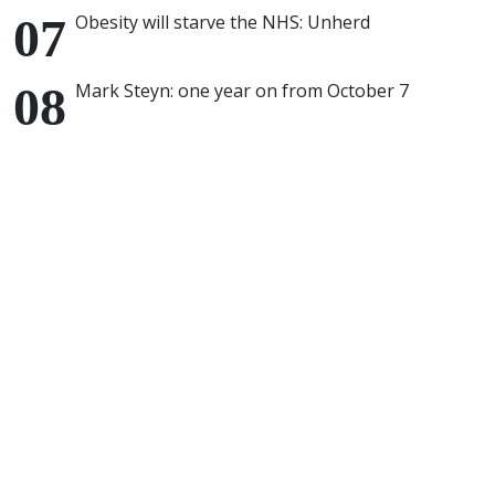
Obesity will starve the NHS: Unherd
Mark Steyn: one year on from October 7