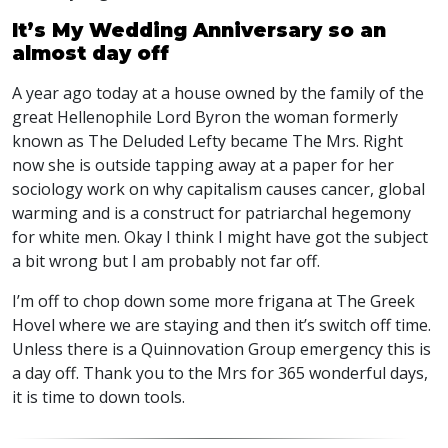
It’s My Wedding Anniversary so an
almost day off
A year ago today at a house owned by the family of the
great Hellenophile Lord Byron the woman formerly
known as The Deluded Lefty became The Mrs. Right
now she is outside tapping away at a paper for her
sociology work on why capitalism causes cancer, global
warming and is a construct for patriarchal hegemony
for white men. Okay I think I might have got the subject
a bit wrong but I am probably not far off.
I’m off to chop down some more frigana at The Greek
Hovel where we are staying and then it’s switch off time.
Unless there is a Quinnovation Group emergency this is
a day off. Thank you to the Mrs for 365 wonderful days,
it is time to down tools.