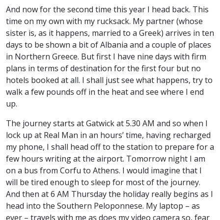
And now for the second time this year I head back. This
time on my own with my rucksack. My partner (whose
sister is, as it happens, married to a Greek) arrives in ten
days to be shown a bit of Albania and a couple of places
in Northern Greece. But first I have nine days with firm
plans in terms of destination for the first four but no
hotels booked at all. I shall just see what happens, try to
walk a few pounds off in the heat and see where I end
up.
The journey starts at Gatwick at 5.30 AM and so when I
lock up at Real Man in an hours’ time, having recharged
my phone, I shall head off to the station to prepare for a
few hours writing at the airport. Tomorrow night I am
on a bus from Corfu to Athens. I would imagine that I
will be tired enough to sleep for most of the journey.
And then at 6 AM Thursday the holiday really begins as I
head into the Southern Peloponnese. My laptop – as
ever – travels with me as does my video camera so, fear