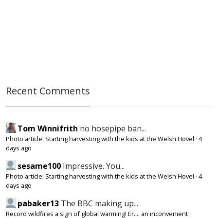
Recent Comments
Tom Winnifrith
no hosepipe ban...
Photo article: Starting harvesting with the kids at the Welsh Hovel
·
4
days ago
sesame100
Impressive. You...
Photo article: Starting harvesting with the kids at the Welsh Hovel
·
4
days ago
pabaker13
The BBC making up...
Record wildfires a sign of global warming! Er.... an inconvenient