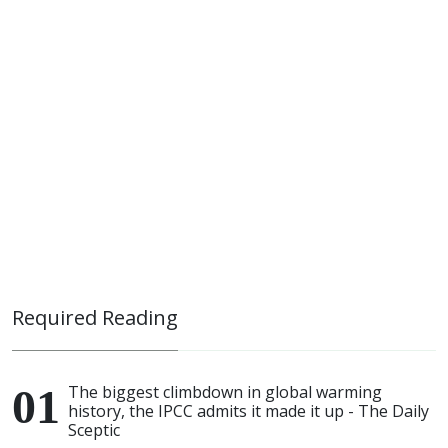
Required Reading
The biggest climbdown in global warming
history, the IPCC admits it made it up - The Daily
Sceptic