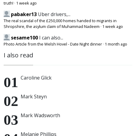
truth!
·
1 week ago
pabaker13
Uber drivers,...
The real scandal of the £250,000 homes handed to migrants in
Shropshire, the asylum claim of Muhammad Nadeem
·
1 week ago
sesame100
I can also...
Photo Article from the Welsh Hovel - Date Night dinner
·
1 month ago
I also read
Caroline Glick
Mark Steyn
Mark Wadsworth
Melanie Phillips