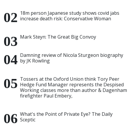
18m person Japanese study shows covid jabs
increase death risk: Conservative Woman
Mark Steyn: The Great Big Convoy
Damning review of Nicola Sturgeon biography
by JK Rowling
Tossers at the Oxford Union think Tory Peer
Hedge Fund Manager represents the Despised
Working classes more than author & Dagenham
firefighter Paul Embery,
What's the Point of Private Eye? The Daily
Sceptic