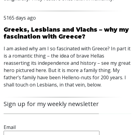
5165 days ago
Greeks, Lesbians and Vlachs – why my
fascination with Greece?
I am asked why am I so fascinated with Greece? In part it
is a romantic thing – the idea of brave Hellas
reasserting its independence and history – see my great
hero pictured here. But it is more a family thing. My
father’s family have been Helleno-nuts for 200 years. I
shall touch on Lesbians, in that vein, below.
Sign up for my weekly newsletter
Email