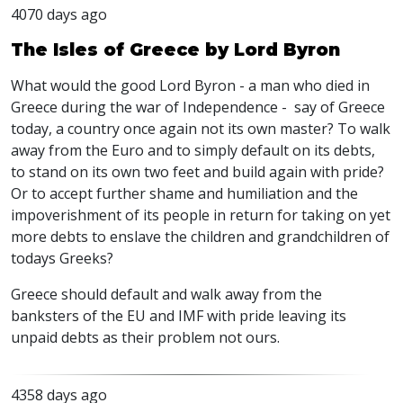
4070 days ago
The Isles of Greece by Lord Byron
What would the good Lord Byron - a man who died in
Greece during the war of Independence - say of Greece
today, a country once again not its own master? To walk
away from the Euro and to simply default on its debts,
to stand on its own two feet and build again with pride?
Or to accept further shame and humiliation and the
impoverishment of its people in return for taking on yet
more debts to enslave the children and grandchildren of
todays Greeks?
Greece should default and walk away from the
banksters of the EU and IMF with pride leaving its
unpaid debts as their problem not ours.
4358 days ago