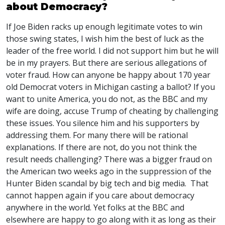
about Democracy?
If Joe Biden racks up enough legitimate votes to win
those swing states, I wish him the best of luck as the
leader of the free world. I did not support him but he will
be in my prayers. But there are serious allegations of
voter fraud. How can anyone be happy about 170 year
old Democrat voters in Michigan casting a ballot? If you
want to unite America, you do not, as the
BBC
and my
wife are doing, accuse Trump of cheating by challenging
these issues. You silence him and his supporters by
addressing them. For many there will be rational
explanations. If there are not, do you not think the
result needs challenging? There was a bigger fraud on
the American two weeks ago in the suppression of the
Hunter Biden scandal by big tech and big media. That
cannot happen again if you care about democracy
anywhere in the world. Yet folks at the
BBC
and
elsewhere are happy to go along with it as long as their