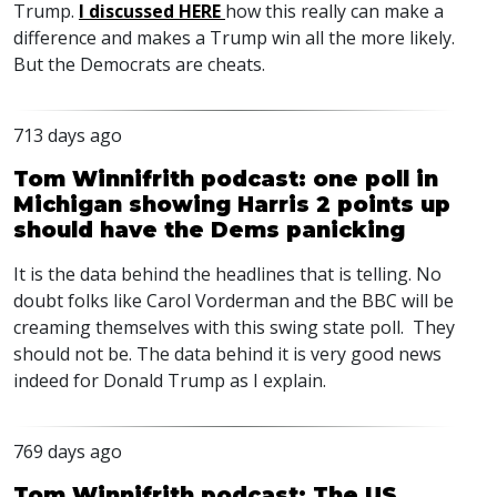
Trump.
I discussed
HERE
how this really can make a
difference and makes a Trump win all the more likely.
But the Democrats are cheats.
713 days ago
Tom Winnifrith podcast: one poll in
Michigan showing Harris 2 points up
should have the Dems panicking
It is the data behind the headlines that is telling. No
doubt folks like Carol Vorderman and the
BBC
will be
creaming themselves with this swing state poll. They
should not be. The data behind it is very good news
indeed for Donald Trump as I explain.
769 days ago
Tom Winnifrith podcast: The US