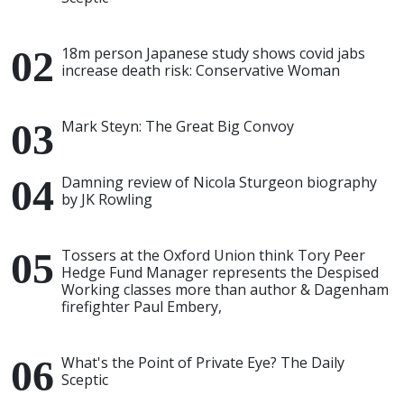
18m person Japanese study shows covid jabs
increase death risk: Conservative Woman
Mark Steyn: The Great Big Convoy
Damning review of Nicola Sturgeon biography
by JK Rowling
Tossers at the Oxford Union think Tory Peer
Hedge Fund Manager represents the Despised
Working classes more than author & Dagenham
firefighter Paul Embery,
What's the Point of Private Eye? The Daily
Sceptic