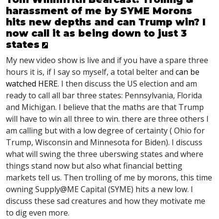
harassment of me by SYME Morons
hits new depths and can Trump win? I
now call it as being down to just 3
states
My new video show is live and if you have a spare three
hours it is, if I say so myself, a total belter and
can be
watched
HERE
. I then discuss the US election and am
ready to call all bar three states: Pennsylvania, Florida
and Michigan. I believe that the maths are that Trump
will have to win all three to win. there are three others I
am calling but with a low degree of certainty ( Ohio for
Trump, Wisconsin and Minnesota for Biden). I discuss
what will swing the three uberswing states and where
things stand now but also what financial betting
markets tell us. Then trolling of me by morons, this time
owning Supply@ME Capital (
SYME
) hits a new low. I
discuss these sad creatures and how they motivate me
to dig even more.