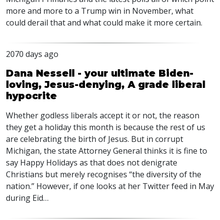
more and more to a Trump win in November, what
could derail that and what could make it more certain.
2070 days ago
Dana Nessell - your ultimate Biden-
loving, Jesus-denying, A grade liberal
hypocrite
Whether godless liberals accept it or not, the reason
they get a holiday this month is because the rest of us
are celebrating the birth of Jesus. But in corrupt
Michigan, the state Attorney General thinks it is fine to
say Happy Holidays as that does not denigrate
Christians but merely recognises “the diversity of the
nation.” However, if one looks at her Twitter feed in May
during Eid…