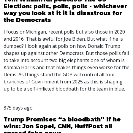
Election: polls, polls, polls - whichever
way you look at it it is disastrous for
the Democrats
I focus onMichigan, recent polls but also those in 2020
and 2016. That is awful for Joe Biden. But what if he is
dumped? I look again at polls on how Donald Trump
shapes up against other Democrats. But those pollls fail
to take into account two big elephants one of whom is
Kamala Harris and that makes things even worse for the
Dems. As things stand the
GOP
will control all four
branches of Govrrnment from 2025 as this is shaping
up to be a self-inflicted bloodbath for the team in blue.
875 days ago
Trump Promises “a bloodbath” if he
wins: Jon Sopel, CNN, HuffPost all