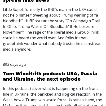
spread fake news
Little Sopel, formerly the
BBC
’s man in the
USA
could
not help himself tweeting about Trump warning of “a
bloodbath”. HuffPost ran the story “On Campaign Trail
In Ohio, Trump Warns Of ‘Bloodbath’ If He Loses In
November.” The rage of the liberal media GroupThink
could be heard the world over. And folks in that
groupthink wonder what nobody trusts the mainstream
media anymore.
893 days ago
Tom Winnifrith podcast: USA, Russia
and Ukraine, the next episode
In this podcast i cover what is happening on the front
line in Ukraine, the panicked and illogical reaction in the
West, how a Trump win would force Ukraine’s hand, the
Michigan Primaries and the latest polls all of which point