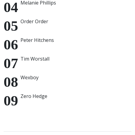
Melanie Phillips
Order Order
Peter Hitchens
Tim Worstall
Wexboy
Zero Hedge