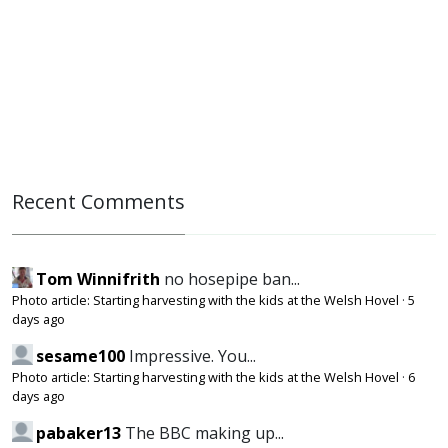
Recent Comments
Tom Winnifrith
no hosepipe ban...
Photo article: Starting harvesting with the kids at the Welsh Hovel
·
5
days ago
sesame100
Impressive. You...
Photo article: Starting harvesting with the kids at the Welsh Hovel
·
6
days ago
pabaker13
The BBC making up...