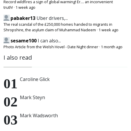
Record wildfires a sign of global warming! Er.... an inconvenient
truth!
·
1 week ago
pabaker13
Uber drivers,...
The real scandal of the £250,000 homes handed to migrants in
Shropshire, the asylum claim of Muhammad Nadeem
·
1 week ago
sesame100
I can also...
Photo Article from the Welsh Hovel - Date Night dinner
·
1 month ago
I also read
Caroline Glick
Mark Steyn
Mark Wadsworth