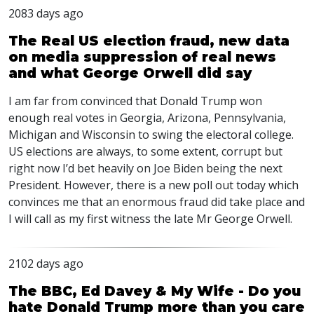
2083 days ago
The Real US election fraud, new data
on media suppression of real news
and what George Orwell did say
I am far from convinced that Donald Trump won
enough real votes in Georgia, Arizona, Pennsylvania,
Michigan and Wisconsin to swing the electoral college.
US elections are always, to some extent, corrupt but
right now I’d bet heavily on Joe Biden being the next
President. However, there is a new poll out today which
convinces me that an enormous fraud did take place and
I will call as my first witness the late Mr George Orwell.
2102 days ago
The BBC, Ed Davey & My Wife - Do you
hate Donald Trump more than you care