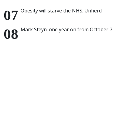
Obesity will starve the NHS: Unherd
Mark Steyn: one year on from October 7