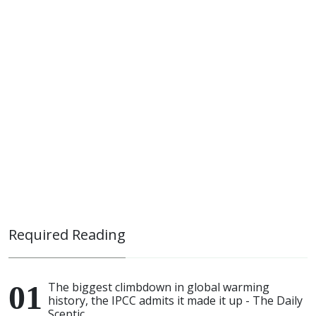
Required Reading
The biggest climbdown in global warming
history, the IPCC admits it made it up - The Daily
Sceptic