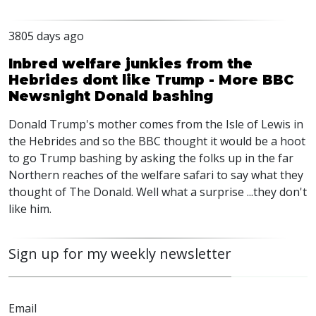
3805 days ago
Inbred welfare junkies from the
Hebrides dont like Trump - More BBC
Newsnight Donald bashing
Donald Trump's mother comes from the Isle of Lewis in
the Hebrides and so the BBC thought it would be a hoot
to go Trump bashing by asking the folks up in the far
Northern reaches of the welfare safari to say what they
thought of The Donald. Well what a surprise ...they don't
like him.
Sign up for my weekly newsletter
Email