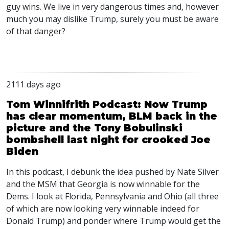
guy wins. We live in very dangerous times and, however
much you may dislike Trump, surely you must be aware
of that danger?
2111 days ago
Tom Winnifrith Podcast: Now Trump
has clear momentum, BLM back in the
picture and the Tony Bobulinski
bombshell last night for crooked Joe
Biden
In this podcast, I debunk the idea pushed by Nate Silver
and the
MSM
that Georgia is now winnable for the
Dems. I look at Florida, Pennsylvania and Ohio (all three
of which are now looking very winnable indeed for
Donald Trump) and ponder where Trump would get the