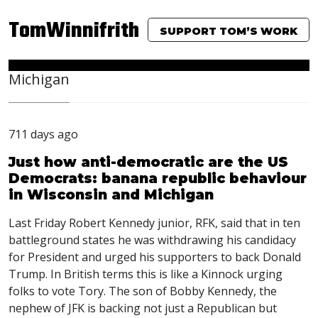
TomWinnifrith
SUPPORT TOM’S WORK
Michigan
711 days ago
Just how anti-democratic are the US
Democrats: banana republic behaviour
in Wisconsin and Michigan
Last Friday Robert Kennedy junior,
RFK
, said that in ten
battleground states he was withdrawing his candidacy
for President and urged his supporters to back Donald
Trump. In British terms this is like a Kinnock urging
folks to vote Tory. The son of Bobby Kennedy, the
nephew of
JFK
is backing not just a Republican but