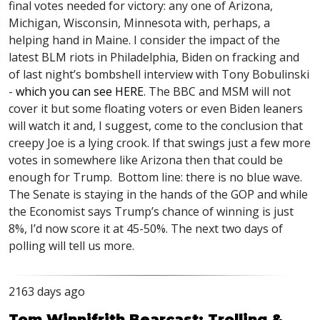
final votes needed for victory: any one of Arizona,
Michigan, Wisconsin, Minnesota with, perhaps, a
helping hand in Maine. I consider the impact of the
latest
BLM
riots in Philadelphia, Biden on fracking and
of last night’s bombshell interview with Tony Bobulinski
-
which you can see
HERE
. The
BBC
and
MSM
will not
cover it but some floating voters or even Biden leaners
will watch it and, I suggest, come to the conclusion that
creepy Joe is a lying crook. If that swings just a few more
votes in somewhere like Arizona then that could be
enough for Trump. Bottom line: there is no blue wave.
The Senate is staying in the hands of the
GOP
and while
the Economist says Trump’s chance of winning is just
8%, I’d now score it at 45-50%. The next two days of
polling will tell us more.
2163 days ago
Tom Winnifrith Bearcast: Trolling &